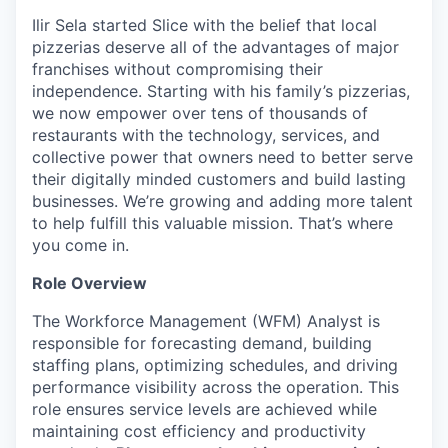
Ilir Sela started Slice with the belief that local
pizzerias deserve all of the advantages of major
franchises without compromising their
independence. Starting with his family’s pizzerias,
we now empower over tens of thousands of
restaurants with the technology, services, and
collective power that owners need to better serve
their digitally minded customers and build lasting
businesses. We’re growing and adding more talent
to help fulfill this valuable mission. That’s where
you come in.
Role Overview
The Workforce Management (WFM) Analyst is
responsible for forecasting demand, building
staffing plans, optimizing schedules, and driving
performance visibility across the operation. This
role ensures service levels are achieved while
maintaining cost efficiency and productivity