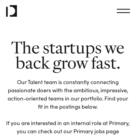
The startups we
back grow fast.
Our Talent team is constantly connecting
passionate doers with the ambitious, impressive,
action-oriented teams in our portfolio. Find your
fit in the postings below.
If you are interested in an internal role at Primary,
you can check out our Primary jobs page