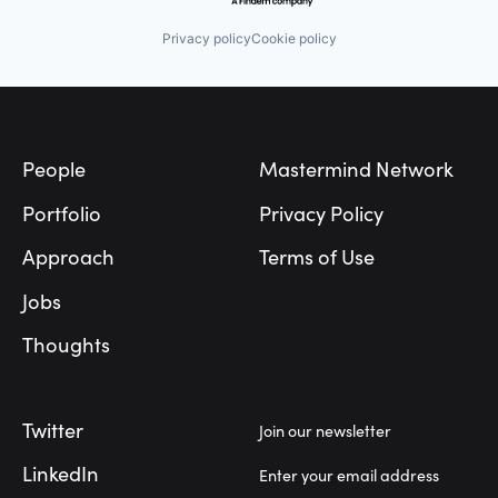
Privacy policy
Cookie policy
Footer
People
Mastermind Network
Portfolio
Privacy Policy
Approach
Terms of Use
Jobs
Thoughts
Twitter
Join our newsletter
LinkedIn