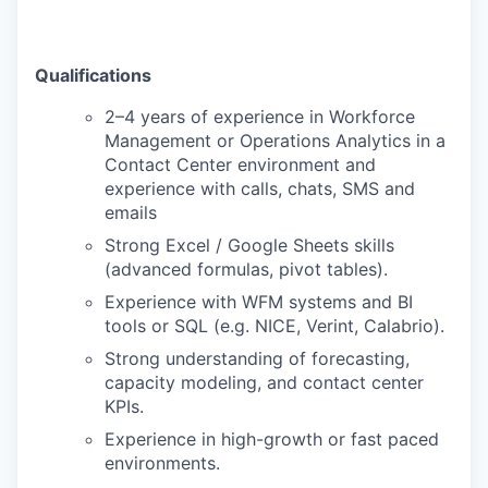
Qualifications
2–4 years of experience in Workforce
Management or Operations Analytics in a
Contact Center environment and
experience with calls, chats, SMS and
emails
Strong Excel / Google Sheets skills
(advanced formulas, pivot tables).
Experience with WFM systems and BI
tools or SQL (e.g. NICE, Verint, Calabrio).
Strong understanding of forecasting,
capacity modeling, and contact center
KPIs.
Experience in high-growth or fast paced
environments.