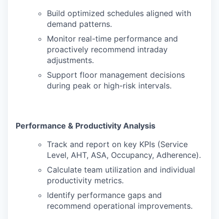
Build optimized schedules aligned with
demand patterns.
Monitor real-time performance and
proactively recommend intraday
adjustments.
Support floor management decisions
during peak or high-risk intervals.
Performance & Productivity Analysis
Track and report on key KPIs (Service
Level, AHT, ASA, Occupancy, Adherence).
Calculate team utilization and individual
productivity metrics.
Identify performance gaps and
recommend operational improvements.