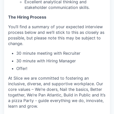
Excellent analytical thinking and
stakeholder communication skills.
The Hiring Process
You’ll find a summary of your expected interview
process below and we’ll stick to this as closely as
possible, but please note this may be subject to
change.
30 minute meeting with Recruiter
30 minute with Hiring Manager
Offer!
At Slice we are committed to fostering an
inclusive, diverse, and supportive workplace. Our
core values – We’re doers, Nail the basics, Better
together, We’re Pan Atlantic, Build in Public and It’s
a pizza Party - guide everything we do, innovate,
learn and grow.