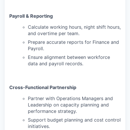
Payroll & Reporting
Calculate working hours, night shift hours,
and overtime per team.
Prepare accurate reports for Finance and
Payroll.
Ensure alignment between workforce
data and payroll records.
Cross-Functional Partnership
Partner with Operations Managers and
Leadership on capacity planning and
performance strategy.
Support budget planning and cost control
initiatives.