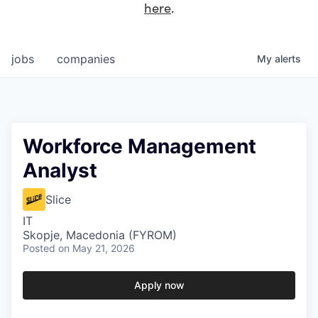
here
.
jobs
companies
My
alerts
Workforce Management
Analyst
Slice
IT
Skopje, Macedonia (FYROM)
Posted
on May 21, 2026
Apply now