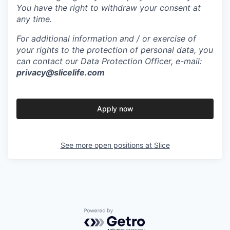
You have the right to withdraw your consent at
any time.
For additional information and / or exercise of
your rights to the protection of personal data, you
can contact our Data Protection Officer, e-mail:
privacy@slicelife.com
Apply now
See more open positions at
Slice
Powered by Getro.com