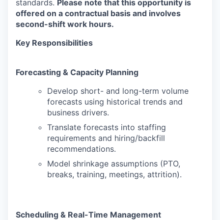
standards.
Please note that this opportunity is
offered on a contractual basis and involves
second-shift work hours.
Key Responsibilities
Forecasting & Capacity Planning
Develop short- and long-term volume
forecasts using historical trends and
business drivers.
Translate forecasts into staffing
requirements and hiring/backfill
recommendations.
Model shrinkage assumptions (PTO,
breaks, training, meetings, attrition).
Scheduling & Real-Time Management