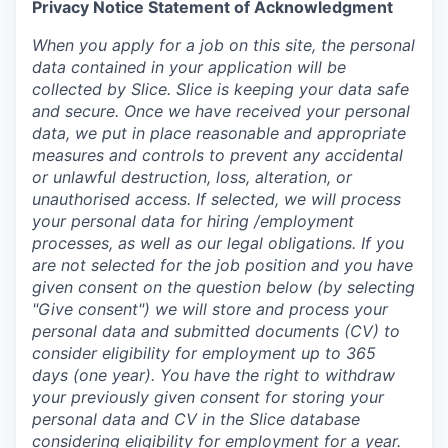
Privacy Notice Statement of Acknowledgment
When you apply for a job on this site, the personal
data contained in your application will be
collected by Slice. Slice is keeping your data safe
and secure. Once we have received your personal
data, we put in place reasonable and appropriate
measures and controls to prevent any accidental
or unlawful destruction, loss, alteration, or
unauthorised access. If selected, we will process
your personal data for hiring /employment
processes, as well as our legal obligations. If you
are not selected for the job position and you have
given consent on the question below (by selecting
"Give consent") we will store and process your
personal data and submitted documents (CV) to
consider eligibility for employment up to 365
days (one year). You have the right to withdraw
your previously given consent for storing your
personal data and CV in the Slice database
considering eligibility for employment for a year.