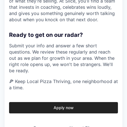
of what they're selling. At Slice, you'll find a team
that invests in coaching, celebrates wins loudly,
and gives you something genuinely worth talking
about when you knock on that next door.
Ready to get on our radar?
Submit your info and answer a few short
questions. We review these regularly and reach
out as we plan for growth in your area. When the
right role opens up, we won't be strangers. We'll
be ready.
🍕 Keep Local Pizza Thriving, one neighborhood at
a time.
Apply now