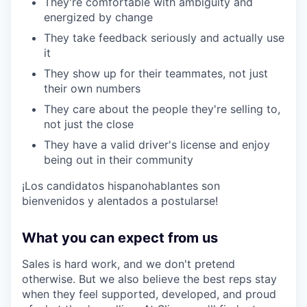
They're comfortable with ambiguity and
energized by change
They take feedback seriously and actually use
it
They show up for their teammates, not just
their own numbers
They care about the people they're selling to,
not just the close
They have a valid driver's license and enjoy
being out in their community
¡Los candidatos hispanohablantes son
bienvenidos y alentados a postularse!
What you can expect from us
Sales is hard work, and we don't pretend
otherwise. But we also believe the best reps stay
when they feel supported, developed, and proud