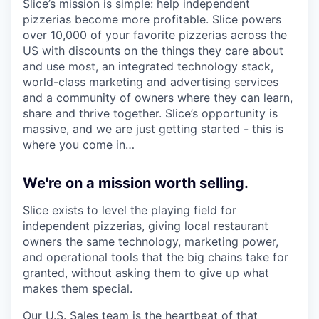
Slice’s mission is simple: help independent
pizzerias become more profitable. Slice powers
over 10,000 of your favorite pizzerias across the
US with discounts on the things they care about
and use most, an integrated technology stack,
world-class marketing and advertising services
and a community of owners where they can learn,
share and thrive together. Slice’s opportunity is
massive, and we are just getting started - this is
where you come in…
We're on a mission worth selling.
Slice exists to level the playing field for
independent pizzerias, giving local restaurant
owners the same technology, marketing power,
and operational tools that the big chains take for
granted, without asking them to give up what
makes them special.
Our U.S. Sales team is the heartbeat of that