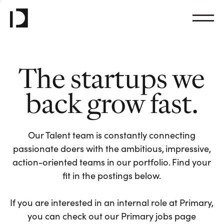
The startups we
back grow fast.
Our Talent team is constantly connecting
passionate doers with the ambitious, impressive,
action-oriented teams in our portfolio. Find your
fit in the postings below.
If you are interested in an internal role at Primary,
you can check out our Primary jobs page