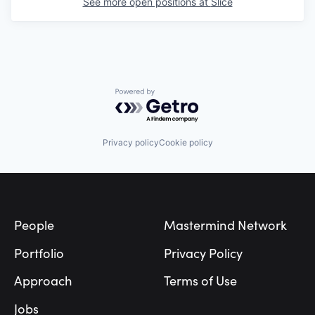
See more open positions at
Slice
Powered by Getro.com
Privacy policy
Cookie policy
Footer
People
Mastermind Network
Portfolio
Privacy Policy
Approach
Terms of Use
Jobs