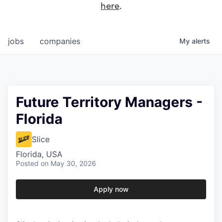
here
.
jobs
companies
My
alerts
Future Territory Managers -
Florida
Slice
Florida, USA
Posted
on May 30, 2026
Apply now