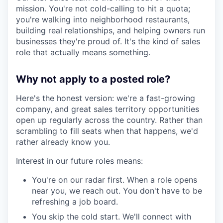
mission. You're not cold-calling to hit a quota;
you're walking into neighborhood restaurants,
building real relationships, and helping owners run
businesses they're proud of. It's the kind of sales
role that actually means something.
Why not apply to a posted role?
Here's the honest version: we're a fast-growing
company, and great sales territory opportunities
open up regularly across the country. Rather than
scrambling to fill seats when that happens, we'd
rather already know you.
Interest in our future roles means:
You're on our radar first. When a role opens
near you, we reach out. You don't have to be
refreshing a job board.
You skip the cold start. We'll connect with