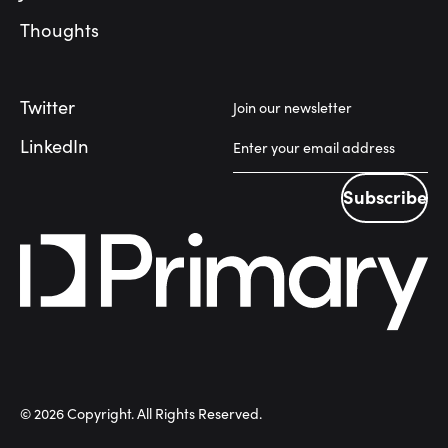
Thoughts
Twitter
Join our newsletter
LinkedIn
Subscribe
Subscribe
©
2026
Copyright. All Rights Reserved.