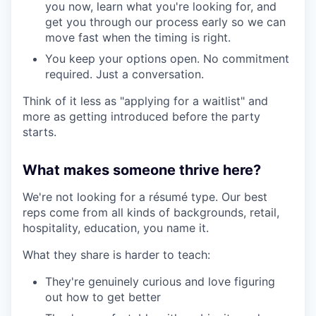
you now, learn what you're looking for, and
get you through our process early so we can
move fast when the timing is right.
You keep your options open. No commitment
required. Just a conversation.
Think of it less as "applying for a waitlist" and
more as getting introduced before the party
starts.
What makes someone thrive here?
We're not looking for a résumé type. Our best
reps come from all kinds of backgrounds, retail,
hospitality, education, you name it.
What they share is harder to teach:
They're genuinely curious and love figuring
out how to get better