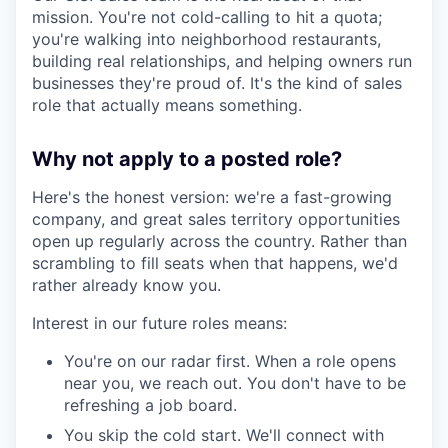
mission. You're not cold-calling to hit a quota;
you're walking into neighborhood restaurants,
building real relationships, and helping owners run
businesses they're proud of. It's the kind of sales
role that actually means something.
Why not apply to a posted role?
Here's the honest version: we're a fast-growing
company, and great sales territory opportunities
open up regularly across the country. Rather than
scrambling to fill seats when that happens, we'd
rather already know you.
Interest in our future roles means:
You're on our radar first. When a role opens
near you, we reach out. You don't have to be
refreshing a job board.
You skip the cold start. We'll connect with