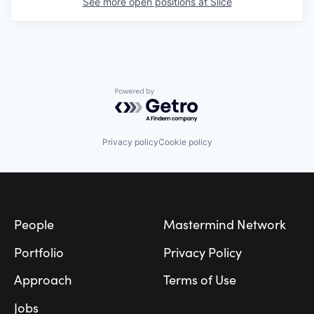
See more open positions at
Slice
Powered by Getro.com
Privacy policy
Cookie policy
Footer
People
Mastermind Network
Portfolio
Privacy Policy
Approach
Terms of Use
Jobs