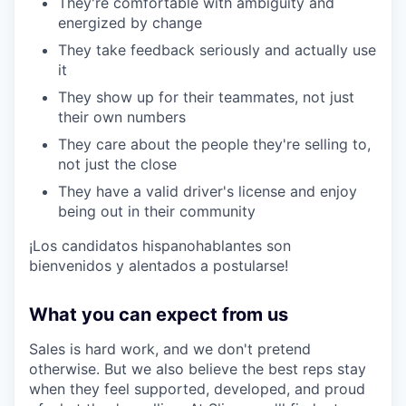
They're comfortable with ambiguity and
energized by change
They take feedback seriously and actually use
it
They show up for their teammates, not just
their own numbers
They care about the people they're selling to,
not just the close
They have a valid driver's license and enjoy
being out in their community
¡Los candidatos hispanohablantes son
bienvenidos y alentados a postularse!
What you can expect from us
Sales is hard work, and we don't pretend
otherwise. But we also believe the best reps stay
when they feel supported, developed, and proud