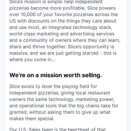
Slice’s mission is simple: help independent
pizzerias become more profitable. Slice powers
over 10,000 of your favorite pizzerias across the
US with discounts on the things they care about
and use most, an integrated technology stack,
world-class marketing and advertising services
and a community of owners where they can learn,
share and thrive together. Slice’s opportunity is
massive, and we are just getting started - this is
where you come in…
We're on a mission worth selling.
Slice exists to level the playing field for
independent pizzerias, giving local restaurant
owners the same technology, marketing power,
and operational tools that the big chains take for
granted, without asking them to give up what
makes them special.
Our U.S. Sales team is the heartbeat of that