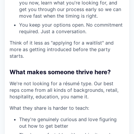
you now, learn what you're looking for, and
get you through our process early so we can
move fast when the timing is right.
You keep your options open. No commitment
required. Just a conversation.
Think of it less as "applying for a waitlist" and
more as getting introduced before the party
starts.
What makes someone thrive here?
We're not looking for a résumé type. Our best
reps come from all kinds of backgrounds, retail,
hospitality, education, you name it.
What they share is harder to teach:
They're genuinely curious and love figuring
out how to get better