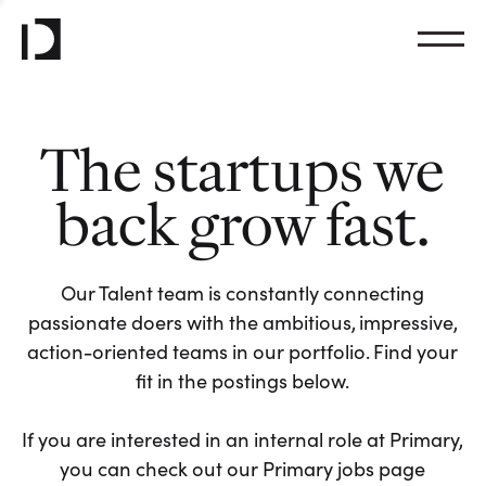
The startups we
back grow fast.
Our Talent team is constantly connecting
passionate doers with the ambitious, impressive,
action-oriented teams in our portfolio. Find your
fit in the postings below.
If you are interested in an internal role at Primary,
you can check out our Primary jobs page