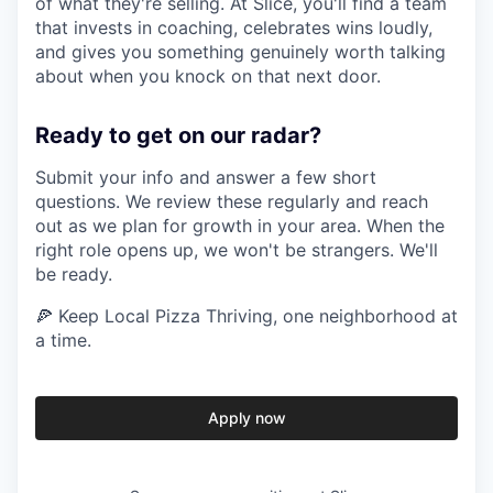
of what they're selling. At Slice, you'll find a team
that invests in coaching, celebrates wins loudly,
and gives you something genuinely worth talking
about when you knock on that next door.
Ready to get on our radar?
Submit your info and answer a few short
questions. We review these regularly and reach
out as we plan for growth in your area. When the
right role opens up, we won't be strangers. We'll
be ready.
🍕 Keep Local Pizza Thriving, one neighborhood at
a time.
Apply now