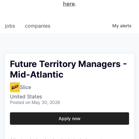
here
.
jobs
companies
My
alerts
Future Territory Managers -
Mid-Atlantic
Slice
United States
Posted
on May 30, 2026
Apply now