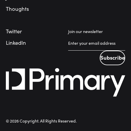
Thoughts
Twitter
Join our newsletter
LinkedIn
Subscribe
Subscribe
©
2026
Copyright. All Rights Reserved.