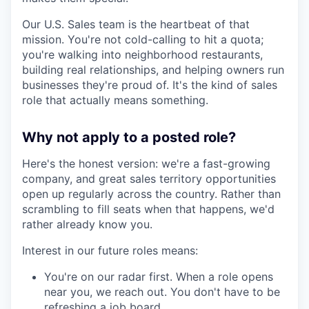
Our U.S. Sales team is the heartbeat of that
mission. You're not cold-calling to hit a quota;
you're walking into neighborhood restaurants,
building real relationships, and helping owners run
businesses they're proud of. It's the kind of sales
role that actually means something.
Why not apply to a posted role?
Here's the honest version: we're a fast-growing
company, and great sales territory opportunities
open up regularly across the country. Rather than
scrambling to fill seats when that happens, we'd
rather already know you.
Interest in our future roles means:
You're on our radar first. When a role opens
near you, we reach out. You don't have to be
refreshing a job board.