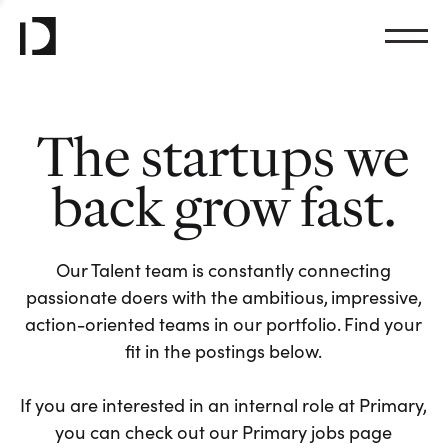
The startups we
back grow fast.
Our Talent team is constantly connecting
passionate doers with the ambitious, impressive,
action-oriented teams in our portfolio. Find your
fit in the postings below.
If you are interested in an internal role at Primary,
you can check out our Primary jobs page