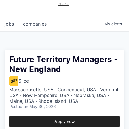
here
.
jobs
companies
My
alerts
Future Territory Managers -
New England
Slice
Massachusetts, USA · Connecticut, USA · Vermont,
USA · New Hampshire, USA · Nebraska, USA ·
Maine, USA · Rhode Island, USA
Posted
on May 30, 2026
Apply now