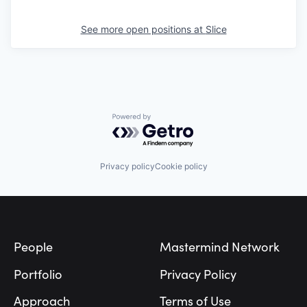
See more open positions at
Slice
Powered by Getro.com
Privacy policy
Cookie policy
Footer
People
Mastermind Network
Portfolio
Privacy Policy
Approach
Terms of Use