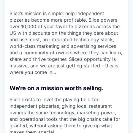
Slice’s mission is simple: help independent
pizzerias become more profitable. Slice powers
over 10,000 of your favorite pizzerias across the
US with discounts on the things they care about
and use most, an integrated technology stack,
world-class marketing and advertising services
and a community of owners where they can learn,
share and thrive together. Slice’s opportunity is
massive, and we are just getting started - this is
where you come in…
We're on a mission worth selling.
Slice exists to level the playing field for
independent pizzerias, giving local restaurant
owners the same technology, marketing power,
and operational tools that the big chains take for
granted, without asking them to give up what
makes them special.