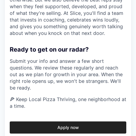
when they feel supported, developed, and proud
of what they're selling. At Slice, you'll find a team
that invests in coaching, celebrates wins loudly,
and gives you something genuinely worth talking
about when you knock on that next door.
Ready to get on our radar?
Submit your info and answer a few short
questions. We review these regularly and reach
out as we plan for growth in your area. When the
right role opens up, we won't be strangers. We'll
be ready.
🍕 Keep Local Pizza Thriving, one neighborhood at
a time.
Apply now