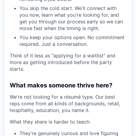
You skip the cold start. We'll connect with
you now, learn what you're looking for, and
get you through our process early so we can
move fast when the timing is right.
You keep your options open. No commitment
required. Just a conversation.
Think of it less as "applying for a waitlist" and
more as getting introduced before the party
starts.
What makes someone thrive here?
We're not looking for a résumé type. Our best
reps come from all kinds of backgrounds, retail,
hospitality, education, you name it.
What they share is harder to teach:
They're genuinely curious and love figuring