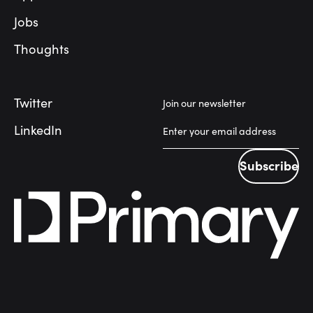
Jobs
Thoughts
Twitter
Join our newsletter
LinkedIn
Subscribe
Subscribe