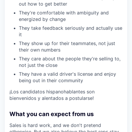
out how to get better
They're comfortable with ambiguity and
energized by change
They take feedback seriously and actually use
it
They show up for their teammates, not just
their own numbers
They care about the people they're selling to,
not just the close
They have a valid driver's license and enjoy
being out in their community
¡Los candidatos hispanohablantes son
bienvenidos y alentados a postularse!
What you can expect from us
Sales is hard work, and we don't pretend
otherwise. But we also believe the best reps stay