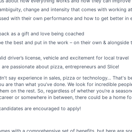
ous about how everything works and how they can improve 
ambiguity, change and intensity that comes with working at
sed with their own performance and how to get better in 
ack as a gift and love being coached
e the best and put in the work – on their own & alongside
id driver’s license, vehicle and excitement for local travel
y are passionate about pizza, entrepreneurs and Slice!
idn't say experience in sales, pizza or technology… That's 
 are than what you’ve done. We look for incredible people
them on the rest. So, regardless of whether you’re a season
career or somewhere in between, there could be a home for
candidates are encouraged to apply!
omes with a comprehensive set of benefits, but here are so