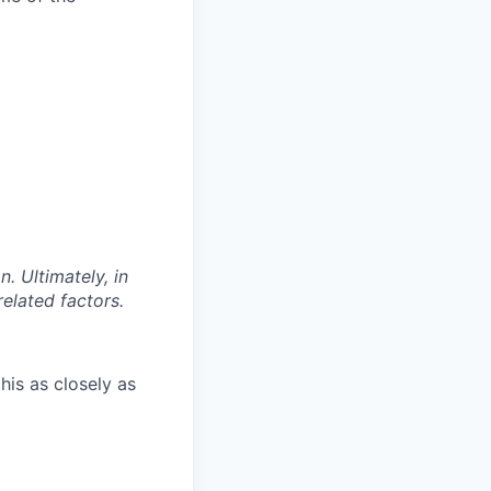
. Ultimately, in
related factors.
his as closely as