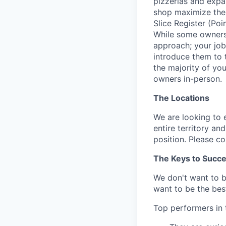
pizzerias and expan
shop maximize the b
Slice Register (Poi
While some owners 
approach; your job
introduce them to th
the majority of yo
owners in-person.
The Locations
We are looking to 
entire territory an
position. Please c
The Keys to Succ
We don't want to 
want to be the best
Top performers in t