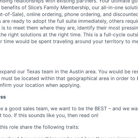
ding relationships with existing partners. Your ultimate goa
enefits of Slice’s Family Membership, our all-in-one soluti
nt-of-Sale), online ordering, phone ordering, and discounte
are ready to adopt the full suite immediately, others requi
 is to meet them where they are, identify their most pressi
e right solutions at the right time. This is a full-cycle outs
ur time would be spent traveling around your territory to m
expand our Texas team in the Austin area. You would be res
d must be located within that geographical area in order to b
onfirm your location when applying.
ess
be a good sales team, we want to be the BEST – and we w
 too. If this sounds like you, then read on!
his role share the following traits: