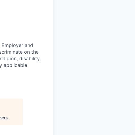
ty Employer and
scriminate on the
ligion, disability,
by applicable
ners
.