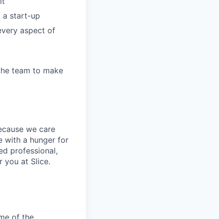
it
 a start-up
every aspect of
 the team to make
because we care
 with a hunger for
ed professional,
 you at Slice.
me of the