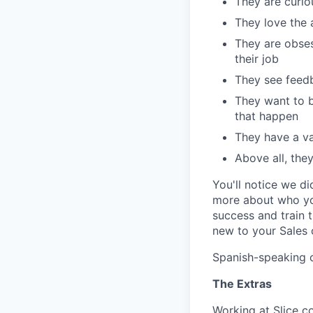
They are curi
They love the 
They are obses
their job
They see feedb
They want to b
that happen
They have a val
Above all, the
You'll notice we d
more about who you
success and train 
new to your Sales 
Spanish-speaking 
The Extras
Working at Slice c