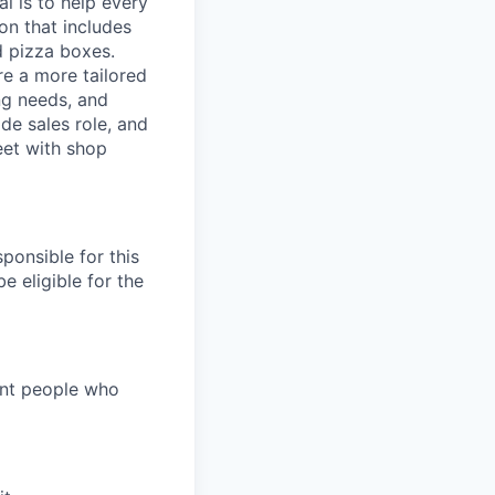
l is to help every
on that includes
d pizza boxes.
re a more tailored
ng needs, and
ide sales role, and
eet with shop
ponsible for this
e eligible for the
ant people who