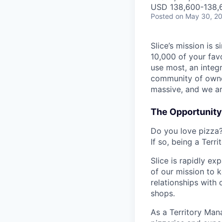
USD 138,600-138,6
Posted
on May 30, 2
Slice’s mission is
10,000 of your fav
use most, an integ
community of owner
massive, and we ar
The Opportunity
Do you love pizza?
If so, being a Terr
Slice is rapidly e
of our mission to k
relationships with 
shops.
As a Territory Mana