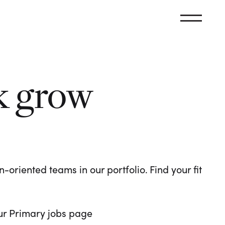
k grow
oriented teams in our portfolio. Find your fit
 our Primary jobs page