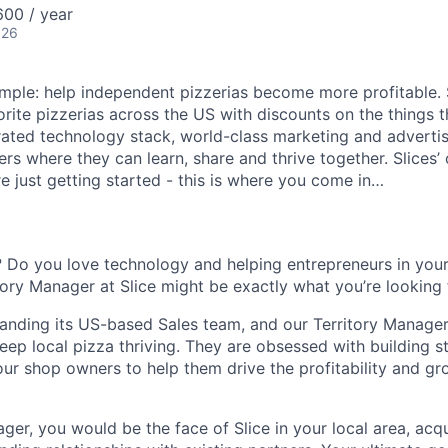
00 / year
026
 simple: help independent pizzerias become more profitable.
orite pizzerias across the US with discounts on the things 
rated technology stack, world-class marketing and advertis
s where they can learn, share and thrive together. Slices’ 
e just getting started - this is where you come in…
 Do you love technology and helping entrepreneurs in you
itory Manager at Slice might be exactly what you’re looking 
xpanding its US-based Sales team, and our Territory Manager
eep local pizza thriving. They are obsessed with building s
our shop owners to help them drive the profitability and gr
ger, you would be the face of Slice in your local area, acq