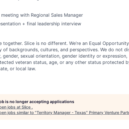
 meeting with Regional Sales Manager
sentation + final leadership interview
e together. Slice is no different. We’re an Equal Opportuni
y of backgrounds, cultures, and perspectives. We do not di
, gender, sexual orientation, gender identity or expression, re
otected veteran status, age, or any other status protected 
tate, or local law.
job is no longer accepting applications
pen jobs at
Slice
.
en jobs similar to "
Territory Manager - Texas
"
Primary Venture Part