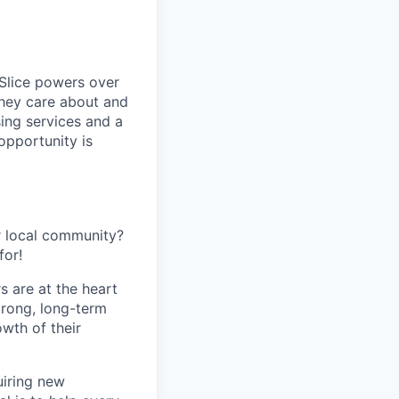
 Slice powers over
they care about and
ing services and a
opportunity is
r local community?
for!
s are at the heart
trong, long-term
owth of their
uiring new