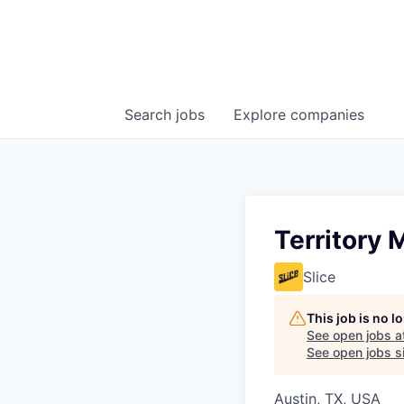
Search
jobs
Explore
companies
Territory 
Slice
This job is no 
See open jobs a
See open jobs si
Austin, TX, USA