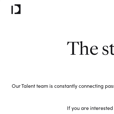
The s
Our Talent team is constantly connecting pass
If you are interested