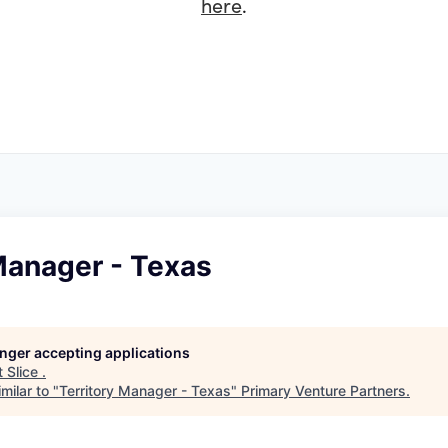
here
.
Manager - Texas
longer accepting applications
t
Slice
.
milar to "
Territory Manager - Texas
"
Primary Venture Partners
.