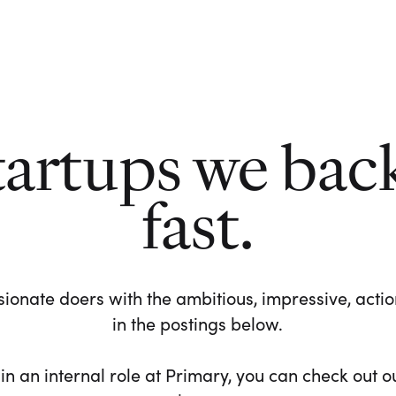
tartups we bac
fast.
ionate doers with the ambitious, impressive, action-
in the postings below.
 in an internal role at Primary, you can check out