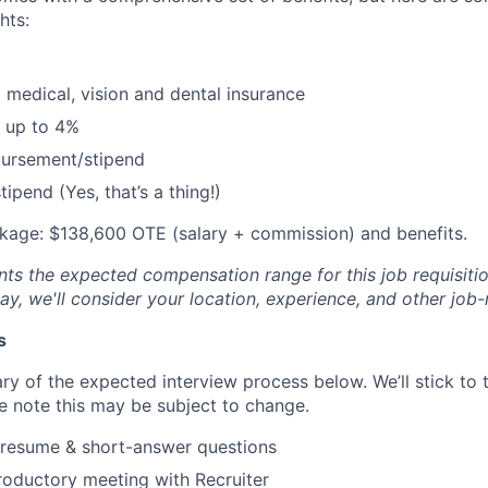
hts:
 medical, vision and dental insurance
 up to 4%
bursement/stipend
ipend (Yes, that’s a thing!)
age: $138,600 OTE (salary + commission) and benefits.
ts the expected compensation range for this job requisition
y, we'll consider your location, experience, and other job-
s
ry of the expected interview process below. We’ll stick to t
se note this may be subject to change.
 resume & short-answer questions
roductory meeting with Recruiter