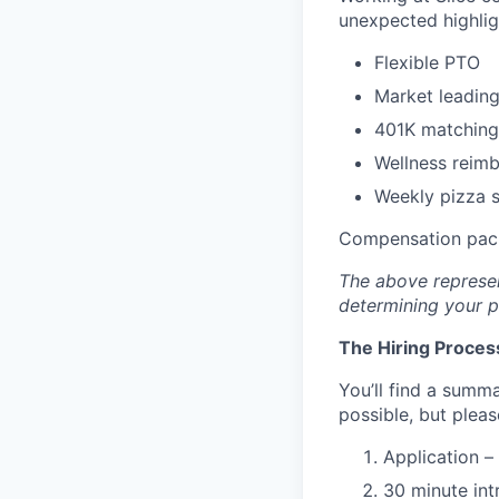
unexpected highlig
Flexible PTO
Market leading
401K matching
Wellness reim
Weekly pizza st
Compensation pack
The above represen
determining your pa
The Hiring Proces
You’ll find a summa
possible, but plea
Application –
30 minute int