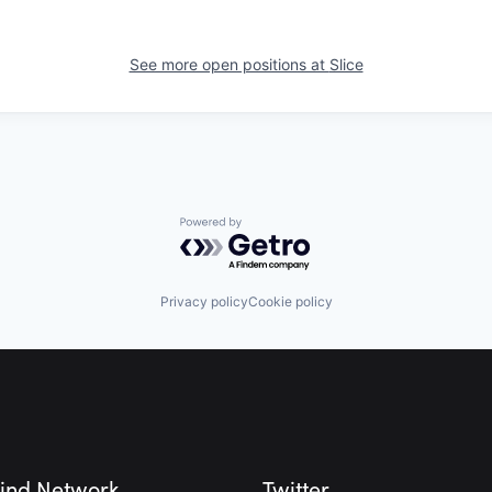
See more open positions at
Slice
Powered by Getro.com
Privacy policy
Cookie policy
ind Network
Twitter