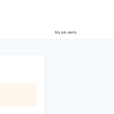
My
job
alerts