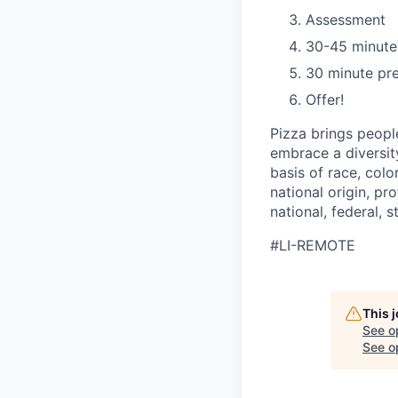
Assessment
30-45 minute
30 minute pre
Offer!
Pizza brings peopl
embrace a diversit
basis of race, color
national origin, pr
national, federal, s
#LI-REMOTE
This 
See o
See op