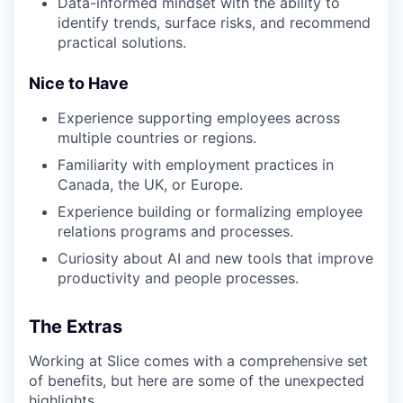
Data-informed mindset with the ability to
identify trends, surface risks, and recommend
practical solutions.
Nice to Have
Experience supporting employees across
multiple countries or regions.
Familiarity with employment practices in
Canada, the UK, or Europe.
Experience building or formalizing employee
relations programs and processes.
Curiosity about AI and new tools that improve
productivity and people processes.
The Extras
Working at Slice comes with a comprehensive set
of benefits, but here are some of the unexpected
highlights.