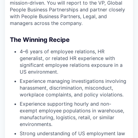
mission-driven. You will report to the VP, Global
People Business Partnerships and partner closely
with People Business Partners, Legal, and
managers across the company.
The Winning Recipe
4–6 years of employee relations, HR
generalist, or related HR experience with
significant employee relations exposure in a
US environment.
Experience managing investigations involving
harassment, discrimination, misconduct,
workplace complaints, and policy violations.
Experience supporting hourly and non-
exempt employee populations in warehouse,
manufacturing, logistics, retail, or similar
environments.
Strong understanding of US employment law