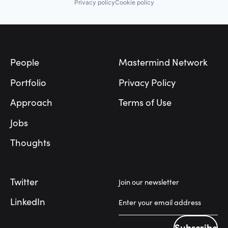
Privacy policy
Cookie policy
Footer
People
Mastermind Network
Portfolio
Privacy Policy
Approach
Terms of Use
Jobs
Thoughts
Twitter
Join our newsletter
LinkedIn
Subscribe