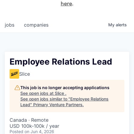
here
.
jobs
companies
My
alerts
Employee Relations Lead
Slice
This job is no longer accepting applications
See open jobs at
Slice
.
See open jobs similar to "
Employee Relations
Lead
"
Primary Venture Partners
.
Canada · Remote
USD 100k-100k / year
Posted
on Jun 4, 2026