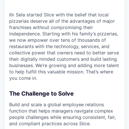
Ilir Sela started Slice with the belief that local
pizzerias deserve all of the advantages of major
franchises without compromising their
independence. Starting with his family’s pizzerias,
we now empower over tens of thousands of
restaurants with the technology, services, and
collective power that owners need to better serve
their digitally minded customers and build lasting
businesses. We’re growing and adding more talent
to help fulfill this valuable mission. That’s where
you come in.
The Challenge to Solve
Build and scale a global employee relations
function that helps managers navigate complex
people challenges while ensuring consistent, fair,
and compliant practices across Slice.