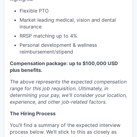
Flexible PTO
Market leading medical, vision and dental
insurance
RRSP matching up to 4%
Personal development & wellness
reimbursement/stipend
Compensation package: up to $100,000 USD
plus benefits.
The above represents the expected compensation
range for this job requisition. Ultimately, in
determining your pay, we'll consider your location,
experience, and other job-related factors.
The Hiring Process
You’ll find a summary of the expected interview
process below. We’ll stick to this as closely as