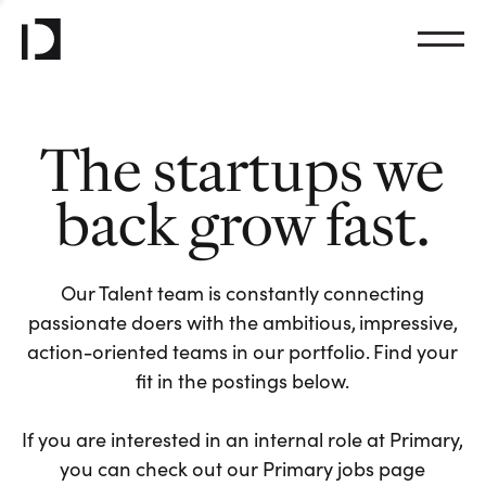
The startups we
back grow fast.
Our Talent team is constantly connecting
passionate doers with the ambitious, impressive,
action-oriented teams in our portfolio. Find your
fit in the postings below.
If you are interested in an internal role at Primary,
you can check out our Primary jobs page