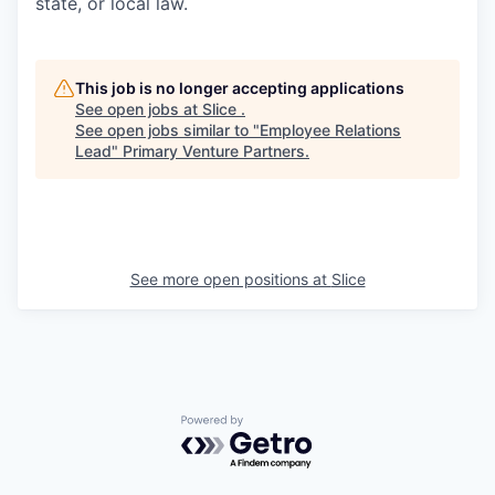
state, or local law.
This job is no longer accepting applications
See open jobs at
Slice
.
See open jobs similar to "
Employee Relations
Lead
"
Primary Venture Partners
.
See more open positions at
Slice
Powered by Getro.com