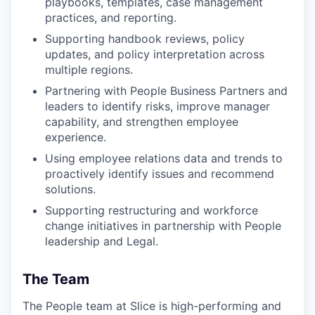
playbooks, templates, case management
practices, and reporting.
Supporting handbook reviews, policy
updates, and policy interpretation across
multiple regions.
Partnering with People Business Partners and
leaders to identify risks, improve manager
capability, and strengthen employee
experience.
Using employee relations data and trends to
proactively identify issues and recommend
solutions.
Supporting restructuring and workforce
change initiatives in partnership with People
leadership and Legal.
The Team
The People team at Slice is high-performing and