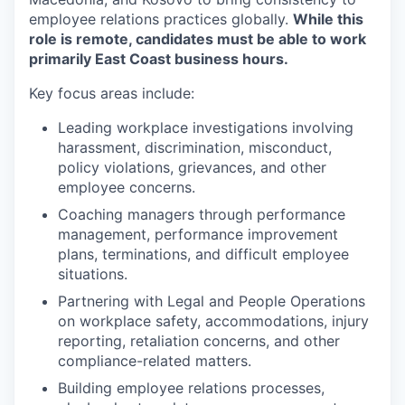
employee relations practices globally.
While this
role is remote, candidates must be able to work
primarily East Coast business hours.
Key focus areas include:
Leading workplace investigations involving
harassment, discrimination, misconduct,
policy violations, grievances, and other
employee concerns.
Coaching managers through performance
management, performance improvement
plans, terminations, and difficult employee
situations.
Partnering with Legal and People Operations
on workplace safety, accommodations, injury
reporting, retaliation concerns, and other
compliance-related matters.
Building employee relations processes,