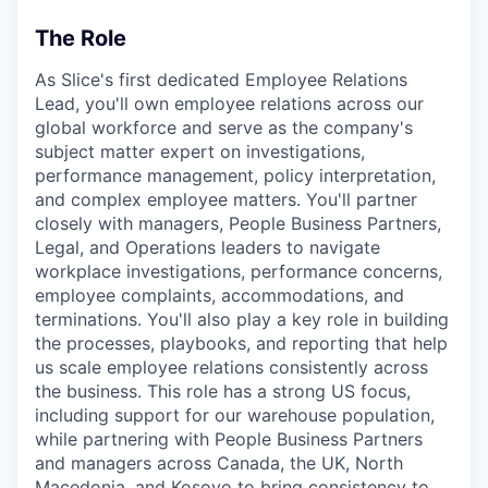
The Role
As Slice's first dedicated Employee Relations
Lead, you'll own employee relations across our
global workforce and serve as the company's
subject matter expert on investigations,
performance management, policy interpretation,
and complex employee matters. You'll partner
closely with managers, People Business Partners,
Legal, and Operations leaders to navigate
workplace investigations, performance concerns,
employee complaints, accommodations, and
terminations. You'll also play a key role in building
the processes, playbooks, and reporting that help
us scale employee relations consistently across
the business. This role has a strong US focus,
including support for our warehouse population,
while partnering with People Business Partners
and managers across Canada, the UK, North
Macedonia, and Kosovo to bring consistency to