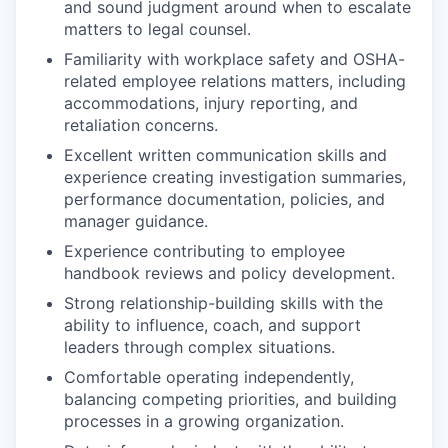
and sound judgment around when to escalate
matters to legal counsel.
Familiarity with workplace safety and OSHA-
related employee relations matters, including
accommodations, injury reporting, and
retaliation concerns.
Excellent written communication skills and
experience creating investigation summaries,
performance documentation, policies, and
manager guidance.
Experience contributing to employee
handbook reviews and policy development.
Strong relationship-building skills with the
ability to influence, coach, and support
leaders through complex situations.
Comfortable operating independently,
balancing competing priorities, and building
processes in a growing organization.