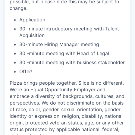
possible, but please note this may be subject to
change.
Application
30-minute introductory meeting with Talent
Acquisition
30-minute Hiring Manager meeting
30 -minute meeting with Head of Legal
30 -minute meeting with business stakeholder
Offer!
Pizza brings people together. Slice is no different.
We’re an Equal Opportunity Employer and
embrace a diversity of backgrounds, cultures, and
perspectives. We do not discriminate on the basis
of race, color, gender, sexual orientation, gender
identity or expression, religion, disability, national
origin, protected veteran status, age, or any other
status protected by applicable national, federal,