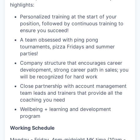
highlights:
Personalized training at the start of your
position, followed by continuous training to
ensure you succeed!
A team obsessed with ping pong
tournaments, pizza Fridays and summer
parties!
Company structure that encourages career
development, strong career path in sales; you
will be recognized for hard work
Close partnership with account management
team leads and trainers that provide all the
coaching you need
Wellbeing + learning and development
program
Working Schedule
Monday - Friday, 4pm-midnight MK time (10am -