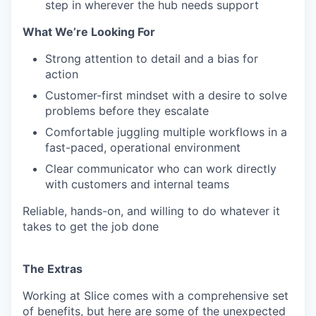
step in wherever the hub needs support
What We’re Looking For
Strong attention to detail and a bias for
action
Customer-first mindset with a desire to solve
problems before they escalate
Comfortable juggling multiple workflows in a
fast-paced, operational environment
Clear communicator who can work directly
with customers and internal teams
Reliable, hands-on, and willing to do whatever it
takes to get the job done
The Extras
Working at Slice comes with a comprehensive set
of benefits, but here are some of the unexpected