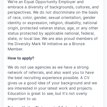
We’re an Equal Opportunity Employer and
embrace a diversity of backgrounds, cultures, and
perspectives. We do not discriminate on the basis
of race, color, gender, sexual orientation, gender
identity or expression, religion, disability, national
origin, protected veteran status, age, or any other
status protected by applicable national, federal,
state, or local law. We are also proud members of
the Diversity Mark NI initiative as a Bronze
Member.
How to apply?
We do not use agencies as we have a strong
network of referrals, and also want you to have
the best recruiting experience possible. A CV
gives us a good idea of your background and we
are interested in your latest work and projects.
Education is great to see, but it's not overly
important to us.