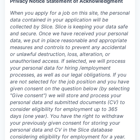
Privacy Notice Statement of Acknowledgment
When you apply for a job on this site, the personal
data contained in your application will be
collected by Slice. Slice is keeping your data safe
and secure. Once we have received your personal
data, we put in place reasonable and appropriate
measures and controls to prevent any accidental
or unlawful destruction, loss, alteration, or
unauthorised access. If selected, we will process
your personal data for hiring /employment
processes, as well as our legal obligations. If you
are not selected for the job position and you have
given consent on the question below (by selecting
"Give consent") we will store and process your
personal data and submitted documents (CV) to
consider eligibility for employment up to 365
days (one year). You have the right to withdraw
your previously given consent for storing your
personal data and CV in the Slice database
considering eligibility for employment for a year.