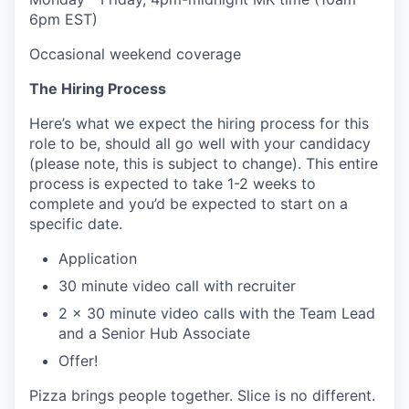
6pm EST)
Occasional weekend coverage
The Hiring Process
Here’s what we expect the hiring process for this
role to be, should all go well with your candidacy
(please note, this is subject to change). This entire
process is expected to take 1-2 weeks to
complete and you’d be expected to start on a
specific date.
Application
30 minute video call with recruiter
2 x 30 minute video calls with the Team Lead
and a Senior Hub Associate
Offer!
Pizza brings people together. Slice is no different.