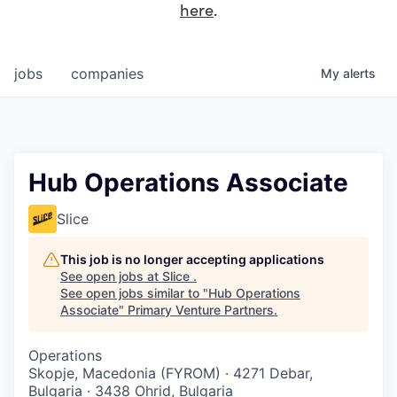
here
.
jobs
companies
My
alerts
Hub Operations Associate
Slice
This job is no longer accepting applications
See open jobs at
Slice
.
See open jobs similar to "
Hub Operations
Associate
"
Primary Venture Partners
.
Operations
Skopje, Macedonia (FYROM) · 4271 Debar,
Bulgaria · 3438 Ohrid, Bulgaria