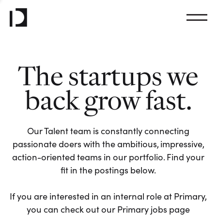
The startups we
back grow fast.
Our Talent team is constantly connecting
passionate doers with the ambitious, impressive,
action-oriented teams in our portfolio. Find your
fit in the postings below.
If you are interested in an internal role at Primary,
you can check out our Primary jobs page