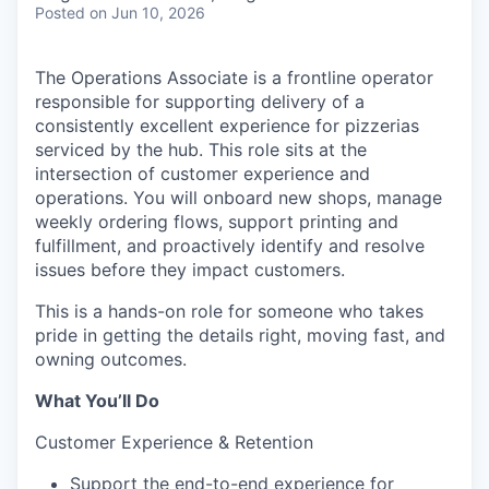
Posted
on Jun 10, 2026
The Operations Associate is a frontline operator
responsible for supporting delivery of a
consistently excellent experience for pizzerias
serviced by the hub. This role sits at the
intersection of customer experience and
operations. You will onboard new shops, manage
weekly ordering flows, support printing and
fulfillment, and proactively identify and resolve
issues before they impact customers.
This is a hands-on role for someone who takes
pride in getting the details right, moving fast, and
owning outcomes.
What You’ll Do
Customer Experience & Retention
Support the end-to-end experience for