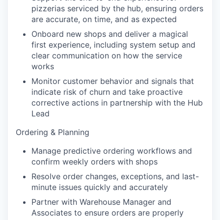
pizzerias serviced by the hub, ensuring orders
are accurate, on time, and as expected
Onboard new shops and deliver a magical
first experience, including system setup and
clear communication on how the service
works
Monitor customer behavior and signals that
indicate risk of churn and take proactive
corrective actions in partnership with the Hub
Lead
Ordering & Planning
Manage predictive ordering workflows and
confirm weekly orders with shops
Resolve order changes, exceptions, and last-
minute issues quickly and accurately
Partner with Warehouse Manager and
Associates to ensure orders are properly