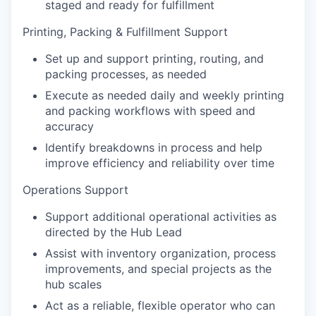
staged and ready for fulfillment
Printing, Packing & Fulfillment Support
Set up and support printing, routing, and
packing processes, as needed
Execute as needed daily and weekly printing
and packing workflows with speed and
accuracy
Identify breakdowns in process and help
improve efficiency and reliability over time
Operations Support
Support additional operational activities as
directed by the Hub Lead
Assist with inventory organization, process
improvements, and special projects as the
hub scales
Act as a reliable, flexible operator who can