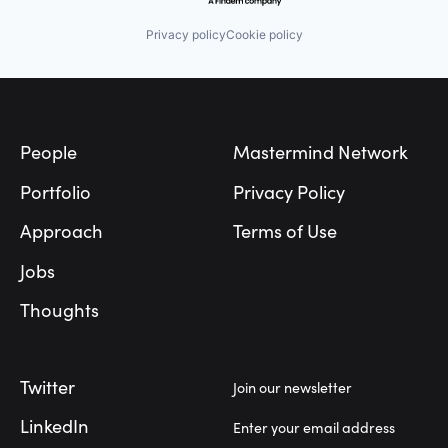
Privacy policy
Cookie policy
Footer
People
Mastermind Network
Portfolio
Privacy Policy
Approach
Terms of Use
Jobs
Thoughts
Twitter
Join our newsletter
LinkedIn