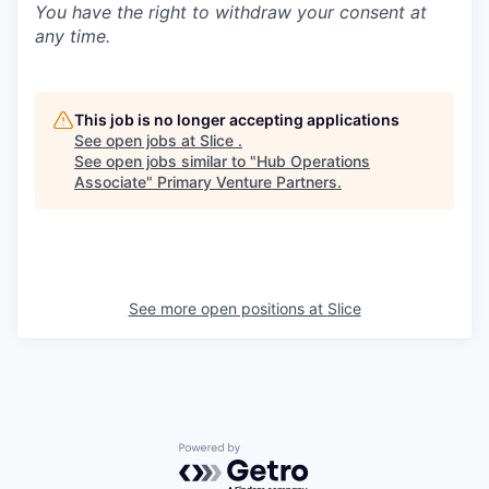
You have the right to withdraw your consent at
any time.
This job is no longer accepting applications
See open jobs at
Slice
.
See open jobs similar to "
Hub Operations
Associate
"
Primary Venture Partners
.
See more open positions at
Slice
Powered by Getro.com