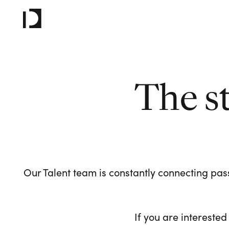
The s
Our Talent team is constantly connecting pass
If you are interested