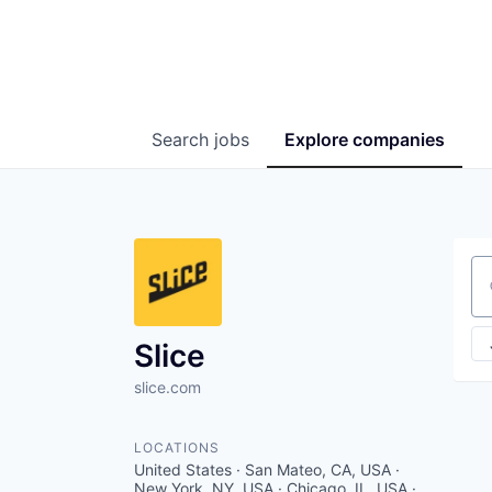
Search
jobs
Explore
companies
Se
Slice
slice.com
LOCATIONS
United States · San Mateo, CA, USA ·
New York, NY, USA · Chicago, IL, USA ·