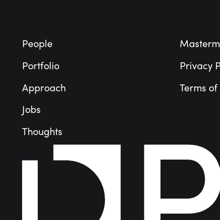
People
Masterm
Portfolio
Privacy P
Approach
Terms of
Jobs
Thoughts