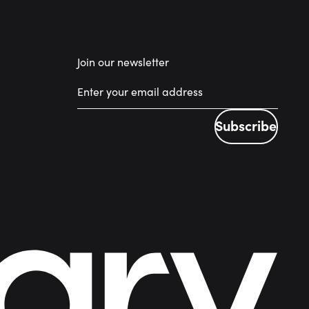
Join our newsletter
Subscribe
Subscribe