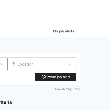
My
job
alerts
Location
Create job alert
Powered by Getro
iteria