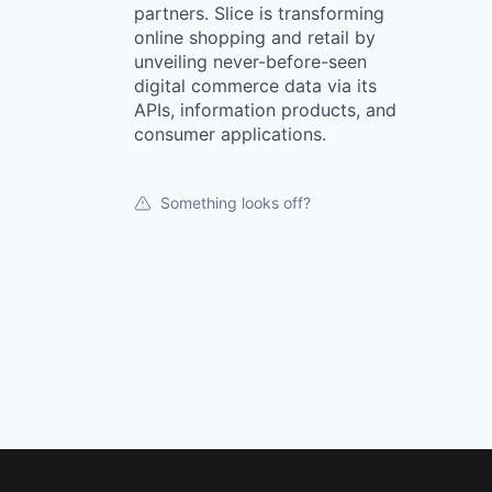
partners. Slice is transforming
online shopping and retail by
unveiling never-before-seen
digital commerce data via its
APIs, information products, and
consumer applications.
Something looks off?
Footer