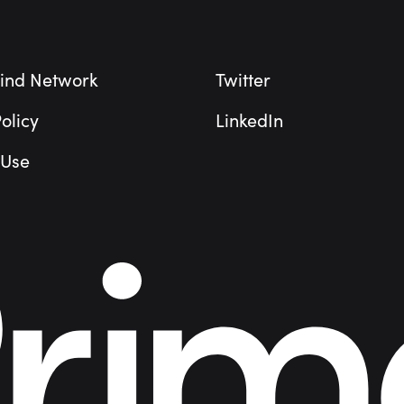
ind Network
Twitter
olicy
LinkedIn
 Use