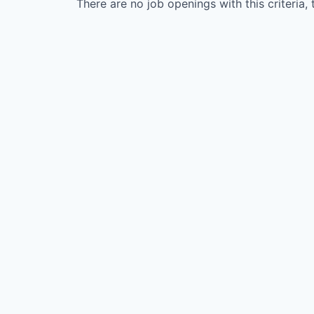
There are no job openings with this criteria, 