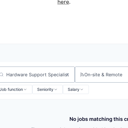
here
.
On-site & Remote
arch by title or keyword
Job function
Seniority
Salary
No jobs matching this cr