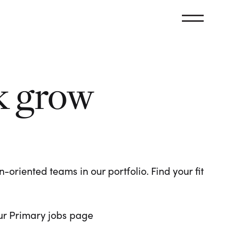
k grow
oriented teams in our portfolio. Find your fit
 our Primary jobs page