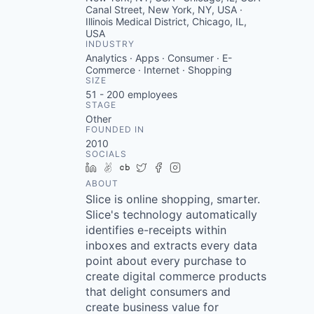
Canal Street, New York, NY, USA ·
Illinois Medical District, Chicago, IL,
USA
INDUSTRY
Analytics · Apps · Consumer · E-
Commerce · Internet · Shopping
SIZE
51 - 200
employees
STAGE
Other
FOUNDED IN
2010
SOCIALS
LinkedIn
AngelList
Crunchbase
Twitter
Facebook
Instagram
ABOUT
Slice is online shopping, smarter.
Slice's technology automatically
identifies e-receipts within
inboxes and extracts every data
point about every purchase to
create digital commerce products
that delight consumers and
create business value for