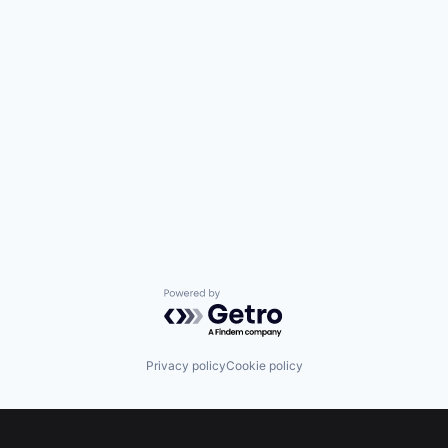
Powered by Getro.com
Privacy policy
Cookie policy