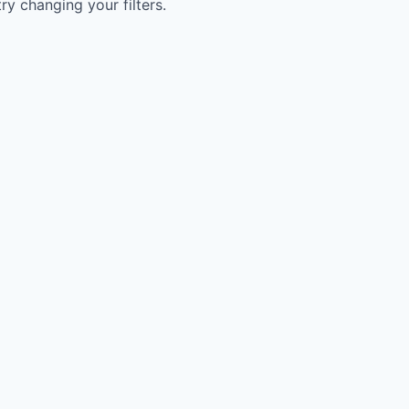
try changing your filters.