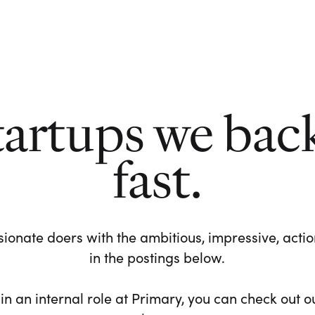
tartups we bac
fast.
ionate doers with the ambitious, impressive, action-
in the postings below.
 in an internal role at Primary, you can check out