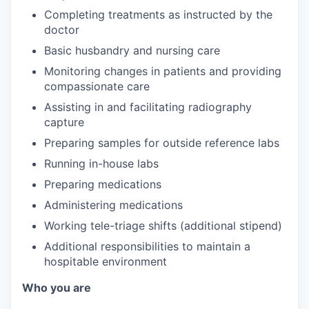
Completing treatments as instructed by the
doctor
Basic husbandry and nursing care
Monitoring changes in patients and providing
compassionate care
Assisting in and facilitating radiography
capture
Preparing samples for outside reference labs
Running in-house labs
Preparing medications
Administering medications
Working tele-triage shifts (additional stipend)
Additional responsibilities to maintain a
hospitable environment
Who you are