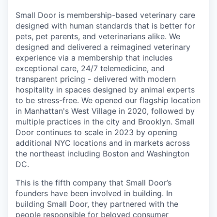
Small Door is membership-based veterinary care
designed with human standards that is better for
pets, pet parents, and veterinarians alike. We
designed and delivered a reimagined veterinary
experience via a membership that includes
exceptional care, 24/7 telemedicine, and
transparent pricing - delivered with modern
hospitality in spaces designed by animal experts
to be stress-free. We opened our flagship location
in Manhattan's West Village in 2020, followed by
multiple practices in the city and Brooklyn. Small
Door continues to scale in 2023 by opening
additional NYC locations and in markets across
the northeast including Boston and Washington
DC.
This is the fifth company that Small Door’s
founders have been involved in building. In
building Small Door, they partnered with the
people responsible for beloved consumer