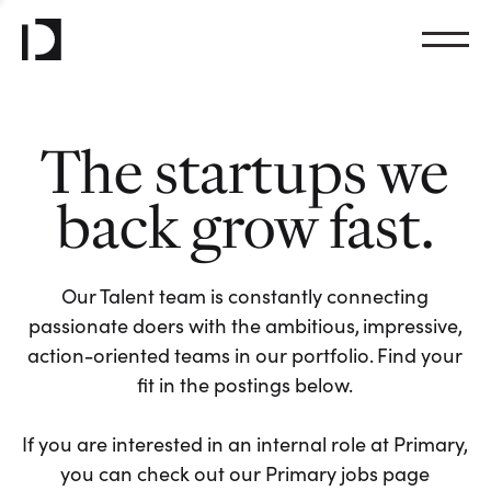
The startups we
back grow fast.
Our Talent team is constantly connecting
passionate doers with the ambitious, impressive,
action-oriented teams in our portfolio. Find your
fit in the postings below.
If you are interested in an internal role at Primary,
you can check out our Primary jobs page