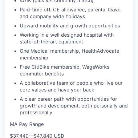
401K (plus 4% company match)
Paid-time off, CE allowance, parental leave,
and company wide holidays
Upward mobility and growth opportunities
Working in a well designed hospital with
state-of-the-art equipment
One Medical membership, HealthAdvocate
membership
Free CitiBike membership, WageWorks
commuter benefits
A collaborative team of people who live our
core values and have your back
A clear career path with opportunities for
growth and development, both personally and
professionally.
MA Pay Range
$37,440
—
$47,840 USD