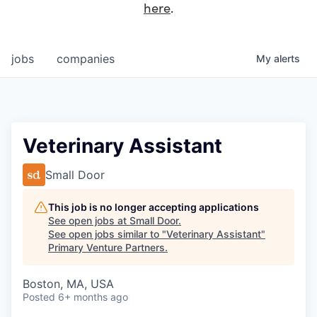
here
.
jobs
companies
My
alerts
Veterinary Assistant
Small Door
This job is no longer accepting applications
See open jobs at
Small Door
.
See open jobs similar to "
Veterinary Assistant
"
Primary Venture Partners
.
Boston, MA, USA
Posted
6+ months ago