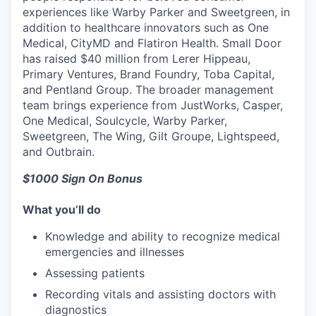
experiences like Warby Parker and Sweetgreen, in
addition to healthcare innovators such as One
Medical, CityMD and Flatiron Health. Small Door
has raised $40 million from Lerer Hippeau,
Primary Ventures, Brand Foundry, Toba Capital,
and Pentland Group. The broader management
team brings experience from JustWorks, Casper,
One Medical, Soulcycle, Warby Parker,
Sweetgreen, The Wing, Gilt Groupe, Lightspeed,
and Outbrain.
$1000 Sign On Bonus
What you’ll do
Knowledge and ability to recognize medical
emergencies and illnesses
Assessing patients
Recording vitals and assisting doctors with
diagnostics