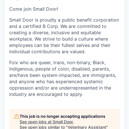
Come join Small Door!
Small Door is proudly a public benefit corporation
and a certified B Corp. We are committed to
creating a diverse, inclusive and equitable
workplace. We strive to build a culture where
employees can be their fullest selves and their
individual contributions are valued.
Folx who are queer, trans, non-binary, Black,
Indigenous, people of color, disabled, parents,
are/have been system-impacted, are immigrants,
and anyone who has experienced systemic
oppression and/or are underrepresented in the
industry are encouraged to apply.
This job is no longer accepting applications
See open jobs at
Small Door
.
See open jobs similar to "
Veterinary Assistant
"