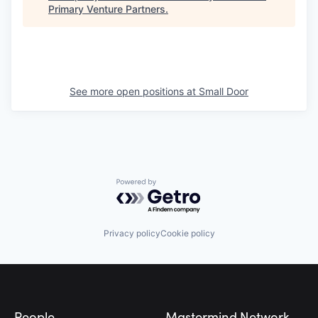
Primary Venture Partners
.
See more open positions at
Small Door
Powered by Getro.com
Privacy policy
Cookie policy
Footer
People
Mastermind Network