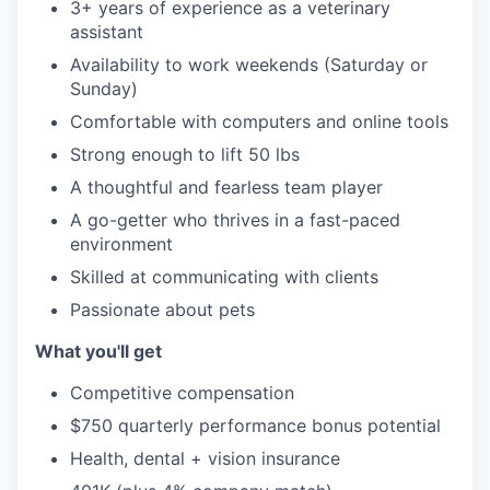
3+ years of experience as a veterinary
assistant
Availability to work weekends (Saturday or
Sunday)
Comfortable with computers and online tools
Strong enough to lift 50 lbs
A thoughtful and fearless team player
A go-getter who thrives in a fast-paced
environment
Skilled at communicating with clients
Passionate about pets
What you'll get
Competitive compensation
$750 quarterly performance bonus potential
Health, dental + vision insurance