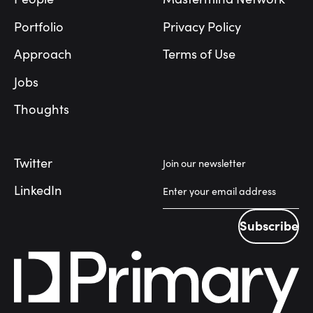
Portfolio
Privacy Policy
Approach
Terms of Use
Jobs
Thoughts
Twitter
Join our newsletter
LinkedIn
Subscribe
Subscribe