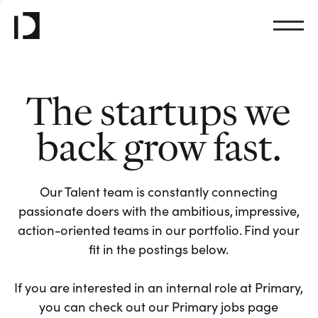
The startups we
back grow fast.
Our Talent team is constantly connecting
passionate doers with the ambitious, impressive,
action-oriented teams in our portfolio. Find your
fit in the postings below.
If you are interested in an internal role at Primary,
you can check out our Primary jobs page