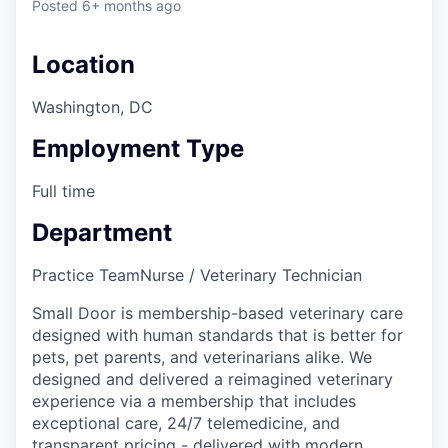
Posted
6+ months ago
Location
Washington, DC
Employment Type
Full time
Department
Practice Team
Nurse / Veterinary Technician
Small Door is membership-based veterinary care
designed with human standards that is better for
pets, pet parents, and veterinarians alike. We
designed and delivered a reimagined veterinary
experience via a membership that includes
exceptional care, 24/7 telemedicine, and
transparent pricing - delivered with modern