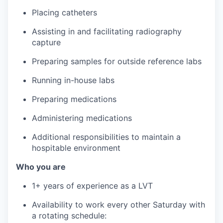
Placing catheters
Assisting in and facilitating radiography
capture
Preparing samples for outside reference labs
Running in-house labs
Preparing medications
Administering medications
Additional responsibilities to maintain a
hospitable environment
Who you are
1+ years of experience as a LVT
Availability to work every other Saturday with
a rotating schedule: