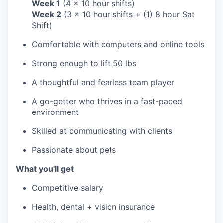
Week 1
(4 x 10 hour shifts)
Week 2
(3 x 10 hour shifts + (1) 8 hour Sat
Shift)
Comfortable with computers and online tools
Strong enough to lift 50 lbs
A thoughtful and fearless team player
A go-getter who thrives in a fast-paced
environment
Skilled at communicating with clients
Passionate about pets
What you'll get
Competitive salary
Health, dental + vision insurance