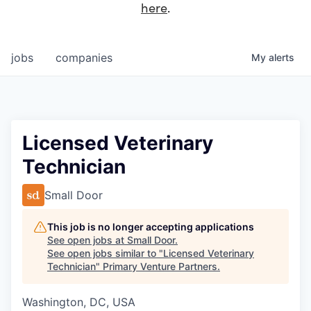
here
.
jobs
companies
My
alerts
Licensed Veterinary
Technician
Small Door
This job is no longer accepting applications
See open jobs at
Small Door
.
See open jobs similar to "
Licensed Veterinary
Technician
"
Primary Venture Partners
.
Washington, DC, USA