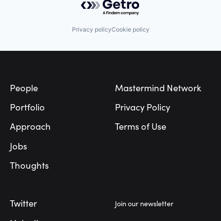
Privacy policy
Cookie policy
Footer
People
Mastermind Network
Portfolio
Privacy Policy
Approach
Terms of Use
Jobs
Thoughts
Twitter
Join our newsletter