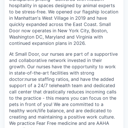
hospitality in spaces designed by animal experts
to be stress-free. We opened our flagship location
in Manhattan's West Village in 2019 and have
quickly expanded across the East Coast. Small
Door now operates in New York City, Boston,
Washington DC, Maryland and Virginia with
continued expansion plans in 2026.
At Small Door, our nurses are part of a supportive
and collaborative network invested in their
growth. Our nurses have the opportunity to work
in state-of-the-art facilities with strong
doctor:nurse staffing ratios, and have the added
support of a 24/7 telehealth team and dedicated
call center that drastically reduces incoming calls
to the practice - this means you can focus on the
pets in front of you! We are committed to a
healthy work/life balance, and are dedicated to
creating and maintaining a positive work culture.
We practice Fear Free medicine and are AAHA