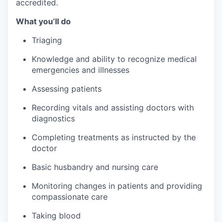
accredited.
What you’ll do
Triaging
Knowledge and ability to recognize medical
emergencies and illnesses
Assessing patients
Recording vitals and assisting doctors with
diagnostics
Completing treatments as instructed by the
doctor
Basic husbandry and nursing care
Monitoring changes in patients and providing
compassionate care
Taking blood