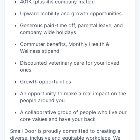
401K (plus 4% company match)
Upward mobility and growth opportunities
Generous paid-time off, parental leave, and
company wide holidays
Commuter benefits, Monthly Health &
Wellness stipend
Discounted veterinary care for your loved
ones
Growth opportunities
An opportunity to make a real impact on the
people around you
A collaborative group of people who live our
core values and have your back
Small Door is proudly committed to creating a
diverse, inclusive and equitable workplace. We