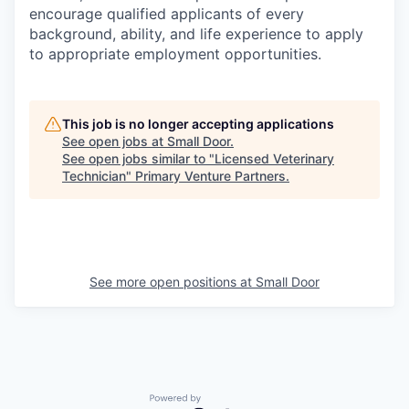
encourage qualified applicants of every
background, ability, and life experience to apply
to appropriate employment opportunities.
This job is no longer accepting applications
See open jobs at
Small Door
.
See open jobs similar to "
Licensed Veterinary
Technician
"
Primary Venture Partners
.
See more open positions at
Small Door
Powered by Getro.com