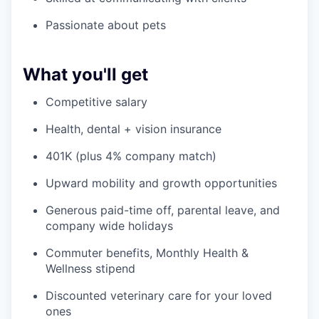
Passionate about pets
What you'll get
Competitive salary
Health, dental + vision insurance
401K (plus 4% company match)
Upward mobility and growth opportunities
Generous paid-time off, parental leave, and
company wide holidays
Commuter benefits, Monthly Health &
Wellness stipend
Discounted veterinary care for your loved
ones