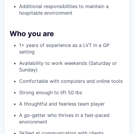
Additional responsibilities to maintain a
hospitable environment
Who you are
1+ years of experience as a LVT in a GP
setting
Availability to work weekends (Saturday or
Sunday)
Comfortable with computers and online tools
Strong enough to lift 50 lbs
A thoughtful and fearless team player
A go-getter who thrives in a fast-paced
environment
Skilled at communicating with clients