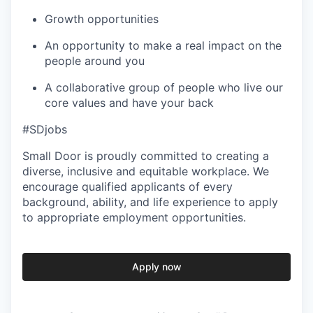
Growth opportunities
An opportunity to make a real impact on the
people around you
A collaborative group of people who live our
core values and have your back
#SDjobs
Small Door is proudly committed to creating a
diverse, inclusive and equitable workplace. We
encourage qualified applicants of every
background, ability, and life experience to apply
to appropriate employment opportunities.
Apply now