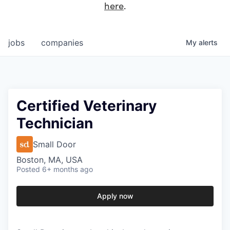
here
.
jobs
companies
My
alerts
Certified Veterinary
Technician
Small Door
Boston, MA, USA
Posted
6+ months ago
Apply now