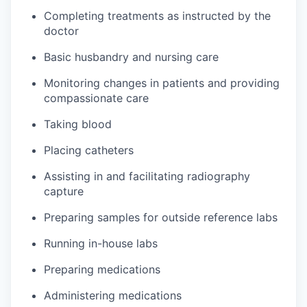
Completing treatments as instructed by the
doctor
Basic husbandry and nursing care
Monitoring changes in patients and providing
compassionate care
Taking blood
Placing catheters
Assisting in and facilitating radiography
capture
Preparing samples for outside reference labs
Running in-house labs
Preparing medications
Administering medications