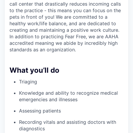
call center that drastically reduces incoming calls
to the practice - this means you can focus on the
pets in front of you! We are committed to a
healthy work/life balance, and are dedicated to
creating and maintaining a positive work culture.
In addition to practicing Fear Free, we are AAHA
accredited meaning we abide by incredibly high
standards as an organization.
What you’ll do
Triaging
Knowledge and ability to recognize medical
emergencies and illnesses
Assessing patients
Recording vitals and assisting doctors with
diagnostics