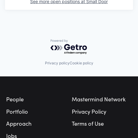
See more open positions at
Small Door
Powered by Getro.com
Privacy policy
Cookie policy
Footer
People
Mastermind Network
Portfolio
Privacy Policy
Approach
Terms of Use
Jobs