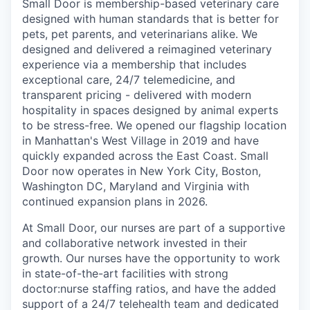
Small Door is membership-based veterinary care
designed with human standards that is better for
pets, pet parents, and veterinarians alike. We
designed and delivered a reimagined veterinary
experience via a membership that includes
exceptional care, 24/7 telemedicine, and
transparent pricing - delivered with modern
hospitality in spaces designed by animal experts
to be stress-free. We opened our flagship location
in Manhattan's West Village in 2019 and have
quickly expanded across the East Coast. Small
Door now operates in New York City, Boston,
Washington DC, Maryland and Virginia with
continued expansion plans in 2026.
At Small Door, our nurses are part of a supportive
and collaborative network invested in their
growth. Our nurses have the opportunity to work
in state-of-the-art facilities with strong
doctor:nurse staffing ratios, and have the added
support of a 24/7 telehealth team and dedicated