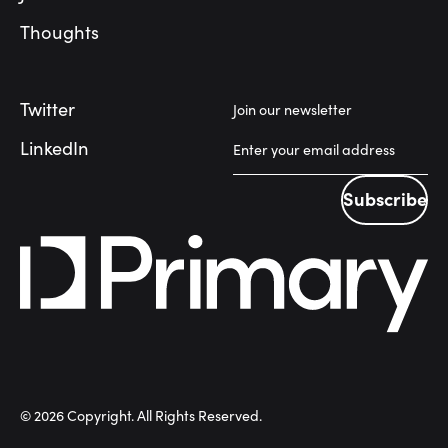
Thoughts
Twitter
Join our newsletter
LinkedIn
Subscribe
Subscribe
©
2026
Copyright. All Rights Reserved.