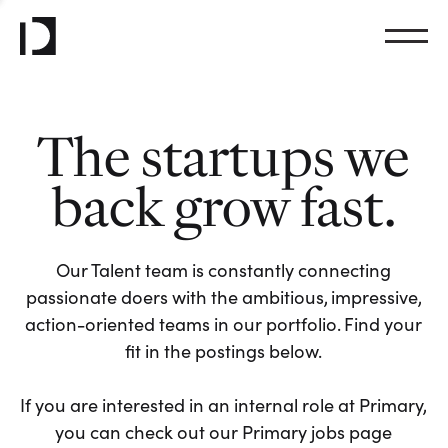
The startups we
back grow fast.
Our Talent team is constantly connecting
passionate doers with the ambitious, impressive,
action-oriented teams in our portfolio. Find your
fit in the postings below.
If you are interested in an internal role at Primary,
you can check out our Primary jobs page