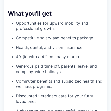
What you'll get
Opportunities for upward mobility and
professional growth.
Competitive salary and benefits package.
Health, dental, and vision insurance.
401(k) with a 4% company match.
Generous paid time off, parental leave, and
company-wide holidays.
Commuter benefits and subsidized health and
wellness programs.
Discounted veterinary care for your furry
loved ones.
A chance to make a meaningful impact in a