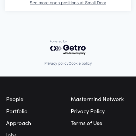
See more open positions at
Small Door
Powered by Getro.com
Privacy policy
Cookie policy
Footer
People
Mastermind Network
Portfolio
Privacy Policy
Approach
Terms of Use
Jobs