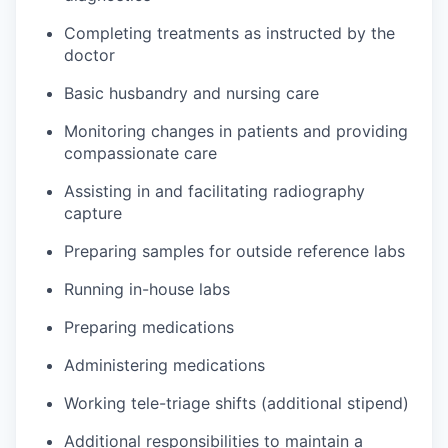
Completing treatments as instructed by the
doctor
Basic husbandry and nursing care
Monitoring changes in patients and providing
compassionate care
Assisting in and facilitating radiography
capture
Preparing samples for outside reference labs
Running in-house labs
Preparing medications
Administering medications
Working tele-triage shifts (additional stipend)
Additional responsibilities to maintain a