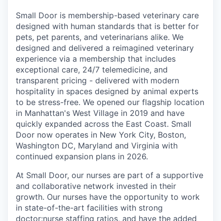
Small Door is membership-based veterinary care
designed with human standards that is better for
pets, pet parents, and veterinarians alike. We
designed and delivered a reimagined veterinary
experience via a membership that includes
exceptional care, 24/7 telemedicine, and
transparent pricing - delivered with modern
hospitality in spaces designed by animal experts
to be stress-free. We opened our flagship location
in Manhattan's West Village in 2019 and have
quickly expanded across the East Coast. Small
Door now operates in New York City, Boston,
Washington DC, Maryland and Virginia with
continued expansion plans in 2026.
At Small Door, our nurses are part of a supportive
and collaborative network invested in their
growth. Our nurses have the opportunity to work
in state-of-the-art facilities with strong
doctor:nurse staffing ratios, and have the added