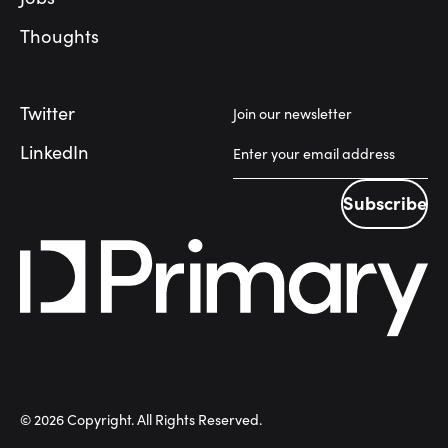
Thoughts
Twitter
Join our newsletter
LinkedIn
Subscribe
Subscribe
©
2026
Copyright. All Rights Reserved.