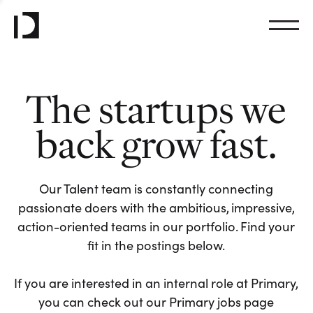
The startups we
back grow fast.
Our Talent team is constantly connecting
passionate doers with the ambitious, impressive,
action-oriented teams in our portfolio. Find your
fit in the postings below.
If you are interested in an internal role at Primary,
you can check out our Primary jobs page