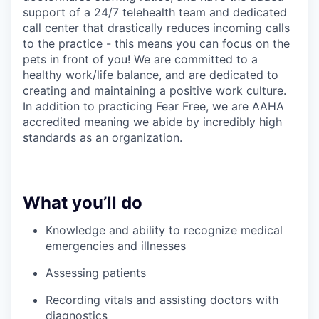
support of a 24/7 telehealth team and dedicated
call center that drastically reduces incoming calls
to the practice - this means you can focus on the
pets in front of you! We are committed to a
healthy work/life balance, and are dedicated to
creating and maintaining a positive work culture.
In addition to practicing Fear Free, we are AAHA
accredited meaning we abide by incredibly high
standards as an organization.
What you’ll do
Knowledge and ability to recognize medical
emergencies and illnesses
Assessing patients
Recording vitals and assisting doctors with
diagnostics