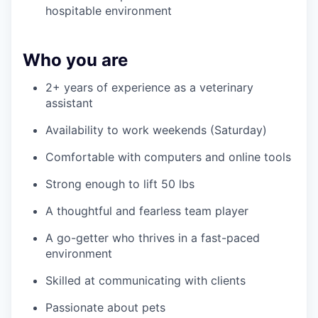
hospitable environment
Who you are
2+ years of experience as a veterinary
assistant
Availability to work weekends (Saturday)
Comfortable with computers and online tools
Strong enough to lift 50 lbs
A thoughtful and fearless team player
A go-getter who thrives in a fast-paced
environment
Skilled at communicating with clients
Passionate about pets