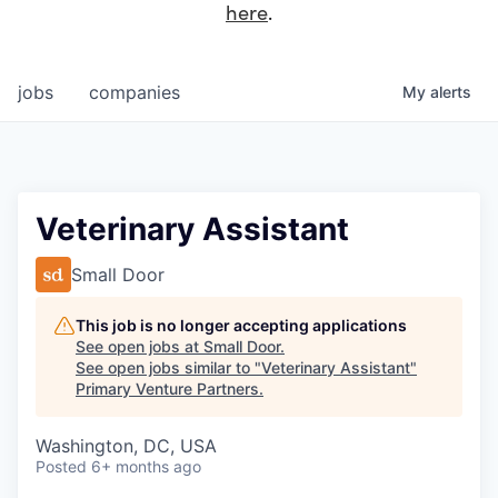
here
.
jobs
companies
My
alerts
Veterinary Assistant
Small Door
This job is no longer accepting applications
See open jobs at
Small Door
.
See open jobs similar to "
Veterinary Assistant
"
Primary Venture Partners
.
Washington, DC, USA
Posted
6+ months ago