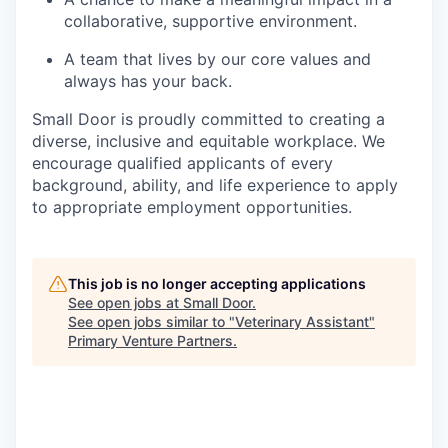
collaborative, supportive environment.
A team that lives by our core values and
always has your back.
Small Door is proudly committed to creating a
diverse, inclusive and equitable workplace. We
encourage qualified applicants of every
background, ability, and life experience to apply
to appropriate employment opportunities.
This job is no longer accepting applications
See open jobs at
Small Door
.
See open jobs similar to "
Veterinary Assistant
"
Primary Venture Partners
.