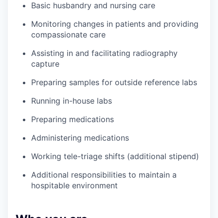
Basic husbandry and nursing care
Monitoring changes in patients and providing
compassionate care
Assisting in and facilitating radiography
capture
Preparing samples for outside reference labs
Running in-house labs
Preparing medications
Administering medications
Working tele-triage shifts (additional stipend)
Additional responsibilities to maintain a
hospitable environment