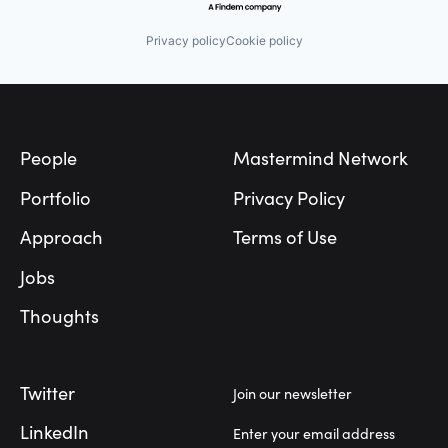
Privacy policy
Cookie policy
Footer
People
Mastermind Network
Portfolio
Privacy Policy
Approach
Terms of Use
Jobs
Thoughts
Twitter
Join our newsletter
LinkedIn