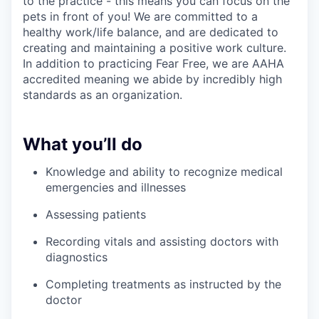
to the practice - this means you can focus on the
pets in front of you! We are committed to a
healthy work/life balance, and are dedicated to
creating and maintaining a positive work culture.
In addition to practicing Fear Free, we are AAHA
accredited meaning we abide by incredibly high
standards as an organization.
What you’ll do
Knowledge and ability to recognize medical
emergencies and illnesses
Assessing patients
Recording vitals and assisting doctors with
diagnostics
Completing treatments as instructed by the
doctor