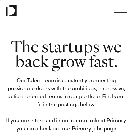
The startups we
back grow fast.
Our Talent team is constantly connecting
passionate doers with the ambitious, impressive,
action-oriented teams in our portfolio. Find your
fit in the postings below.
If you are interested in an internal role at Primary,
you can check out our Primary jobs page