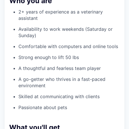
Who you are
2+ years of experience as a veterinary
assistant
Availability to work weekends (Saturday or
Sunday)
Comfortable with computers and online tools
Strong enough to lift 50 lbs
A thoughtful and fearless team player
A go-getter who thrives in a fast-paced
environment
Skilled at communicating with clients
Passionate about pets
What you'll get