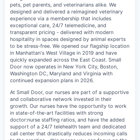
pets, pet parents, and veterinarians alike. We
designed and delivered a reimagined veterinary
experience via a membership that includes
exceptional care, 24/7 telemedicine, and
transparent pricing - delivered with modern
hospitality in spaces designed by animal experts
to be stress-free. We opened our flagship location
in Manhattan's West Village in 2019 and have
quickly expanded across the East Coast. Small
Door now operates in New York City, Boston,
Washington DC, Maryland and Virginia with
continued expansion plans in 2026.
At Small Door, our nurses are part of a supportive
and collaborative network invested in their
growth. Our nurses have the opportunity to work
in state-of-the-art facilities with strong
doctor:nurse staffing ratios, and have the added
support of a 24/7 telehealth team and dedicated
call center that drastically reduces incoming calls