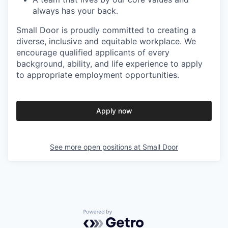
always has your back.
Small Door is proudly committed to creating a
diverse, inclusive and equitable workplace. We
encourage qualified applicants of every
background, ability, and life experience to apply
to appropriate employment opportunities.
Apply now
See more open positions at
Small Door
Powered by Getro.com