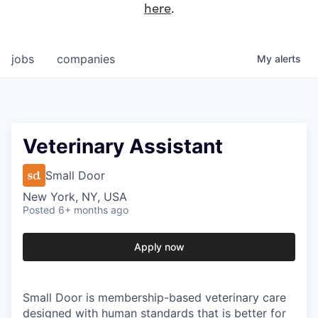
here
.
jobs
companies
My
alerts
Veterinary Assistant
Small Door
New York, NY, USA
Posted
6+ months ago
Apply now
Small Door is membership-based veterinary care
designed with human standards that is better for