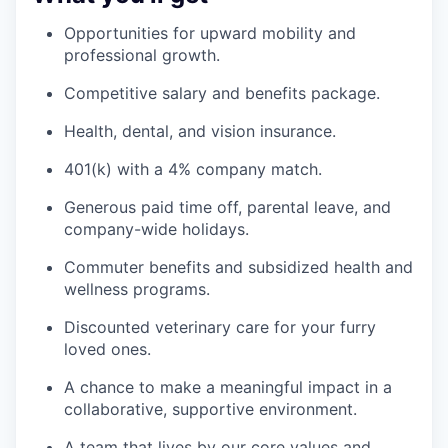
Opportunities for upward mobility and
professional growth.
Competitive salary and benefits package.
Health, dental, and vision insurance.
401(k) with a 4% company match.
Generous paid time off, parental leave, and
company-wide holidays.
Commuter benefits and subsidized health and
wellness programs.
Discounted veterinary care for your furry
loved ones.
A chance to make a meaningful impact in a
collaborative, supportive environment.
A team that lives by our core values and