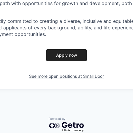
 path with opportunities for growth and development, both
dly committed to creating a diverse, inclusive and equitab
 applicants of every background, ability, and life experien
yment opportunities.
Apply now
See more open positions at
Small Door
Powered by Getro.com