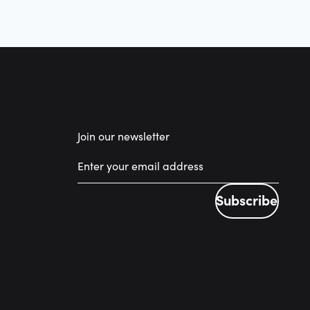
Join our newsletter
Subscribe
Subscribe