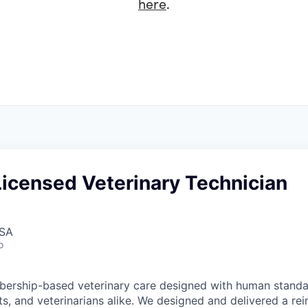
here
.
Licensed Veterinary Technician
USA
o
ership-based veterinary care designed with human standar
ts, and veterinarians alike. We designed and delivered a re