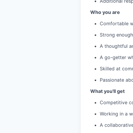
Additional res
Who you are
Comfortable w
Strong enough 
A thoughtful a
A go-getter wh
Skilled at com
Passionate ab
What you'll get
Competitive c
Working in a w
A collaborativ