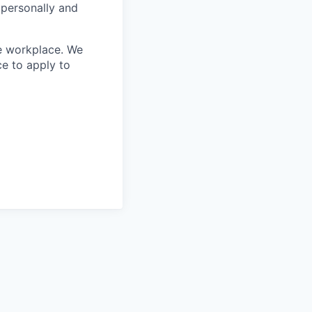
 personally and
le workplace. We
ce to apply to