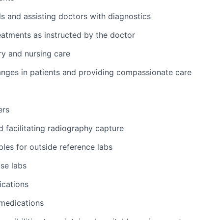
ls and assisting doctors with diagnostics
atments as instructed by the doctor
y and nursing care
nges in patients and providing compassionate care
ers
d facilitating radiography capture
les for outside reference labs
se labs
ications
 medications