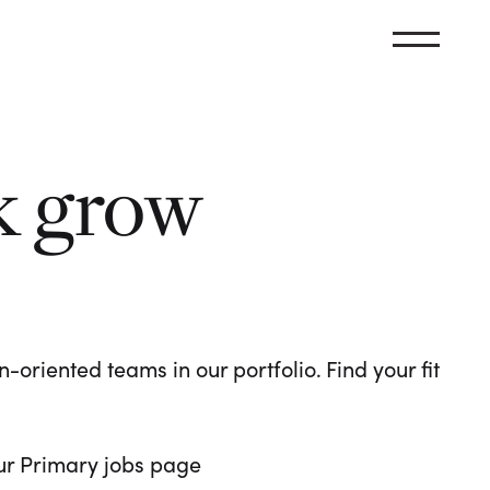
k grow
oriented teams in our portfolio. Find your fit
 our Primary jobs page