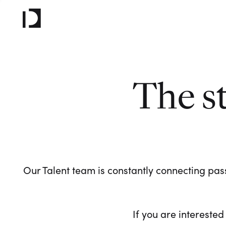
The s
Our Talent team is constantly connecting pass
If you are interested