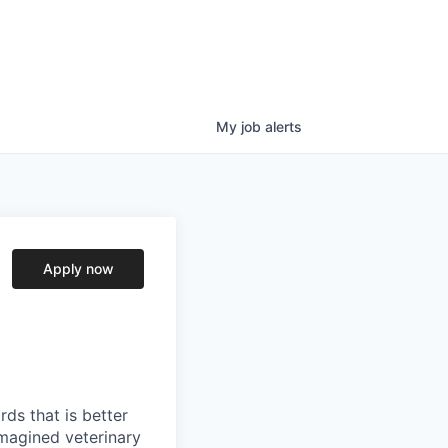
My
job
alerts
Apply now
ds that is better
imagined veterinary