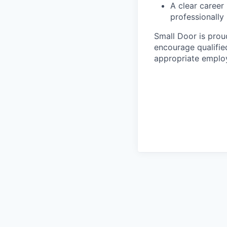
A clear career
professionally
Small Door is prou
encourage qualified
appropriate emplo