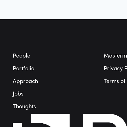
Footer
People
Masterm
Portfolio
Privacy P
Approach
Terms of
Jobs
Thoughts