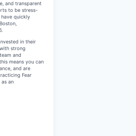
e, and transparent
rts to be stress-
 have quickly
Boston,
6.
nvested in their
 with strong
h team and
- this means you can
lance, and are
racticing Fear
 as an