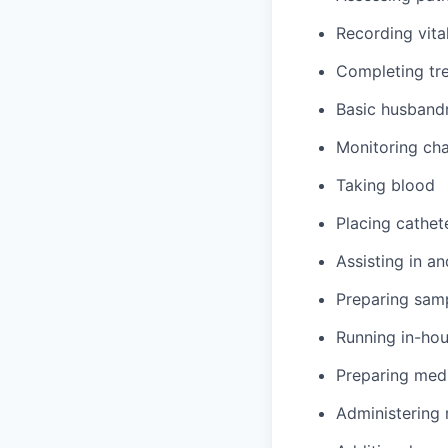
Recording vita
Completing tre
Basic husbandr
Monitoring cha
Taking blood
Placing cathet
Assisting in an
Preparing samp
Running in-hou
Preparing med
Administering