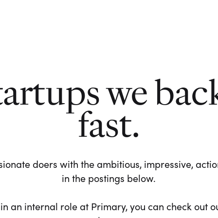
tartups we bac
fast.
ionate doers with the ambitious, impressive, action-
in the postings below.
 in an internal role at Primary, you can check out