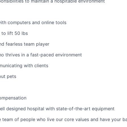
ponsibilities to maintain a hospitable environment
ith computers and online tools
to lift 50 lbs
nd fearless team player
o thrives in a fast-paced environment
municating with clients
out pets
ompensation
ell designed hospital with state-of-the-art equipment
e team of people who live our core values and have your b