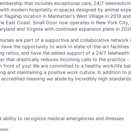
embership that includes exceptional care, 24/7 telemedicin
d with modern hospitality in spaces designed by animal expe
r flagship location in Manhattan's West Village in 2019 and
e East Coast. Small Door now operates in New York City, 
yland and Virginia with continued expansion plans in 202
nurses are part of a supportive and collaborative network i
have the opportunity to work in state-of-the-art facilities
ing ratios, and have the added support of a 24/7 telehealt
er that drastically reduces incoming calls to the practice 
in front of you! We are committed to a healthy work/life ba
ng and maintaining a positive work culture. In addition to p
accredited meaning we abide by incredibly high standards
ability to recognize medical emergencies and illnesses
ents