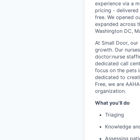
experience via a m
pricing - delivere
free. We opened ou
expanded across th
Washington DC, Mar
At Small Door, our 
growth. Our nurses 
doctor:nurse staff
dedicated call cent
focus on the pets 
dedicated to creati
Free, we are AAHA 
organization.
What you’ll do
Triaging
Knowledge and 
Assessing pati