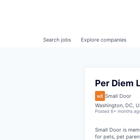
Search
jobs
Explore
companies
Per Diem 
Small Door
Washington, DC, 
Posted
6+ months ag
Small Door is memb
for pets, pet paren