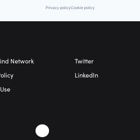
Privacy policy
Cookie policy
ind Network
Twitter
olicy
LinkedIn
 Use