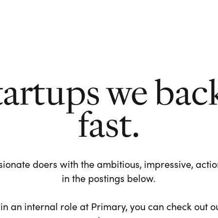
tartups we bac
fast.
ionate doers with the ambitious, impressive, action-
in the postings below.
 in an internal role at Primary, you can check out