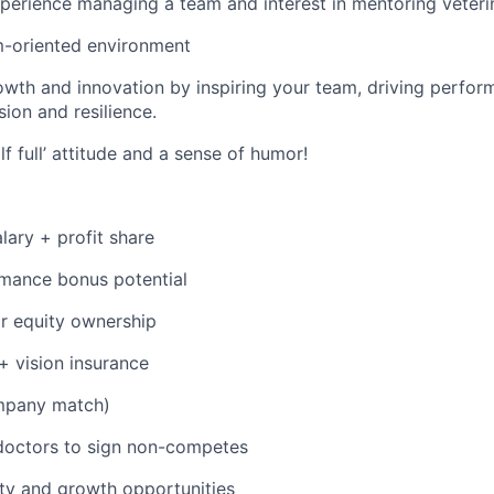
perience managing a team and interest in mentoring veteri
m-oriented environment
th and innovation by inspiring your team, driving perfor
sion and resilience.
lf full’ attitude and a sense of humor!
lary + profit share
mance bonus potential
r equity ownership
 + vision insurance
mpany match)
doctors to sign non-competes
ty and growth opportunities