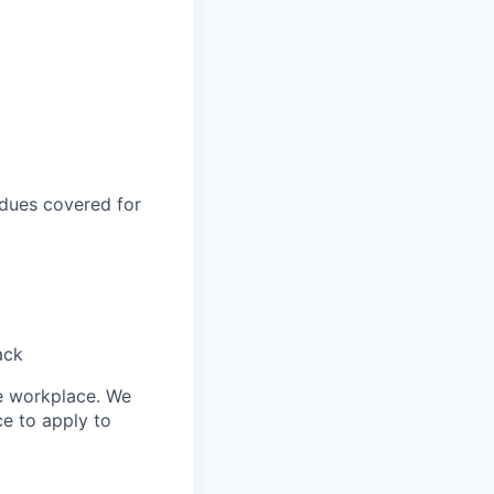
 dues covered for
ack
le workplace. We
ce to apply to