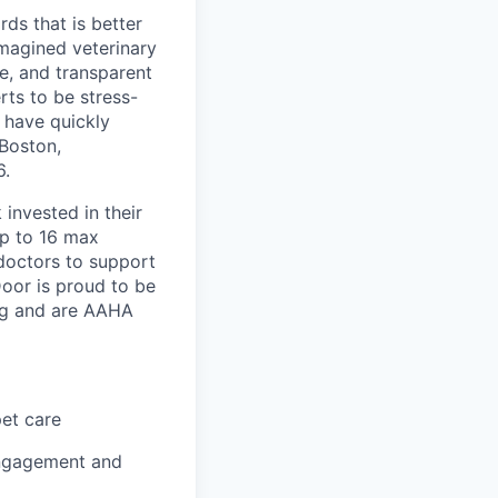
ds that is better
imagined veterinary
e, and transparent
rts to be stress-
 have quickly
Boston,
6.
invested in their
up to 16 max
 doctors to support
Door is proud to be
ing and are AAHA
pet care
engagement and