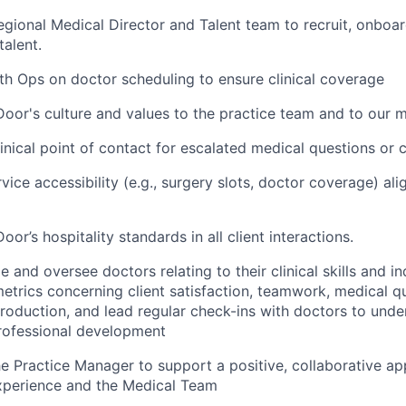
egional Medical Director and Talent team to recruit, onboar
talent.
th Ops on doctor scheduling to ensure clinical coverage
oor's culture and values to the practice team and to our
linical point of contact for escalated medical questions or 
rvice accessibility (e.g., surgery slots, doctor coverage) a
or’s hospitality standards in all client interactions.
and oversee doctors relating to their clinical skills and in
trics concerning client satisfaction, teamwork, medical qu
roduction, and lead regular check-ins with doctors to unde
rofessional development
he Practice Manager to support a positive, collaborative 
perience and the Medical Team