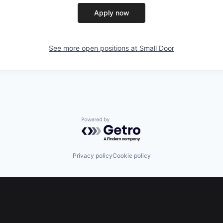
Apply now
See more open positions at
Small Door
Powered by Getro.com
Privacy policy
Cookie policy