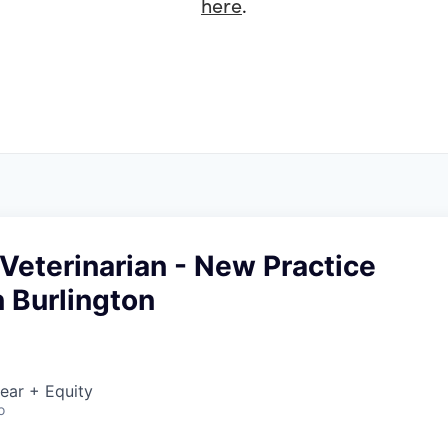
here
.
Veterinarian - New Practice
 Burlington
ear + Equity
o