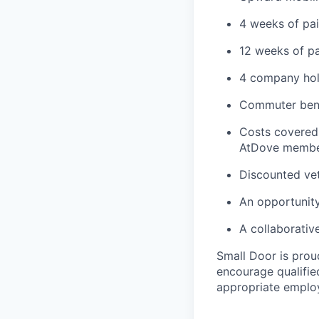
4 weeks of pai
12 weeks of pa
4 company hol
Commuter bene
Costs covered 
AtDove member
Discounted vet
An opportunity
A collaborativ
Small Door is prou
encourage qualified
appropriate emplo