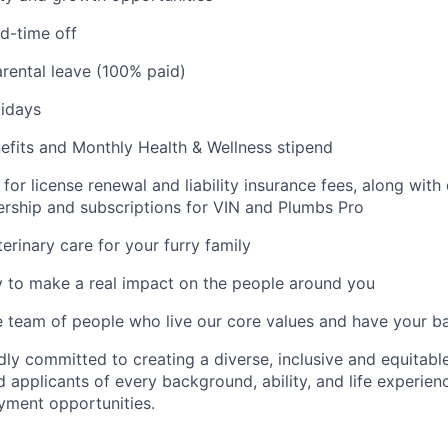
d-time off
rental leave (100% paid)
idays
fits and Monthly Health & Wellness stipend
for license renewal and liability insurance fees, along with
ship and subscriptions for VIN and Plumbs Pro
erinary care for your furry family
 to make a real impact on the people around you
e team of people who live our core values and have your b
dly committed to creating a diverse, inclusive and equitab
 applicants of every background, ability, and life experien
yment opportunities.