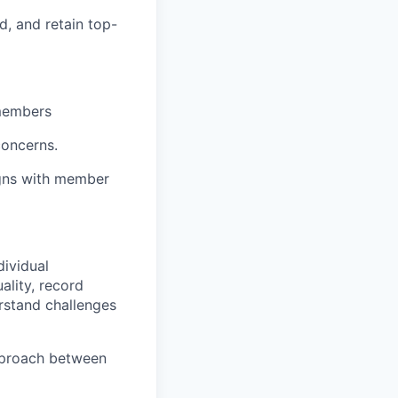
d, and retain top-
 members
concerns.
ligns with member
dividual
ality, record
rstand challenges
approach between