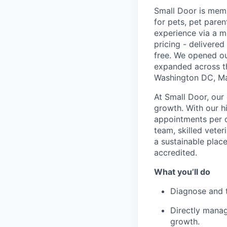
Small Door is memb
for pets, pet paren
experience via a m
pricing - delivere
free. We opened ou
expanded across th
Washington DC, Mar
At Small Door, our 
growth. With our 
appointments per d
team, skilled vete
a sustainable plac
accredited.
What you’ll do
Diagnose and tr
Directly manag
growth.