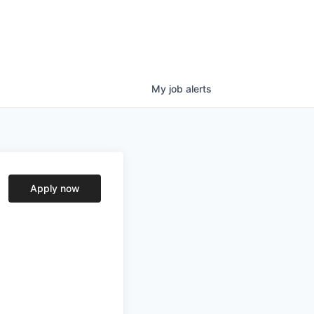
My
job
alerts
Apply now