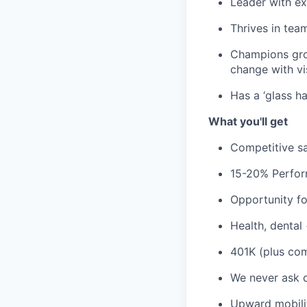
Leader with ex
Thrives in tea
Champions grow
change with vi
Has a ‘glass ha
What you'll get
Competitive sa
15-20% Perfor
Opportunity fo
Health, dental
401K (plus co
We never ask 
Upward mobili