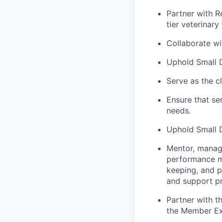
Partner with R
tier veterinary 
Collaborate wi
Uphold Small D
Serve as the c
Ensure that se
needs.
Uphold Small Do
Mentor, manage 
performance me
keeping, and p
and support p
Partner with t
the Member Ex