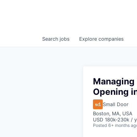
Search
jobs
Explore
companies
Managing 
Opening in
Small Door
Boston, MA, USA
USD 180k-230k / y
Posted
6+ months ag