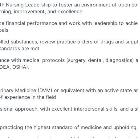
th Nursing Leadership to foster an environment of open c
rning, improvement, and excellence
ce financial performance and work with leadership to achi
oals
led substances, review practice orders of drugs and suppl
tandards are met
nce with medical protocols (surgery, dental, diagnostics) 
(DEA, OSHA).
rinary Medicine (DVM) or equivalent with an active state a
f experience in the field
sional approach, with excellent interpersonal skills, and a 
racticing the highest standard of medicine and upholding 