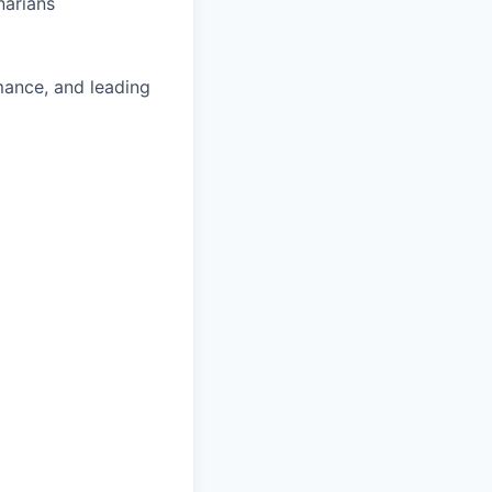
narians
mance, and leading