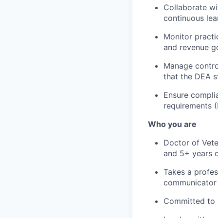
Collaborate wi
continuous lea
Monitor practi
and revenue g
Manage control
that the DEA s
Ensure complia
requirements 
Who you are
Doctor of Vete
and 5+ years o
Takes a profes
communicator
Committed to p