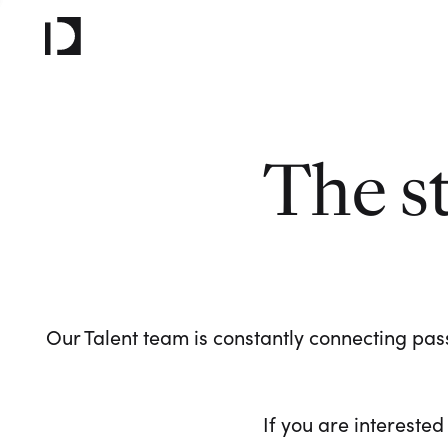
The s
Our Talent team is constantly connecting pass
If you are interested