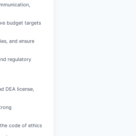
ommunication,
eve budget targets
ies, and ensure
and regulatory
nd DEA license,
strong
the code of ethics