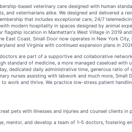
ership-based veterinary care designed with human standar
ts, and veterinarians alike. We designed and delivered a re
embership that includes exceptional care, 24/7 telemedicin
d with modern hospitality in spaces designed by animal expe
r flagship location in Manhattan's West Village in 2019 and
e East Coast. Small Door now operates in New York City, 
yland and Virginia with continued expansion plans in 202
doctors are part of a supportive and collaborative network 
high standard of medicine, a more managed caseload with 
ay, dedicated daily administrative time, generous ratio of
rinary nurses assisting with labwork and much more, Small 
e to work and thrive. We practice low-stress patient handl
eat pets with illnesses and injuries and counsel clients in 
e, mentor, and develop a team of 1–5 doctors, fostering 