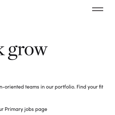
k grow
oriented teams in our portfolio. Find your fit
 our Primary jobs page