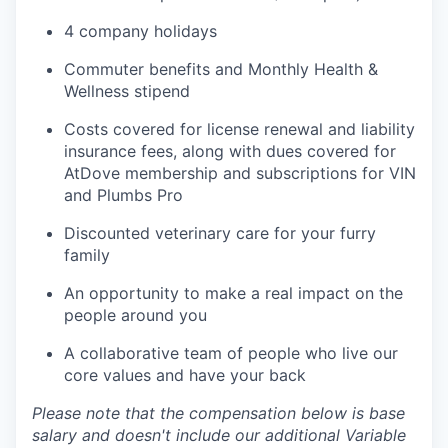
4 company holidays
Commuter benefits and Monthly Health &
Wellness stipend
Costs covered for license renewal and liability
insurance fees, along with dues covered for
AtDove membership and subscriptions for VIN
and Plumbs Pro
Discounted veterinary care for your furry
family
An opportunity to make a real impact on the
people around you
A collaborative team of people who live our
core values and have your back
Please note that the compensation below is base
salary and doesn't include our additional Variable