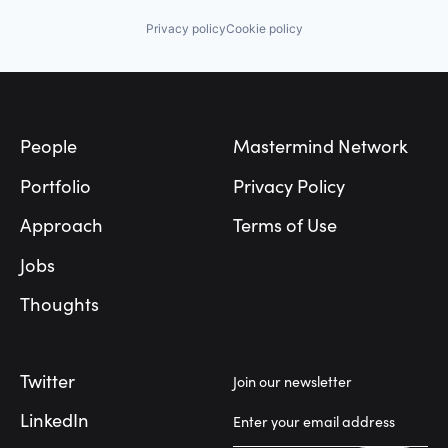
Privacy policy
Cookie policy
Footer
People
Mastermind Network
Portfolio
Privacy Policy
Approach
Terms of Use
Jobs
Thoughts
Twitter
Join our newsletter
LinkedIn