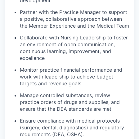
development
Partner with the Practice Manager to support
a positive, collaborative approach between
the Member Experience and the Medical Team
Collaborate with Nursing Leadership to foster
an environment of open communication,
continuous learning, improvement, and
excellence
Monitor practice financial performance and
work with leadership to achieve budget
targets and revenue goals
Manage controlled substances, review
practice orders of drugs and supplies, and
ensure that the DEA standards are met
Ensure compliance with medical protocols
(surgery, dental, diagnostics) and regulatory
requirements (DEA, OSHA).