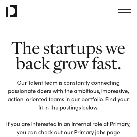
The startups we
back grow fast.
Our Talent team is constantly connecting
passionate doers with the ambitious, impressive,
action-oriented teams in our portfolio. Find your
fit in the postings below.
If you are interested in an internal role at Primary,
you can check out our Primary jobs page