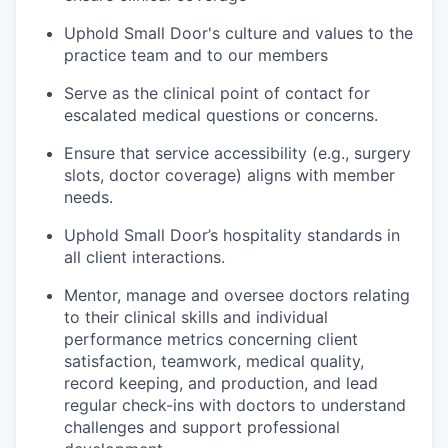
Uphold Small Door's culture and values to the
practice team and to our members
Serve as the clinical point of contact for
escalated medical questions or concerns.
Ensure that service accessibility (e.g., surgery
slots, doctor coverage) aligns with member
needs.
Uphold Small Door’s hospitality standards in
all client interactions.
Mentor, manage and oversee doctors relating
to their clinical skills and individual
performance metrics concerning client
satisfaction, teamwork, medical quality,
record keeping, and production, and lead
regular check-ins with doctors to understand
challenges and support professional