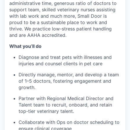
administrative time, generous ratio of doctors to
support team, skilled veterinary nurses assisting
with lab work and much more, Small Door is
proud to be a sustainable place to work and
thrive. We practice low-stress patient handling
and are AAHA accredited.
What you’ll do
Diagnose and treat pets with illnesses and
injuries and counsel clients in pet care
Directly manage, mentor, and develop a team
of 1–5 doctors, fostering engagement and
growth.
Partner with Regional Medical Director and
Talent team to recruit, onboard, and retain
top-tier veterinary talent.
Collaborate with Ops on doctor scheduling to
ensure clinical coverage