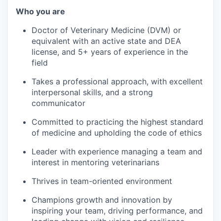
Who you are
Doctor of Veterinary Medicine (DVM) or
equivalent with an active state and DEA
license, and 5+ years of experience in the
field
Takes a professional approach, with excellent
interpersonal skills, and a strong
communicator
Committed to practicing the highest standard
of medicine and upholding the code of ethics
Leader with experience managing a team and
interest in mentoring veterinarians
Thrives in team-oriented environment
Champions growth and innovation by
inspiring your team, driving performance, and