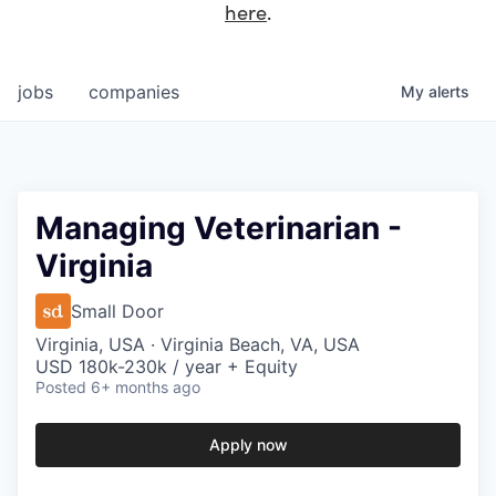
here
.
jobs
companies
My
alerts
Managing Veterinarian -
Virginia
Small Door
Virginia, USA · Virginia Beach, VA, USA
USD 180k-230k / year + Equity
Posted
6+ months ago
Apply now