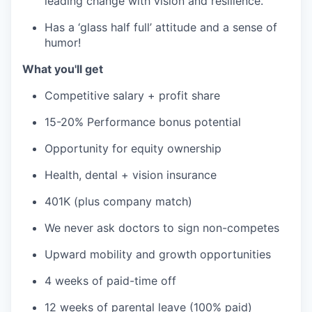
leading change with vision and resilience.
Has a ‘glass half full’ attitude and a sense of
humor!
What you'll get
Competitive salary + profit share
15-20% Performance bonus potential
Opportunity for equity ownership
Health, dental + vision insurance
401K (plus company match)
We never ask doctors to sign non-competes
Upward mobility and growth opportunities
4 weeks of paid-time off
12 weeks of parental leave (100% paid)