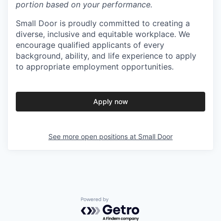
portion based on your performance.
Small Door is proudly committed to creating a
diverse, inclusive and equitable workplace. We
encourage qualified applicants of every
background, ability, and life experience to apply
to appropriate employment opportunities.
Apply now
See more open positions at
Small Door
Powered by Getro.com