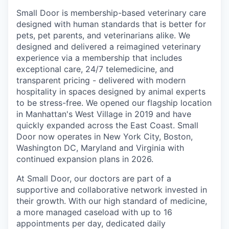
Small Door is membership-based veterinary care
designed with human standards that is better for
pets, pet parents, and veterinarians alike. We
designed and delivered a reimagined veterinary
experience via a membership that includes
exceptional care, 24/7 telemedicine, and
transparent pricing - delivered with modern
hospitality in spaces designed by animal experts
to be stress-free. We opened our flagship location
in Manhattan's West Village in 2019 and have
quickly expanded across the East Coast. Small
Door now operates in New York City, Boston,
Washington DC, Maryland and Virginia with
continued expansion plans in 2026.
At Small Door, our doctors are part of a
supportive and collaborative network invested in
their growth. With our high standard of medicine,
a more managed caseload with up to 16
appointments per day, dedicated daily