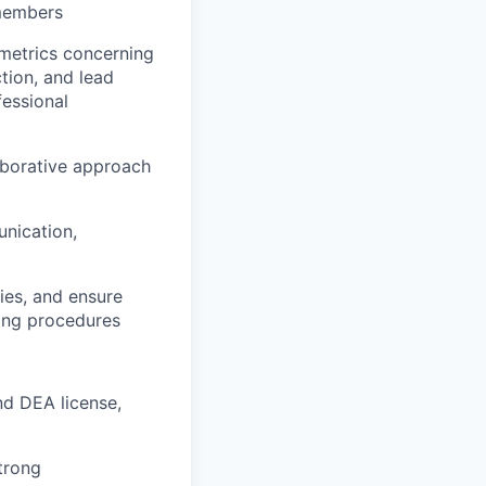
 members
e metrics concerning
tion, and lead
fessional
aborative approach
nication,
ies, and ensure
ting procedures
nd DEA license,
strong