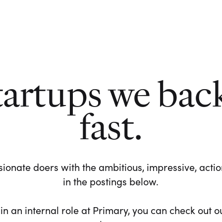
tartups we bac
fast.
ionate doers with the ambitious, impressive, action-
in the postings below.
 in an internal role at Primary, you can check out