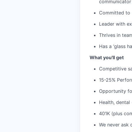
communicator
Committed to p
Leader with ex
Thrives in tea
Has a ‘glass ha
What you'll get
Competitive sa
15-25% Perfor
Opportunity fo
Health, dental
401K (plus co
We never ask 