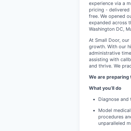
experience via a m
pricing - delivere
free. We opened ou
expanded across th
Washington DC, Mar
At Small Door, our 
growth. With our h
administrative time
assisting with cal
and thrive. We pra
We are preparing 
What you’ll do
Diagnose and tr
Model medical 
procedures and
unparalleled 