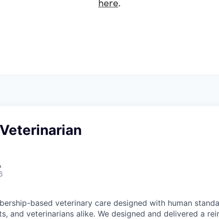
here
.
Veterinarian
A
6
ership-based veterinary care designed with human standar
ts, and veterinarians alike. We designed and delivered a re