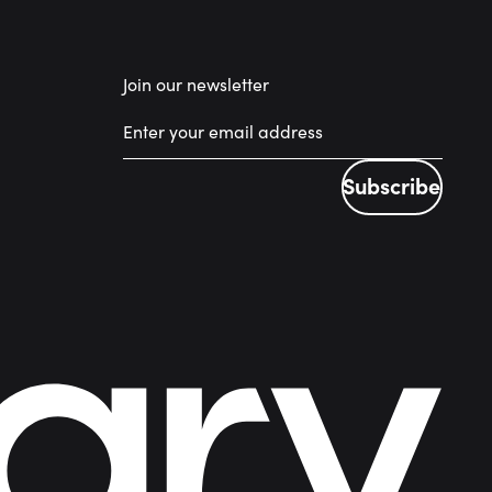
Join our newsletter
Subscribe
Subscribe