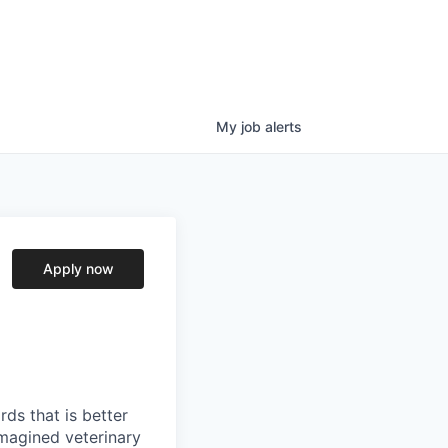
My
job
alerts
Apply now
ds that is better
imagined veterinary