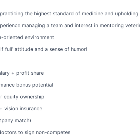
racticing the highest standard of medicine and upholding 
perience managing a team and interest in mentoring veteri
m-oriented environment
lf full’ attitude and a sense of humor!
lary + profit share
mance bonus potential
r equity ownership
 + vision insurance
mpany match)
doctors to sign non-competes