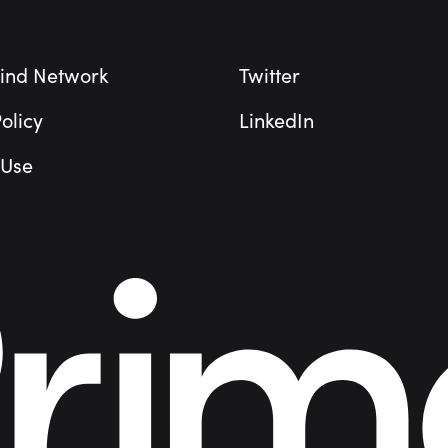
ind Network
Twitter
olicy
LinkedIn
 Use