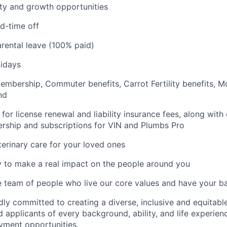
ty and growth opportunities
d-time off
rental leave (100% paid)
idays
mbership, Commuter benefits, Carrot Fertility benefits, M
nd
for license renewal and liability insurance fees, along with
ship and subscriptions for VIN and Plumbs Pro
erinary care for your loved ones
 to make a real impact on the people around you
e team of people who live our core values and have your b
dly committed to creating a diverse, inclusive and equitab
 applicants of every background, ability, and life experien
yment opportunities.