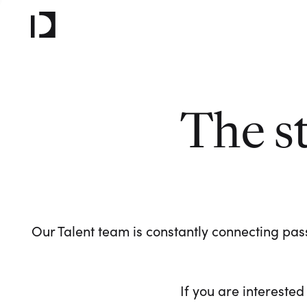
The s
Our Talent team is constantly connecting pass
If you are interested