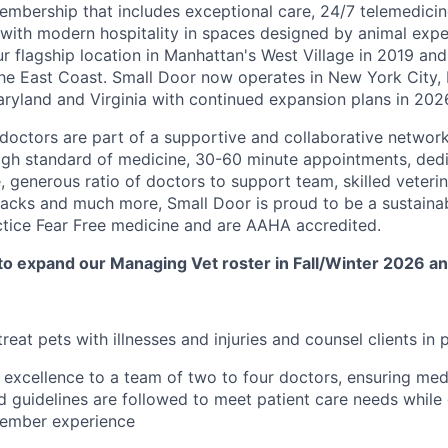
embership that includes exceptional care, 24/7 telemedicin
d with modern hospitality in spaces designed by animal expe
r flagship location in Manhattan's West Village in 2019 and
e East Coast. Small Door now operates in New York City, 
yland and Virginia with continued expansion plans in 202
doctors are part of a supportive and collaborative network 
igh standard of medicine, 30-60 minute appointments, dedi
, generous ratio of doctors to support team, skilled veteri
lbacks and much more, Small Door is proud to be a sustaina
ctice Fear Free medicine and are AAHA accredited.
to expand our Managing Vet roster in Fall/Winter 2026 an
eat pets with illnesses and injuries and counsel clients in 
excellence to a team of two to four doctors, ensuring med
 guidelines are followed to meet patient care needs while 
member experience