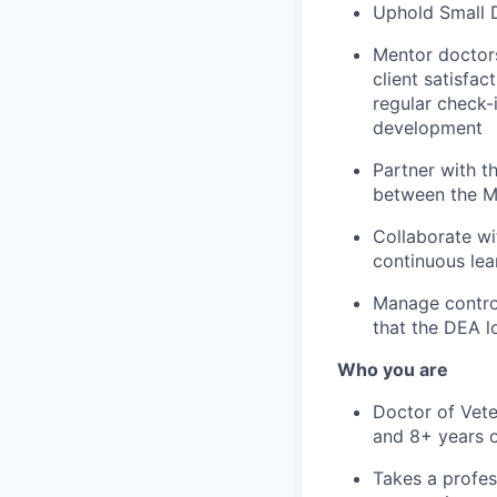
Uphold Small D
Mentor doctors
client satisfa
regular check-
development
Partner with t
between the M
Collaborate wi
continuous lea
Manage control
that the DEA l
Who you are
Doctor of Vete
and 8+ years o
Takes a profes