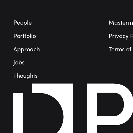
People
Masterm
Portfolio
Privacy P
Approach
Terms of
Jobs
Thoughts