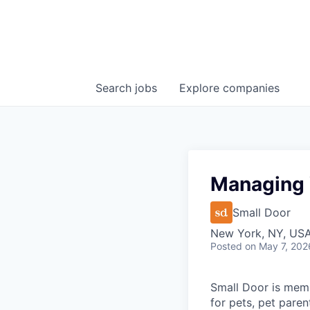
Search
jobs
Explore
companies
Managing 
Small Door
New York, NY, US
Posted
on May 7, 202
Small Door is memb
for pets, pet paren