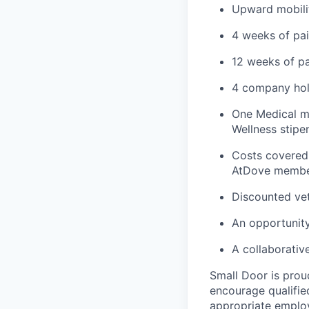
Upward mobili
4 weeks of pai
12 weeks of pa
4 company hol
One Medical me
Wellness stipe
Costs covered 
AtDove member
Discounted vet
An opportunity
A collaborativ
Small Door is prou
encourage qualified
appropriate emplo