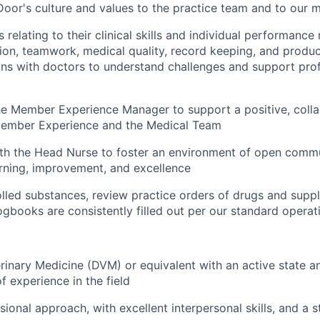
oor's culture and values to the practice team and to our
 relating to their clinical skills and individual performanc
ction, teamwork, medical quality, record keeping, and produc
ins with doctors to understand challenges and support pro
he Member Experience Manager to support a positive, coll
ember Experience and the Medical Team
th the Head Nurse to foster an environment of open commu
rning, improvement, and excellence
led substances, review practice orders of drugs and suppl
ogbooks are consistently filled out per our standard opera
rinary Medicine (DVM) or equivalent with an active state a
f experience in the field
sional approach, with excellent interpersonal skills, and a 