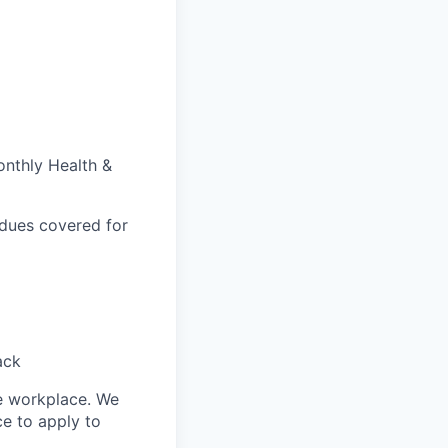
onthly Health &
 dues covered for
ack
le workplace. We
ce to apply to