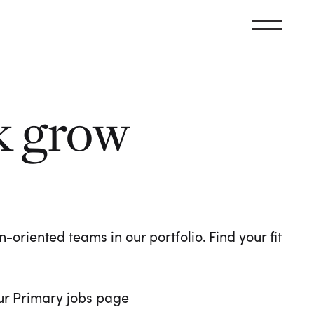
k grow
oriented teams in our portfolio. Find your fit
 our Primary jobs page