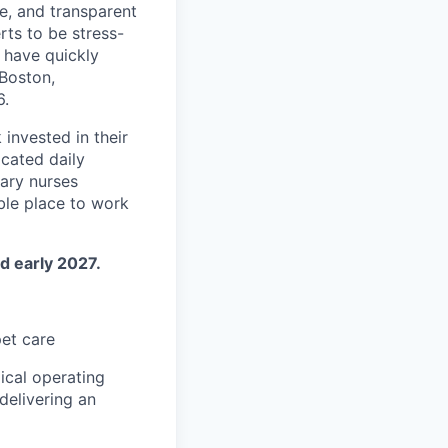
e, and transparent
rts to be stress-
 have quickly
Boston,
6.
invested in their
cated daily
nary nurses
ble place to work
d early 2027.
pet care
ical operating
delivering an