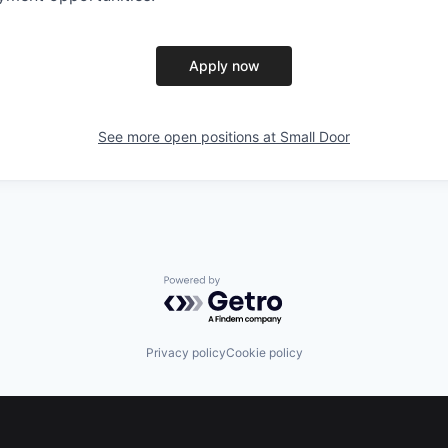
Apply now
See more open positions at
Small Door
Powered by Getro.com
Privacy policy
Cookie policy