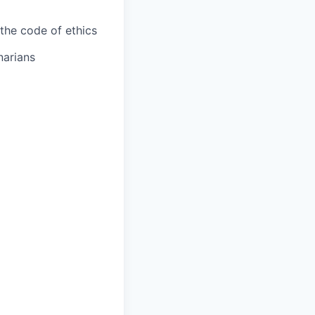
the code of ethics
narians