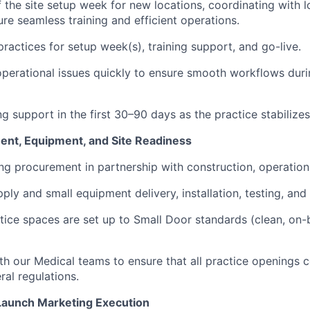
 the site setup week for new locations, coordinating with 
re seamless training and efficient operations.
practices for setup week(s), training support, and go-live.
perational issues quickly to ensure smooth workflows durin
g support in the first 30–90 days as the practice stabilizes
nt, Equipment, and Site Readiness
g procurement in partnership with construction, operation
ly and small equipment delivery, installation, testing, and 
ctice spaces are set up to Small Door standards (clean, on-b
th our Medical teams to ensure that all practice openings c
ral regulations.
Launch Marketing Execution