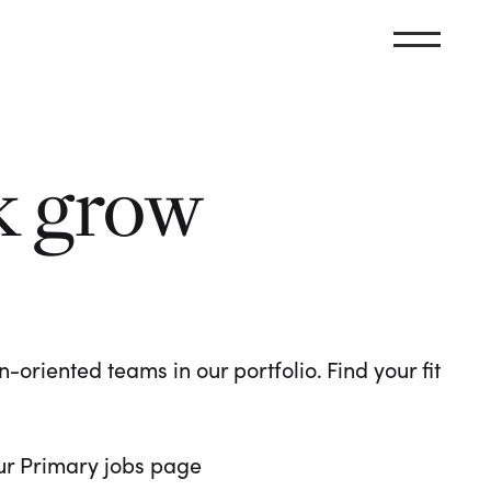
k grow
oriented teams in our portfolio. Find your fit
 our Primary jobs page