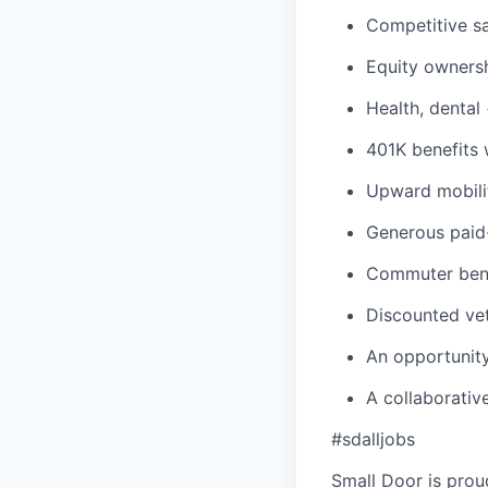
Competitive sa
Equity owners
Health, dental
401K benefits
Upward mobili
Generous paid-
Commuter benef
Discounted vet
An opportunity
A collaborativ
#sdalljobs
Small Door is prou