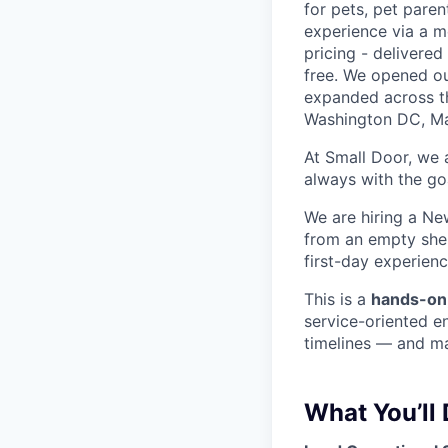
for pets, pet paren
experience via a m
pricing - delivere
free. We opened ou
expanded across th
Washington DC, Mar
At Small Door, we 
always with the go
We are hiring a Ne
from an empty shel
first-day experienc
This is a
hands-on
service-oriented e
timelines — and ma
What You’ll