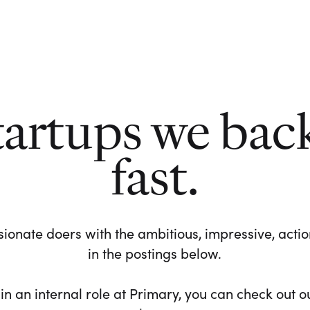
tartups we bac
fast.
ionate doers with the ambitious, impressive, action-
in the postings below.
 in an internal role at Primary, you can check out