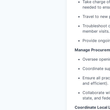
Take charge of
needed to ensu
Travel to new 
Troubleshoot o
member visits.
Provide ongoin
Manage Procureme
Oversee openin
Coordinate supp
Ensure all pra
and efficient).
Collaborate wi
state, and fede
Coordinate Local 