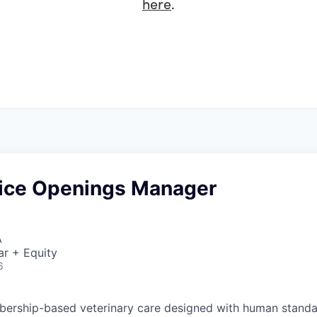
here
.
ice Openings Manager
A
ar + Equity
6
ership-based veterinary care designed with human standar