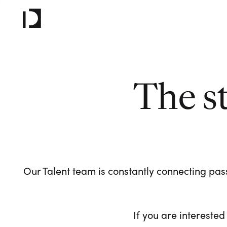
The s
Our Talent team is constantly connecting pass
If you are interested