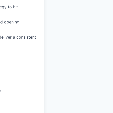
gy to hit
and opening
eliver a consistent
s.