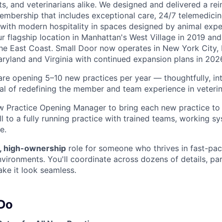
ts, and veterinarians alike. We designed and delivered a re
embership that includes exceptional care, 24/7 telemedicin
d with modern hospitality in spaces designed by animal expe
r flagship location in Manhattan's West Village in 2019 and
e East Coast. Small Door now operates in New York City, 
yland and Virginia with continued expansion plans in 202
are opening 5–10 new practices per year — thoughtfully, int
al of redefining the member and team experience in veteri
w Practice Opening Manager to bring each new practice to l
l to a fully running practice with trained teams, working s
e.
, high-ownership
role for someone who thrives in fast-pa
nvironments. You'll coordinate across dozens of details, pa
ke it look seamless.
 Do