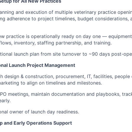
etup for All New Practices
anning and execution of multiple veterinary practice openi
ing adherence to project timelines, budget considerations, 
w practice is operationally ready on day one — equipment,
ows, inventory, staffing partnership, and training.
ional launch plan from site turnover to ~90 days post-ope
onal Launch Project Management
h design & construction, procurement, IT, facilities, people
arketing to align on timelines and milestones.
PO meetings, maintain documentation and playbooks, track
early.
onal owner of launch day readiness.
p and Early Operations Support