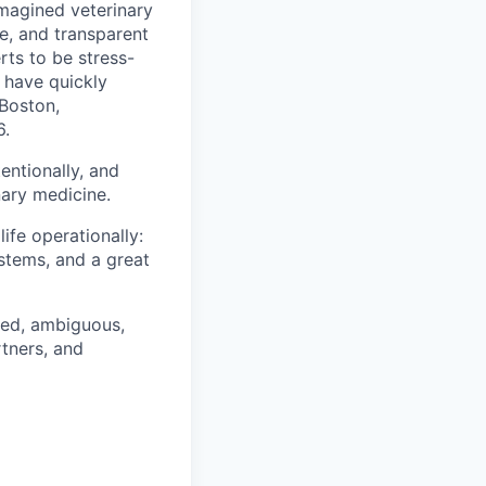
imagined veterinary
e, and transparent
rts to be stress-
 have quickly
Boston,
6.
entionally, and
nary medicine.
ife operationally:
ystems, and a great
ced, ambiguous,
rtners, and