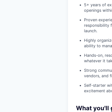
5+ years of ex
openings within
Proven experie
responsibility
launch.
Highly organiz
ability to mana
Hands-on, res
whatever it ta
Strong communi
vendors, and f
Self-starter wi
excitement abo
What you'll 