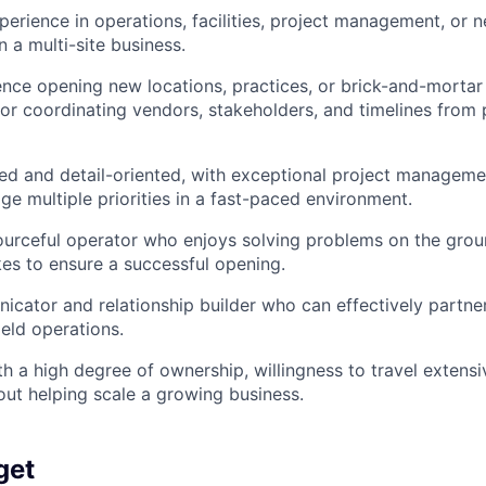
perience in operations, facilities, project management, or 
 a multi-site business.
nce opening new locations, practices, or brick-and-mortar f
 for coordinating vendors, stakeholders, and timelines from
ed and detail-oriented, with exceptional project managemen
ge multiple priorities in a fast-paced environment.
ourceful operator who enjoys solving problems on the gro
kes to ensure a successful opening.
cator and relationship builder who can effectively partne
ield operations.
th a high degree of ownership, willingness to travel extensi
ut helping scale a growing business.
get