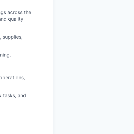
ngs across the
and quality
 supplies,
ning.
 operations,
 tasks, and