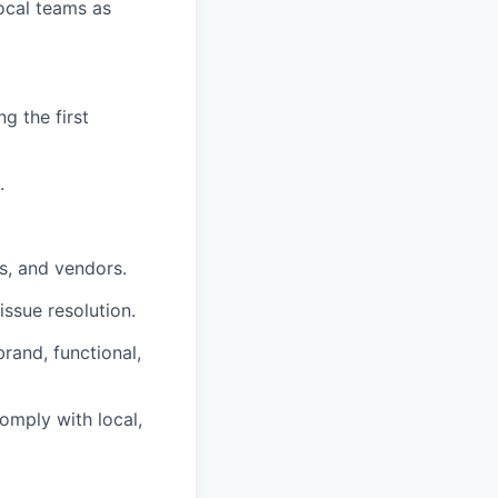
local teams as
g the first
.
s, and vendors.
issue resolution.
rand, functional,
omply with local,