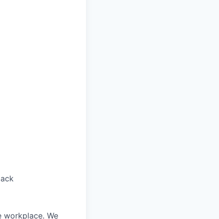
back
le workplace. We