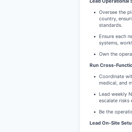
Lead Operational S
Oversee the pl
country, ensur
standards.
Ensure each ne
systems, workfl
Own the operat
Run Cross-Functi
Coordinate wit
medical, and m
Lead weekly N
escalate risks 
Be the operati
Lead On-Site Setu