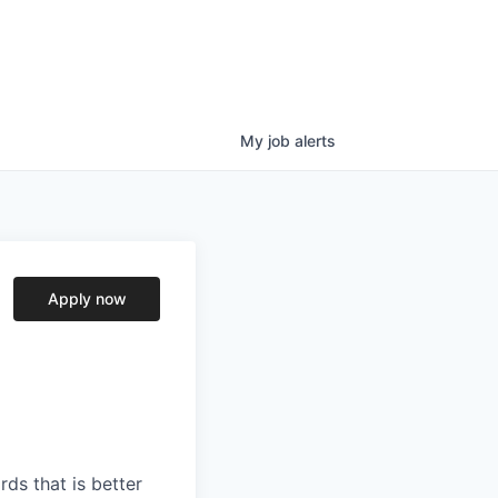
My
job
alerts
Apply now
ds that is better