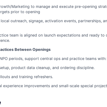
rowth/Marketing to manage and execute pre-opening strate
gets prior to opening
 local outreach, signage, activation events, partnerships, 
ctice team is aligned on launch expectations and ready to d
ence.
ractices Between Openings
NPO periods, support central ops and practice teams with:
setup, product data cleanup, and ordering discipline.
llouts and training refreshers.
l experience improvements and small-scale special project
e