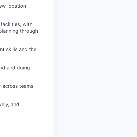
new location
acilities, with
 planning through
t skills and the
und and doing
r across teams,
vely, and