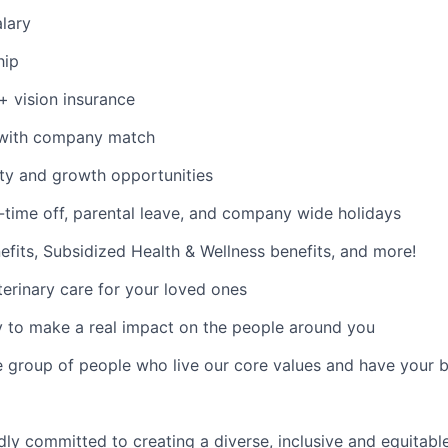
lary
hip
 + vision insurance
 with company match
ty and growth opportunities
time off, parental leave, and company wide holidays
its, Subsidized Health & Wellness benefits, and more!
erinary care for your loved ones
 to make a real impact on the people around you
e group of people who live our core values and have your 
dly committed to creating a diverse, inclusive and equitab