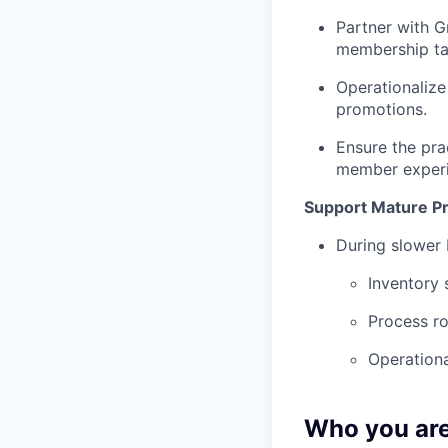
Partner with G
membership tar
Operationalize
promotions.
Ensure the pra
member experi
Support Mature P
During slower 
Inventory 
Process ro
Operationa
Who you ar