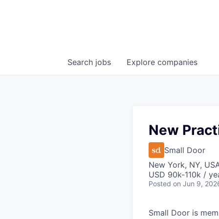
Search
jobs
Explore
companies
New Pract
Small Door
New York, NY, US
USD 90k-110k / ye
Posted
on Jun 9, 202
Small Door is memb