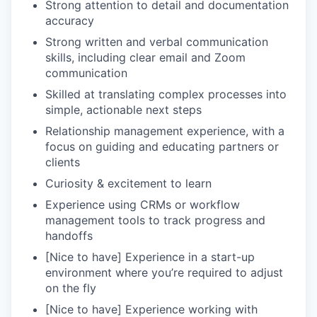
Strong attention to detail and documentation
accuracy
Strong written and verbal communication
skills, including clear email and Zoom
communication
Skilled at translating complex processes into
simple, actionable next steps
Relationship management experience, with a
focus on guiding and educating partners or
clients
Curiosity & excitement to learn
Experience using CRMs or workflow
management tools to track progress and
handoffs
[Nice to have] Experience in a start-up
environment where you’re required to adjust
on the fly
[Nice to have] Experience working with