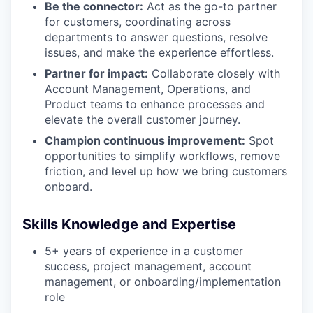
Be the connector:
Act as the go-to partner
for customers, coordinating across
departments to answer questions, resolve
issues, and make the experience effortless.
Partner for impact:
Collaborate closely with
Account Management, Operations, and
Product teams to enhance processes and
elevate the overall customer journey.
Champion continuous improvement:
Spot
opportunities to simplify workflows, remove
friction, and level up how we bring customers
onboard.
Skills Knowledge and Expertise
5+ years of experience in a customer
success, project management, account
management, or onboarding/implementation
role