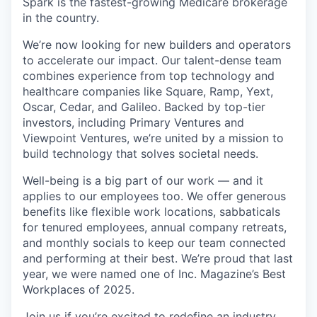
Spark is the fastest-growing Medicare brokerage
in the country.
We’re now looking for new builders and operators
to accelerate our impact. Our talent-dense team
combines experience from top technology and
healthcare companies like Square, Ramp, Yext,
Oscar, Cedar, and Galileo. Backed by top-tier
investors, including Primary Ventures and
Viewpoint Ventures, we’re united by a mission to
build technology that solves societal needs.
Well-being is a big part of our work — and it
applies to our employees too. We offer generous
benefits like flexible work locations, sabbaticals
for tenured employees, annual company retreats,
and monthly socials to keep our team connected
and performing at their best. We’re proud that last
year, we were named one of Inc. Magazine’s Best
Workplaces of 2025.
Join us if you’re excited to redefine an industry