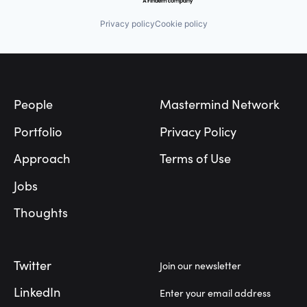
Privacy policy
Cookie policy
Footer
People
Mastermind Network
Portfolio
Privacy Policy
Approach
Terms of Use
Jobs
Thoughts
Twitter
Join our newsletter
LinkedIn