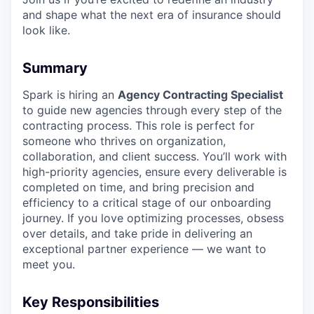
and shape what the next era of insurance should
look like.
Summary
Spark is hiring an
Agency Contracting Specialist
to guide new agencies through every step of the
contracting process. This role is perfect for
someone who thrives on organization,
collaboration, and client success. You’ll work with
high-priority agencies, ensure every deliverable is
completed on time, and bring precision and
efficiency to a critical stage of our onboarding
journey. If you love optimizing processes, obsess
over details, and take pride in delivering an
exceptional partner experience — we want to
meet you.
Key Responsibilities