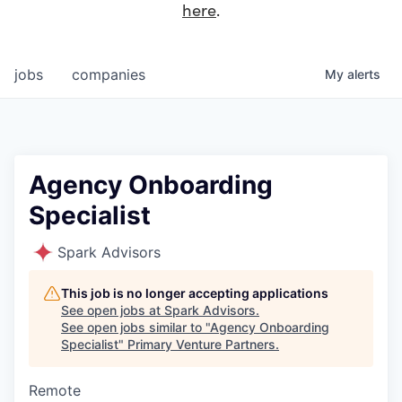
here
.
jobs
companies
My
alerts
Agency Onboarding
Specialist
Spark Advisors
This job is no longer accepting applications
See open jobs at
Spark Advisors
.
See open jobs similar to "
Agency Onboarding
Specialist
"
Primary Venture Partners
.
Remote