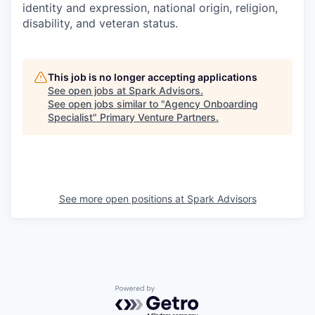
identity and expression, national origin, religion,
disability, and veteran status.
This job is no longer accepting applications
See open jobs at
Spark Advisors
.
See open jobs similar to "
Agency Onboarding
Specialist
"
Primary Venture Partners
.
See more open positions at
Spark Advisors
Powered by Getro.com