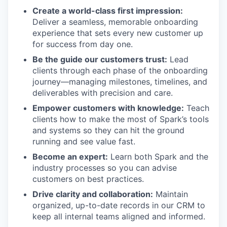
Create a world-class first impression:
Deliver a seamless, memorable onboarding
experience that sets every new customer up
for success from day one.
Be the guide our customers trust:
Lead
clients through each phase of the onboarding
journey—managing milestones, timelines, and
deliverables with precision and care.
Empower customers with knowledge:
Teach
clients how to make the most of Spark’s tools
and systems so they can hit the ground
running and see value fast.
Become an expert:
Learn both Spark and the
industry processes so you can advise
customers on best practices.
Drive clarity and collaboration:
Maintain
organized, up-to-date records in our CRM to
keep all internal teams aligned and informed.