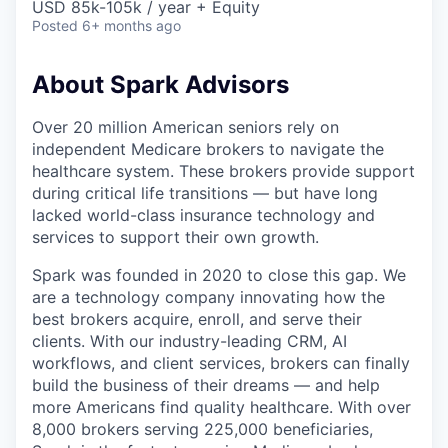
USD 85k-105k / year + Equity
Posted
6+ months ago
About Spark Advisors
Over 20 million American seniors rely on
independent Medicare brokers to navigate the
healthcare system. These brokers provide support
during critical life transitions — but have long
lacked world-class insurance technology and
services to support their own growth.
Spark was founded in 2020 to close this gap. We
are a technology company innovating how the
best brokers acquire, enroll, and serve their
clients. With our industry-leading CRM, AI
workflows, and client services, brokers can finally
build the business of their dreams — and help
more Americans find quality healthcare. With over
8,000 brokers serving 225,000 beneficiaries,