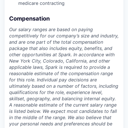
medicare contracting
Compensation
Our salary ranges are based on paying
competitively for our company’s size and industry,
and are one part of the total compensation
package that also includes equity, benefits, and
other opportunities at Spark. In accordance with
New York City, Colorado, California, and other
applicable laws, Spark is required to provide a
reasonable estimate of the compensation range
for this role. Individual pay decisions are
ultimately based on a number of factors, including
qualifications for the role, experience level,
skillset, geography, and balancing internal equity.
A reasonable estimate of the current salary range
is
listed below
. We expect most candidates to fall
in the middle of the range. We also believe that
your personal needs and preferences should be