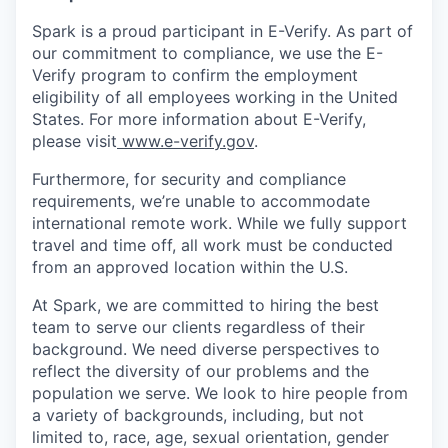
Spark is a proud participant in E-Verify. As part of
our commitment to compliance, we use the E-
Verify program to confirm the employment
eligibility of all employees working in the United
States. For more information about E-Verify,
please visit
www.e-verify.gov
.
Furthermore, for security and compliance
requirements, we’re unable to accommodate
international remote work. While we fully support
travel and time off, all work must be conducted
from an approved location within the U.S.
At Spark, we are committed to hiring the best
team to serve our clients regardless of their
background. We need diverse perspectives to
reflect the diversity of our problems and the
population we serve. We look to hire people from
a variety of backgrounds, including, but not
limited to, race, age, sexual orientation, gender