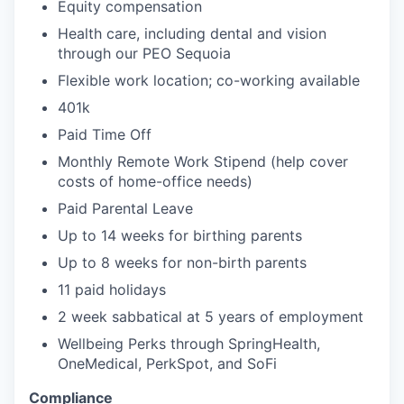
Equity compensation
Health care, including dental and vision
through our PEO Sequoia
Flexible work location; co-working available
401k
Paid Time Off
Monthly Remote Work Stipend (help cover
costs of home-office needs)
Paid Parental Leave
Up to 14 weeks for birthing parents
Up to 8 weeks for non-birth parents
11 paid holidays
2 week sabbatical at 5 years of employment
Wellbeing Perks through SpringHealth,
OneMedical, PerkSpot, and SoFi
Compliance