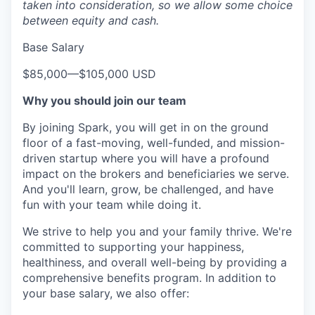
taken into consideration, so we allow some choice
between equity and cash.
Base Salary
$85,000
—
$105,000 USD
Why you should join our team
By joining Spark, you will get in on the ground
floor of a fast-moving, well-funded, and mission-
driven startup where you will have a profound
impact on the brokers and beneficiaries we serve.
And you'll learn, grow, be challenged, and have
fun with your team while doing it.
We strive to help you and your family thrive. We're
committed to supporting your happiness,
healthiness, and overall well-being by providing a
comprehensive benefits program. In addition to
your base salary, we also offer: