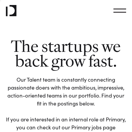
The startups we
back grow fast.
Our Talent team is constantly connecting
passionate doers with the ambitious, impressive,
action-oriented teams in our portfolio. Find your
fit in the postings below.
If you are interested in an internal role at Primary,
you can check out our Primary jobs page