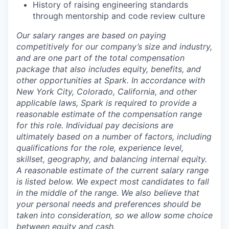
History of raising engineering standards
through mentorship and code review culture
Our salary ranges are based on paying
competitively for our company’s size and industry,
and are one part of the total compensation
package that also includes equity, benefits, and
other opportunities at Spark. In accordance with
New York City, Colorado, California, and other
applicable laws, Spark is required to provide a
reasonable estimate of the compensation range
for this role. Individual pay decisions are
ultimately based on a number of factors, including
qualifications for the role, experience level,
skillset, geography, and balancing internal equity.
A reasonable estimate of the current salary range
is
listed below
. We expect most candidates to fall
in the middle of the range. We also believe that
your personal needs and preferences should be
taken into consideration, so we allow some choice
between equity and cash.