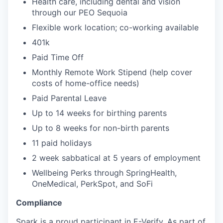
Health care, including dental and vision
through our PEO Sequoia
Flexible work location; co-working available
401k
Paid Time Off
Monthly Remote Work Stipend (help cover
costs of home-office needs)
Paid Parental Leave
Up to 14 weeks for birthing parents
Up to 8 weeks for non-birth parents
11 paid holidays
2 week sabbatical at 5 years of employment
Wellbeing Perks through SpringHealth,
OneMedical, PerkSpot, and SoFi
Compliance
Spark is a proud participant in E-Verify. As part of