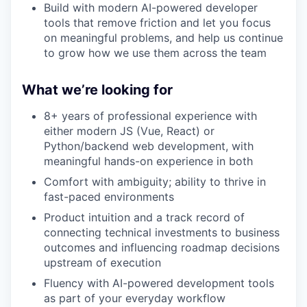
Build with modern AI-powered developer
tools that remove friction and let you focus
on meaningful problems, and help us continue
to grow how we use them across the team
What we’re looking for
8+ years of professional experience with
either modern JS (Vue, React) or
Python/backend web development, with
meaningful hands-on experience in both
Comfort with ambiguity; ability to thrive in
fast-paced environments
Product intuition and a track record of
connecting technical investments to business
outcomes and influencing roadmap decisions
upstream of execution
Fluency with AI-powered development tools
as part of your everyday workflow