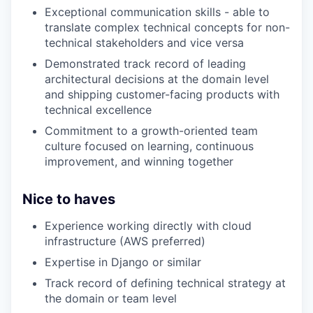
Exceptional communication skills - able to
translate complex technical concepts for non-
technical stakeholders and vice versa
Demonstrated track record of leading
architectural decisions at the domain level
and shipping customer-facing products with
technical excellence
Commitment to a growth-oriented team
culture focused on learning, continuous
improvement, and winning together
Nice to haves
Experience working directly with cloud
infrastructure (AWS preferred)
Expertise in Django or similar
Track record of defining technical strategy at
the domain or team level