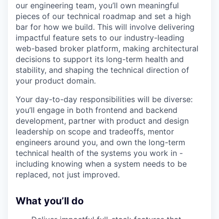
our engineering team, you’ll own meaningful
pieces of our technical roadmap and set a high
bar for how we build. This will involve delivering
impactful feature sets to our industry-leading
web-based broker platform, making architectural
decisions to support its long-term health and
stability, and shaping the technical direction of
your product domain.
Your day-to-day responsibilities will be diverse:
you’ll engage in both frontend and backend
development, partner with product and design
leadership on scope and tradeoffs, mentor
engineers around you, and own the long-term
technical health of the systems you work in -
including knowing when a system needs to be
replaced, not just improved.
What you’ll do