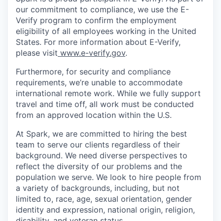
our commitment to compliance, we use the E-
Verify program to confirm the employment
eligibility of all employees working in the United
States. For more information about E-Verify,
please visit
www.e-verify.gov
.
Furthermore, for security and compliance
requirements, we’re unable to accommodate
international remote work. While we fully support
travel and time off, all work must be conducted
from an approved location within the U.S.
At Spark, we are committed to hiring the best
team to serve our clients regardless of their
background. We need diverse perspectives to
reflect the diversity of our problems and the
population we serve. We look to hire people from
a variety of backgrounds, including, but not
limited to, race, age, sexual orientation, gender
identity and expression, national origin, religion,
disability, and veteran status.