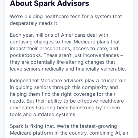
About Spark Advisors
We're building healthcare tech for a system that
desperately needs it.
Each year, millions of Americans deal with
confusing changes to their Medicare plans that
impact their prescriptions, access to care, and
pocketbooks. These aren’t just inconveniences –
they are potentially life-altering changes that
leave seniors medically and financially vulnerable.
Independent Medicare advisors play a crucial role
in guiding seniors through this complexity and
helping them find the right coverage for their
needs. But their ability to be effective healthcare
advocates has long been hamstrung by broken
tools and outdated systems.
Spark is fixing that. We’re the fastest-growing
Medicare platform in the country, combining AI, an