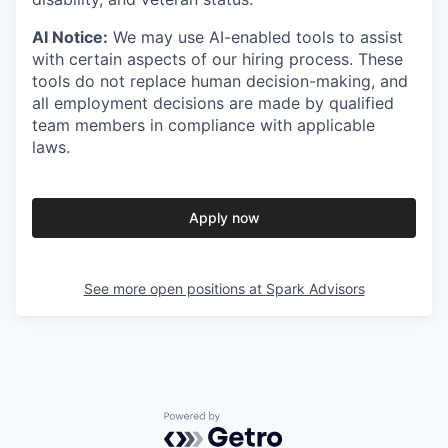
AI Notice:
We may use AI-enabled tools to assist
with certain aspects of our hiring process. These
tools do not replace human decision-making, and
all employment decisions are made by qualified
team members in compliance with applicable
laws.
Apply now
See more open positions at
Spark Advisors
Powered by Getro.com