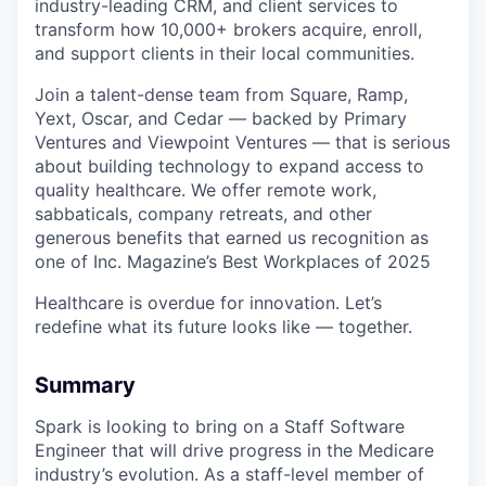
industry-leading CRM, and client services to
transform how 10,000+ brokers acquire, enroll,
and support clients in their local communities.
Join a talent-dense team from Square, Ramp,
Yext, Oscar, and Cedar — backed by Primary
Ventures and Viewpoint Ventures — that is serious
about building technology to expand access to
quality healthcare. We offer remote work,
sabbaticals, company retreats, and other
generous benefits that earned us recognition as
one of Inc. Magazine’s Best Workplaces of 2025
Healthcare is overdue for innovation. Let’s
redefine what its future looks like — together.
Summary
Spark is looking to bring on a Staff Software
Engineer that will drive progress in the Medicare
industry’s evolution. As a staff-level member of