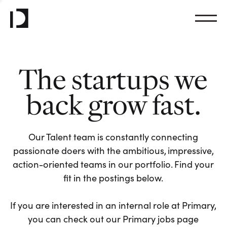
The startups we
back grow fast.
Our Talent team is constantly connecting
passionate doers with the ambitious, impressive,
action-oriented teams in our portfolio. Find your
fit in the postings below.
If you are interested in an internal role at Primary,
you can check out our Primary jobs page