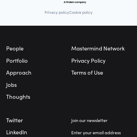
Privacy policy
Cookie policy
Footer
People
Mastermind Network
Portfolio
Privacy Policy
Approach
Terms of Use
Jobs
Thoughts
Twitter
Join our newsletter
LinkedIn