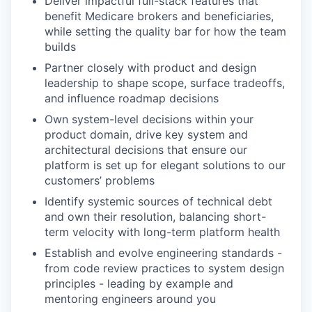
Deliver impactful full-stack features that
benefit Medicare brokers and beneficiaries,
while setting the quality bar for how the team
builds
Partner closely with product and design
leadership to shape scope, surface tradeoffs,
and influence roadmap decisions
Own system-level decisions within your
product domain, drive key system and
architectural decisions that ensure our
platform is set up for elegant solutions to our
customers’ problems
Identify systemic sources of technical debt
and own their resolution, balancing short-
term velocity with long-term platform health
Establish and evolve engineering standards -
from code review practices to system design
principles - leading by example and
mentoring engineers around you