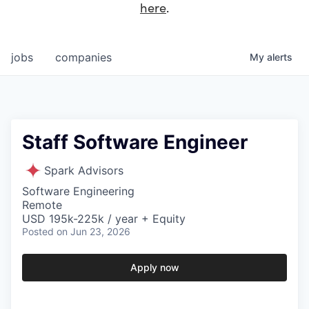
here
.
jobs
companies
My
alerts
Staff Software Engineer
Spark Advisors
Software Engineering
Remote
USD 195k-225k / year + Equity
Posted
on Jun 23, 2026
Apply now