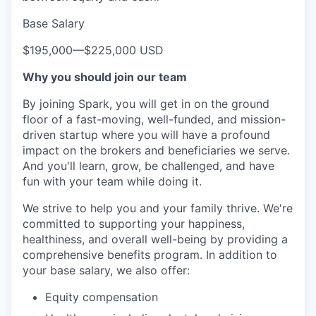
Base Salary
$195,000
—
$225,000 USD
Why you should join our team
By joining Spark, you will get in on the ground
floor of a fast-moving, well-funded, and mission-
driven startup where you will have a profound
impact on the brokers and beneficiaries we serve.
And you'll learn, grow, be challenged, and have
fun with your team while doing it.
We strive to help you and your family thrive. We're
committed to supporting your happiness,
healthiness, and overall well-being by providing a
comprehensive benefits program. In addition to
your base salary, we also offer:
Equity compensation