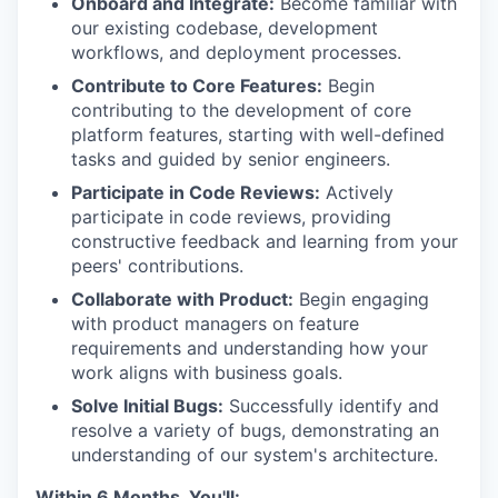
Onboard and Integrate:
Become familiar with
our existing codebase, development
workflows, and deployment processes.
Contribute to Core Features:
Begin
contributing to the development of core
platform features, starting with well-defined
tasks and guided by senior engineers.
Participate in Code Reviews:
Actively
participate in code reviews, providing
constructive feedback and learning from your
peers' contributions.
Collaborate with Product:
Begin engaging
with product managers on feature
requirements and understanding how your
work aligns with business goals.
Solve Initial Bugs:
Successfully identify and
resolve a variety of bugs, demonstrating an
understanding of our system's architecture.
Within 6 Months, You'll: