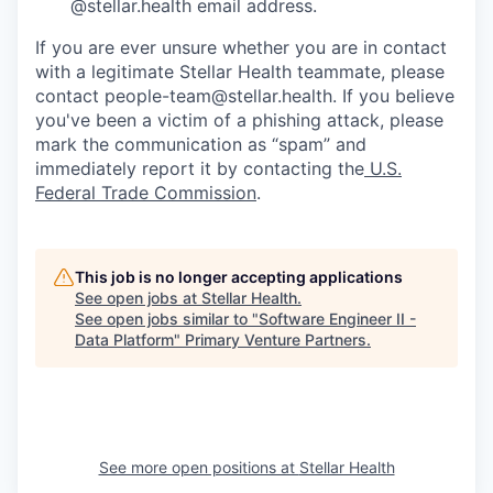
@stellar.health email address.
If you are ever unsure whether you are in contact
with a legitimate Stellar Health teammate, please
contact people-team@stellar.health. If you believe
you've been a victim of a phishing attack, please
mark the communication as “spam” and
immediately report it by contacting the
U.S.
Federal Trade Commission
.
This job is no longer accepting applications
See open jobs at
Stellar Health
.
See open jobs similar to "
Software Engineer II -
Data Platform
"
Primary Venture Partners
.
See more open positions at
Stellar Health