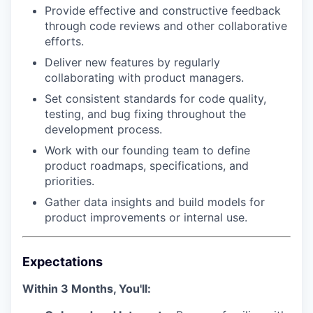
Provide effective and constructive feedback
through code reviews and other collaborative
efforts.
Deliver new features by regularly
collaborating with product managers.
Set consistent standards for code quality,
testing, and bug fixing throughout the
development process.
Work with our founding team to define
product roadmaps, specifications, and
priorities.
Gather data insights and build models for
product improvements or internal use.
Expectations
Within 3 Months, You'll: