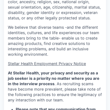
color, ancestry, religion, sex, national origin,
sexual orientation, age, citizenship, marital status,
disability, gender identity or expression, veteran
status, or any other legally protected status.
We believe that diverse teams -and the different
identities, cultures, and life experiences our team
members bring to the table- enable us to create
amazing products, find creative solutions to
interesting problems, and build an inclusive
working environment.
Stellar Health Employment Privacy Notice
At Stellar Health, your privacy and security as a
job seeker is a priority no matter where you are
in the interview process
. As recruiting scams
have become more prevalent, please take note of
the following practices to ensure the legitimacy of
any interaction with our team.
Please note that any communication from