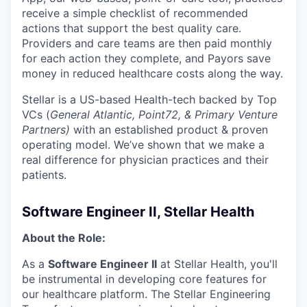
receive a simple checklist of recommended
actions that support the best quality care.
Providers and care teams are then paid monthly
for each action they complete, and Payors save
money in reduced healthcare costs along the way.
Stellar is a US-based Health-tech backed by Top
VCs (
General Atlantic, Point72, & Primary Venture
Partners)
​​ with an established product & proven
operating model. We’ve shown that we make a
real difference for physician practices and their
patients.
Software Engineer II, Stellar Health
About the Role:
As a
Software Engineer II
at Stellar Health, you'll
be instrumental in developing core features for
our healthcare platform. The Stellar Engineering