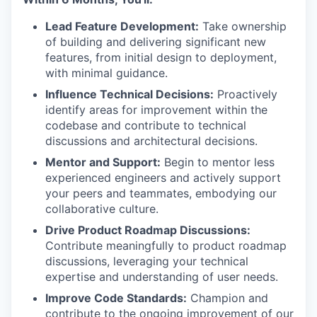
Lead Feature Development:
Take ownership
of building and delivering significant new
features, from initial design to deployment,
with minimal guidance.
Influence Technical Decisions:
Proactively
identify areas for improvement within the
codebase and contribute to technical
discussions and architectural decisions.
Mentor and Support:
Begin to mentor less
experienced engineers and actively support
your peers and teammates, embodying our
collaborative culture.
Drive Product Roadmap Discussions:
Contribute meaningfully to product roadmap
discussions, leveraging your technical
expertise and understanding of user needs.
Improve Code Standards:
Champion and
contribute to the ongoing improvement of our