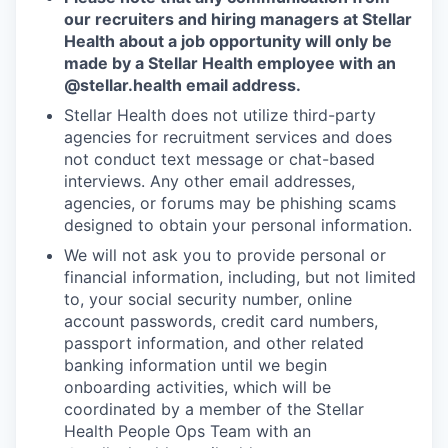
our recruiters and hiring managers at Stellar
Health about a job opportunity will only be
made by a Stellar Health employee with an
@stellar.health
email address.
Stellar Health does not utilize third-party
agencies for recruitment services and does
not conduct text message or chat-based
interviews. Any other email addresses,
agencies, or forums may be phishing scams
designed to obtain your personal information.
We will not ask you to provide personal or
financial information, including, but not limited
to, your social security number, online
account passwords, credit card numbers,
passport information, and other related
banking information until we begin
onboarding activities, which will be
coordinated by a member of the Stellar
Health People Ops Team with an