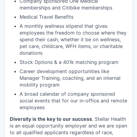
Company sponsored One Medical
memberships and Citibike memberships
Medical Travel Benefits
A monthly wellness stipend that gives
employees the freedom to choose where they
spend their cash, whether it be on wellness,
pet care, childcare, WFH items, or charitable
donations
Stock Options & a 401k matching program
Career development opportunities like
Manager Training, coaching, and an internal
mobility program
A broad calendar of company sponsored
social events that for our in-office and remote
employees
Diversity is the key to our success
. Stellar Health
is an equal opportunity employer and we are open
to all qualified applicants regardless of race,