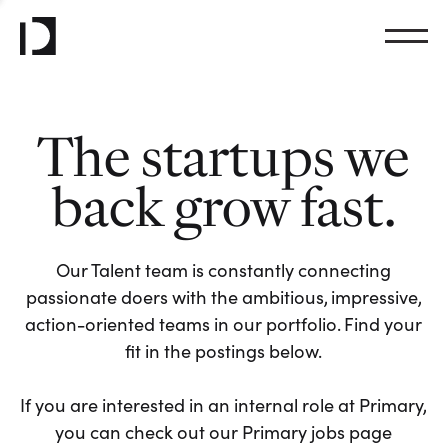
The startups we
back grow fast.
Our Talent team is constantly connecting
passionate doers with the ambitious, impressive,
action-oriented teams in our portfolio. Find your
fit in the postings below.
If you are interested in an internal role at Primary,
you can check out our Primary jobs page