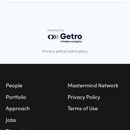
Powered by Getro.com
Privacy policy
Cookie policy
Footer
People
Mastermind Network
Portfolio
Privacy Policy
Approach
Terms of Use
Jobs