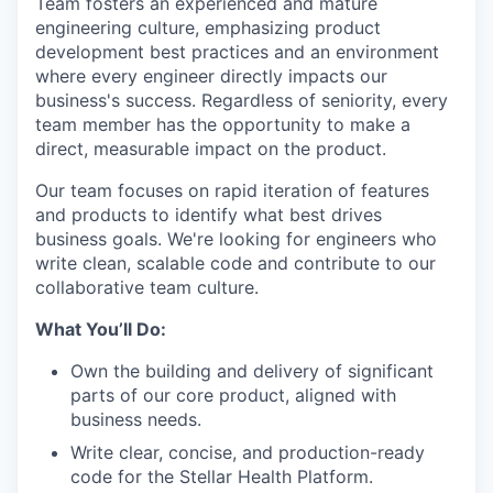
Team fosters an experienced and mature
engineering culture, emphasizing product
development best practices and an environment
where every engineer directly impacts our
business's success. Regardless of seniority, every
team member has the opportunity to make a
direct, measurable impact on the product.
Our team focuses on rapid iteration of features
and products to identify what best drives
business goals. We're looking for engineers who
write clean, scalable code and contribute to our
collaborative team culture.
What You’ll Do:
Own the building and delivery of significant
parts of our core product, aligned with
business needs.
Write clear, concise, and production-ready
code for the Stellar Health Platform.