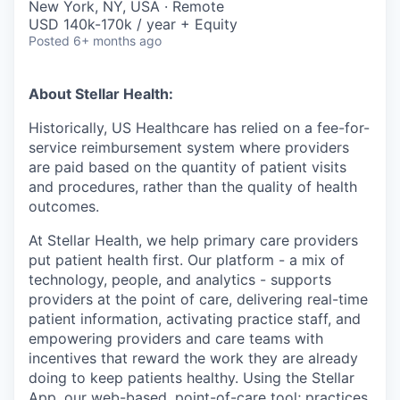
New York, NY, USA · Remote
USD 140k-170k / year + Equity
Posted
6+ months ago
About Stellar Health:
Historically, US Healthcare has relied on a fee-for-
service reimbursement system where providers
are paid based on the quantity of patient visits
and procedures, rather than the quality of health
outcomes.
At Stellar Health, we help primary care providers
put patient health first. Our platform - a mix of
technology, people, and analytics - supports
providers at the point of care, delivering real-time
patient information, activating practice staff, and
empowering providers and care teams with
incentives that reward the work they are already
doing to keep patients healthy. Using the Stellar
App, our web-based, point-of-care tool; practices