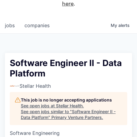
here
.
jobs
companies
My
alerts
Software Engineer II - Data
Platform
Stellar Health
This job is no longer accepting applications
See open jobs at
Stellar Health
.
See open jobs similar to "
Software Engineer II -
Data Platform
"
Primary Venture Partners
.
Software Engineering