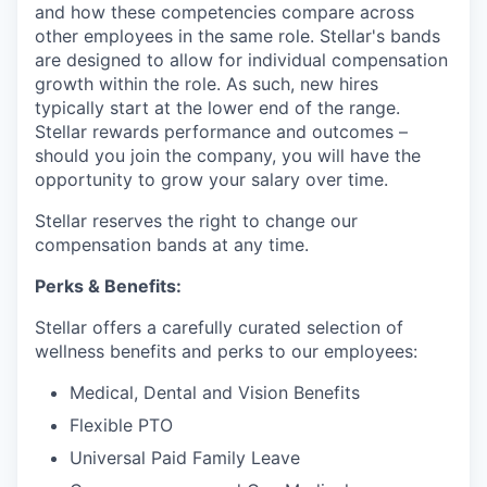
and how these competencies compare across
other employees in the same role. Stellar's bands
are designed to allow for individual compensation
growth within the role. As such, new hires
typically start at the lower end of the range.
Stellar rewards performance and outcomes –
should you join the company, you will have the
opportunity to grow your salary over time.
Stellar reserves the right to change our
compensation bands at any time.
Perks & Benefits:
Stellar offers a carefully curated selection of
wellness benefits and perks to our employees:
Medical, Dental and Vision Benefits
Flexible PTO
Universal Paid Family Leave