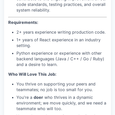
code standards, testing practices, and overall
system reliability.
Requirements:
2+ years experience writing production code.
1+ years of React experience in an industry
setting.
Python experience or experience with other
backend languages (Java / C++ / Go / Ruby)
and a desire to learn.
Who Will Love This Job:
You thrive on supporting your peers and
teammates; no job is too small for you.
You're a
doer
who thrives in a dynamic
environment; we move quickly, and we need a
teammate who will too.