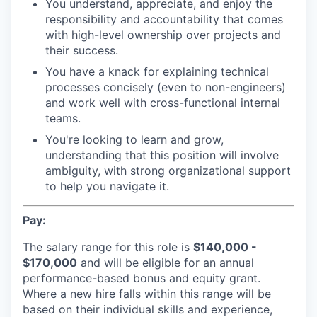
You understand, appreciate, and enjoy the
responsibility and accountability that comes
with high-level ownership over projects and
their success.
You have a knack for explaining technical
processes concisely (even to non-engineers)
and work well with cross-functional internal
teams.
You're looking to learn and grow,
understanding that this position will involve
ambiguity, with strong organizational support
to help you navigate it.
Pay:
The salary range for this role is
$140,000 -
$170,000
and will be eligible for an annual
performance-based bonus and equity grant.
Where a new hire falls within this range will be
based on their individual skills and experience,