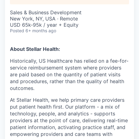
Sales & Business Development
New York, NY, USA · Remote
USD 65k-95k / year + Equity
Posted
6+ months ago
About Stellar Health:
Historically, US Healthcare has relied on a fee-for-
service reimbursement system where providers
are paid based on the quantity of patient visits
and procedures, rather than the quality of health
outcomes.
At Stellar Health, we help primary care providers
put patient health first. Our platform - a mix of
technology, people, and analytics - supports
providers at the point of care, delivering real-time
patient information, activating practice staff, and
empowering providers and care teams with