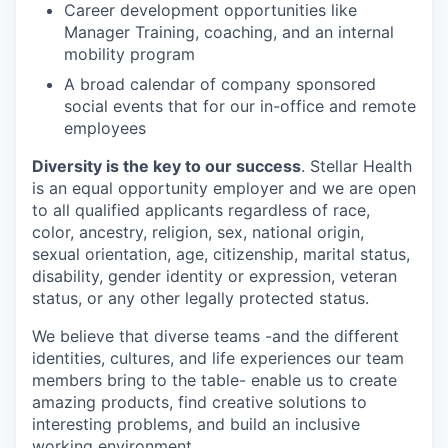
Career development opportunities like
Manager Training, coaching, and an internal
mobility program
A broad calendar of company sponsored
social events that for our in-office and remote
employees
Diversity is the key to our success
. Stellar Health
is an equal opportunity employer and we are open
to all qualified applicants regardless of race,
color, ancestry, religion, sex, national origin,
sexual orientation, age, citizenship, marital status,
disability, gender identity or expression, veteran
status, or any other legally protected status.
We believe that diverse teams -and the different
identities, cultures, and life experiences our team
members bring to the table- enable us to create
amazing products, find creative solutions to
interesting problems, and build an inclusive
working environment.