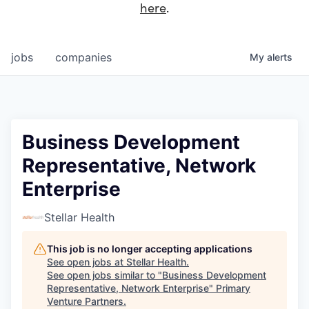
here
.
jobs
companies
My
alerts
Business Development
Representative, Network
Enterprise
Stellar Health
This job is no longer accepting applications
See open jobs at
Stellar Health
.
See open jobs similar to "
Business Development
Representative, Network Enterprise
"
Primary
Venture Partners
.