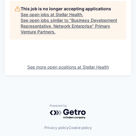
This job is no longer accepting applications
See open jobs at
Stellar Health
.
See open jobs similar to "
Business Development
Representative, Network Enterprise
"
Primary
Venture Partners
.
See more open positions at
Stellar Health
Powered by Getro.com
Privacy policy
Cookie policy