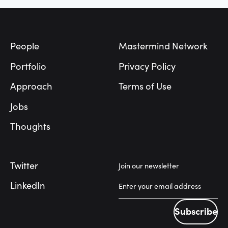
Footer
People
Mastermind Network
Portfolio
Privacy Policy
Approach
Terms of Use
Jobs
Thoughts
Twitter
Join our newsletter
LinkedIn
Subscribe
Subscribe