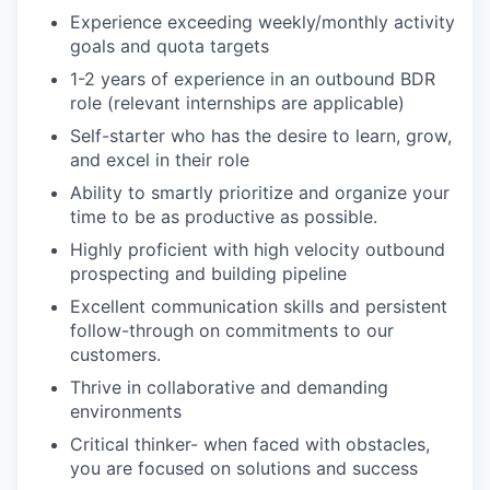
Experience exceeding weekly/monthly activity
goals and quota targets
1-2 years of experience in an outbound BDR
role (relevant internships are applicable)
Self-starter who has the desire to learn, grow,
and excel in their role
Ability to smartly prioritize and organize your
time to be as productive as possible.
Highly proficient with high velocity outbound
prospecting and building pipeline
Excellent communication skills and persistent
follow-through on commitments to our
customers.
Thrive in collaborative and demanding
environments
Critical thinker- when faced with obstacles,
you are focused on solutions and success