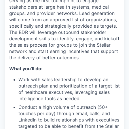
serving as the first touchpoint to engage
stakeholders at large health systems, medical
groups, and provider networks. Lead generation
will come from an approved list of organizations,
specifically and strategically provided as targets.
The BDR will leverage outbound stakeholder
development skills to identify, engage, and kickoff
the sales process for groups to join the Stellar
network and start earning incentives that support
the delivery of better outcomes.
What you’ll do:
Work with sales leadership to develop an
outreach plan and prioritization of a target list
of healthcare executives, leveraging sales
intelligence tools as needed.
Conduct a high volume of outreach (50+
touches per day) through email, calls, and
LinkedIn to build relationships with executives
targeted to be able to benefit from the Stellar