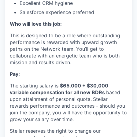
Excellent CRM hygiene
Salesforce experience preferred
Who will love this job:
This is designed to be a role where outstanding
performance is rewarded with upward growth
paths on the Network team. You’ll get to
collaborate with an energetic team who is both
mission and results driven.
Pay:
The starting salary is
$65,000 + $30,000
variable compensation for all new BDRs
based
upon attainment of personal quota.
Stellar
rewards performance and outcomes - should you
join the company, you will have the opportunity to
grow your salary over time.
Stellar reserves the right to change our