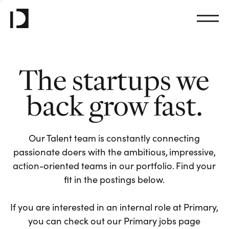
The startups we
back grow fast.
Our Talent team is constantly connecting
passionate doers with the ambitious, impressive,
action-oriented teams in our portfolio. Find your
fit in the postings below.
If you are interested in an internal role at Primary,
you can check out our Primary jobs page