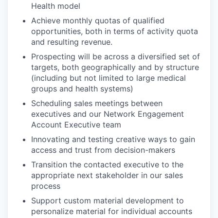
Health model
Achieve monthly quotas of qualified
opportunities, both in terms of activity quota
and resulting revenue.
Prospecting will be across a diversified set of
targets, both geographically and by structure
(including but not limited to large medical
groups and health systems)
Scheduling sales meetings between
executives and our Network Engagement
Account Executive team
Innovating and testing creative ways to gain
access and trust from decision-makers
Transition the contacted executive to the
appropriate next stakeholder in our sales
process
Support custom material development to
personalize material for individual accounts