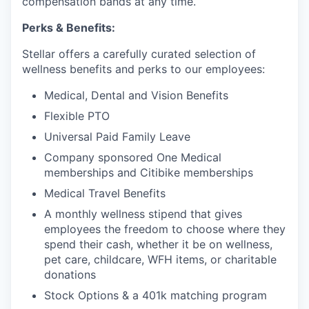
compensation bands at any time.
Perks & Benefits:
Stellar offers a carefully curated selection of
wellness benefits and perks to our employees:
Medical, Dental and Vision Benefits
Flexible PTO
Universal Paid Family Leave
Company sponsored One Medical
memberships and Citibike memberships
Medical Travel Benefits
A monthly wellness stipend that gives
employees the freedom to choose where they
spend their cash, whether it be on wellness,
pet care, childcare, WFH items, or charitable
donations
Stock Options & a 401k matching program