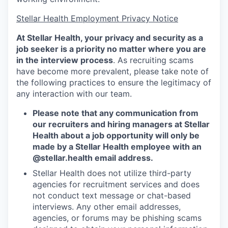
Stellar Health Employment Privacy Notice
At Stellar Health, your privacy and security as a
job seeker is a priority no matter where you are
in the interview process
. As recruiting scams
have become more prevalent, please take note of
the following practices to ensure the legitimacy of
any interaction with our team.
Please note that any communication from
our recruiters and hiring managers at Stellar
Health about a job opportunity will only be
made by a Stellar Health employee with an
@stellar.health
email address.
Stellar Health does not utilize third-party
agencies for recruitment services and does
not conduct text message or chat-based
interviews. Any other email addresses,
agencies, or forums may be phishing scams