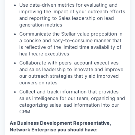
Use data-driven metrics for evaluating and
improving the impact of your outreach efforts
and reporting to Sales leadership on lead
generation metrics
Communicate the Stellar value proposition in
a concise and easy-to-consume manner that
is reflective of the limited time availability of
healthcare executives
Collaborate with peers, account executives,
and sales leadership to innovate and improve
our outreach strategies that yield improved
conversion rates
Collect and track information that provides
sales intelligence for our team, organizing and
categorizing sales lead information into our
CRM
As Business Development Representative,
Network Enterprise you should have: