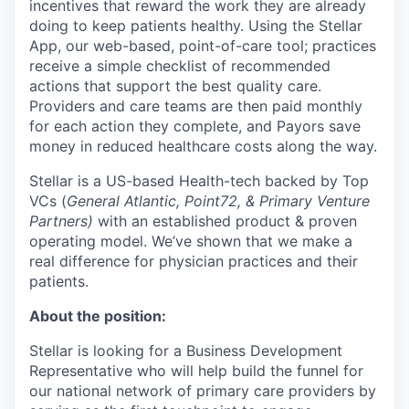
incentives that reward the work they are already
doing to keep patients healthy. Using the Stellar
App, our web-based, point-of-care tool; practices
receive a simple checklist of recommended
actions that support the best quality care.
Providers and care teams are then paid monthly
for each action they complete, and Payors save
money in reduced healthcare costs along the way.
Stellar is a US-based Health-tech backed by Top
VCs (
General Atlantic, Point72, & Primary Venture
Partners)
​​ with an established product & proven
operating model. We’ve shown that we make a
real difference for physician practices and their
patients.
About the position:
Stellar is looking for a Business Development
Representative who will help build the funnel for
our national network of primary care providers by