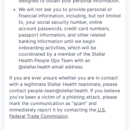
designed to obtain your personal information.
We will not ask you to provide personal or
financial information, including, but not limited
to, your social security number, online
account passwords, credit card numbers,
passport information, and other related
banking information until we begin
onboarding activities, which will be
coordinated by a member of the Stellar
Health People Ops Team with an
@stellar.health email address.
If you are ever unsure whether you are in contact
with a legitimate Stellar Health teammate, please
contact people-team@stellar.health. If you believe
you've been a victim of a phishing attack, please
mark the communication as “spam” and
immediately report it by contacting the
U.S.
Federal Trade Commission
.