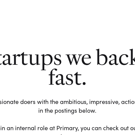
tartups we bac
fast.
ionate doers with the ambitious, impressive, action-
in the postings below.
 in an internal role at Primary, you can check out