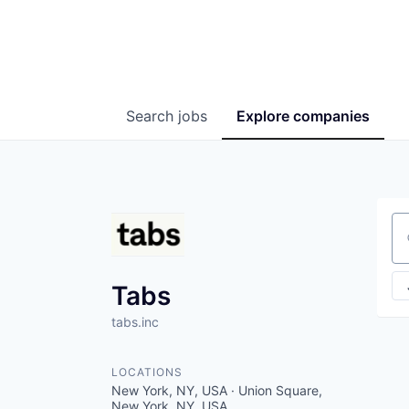
Search
jobs
Explore
companies
Se
Tabs
tabs.inc
LOCATIONS
New York, NY, USA · Union Square,
New York, NY, USA