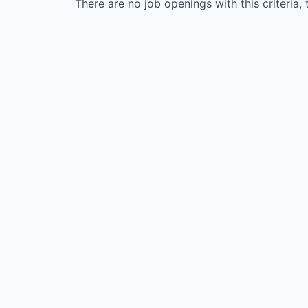
There are no job openings with this criteria, 