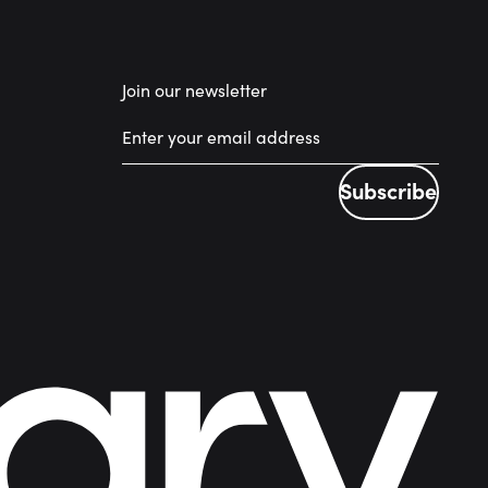
Join our newsletter
Subscribe
Subscribe