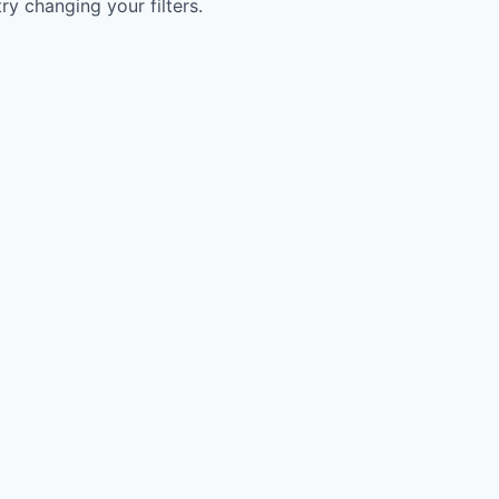
try changing your filters.