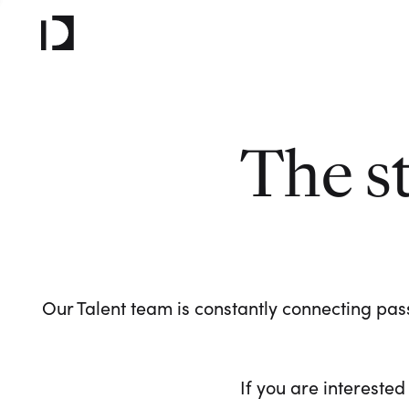
The s
Our Talent team is constantly connecting pass
If you are interested