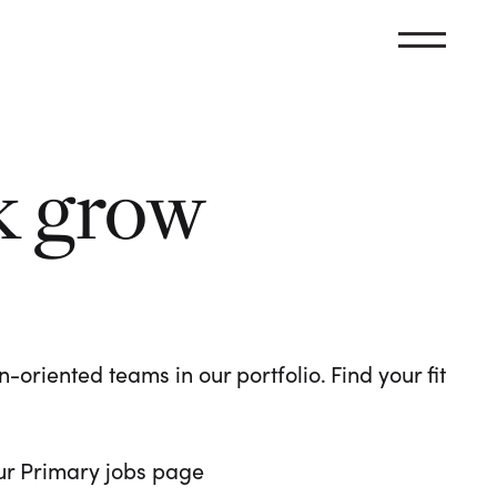
k grow
oriented teams in our portfolio. Find your fit
 our Primary jobs page