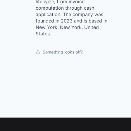
lifecycle, from invoice
computation through cash
application. The company was
founded in 2023 and is based in
New York, New York, United
States.
Something looks off?
Footer