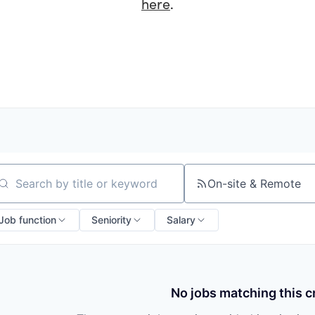
here
.
On-site & Remote
arch by title or keyword
Job function
Seniority
Salary
No jobs matching this cr