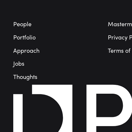
People
Masterm
Portfolio
Privacy P
Approach
Terms of
Jobs
Thoughts