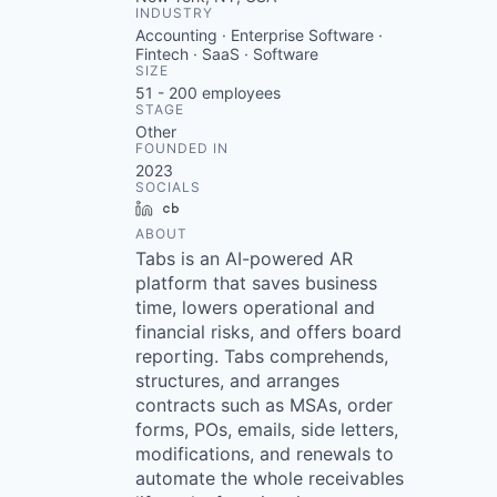
INDUSTRY
Accounting · Enterprise Software ·
Fintech · SaaS · Software
SIZE
51 - 200
employees
STAGE
Other
FOUNDED IN
2023
SOCIALS
LinkedIn
Crunchbase
ABOUT
Tabs is an AI-powered AR
platform that saves business
time, lowers operational and
financial risks, and offers board
reporting. Tabs comprehends,
structures, and arranges
contracts such as MSAs, order
forms, POs, emails, side letters,
modifications, and renewals to
automate the whole receivables