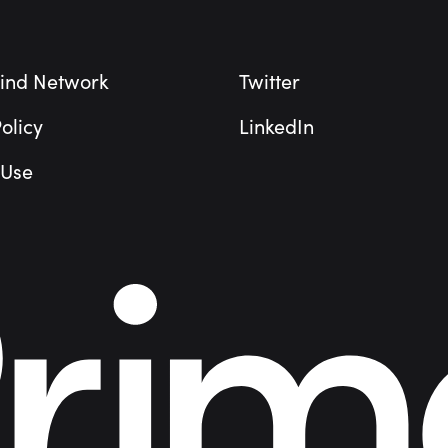
ind Network
Twitter
olicy
LinkedIn
 Use