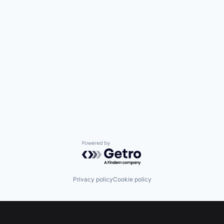
Powered by Getro.com
Privacy policy
Cookie policy