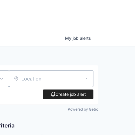
My
job
alerts
Location
Create job alert
Powered by Getro
iteria