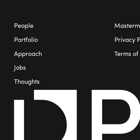
People
Masterm
Portfolio
Privacy P
Approach
Terms of
Jobs
Thoughts