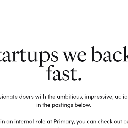
tartups we bac
fast.
ionate doers with the ambitious, impressive, action-
in the postings below.
 in an internal role at Primary, you can check out