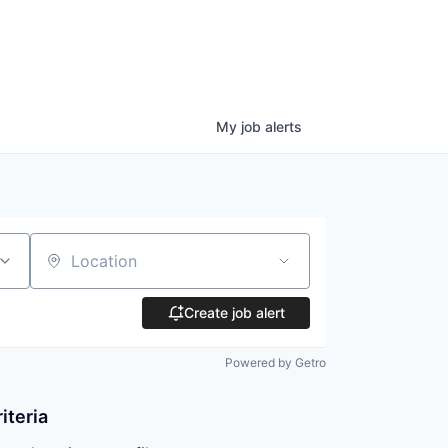
My
job
alerts
Location
Create job alert
Powered by Getro
iteria