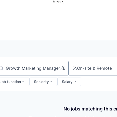
here
.
On-site & Remote
arch by title or keyword
Job function
Seniority
Salary
No jobs matching this cr