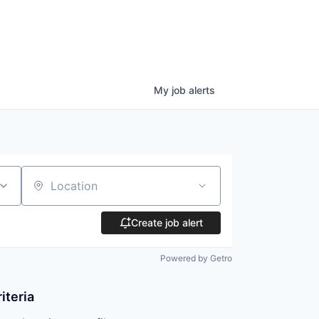
My
job
alerts
Location
Create job alert
Powered by Getro
iteria