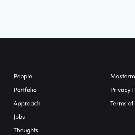
Footer
People
Masterm
Portfolio
Privacy P
Approach
Terms of
Jobs
Thoughts