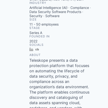
INDUSTRY
Artificial Intelligence (AI) · Compliance ·
Data Security Software Products ·
Security · Software
SIZE
11 - 50
employees
STAGE
Series A
FOUNDED IN
2022
SOCIALS
LinkedIn
Crunchbase
ABOUT
Teleskope presents a data
protection platform that focuses
on automating the lifecycle of
data security, privacy, and
compliance across an
organization’s data environment.
The platform enables continuous
discovery and cataloguing of
data assets spanning cloud,