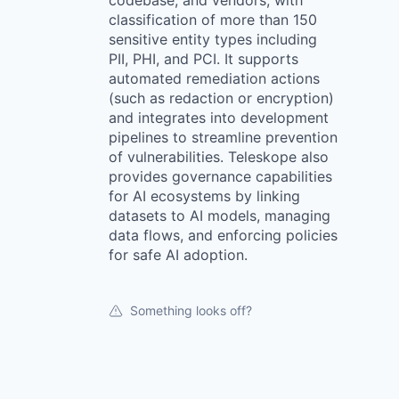
codebase, and vendors, with
classification of more than 150
sensitive entity types including
PII, PHI, and PCI. It supports
automated remediation actions
(such as redaction or encryption)
and integrates into development
pipelines to streamline prevention
of vulnerabilities. Teleskope also
provides governance capabilities
for AI ecosystems by linking
datasets to AI models, managing
data flows, and enforcing policies
for safe AI adoption.
Something looks off?