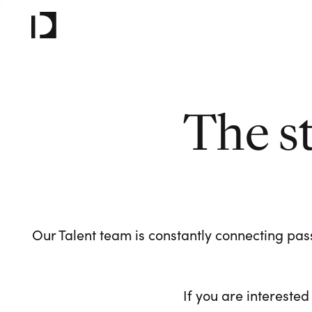
The s
Our Talent team is constantly connecting pass
If you are interested