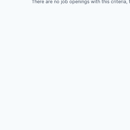
There are no job openings with this criteria, 