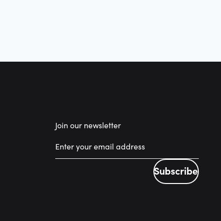
Join our newsletter
Subscribe
Subscribe