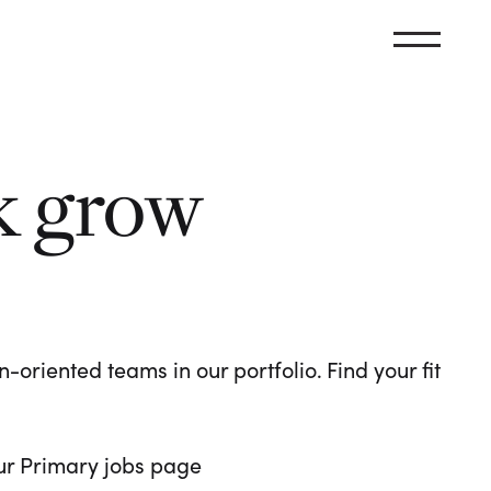
k grow
oriented teams in our portfolio. Find your fit
 our Primary jobs page