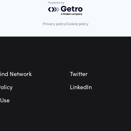
Powered by Getro.com
Privacy policy
Cookie policy
ind Network
Twitter
olicy
LinkedIn
 Use