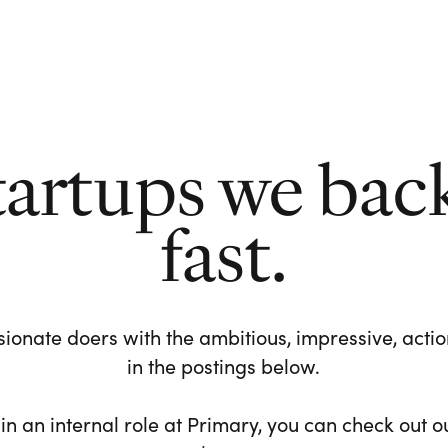
tartups we bac
fast.
ionate doers with the ambitious, impressive, action-
in the postings below.
 in an internal role at Primary, you can check out