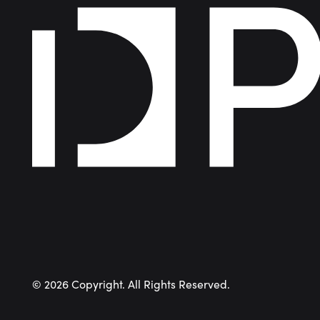
©
2026
Copyright. All Rights Reserved.