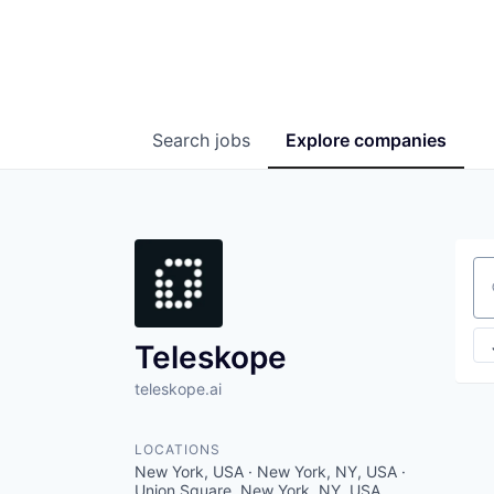
Search
jobs
Explore
companies
Se
Teleskope
teleskope.ai
LOCATIONS
New York, USA · New York, NY, USA ·
Union Square, New York, NY, USA