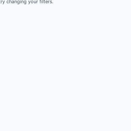
try changing your filters.