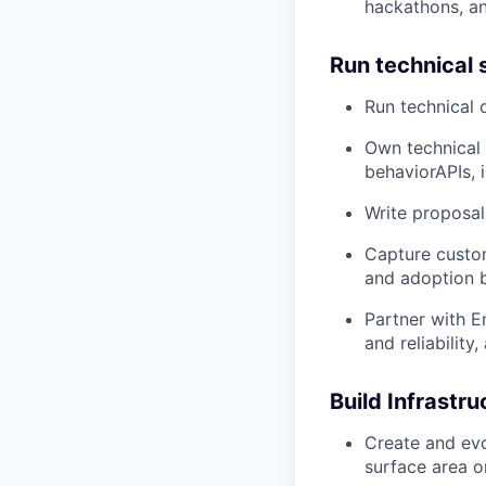
hackathons, a
Run technical 
Run technical 
Own technical 
behaviorAPIs, 
Write proposal
Capture custo
and adoption b
Partner with E
and reliability
Build Infrastr
Create and evo
surface area o