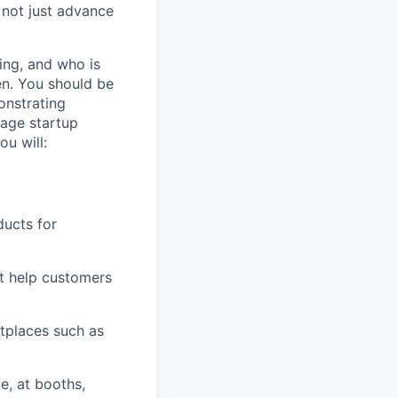
 not just advance
ing, and who is
en. You should be
onstrating
tage startup
ou will:
ducts for
at help customers
tplaces such as
e, at booths,