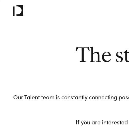
The s
Our Talent team is constantly connecting pass
If you are interested