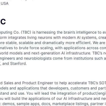
, USA
BC
puting Co. (TBC) is harnessing the brain’s intelligence to
orm integrates living neurons with modern AI systems, creat
e stable, scalable and dramatically more efficient. We are 
natives to brute force scaling, with applications across co
world models and next-generation AI infrastructure. TBC’s n
ngineers and neurobiologists come from institutions such 
, and Stanford.
ad Sales and Product Engineer to help accelerate TBC’s SO
dels and applications that developers, customers and part
tand and use. You will lead the integration of product/eng
u will build the applications of our AI infrastructure and n
: demos, sample apps, docs, marketplace listings, partner i