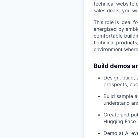
technical website c
sales deals; you w
This role is ideal
energized by ambig
comfortable buildi
technical products
environment where a
Build demos a
Design, build,
prospects, cus
Build sample a
understand an
Create and pu
Hugging Face 
Demo at AI eve