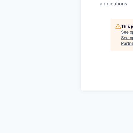
applications.
This 
See o
See op
Partn