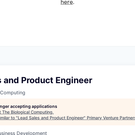
here
.
s and Product Engineer
l Computing
longer accepting applications
t
The Biological Computing
.
milar to "
Lead Sales and Product Engineer
"
Primary Venture Partner
Business Development