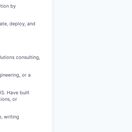
ution by
ate, deploy, and
utions consulting,
neering, or a
S. Have built
ions, or
, writing