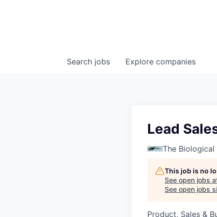
Search
jobs
Explore
companies
Lead Sale
The Biologica
This job is no 
See open jobs a
See open jobs si
Product, Sales & 