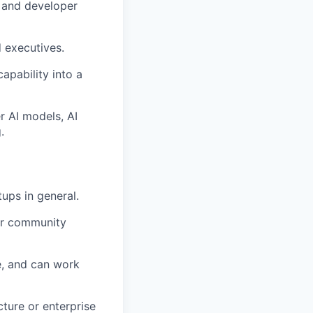
s and developer
 executives.
pability into a
r AI models, AI
.
tups in general.
per community
e, and can work
ture or enterprise