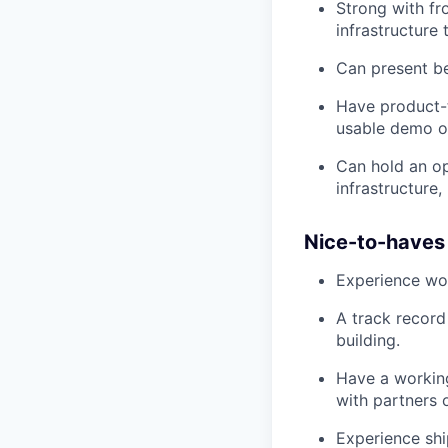
Strong with fr
infrastructure 
Can present be
Have product-t
usable demo or
Can hold an op
infrastructure
Nice-to-haves
Experience work
A track record
building.
Have a workin
with partners 
Experience shi