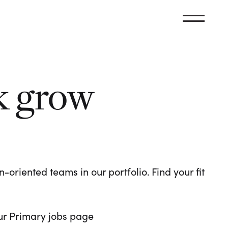
k grow
oriented teams in our portfolio. Find your fit
 our Primary jobs page