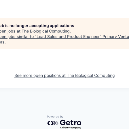
job is no longer accepting applications
pen jobs at
The Biological Computing
.
en jobs similar to "
Lead Sales and Product Engineer
"
Primary Ventu
ers
.
See more open positions at
The Biological Computing
Powered by Getro.com