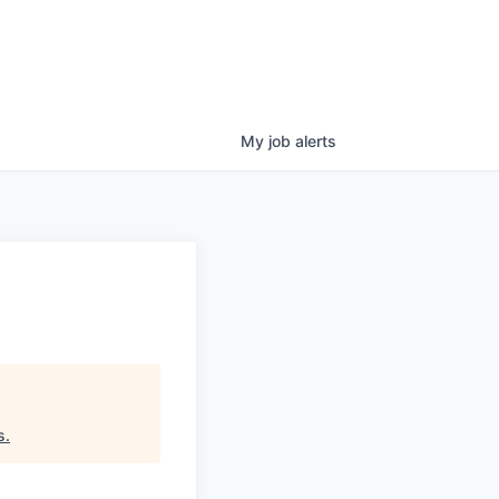
My
job
alerts
s
.