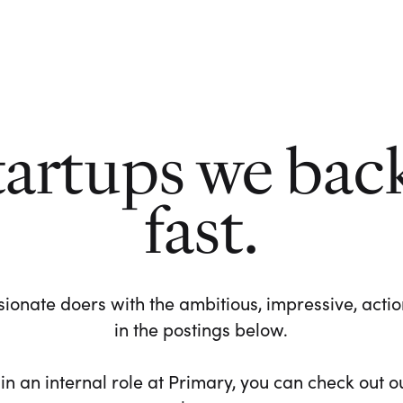
tartups we bac
fast.
ionate doers with the ambitious, impressive, action-
in the postings below.
 in an internal role at Primary, you can check out