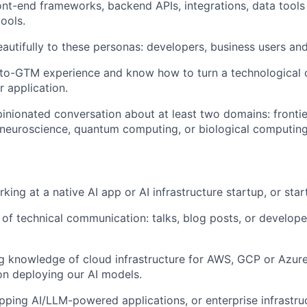
ont-end frameworks, backend APIs, integrations, data tool
tools.
autifully to these personas: developers, business users and
o-GTM experience and know how to turn a technological ca
 application.
inionated conversation about at least two domains: frontie
, neuroscience, quantum computing, or biological computing
ing at a native AI app or AI infrastructure startup, or star
 of technical communication: talks, blog posts, or develo
g knowledge of cloud infrastructure for AWS, GCP or Azur
on deploying our AI models.
pping AI/LLM-powered applications, or enterprise infrastruc