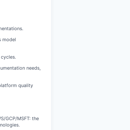
mentations.
s model
 cycles.
cumentation needs,
platform quality
AWS/GCP/MSFT: the
nologies.