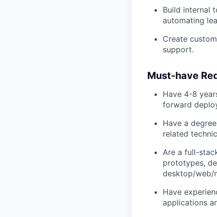
Build internal
automating lea
Create custome
support.
Must-have Re
Have 4-8 years
forward deploy
Have a degree
related techni
Are a full-sta
prototypes, de
desktop/web/m
Have experienc
applications a