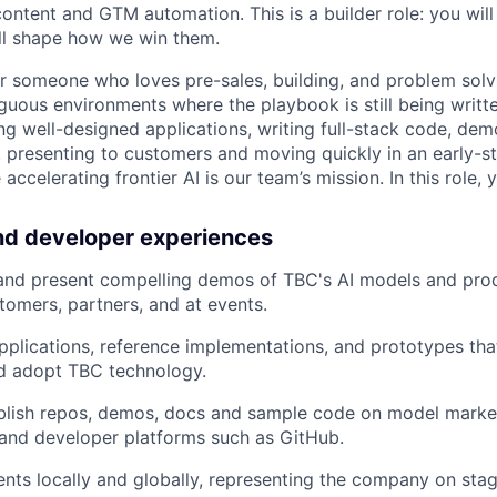
ontent and GTM automation. This is a builder role: you will
ill shape how we win them.
 for someone who loves pre-sales, building, and problem solv
uous environments where the playbook is still being writt
ng well-designed applications, writing full-stack code, dem
, presenting to customers and moving quickly in an early-s
ccelerating frontier AI is our team’s mission. In this role, y
nd developer experiences
 and present compelling demos of TBC's AI models and pro
tomers, partners, and at events.
pplications, reference implementations, and prototypes th
d adopt TBC technology.
blish repos, demos, docs and sample code on model marke
and developer platforms such as GitHub.
nts locally and globally, representing the company on stag