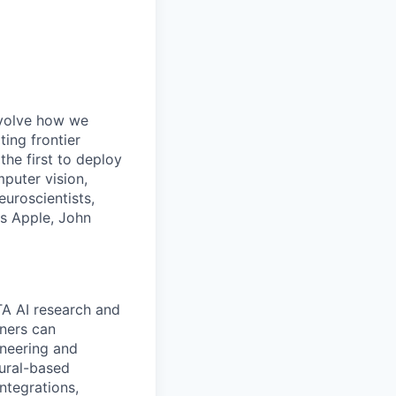
 evolve how we
ing frontier
the first to deploy
mputer vision,
euroscientists,
as Apple, John
TA AI research and
ners can
ineering and
eural-based
ntegrations,