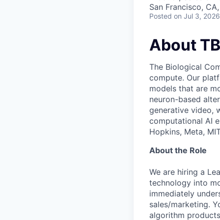
San Francisco, CA
Posted
on Jul 3, 2026
About T
The Biological Com
compute. Our platf
models that are mor
neuron-based alter
generative video, 
computational AI e
Hopkins, Meta, MIT
About the Role
We are hiring a Le
technology into mo
immediately unders
sales/marketing. Yo
algorithm products