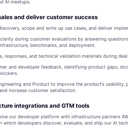
nd AI meetups.
sales and deliver customer success
discovery, scope and write up use cases, and deliver imple
clarity during customer evaluations by answering question
infrastructure, benchmarks, and deployment.
s, responses, and technical validation materials during deal
mer and developer feedback, identifying product gaps, do
lockers.
ngineering and Product to improve the product’s usability, 
, and increase customer satisfaction.
ucture integrations and GTM tools
lve our developer platform with infrastructure partners 
n which developers discover, evaluate, and ship our AI tech