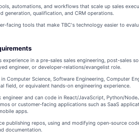
 tools, automations, and workflows that scale up sales exec
d generation, qualification, and CRM operations.
r-facing tools that make TBC's technology easier to evalu
quirements
 experience in a pre-sales sales engineering, post-sales sol
ed engineer, or developer-relations/evangelist role.
 in Computer Science, Software Engineering, Computer Engi
cal field, or equivalent hands-on engineering experience.
ck engineer and can code in React/JavaScript, Python/NodeJ
mos or customer-facing applications such as SaaS applicat
obile apps.
e publishing repos, using and modifying open-source code
nd documentation.