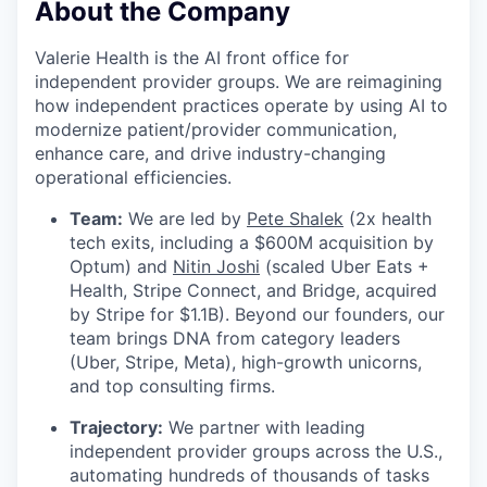
About the Company
Valerie Health is the AI front office for
independent provider groups. We are reimagining
how independent practices operate by using AI to
modernize patient/provider communication,
enhance care, and drive industry-changing
operational efficiencies.
Team:
We are led by
Pete Shalek
(2x health
tech exits, including a $600M acquisition by
Optum) and
Nitin Joshi
(scaled Uber Eats +
Health, Stripe Connect, and Bridge, acquired
by Stripe for $1.1B). Beyond our founders, our
team brings DNA from category leaders
(Uber, Stripe, Meta), high-growth unicorns,
and top consulting firms.
Trajectory:
We partner with leading
independent provider groups across the U.S.,
automating hundreds of thousands of tasks