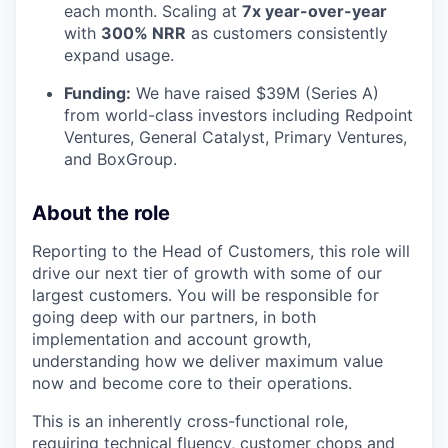
each month. Scaling at
7x year-over-year
with
300% NRR
as customers consistently
expand usage.
Funding:
We have raised $39M (Series A)
from world-class investors including Redpoint
Ventures, General Catalyst, Primary Ventures,
and BoxGroup.
About the role
Reporting to the Head of Customers, this role will
drive our next tier of growth with some of our
largest customers. You will be responsible for
going deep with our partners, in both
implementation and account growth,
understanding how we deliver maximum value
now and become core to their operations.
This is an inherently cross-functional role,
requiring technical fluency, customer chops and