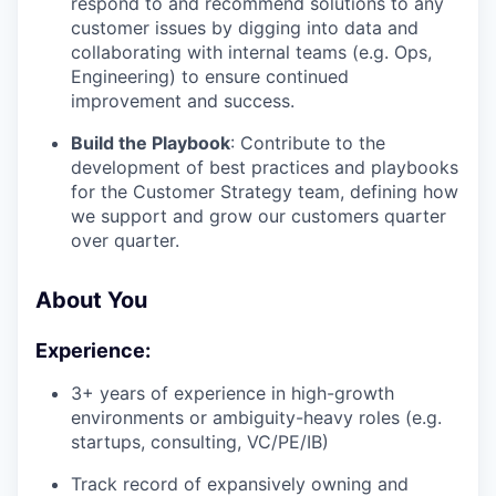
respond to and recommend solutions to any
customer issues by digging into data and
collaborating with internal teams (e.g. Ops,
Engineering) to ensure continued
improvement and success.
Build the Playbook
: Contribute to the
development of best practices and playbooks
for the Customer Strategy team, defining how
we support and grow our customers quarter
over quarter.
About You
Experience:
3+ years of experience in high-growth
environments or ambiguity-heavy roles (e.g.
startups, consulting, VC/PE/IB)
Track record of expansively owning and