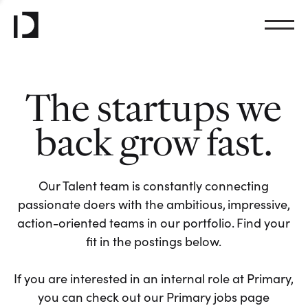
The startups we
back grow fast.
Our Talent team is constantly connecting
passionate doers with the ambitious, impressive,
action-oriented teams in our portfolio. Find your
fit in the postings below.
If you are interested in an internal role at Primary,
you can check out our Primary jobs page