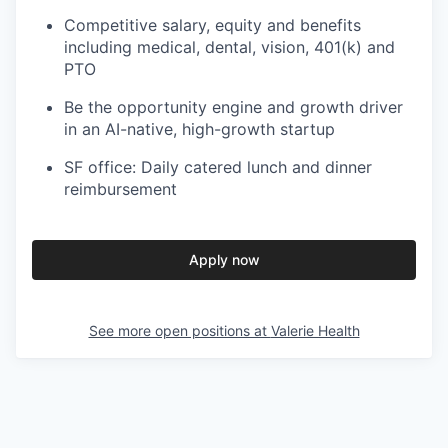
Competitive salary, equity and benefits
including medical, dental, vision, 401(k) and
PTO
Be the opportunity engine and growth driver
in an AI-native, high-growth startup
SF office: Daily catered lunch and dinner
reimbursement
Apply now
See more open positions at
Valerie Health