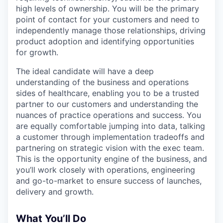
high levels of ownership. You will be the primary
point of contact for your customers and need to
independently manage those relationships, driving
product adoption and identifying opportunities
for growth.
The ideal candidate will have a deep
understanding of the business and operations
sides of healthcare, enabling you to be a trusted
partner to our customers and understanding the
nuances of practice operations and success. You
are equally comfortable jumping into data, talking
a customer through implementation tradeoffs and
partnering on strategic vision with the exec team.
This is the opportunity engine of the business, and
you’ll work closely with operations, engineering
and go-to-market to ensure success of launches,
delivery and growth.
What You’ll Do