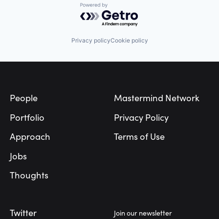
Powered by Getro.com
Privacy policy
Cookie policy
Footer
People
Mastermind Network
Portfolio
Privacy Policy
Approach
Terms of Use
Jobs
Thoughts
Twitter
Join our newsletter