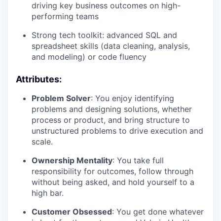
driving key business outcomes on high-
performing teams
Strong tech toolkit: advanced SQL and
spreadsheet skills (data cleaning, analysis,
and modeling) or code fluency
Attributes:
Problem Solver
: You enjoy identifying
problems and designing solutions, whether
process or product, and bring structure to
unstructured problems to drive execution and
scale.
Ownership Mentality
: You take full
responsibility for outcomes, follow through
without being asked, and hold yourself to a
high bar.
Customer Obsessed
: You get done whatever