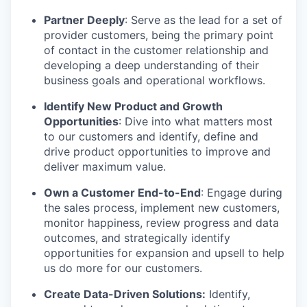
Partner Deeply
: Serve as the lead for a set of
provider customers, being the primary point
of contact in the customer relationship and
developing a deep understanding of their
business goals and operational workflows.
Identify New Product and Growth
Opportunities
: Dive into what matters most
to our customers and identify, define and
drive product opportunities to improve and
deliver maximum value.
Own a Customer End-to-End
: Engage during
the sales process, implement new customers,
monitor happiness, review progress and data
outcomes, and strategically identify
opportunities for expansion and upsell to help
us do more for our customers.
Create Data-Driven Solutions:
Identify,