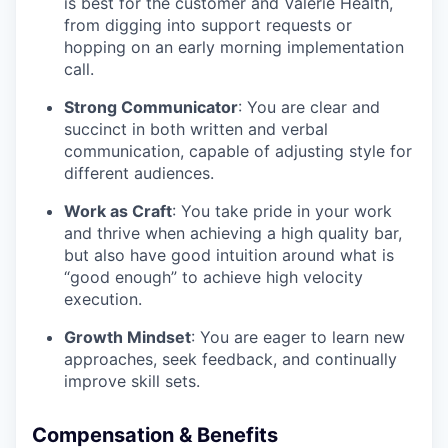
is best for the customer and Valerie Health,
from digging into support requests or
hopping on an early morning implementation
call.
Strong Communicator
: You are clear and
succinct in both written and verbal
communication, capable of adjusting style for
different audiences.
Work as Craft
: You take pride in your work
and thrive when achieving a high quality bar,
but also have good intuition around what is
“good enough” to achieve high velocity
execution.
Growth Mindset
: You are eager to learn new
approaches, seek feedback, and continually
improve skill sets.
Compensation & Benefits