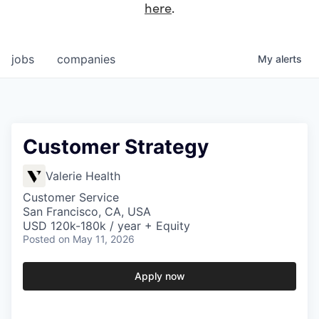
here
.
jobs
companies
My
alerts
Customer Strategy
Valerie Health
Customer Service
San Francisco, CA, USA
USD 120k-180k / year + Equity
Posted
on May 11, 2026
Apply now