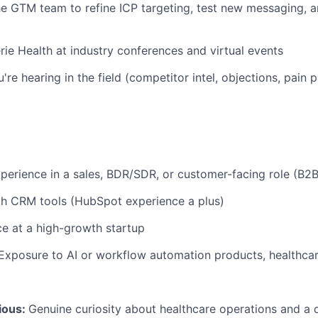
he GTM team to refine ICP targeting, test new messaging, a
rie Health at industry conferences and virtual events
re hearing in the field (competitor intel, objections, pain 
xperience in a sales, BDR/SDR, or customer-facing role (B2B
th CRM tools (HubSpot experience a plus)
ce at a high-growth startup
Exposure to AI or workflow automation products, healthcare
ious:
Genuine curiosity about healthcare operations and a d