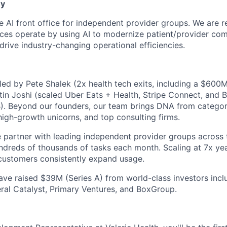
ny
the AI front office for independent provider groups. We are
ces operate by using AI to modernize patient/provider co
drive industry-changing operational efficiencies.
ed by Pete Shalek (2x health tech exits, including a $600M
in Joshi (scaled Uber Eats + Health, Stripe Connect, and 
1B). Beyond our founders, our team brings DNA from categor
 high-growth unicorns, and top consulting firms.
partner with leading independent provider groups across t
dreds of thousands of tasks each month. Scaling at 7x yea
ustomers consistently expand usage.
ve raised $39M (Series A) from world-class investors incl
ral Catalyst, Primary Ventures, and BoxGroup.