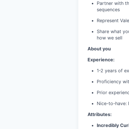
Partner with t
sequences
Represent Vale
Share what you'
how we sell
About you
Experience:
1-2 years of e
Proficiency wi
Prior experien
Nice-to-have: 
Attributes:
Incredibly Cur