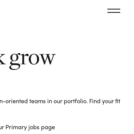
k grow
oriented teams in our portfolio. Find your fit
 our Primary jobs page