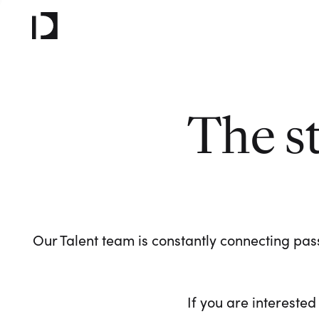
The s
Our Talent team is constantly connecting pass
If you are interested