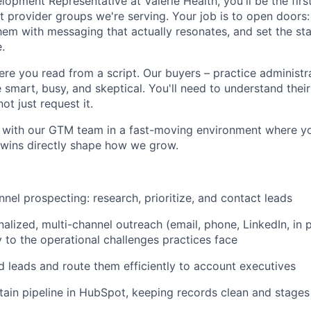
opment Representative at Valerie Health, you'll be the firs
 provider groups we're serving. Your job is to open doors: 
hem with messaging that actually resonates, and set the st
.
here you read from a script. Our buyers – practice administ
 smart, busy, and skeptical. You'll need to understand thei
not just request it.
y with our GTM team in a fast-moving environment where yo
 wins directly shape how we grow.
nel prospecting: research, prioritize, and contact leads
alized, multi-channel outreach (email, phone, LinkedIn, in p
y to the operational challenges practices face
d leads and route them efficiently to account executives
tain pipeline in HubSpot, keeping records clean and stages