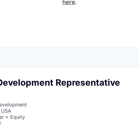
here
.
Development Representative
Development
, USA
ar + Equity
6