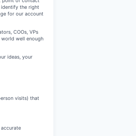
t point of contact
identify the right
age for our account
rators, COOs, VPs
r world well enough
ur ideas, your
erson visits) that
 accurate