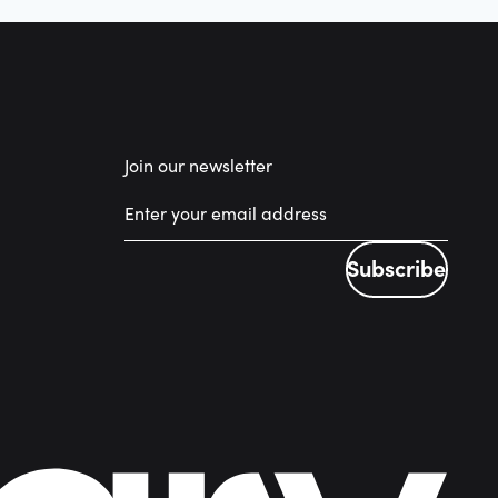
Join our newsletter
Subscribe
Subscribe