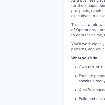
As a Business Devel
for the independent
prospects, reach t
executives to close
This isn't a role w
of Operations – are
to earn their time, 
You'll work closel
patterns, and your
What you’ll do
Own top-of-fun
Execute person
speaks directl
Qualify inboun
Build and main