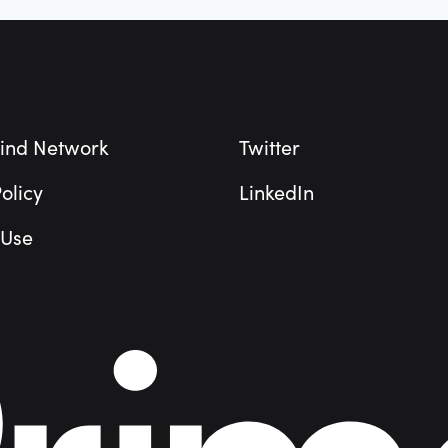
ind Network
Twitter
olicy
LinkedIn
 Use