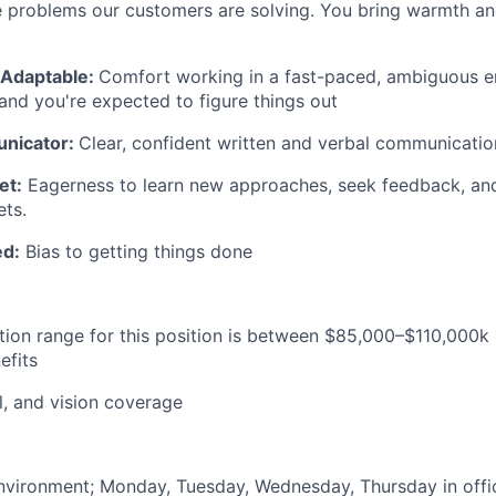
 problems our customers are solving. You bring warmth an
& Adaptable:
Comfort working in a fast-paced, ambiguous 
t and you're expected to figure things out
nicator:
Clear, confident written and verbal communicatio
et:
Eagerness to learn new approaches, seek feedback, and
ets.
ed:
Bias to getting things done
ion range for this position is between $85,000–$110,000k
efits
l, and vision coverage
nvironment; Monday, Tuesday, Wednesday, Thursday in offi