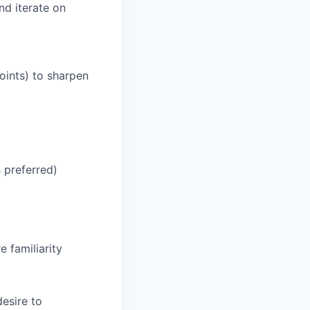
nd iterate on
points) to sharpen
 preferred)
 familiarity
esire to