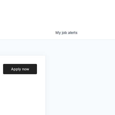
My
job
alerts
Apply now