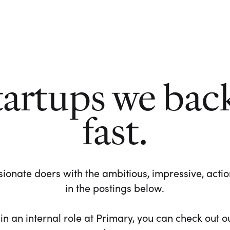
tartups we bac
fast.
ionate doers with the ambitious, impressive, action-
in the postings below.
 in an internal role at Primary, you can check out