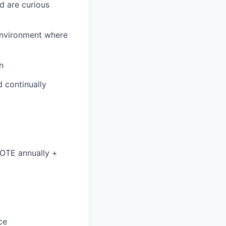
d are curious
environment where
n
 continually
 OTE annually +
ce