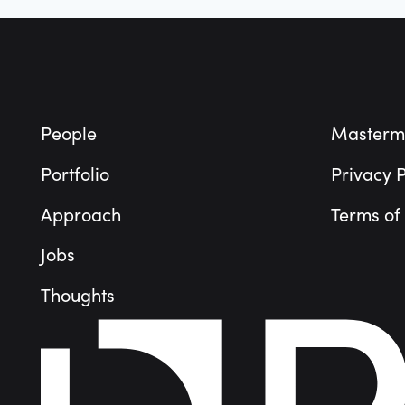
Footer
People
Masterm
Portfolio
Privacy P
Approach
Terms of
Jobs
Thoughts