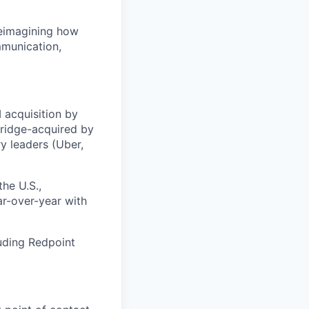
 reimagining how
mmunication,
 acquisition by
Bridge-acquired by
y leaders (Uber,
he U.S.,
r-over-year with
uding Redpoint