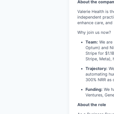
About the compa
Valerie Health is 
independent practi
enhance care, and 
Why join us now?
Team:
We are l
Optum) and Nit
Stripe for $1.
Stripe, Meta),
Trajectory:
We 
automating hun
300% NRR as c
Funding:
We ha
Ventures, Gene
About the role