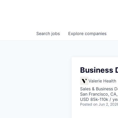
Search
jobs
Explore
companies
Business 
Valerie Health
Sales & Business 
San Francisco, CA
USD 85k-110k / ye
Posted
on Jun 2, 202