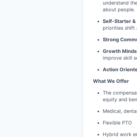
understand the
about people.
Self-Starter 
priorities shif
Strong Commu
Growth Minds
improve skill s
Action Orient
What We Offer
The compensat
equity and ben
Medical, denta
Flexible PTO
Hybrid work e