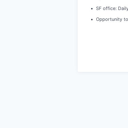
SF office: Dai
Opportunity to