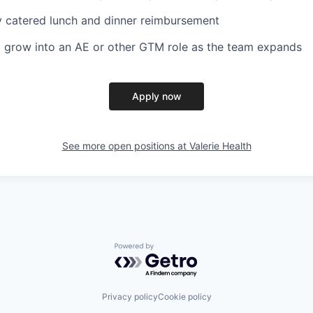
ly catered lunch and dinner reimbursement
 grow into an AE or other GTM role as the team expands
Apply now
See more open positions at
Valerie Health
Powered by Getro.com
Privacy policy
Cookie policy