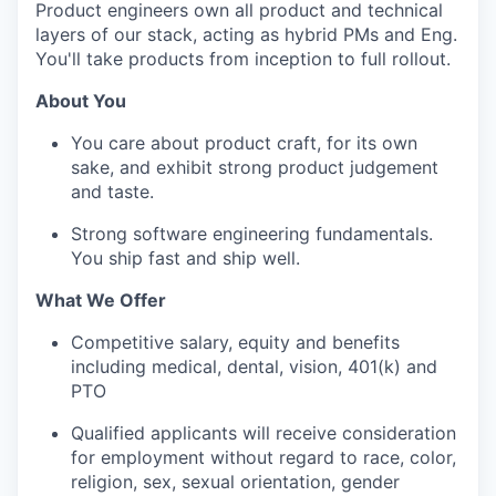
Product engineers own all product and technical
layers of our stack, acting as hybrid PMs and Eng.
You'll take products from inception to full rollout.
About You
You care about product craft, for its own
sake, and exhibit strong product judgement
and taste.
Strong software engineering fundamentals.
You ship fast and ship well.
What We Offer
Competitive salary, equity and benefits
including medical, dental, vision, 401(k) and
PTO
Qualified applicants will receive consideration
for employment without regard to race, color,
religion, sex, sexual orientation, gender