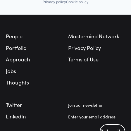
Privacy policy
Cookie policy
Footer
People
Mastermind Network
Portfolio
Privacy Policy
Approach
Terms of Use
Jobs
Thoughts
Twitter
Join our newsletter
LinkedIn