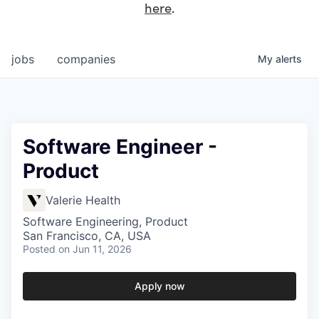
here
.
jobs
companies
My
alerts
Software Engineer -
Product
Valerie Health
Software Engineering, Product
San Francisco, CA, USA
Posted
on Jun 11, 2026
Apply now