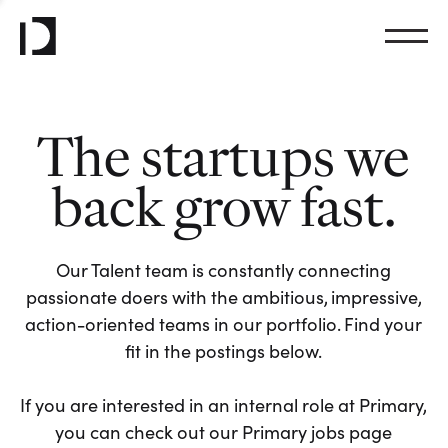
The startups we
back grow fast.
Our Talent team is constantly connecting
passionate doers with the ambitious, impressive,
action-oriented teams in our portfolio. Find your
fit in the postings below.
If you are interested in an internal role at Primary,
you can check out our Primary jobs page