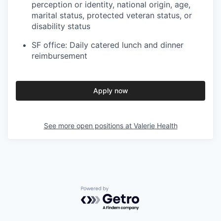
perception or identity, national origin, age,
marital status, protected veteran status, or
disability status
SF office: Daily catered lunch and dinner
reimbursement
Apply now
See more open positions at
Valerie Health
Powered by Getro.com