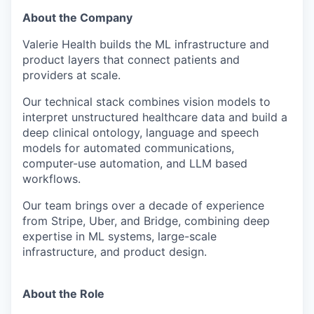
About the Company
Valerie Health builds the ML infrastructure and
product layers that connect patients and
providers at scale.
Our technical stack combines vision models to
interpret unstructured healthcare data and build a
deep clinical ontology, language and speech
models for automated communications,
computer-use automation, and LLM based
workflows.
Our team brings over a decade of experience
from Stripe, Uber, and Bridge, combining deep
expertise in ML systems, large-scale
infrastructure, and product design.
About the Role