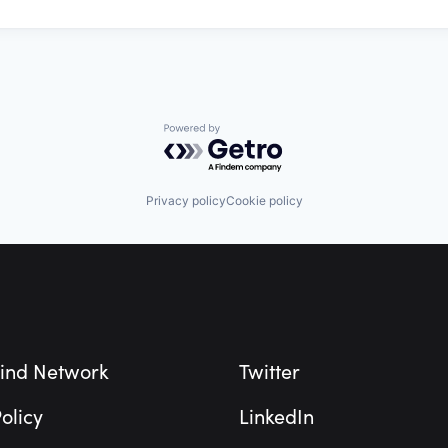
Powered by Getro.com
Privacy policy
Cookie policy
ind Network
Twitter
olicy
LinkedIn