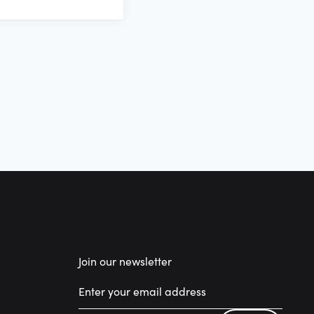
Join our newsletter