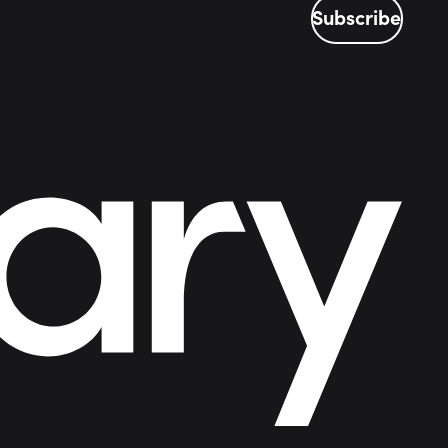
Subscribe
Subscribe