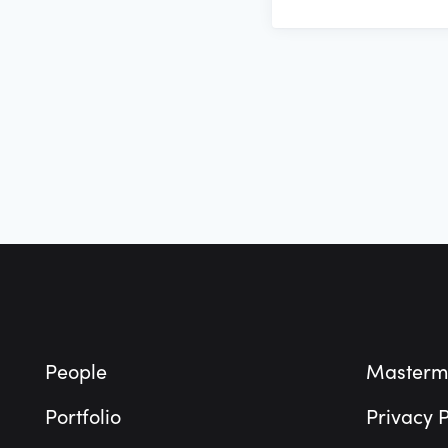
Footer
People
Masterm
Portfolio
Privacy P