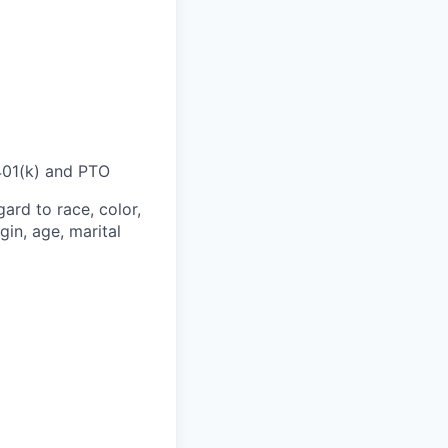
 401(k) and PTO
ard to race, color,
gin, age, marital