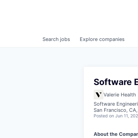
Search
jobs
Explore
companies
Software 
Valerie Health
Software Engineer
San Francisco, CA
Posted
on Jun 11, 20
About the Compa