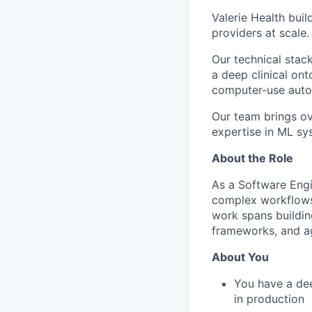
Valerie Health bui
providers at scale.
Our technical stac
a deep clinical o
computer-use auto
Our team brings ov
expertise in ML sys
About the Role
As a Software Engi
complex workflows
work spans buildin
frameworks, and ag
About You
You have a dee
in production