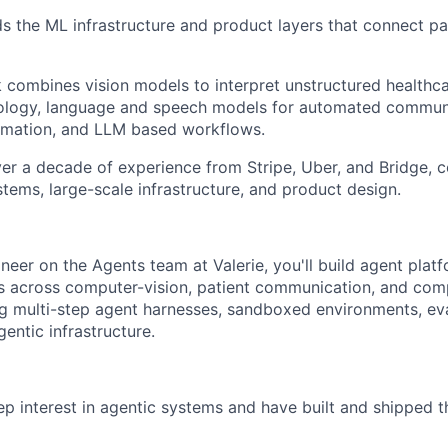
lds the ML infrastructure and product layers that connect pa
k combines vision models to interpret unstructured healthc
ntology, language and speech models for automated commun
mation, and LLM based workflows.
er a decade of experience from Stripe, Uber, and Bridge,
tems, large-scale infrastructure, and product design.
neer on the Agents team at Valerie, you'll build agent plat
 across computer-vision, patient communication, and com
g multi-step agent harnesses, sandboxed environments, ev
entic infrastructure.
p interest in agentic systems and have built and shipped t