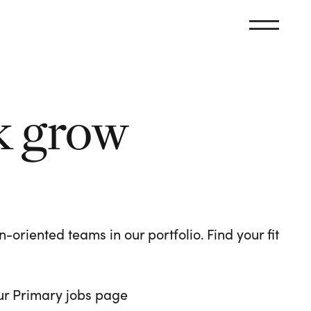
k grow
oriented teams in our portfolio. Find your fit
 our Primary jobs page