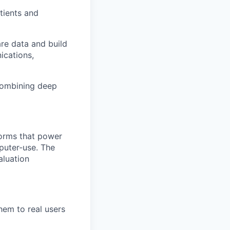
tients and
are data and build
ications,
 combining deep
forms that power
puter-use. The
aluation
hem to real users