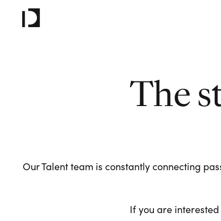
The s
Our Talent team is constantly connecting pass
If you are interested