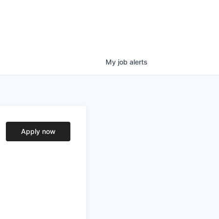
My
job
alerts
Apply now