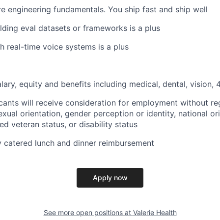
e engineering fundamentals. You ship fast and ship well
lding eval datasets or frameworks is a plus
h real-time voice systems is a plus
lary, equity and benefits including medical, dental, vision,
icants will receive consideration for employment without reg
sexual orientation, gender perception or identity, national ori
ed veteran status, or disability status
ly catered lunch and dinner reimbursement
Apply now
See more open positions at
Valerie Health