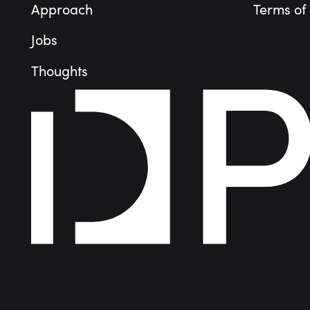
Approach
Terms of
Jobs
Thoughts