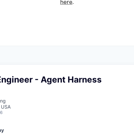
here
.
Engineer - Agent Harness
ing
, USA
26
ny