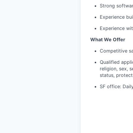
Strong softwar
Experience bui
Experience wit
What We Offer
Competitive sa
Qualified appl
religion, sex, 
status, protect
SF office: Dai