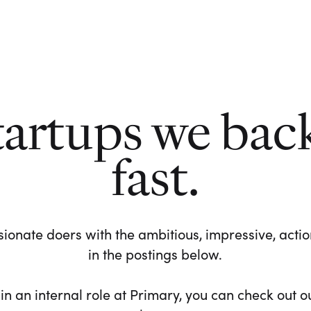
tartups we bac
fast.
ionate doers with the ambitious, impressive, action-
in the postings below.
 in an internal role at Primary, you can check out