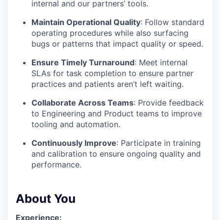
internal and our partners’ tools.
Maintain Operational Quality
: Follow standard
operating procedures while also surfacing
bugs or patterns that impact quality or speed.
Ensure Timely Turnaround
: Meet internal
SLAs for task completion to ensure partner
practices and patients aren’t left waiting.
Collaborate Across Teams
: Provide feedback
to Engineering and Product teams to improve
tooling and automation.
Continuously Improve
: Participate in training
and calibration to ensure ongoing quality and
performance.
About You
Experience: