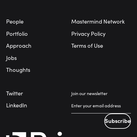
Footer
People
Mastermind Network
Portfolio
Privacy Policy
Approach
Terms of Use
Jobs
Thoughts
Twitter
Join our newsletter
LinkedIn
Subscribe
Subscribe