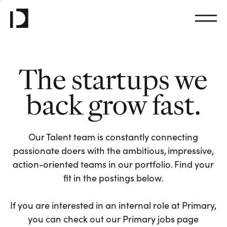
The startups we
back grow fast.
Our Talent team is constantly connecting
passionate doers with the ambitious, impressive,
action-oriented teams in our portfolio. Find your
fit in the postings below.
If you are interested in an internal role at Primary,
you can check out our Primary jobs page