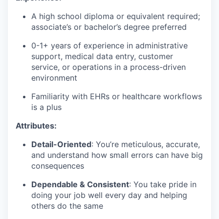
A high school diploma or equivalent required;
associate’s or bachelor’s degree preferred
0-1+ years of experience in administrative
support, medical data entry, customer
service, or operations in a process-driven
environment
Familiarity with EHRs or healthcare workflows
is a plus
Attributes:
Detail-Oriented
: You’re meticulous, accurate,
and understand how small errors can have big
consequences
Dependable & Consistent
: You take pride in
doing your job well every day and helping
others do the same