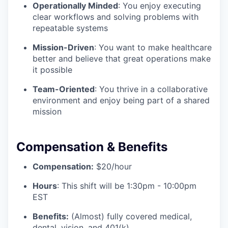
Operationally Minded
: You enjoy executing
clear workflows and solving problems with
repeatable systems
Mission-Driven
: You want to make healthcare
better and believe that great operations make
it possible
Team-Oriented
: You thrive in a collaborative
environment and enjoy being part of a shared
mission
Compensation & Benefits
Compensation:
$20/hour
Hours
: This shift will be 1:30pm - 10:00pm
EST
Benefits:
(Almost) fully covered medical,
dental, vision, and 401(k)