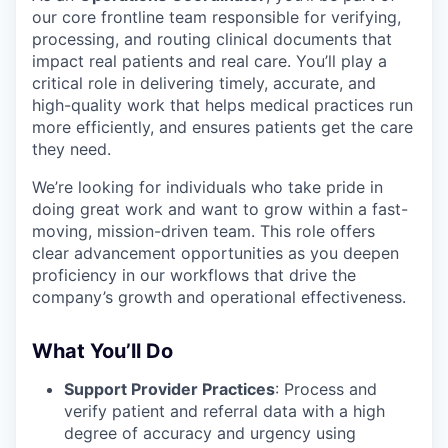
our core frontline team responsible for verifying,
processing, and routing clinical documents that
impact real patients and real care. You’ll play a
critical role in delivering timely, accurate, and
high-quality work that helps medical practices run
more efficiently, and ensures patients get the care
they need.
We’re looking for individuals who take pride in
doing great work and want to grow within a fast-
moving, mission-driven team. This role offers
clear advancement opportunities as you deepen
proficiency in our workflows that drive the
company’s growth and operational effectiveness.
What You’ll Do
Support Provider Practices
: Process and
verify patient and referral data with a high
degree of accuracy and urgency using