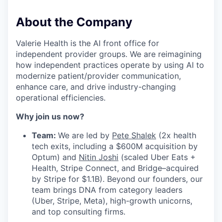
About the Company
Valerie Health is the AI front office for
independent provider groups. We are reimagining
how independent practices operate by using AI to
modernize patient/provider communication,
enhance care, and drive industry-changing
operational efficiencies.
Why join us now?
Team:
We are led by
Pete Shalek
(2x health
tech exits, including a $600M acquisition by
Optum) and
Nitin Joshi
(scaled Uber Eats +
Health, Stripe Connect, and Bridge–acquired
by Stripe for $1.1B). Beyond our founders, our
team brings DNA from category leaders
(Uber, Stripe, Meta), high-growth unicorns,
and top consulting firms.