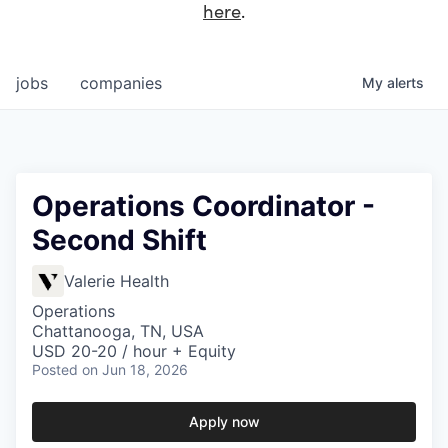
here
.
jobs
companies
My
alerts
Operations Coordinator -
Second Shift
Valerie Health
Operations
Chattanooga, TN, USA
USD 20-20 / hour + Equity
Posted
on Jun 18, 2026
Apply now