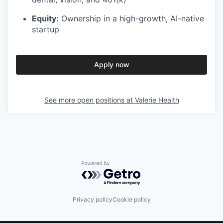
Equity:
Ownership in a high-growth, AI-native
startup
Apply now
See more open positions at
Valerie Health
Powered by Getro.com
Privacy policy
Cookie policy