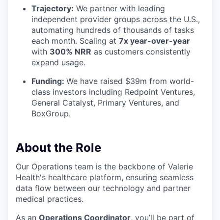
Trajectory:
We partner with leading
independent provider groups across the U.S.,
automating hundreds of thousands of tasks
each month. Scaling at
7x year-over-year
with
300% NRR
as customers consistently
expand usage.
Funding:
We have raised $39m from world-
class investors including Redpoint Ventures,
General Catalyst, Primary Ventures, and
BoxGroup.
About the Role
Our Operations team is the backbone of Valerie
Health's healthcare platform, ensuring seamless
data flow between our technology and partner
medical practices.
As an
Operations Coordinator
, you’ll be part of