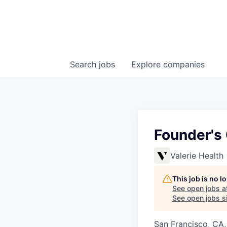
Search
jobs
Explore
companies
Founder's 
Valerie Health
This job is no 
See open jobs a
See open jobs si
San Francisco, CA