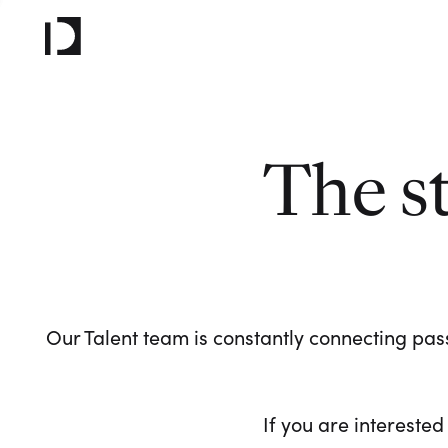
The s
Our Talent team is constantly connecting pass
If you are interested