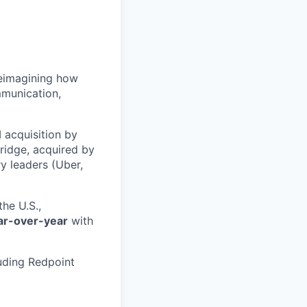
 reimagining how
mmunication,
 acquisition by
ridge, acquired by
y leaders (Uber,
he U.S.,
ar-over-year
with
uding Redpoint