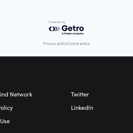
Powered by Getro.com
Privacy policy
Cookie policy
ind Network
Twitter
olicy
LinkedIn
 Use