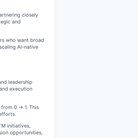
artnering closely
tegic and
tors who want broad
scaling AI-native
and leadership
 and execution
 from 0 → 1. This
efforts.
 initiatives,
ion opportunities,