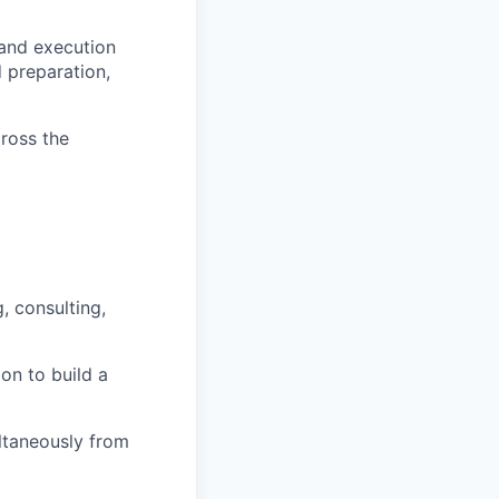
 and execution
d preparation,
ross the
, consulting,
on to build a
ultaneously from