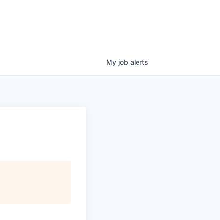
My
job
alerts