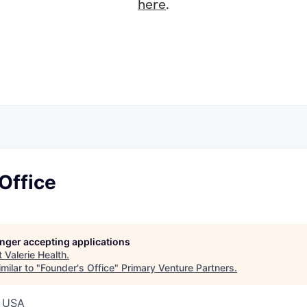
here
.
Office
longer accepting applications
t
Valerie Health
.
milar to "
Founder's Office
"
Primary Venture Partners
.
, USA