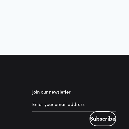
Join our newsletter
Subscribe
Subscribe