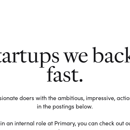
tartups we bac
fast.
ionate doers with the ambitious, impressive, action-
in the postings below.
 in an internal role at Primary, you can check out