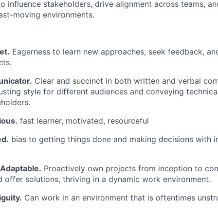
 to influence stakeholders, drive alignment across teams, a
 fast-moving environments.
et.
Eagerness to learn new approaches, seek feedback, and
ets.
nicator.
Clear and succinct in both written and verbal co
usting style for different audiences and conveying technica
eholders.
ious.
fast learner, motivated, resourceful
ed.
bias to getting things done and making decisions with 
 Adaptable.
Proactively own projects from inception to com
d offer solutions, thriving in a dynamic work environment.
guity.
Can work in an environment that is oftentimes unst