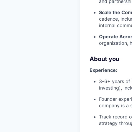
and partnershi
Scale the Co
cadence, inclu
internal commu
Operate Acro
organization, h
About you
Experience:
3–6+ years of 
investing), in
Founder experi
company is a si
Track record o
strategy throu