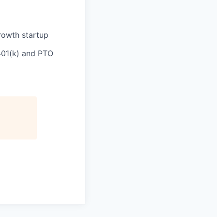
rowth startup
 401(k) and PTO