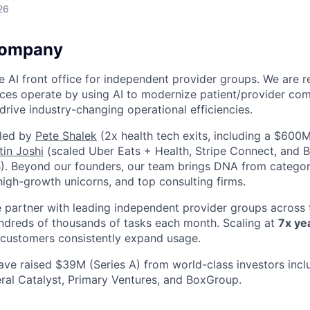
26
Company
the AI front office for independent provider groups. We are
ces operate by using AI to modernize patient/provider co
drive industry-changing operational efficiencies.
led by
Pete Shalek
(2x health tech exits, including a $600M
tin Joshi
(scaled Uber Eats + Health, Stripe Connect, and B
1B). Beyond our founders, our team brings DNA from categor
 high-growth unicorns, and top consulting firms.
partner with leading independent provider groups across t
ndreds of thousands of tasks each month. Scaling at
7x ye
customers consistently expand usage.
ve raised $39M (Series A) from world-class investors incl
ral Catalyst, Primary Ventures, and BoxGroup.