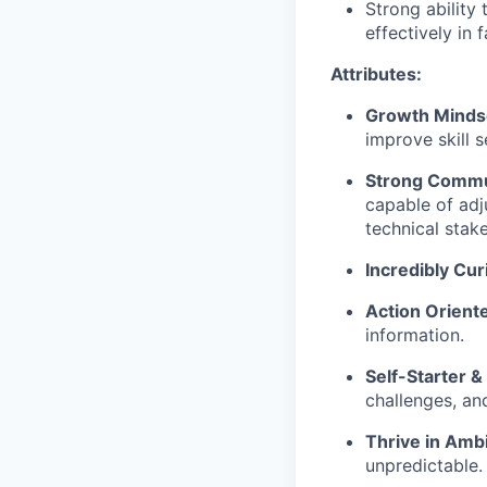
Strong ability
effectively in
Attributes:
Growth Minds
improve skill s
Strong Commu
capable of adj
technical stak
Incredibly Cur
Action Orient
information.
Self-Starter &
challenges, an
Thrive in Ambi
unpredictable.