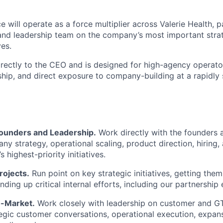
e will operate as a force multiplier across Valerie Health, p
and leadership team on the company’s most important stra
ves.
directly to the CEO and is designed for high-agency opera
hip, and direct exposure to company-building at a rapidly 
Founders and Leadership.
Work directly with the founders 
y strategy, operational scaling, product direction, hiring,
s highest-priority initiatives.
rojects.
Run point on key strategic initiatives, getting them
anding up critical internal efforts, including our partnership 
o-Market.
Work closely with leadership on customer and GTM
tegic customer conversations, operational execution, expans