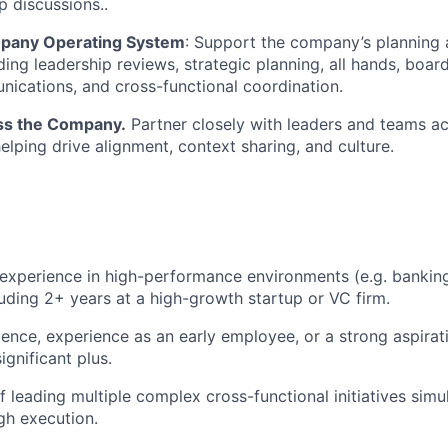
p discussions..
mpany Operating System
: Support the company’s planning
ding leadership reviews, strategic planning, all hands, boar
nications, and cross-functional coordination.
ss the Company.
Partner closely with leaders and teams ac
elping drive alignment, context sharing, and culture.
experience in high-performance environments (e.g. banking
cluding 2+ years at a high-growth startup or VC firm.
ence, experience as an early employee, or a strong aspirati
gnificant plus.
f leading multiple complex cross-functional initiatives sim
gh execution.