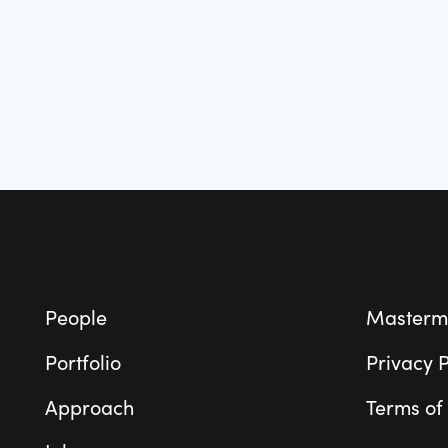
Footer
People
Masterm
Portfolio
Privacy P
Approach
Terms of