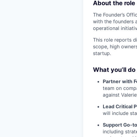
About the role
The Founder’s Offic
with the founders 
operational initiati
This role reports 
scope, high owners
startup.
What you’ll do
Partner with 
team on compan
against Valerie’
Lead Critical P
will include st
Support Go-t
including stra