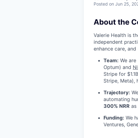
Posted
on Jun 25, 20
About the 
Valerie Health is 
independent practi
enhance care, and 
Team:
We are 
Optum) and
Ni
Stripe for $1.
Stripe, Meta),
Trajectory:
We 
automating hu
300% NRR
as 
Funding:
We ha
Ventures, Gene