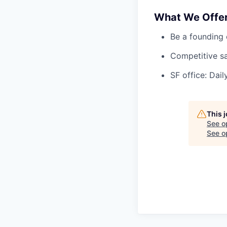
What We Offe
Be a founding 
Competitive sa
SF office: Dai
This 
See o
See op