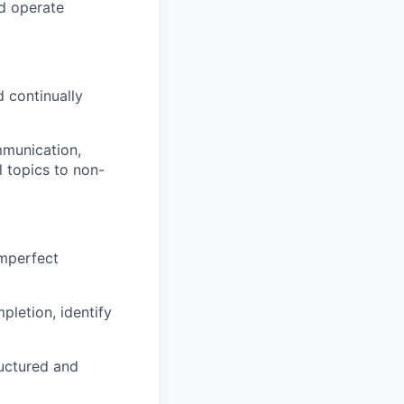
nd operate
 continually
mmunication,
l topics to non-
imperfect
pletion, identify
ructured and