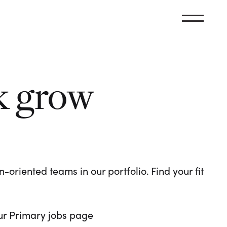
k grow
oriented teams in our portfolio. Find your fit
 our Primary jobs page