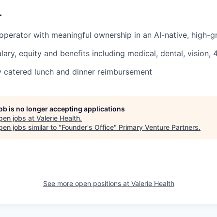
r
operator with meaningful ownership in an AI-native, high-g
lary, equity and benefits including medical, dental, vision,
ly catered lunch and dinner reimbursement
job is no longer accepting applications
pen jobs at
Valerie Health
.
en jobs similar to "
Founder's Office
"
Primary Venture Partners
.
See more open positions at
Valerie Health