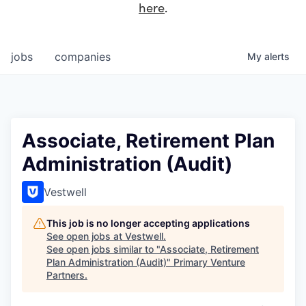
here
.
jobs
companies
My
alerts
Associate, Retirement Plan
Administration (Audit)
Vestwell
This job is no longer accepting applications
See open jobs at
Vestwell
.
See open jobs similar to "
Associate, Retirement
Plan Administration (Audit)
"
Primary Venture
Partners
.