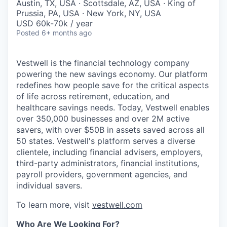
Austin, TX, USA · Scottsdale, AZ, USA · King of
Prussia, PA, USA · New York, NY, USA
USD 60k-70k / year
Posted
6+ months ago
Vestwell is the financial technology company
powering the new savings economy. Our platform
redefines how people save for the critical aspects
of life across retirement, education, and
healthcare savings needs. Today, Vestwell enables
over 350,000 businesses and over 2M active
savers, with over $50B in assets saved across all
50 states. Vestwell's platform serves a diverse
clientele, including financial advisers, employers,
third-party administrators, financial institutions,
payroll providers, government agencies, and
individual savers.
To learn more, visit
vestwell.com
Who Are We Looking For?