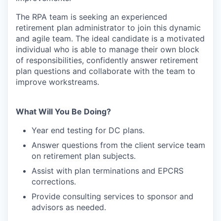
The RPA team is seeking an experienced
retirement plan administrator to join this dynamic
and agile team. The ideal candidate is a motivated
individual who is able to manage their own block
of responsibilities, confidently answer retirement
plan questions and collaborate with the team to
improve workstreams.
What Will You Be Doing?
Year end testing for DC plans.
Answer questions from the client service team
on retirement plan subjects.
Assist with plan terminations and EPCRS
corrections.
Provide consulting services to sponsor and
advisors as needed.