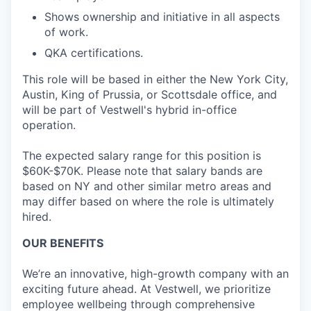
Shows ownership and initiative in all aspects
of work.
QKA certifications.
This role will be based in either the New York City,
Austin, King of Prussia, or Scottsdale office, and
will be part of Vestwell's hybrid in-office
operation.
The expected salary range for this position is
$60K-$70K. Please note that salary bands are
based on NY and other similar metro areas and
may differ based on where the role is ultimately
hired.
OUR BENEFITS
We’re an innovative, high-growth company with an
exciting future ahead. At Vestwell, we prioritize
employee wellbeing through comprehensive