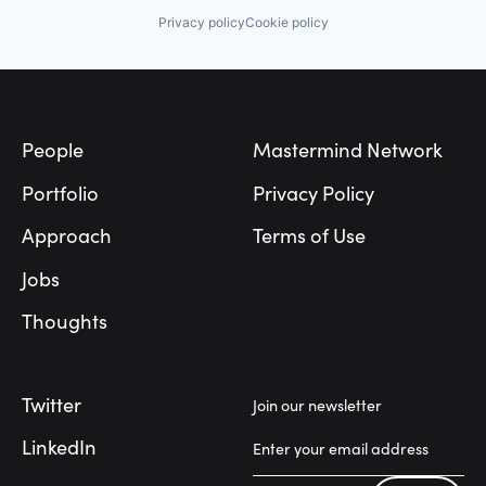
Privacy policy
Cookie policy
Footer
People
Mastermind Network
Portfolio
Privacy Policy
Approach
Terms of Use
Jobs
Thoughts
Twitter
Join our newsletter
LinkedIn