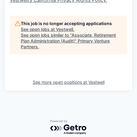
Vestwell’s California Privacy Rights Policy.
This job is no longer accepting applications
See open jobs at
Vestwell
.
See open jobs similar to "
Associate, Retirement
Plan Administration (Audit)
"
Primary Venture
Partners
.
See more open positions at
Vestwell
Powered by Getro.com