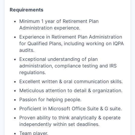
Requirements
Minimum 1 year of Retirement Plan
Administration experience.
Experience in Retirement Plan Administration
for Qualified Plans, including working on IQPA
audits.
Exceptional understanding of plan
administration, compliance testing and IRS
regulations.
Excellent written & oral communication skills.
Meticulous attention to detail & organization.
Passion for helping people.
Proficient in Microsoft Office Suite & G suite.
Proven ability to think analytically & operate
independently within set deadlines.
Team player.