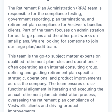
The Retirement Plan Administration (RPA) team is
responsible for the compliance testing,
government reporting, plan terminations, and
retirement plan compliance for Vestwell’s bundled
clients. Part of the team focuses on administration
for our large plans and the other part works on
small plans. We are looking for someone to join
our large plan/audit team.
This team is the go-to subject matter experts on
qualified retirement plan rules and operations -
often operating as an internal consulting group,
defining and guiding retirement plan specific
strategic, operational and product improvements
across the company. The team ensures cross-
functional alignment in iterating and executing the
annual retirement plan administration process,
overseeing the retirement plan compliance of
Vestwell’s clients and driving product
improvements.