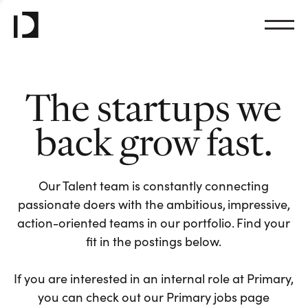
The startups we
back grow fast.
Our Talent team is constantly connecting
passionate doers with the ambitious, impressive,
action-oriented teams in our portfolio. Find your
fit in the postings below.
If you are interested in an internal role at Primary,
you can check out our Primary jobs page