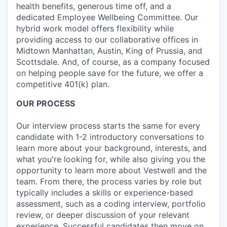
health benefits, generous time off, and a
dedicated Employee Wellbeing Committee. Our
hybrid work model offers flexibility while
providing access to our collaborative offices in
Midtown Manhattan, Austin, King of Prussia, and
Scottsdale. And, of course, as a company focused
on helping people save for the future, we offer a
competitive 401(k) plan.
OUR PROCESS
Our interview process starts the same for every
candidate with 1-2 introductory conversations to
learn more about your background, interests, and
what you're looking for, while also giving you the
opportunity to learn more about Vestwell and the
team. From there, the process varies by role but
typically includes a skills or experience-based
assessment, such as a coding interview, portfolio
review, or deeper discussion of your relevant
experience. Successful candidates then move on