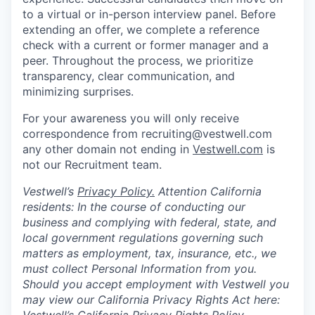
to a virtual or in-person interview panel. Before
extending an offer, we complete a reference
check with a current or former manager and a
peer. Throughout the process, we prioritize
transparency, clear communication, and
minimizing surprises.
For your awareness you will only receive
correspondence from recruiting@vestwell.com
any other domain not ending in
Vestwell.com
is
not our Recruitment team.
Vestwell’s
Privacy Policy.
Attention California
residents: In the course of conducting our
business and complying with federal, state, and
local government regulations governing such
matters as employment, tax, insurance, etc., we
must collect Personal Information from you.
Should you accept employment with Vestwell you
may view our California Privacy Rights Act here: