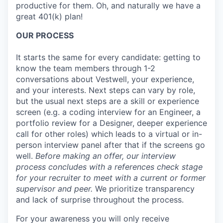
productive for them. Oh, and naturally we have a
great 401(k) plan!
OUR PROCESS
It starts the same for every candidate: getting to
know the team members through 1-2
conversations about Vestwell, your experience,
and your interests. Next steps can vary by role,
but the usual next steps are a skill or experience
screen (e.g. a coding interview for an Engineer, a
portfolio review for a Designer, deeper experience
call for other roles) which leads to a virtual or in-
person interview panel after that if the screens go
well.
Before making an offer, our interview
process concludes with a references check stage
for your recruiter to meet with a current or former
supervisor and peer.
We prioritize transparency
and lack of surprise throughout the process.
For your awareness you will only receive