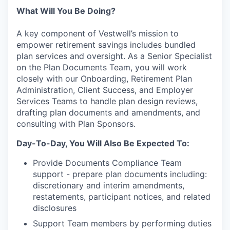
What Will You Be Doing?
A key component of Vestwell’s mission to
empower retirement savings includes bundled
plan services and oversight. As a Senior Specialist
on the Plan Documents Team, you will work
closely with our Onboarding, Retirement Plan
Administration, Client Success, and Employer
Services Teams to handle plan design reviews,
drafting plan documents and amendments, and
consulting with Plan Sponsors.
Day-To-Day, You Will Also Be Expected To:
Provide Documents Compliance Team
support - prepare plan documents including:
discretionary and interim amendments,
restatements, participant notices, and related
disclosures
Support Team members by performing duties