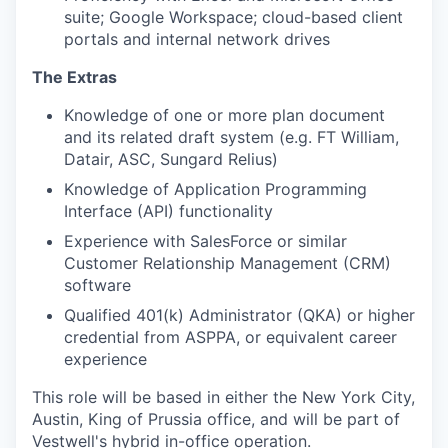
suite; Google Workspace; cloud-based client
portals and internal network drives
The Extras
Knowledge of one or more plan document
and its related draft system (e.g. FT William,
Datair, ASC, Sungard Relius)
Knowledge of Application Programming
Interface (API) functionality
Experience with SalesForce or similar
Customer Relationship Management (CRM)
software
Qualified 401(k) Administrator (QKA) or higher
credential from ASPPA, or equivalent career
experience
This role will be based in either the New York City,
Austin, King of Prussia office, and will be part of
Vestwell's hybrid in-office operation.