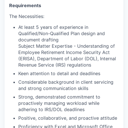
Requirements
The Necessities:
At least 5 years of experience in
Qualified/Non-Qualified Plan design and
document drafting
Subject Matter Expertise - Understanding of
Employee Retirement Income Security Act
(ERISA), Department of Labor (DOL), Internal
Revenue Service (IRS) regulations
Keen attention to detail and deadlines
Considerable background in client servicing
and strong communication skills
Strong, demonstrated commitment to
proactively managing workload while
adhering to IRS/DOL deadlines
Positive, collaborative, and proactive attitude
Proficiency with Excel and Microsoft Office