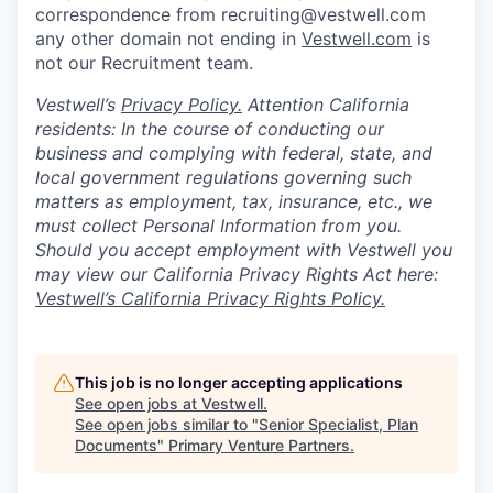
correspondence from recruiting@vestwell.com
any other domain not ending in
Vestwell.com
is
not our Recruitment team.
Vestwell’s
Privacy Policy.
Attention California
residents: In the course of conducting our
business and complying with federal, state, and
local government regulations governing such
matters as employment, tax, insurance, etc., we
must collect Personal Information from you.
Should you accept employment with Vestwell you
may view our California Privacy Rights Act here:
Vestwell’s California Privacy Rights Policy.
This job is no longer accepting applications
See open jobs at
Vestwell
.
See open jobs similar to "
Senior Specialist, Plan
Documents
"
Primary Venture Partners
.