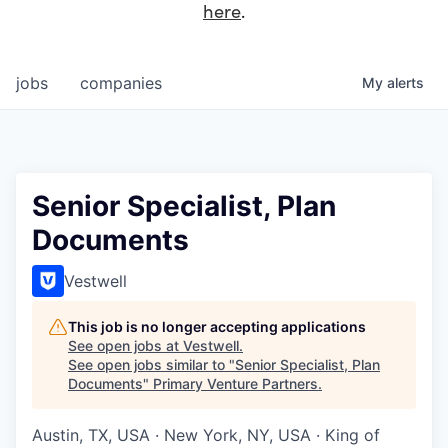
here
.
jobs
companies
My
alerts
Senior Specialist, Plan
Documents
Vestwell
This job is no longer accepting applications
See open jobs at
Vestwell
.
See open jobs similar to "
Senior Specialist, Plan
Documents
"
Primary Venture Partners
.
Austin, TX, USA · New York, NY, USA · King of