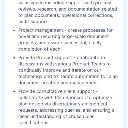
as assigned including support with process
reviews, research, and documentation related
to plan documents, operational corrections,
audit support
Project management - create processes for
novel and recurring large-scale document
projects; and assure successful, timely
completion of each
Provide Product support - contribute to
discussions with various Product Teams to
continually improve and iterate on our
technology and to iterate automation for plan
document creation and management
Provide consultative client support -
collaborate with Plan Sponsors to optimize
plan design via discretionary amendment
requests, addressing queries, and ensuring a
clear understanding of chosen plan
specifications