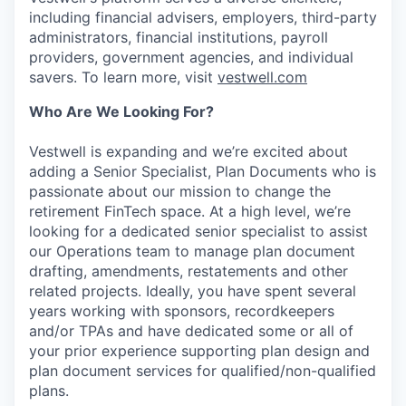
including financial advisers, employers, third-party
administrators, financial institutions, payroll
providers, government agencies, and individual
savers. To learn more, visit
vestwell.com
Who Are We Looking For?
Vestwell is expanding and we’re excited about
adding a Senior Specialist, Plan Documents who is
passionate about our mission to change the
retirement FinTech space. At a high level, we’re
looking for a dedicated senior specialist to assist
our Operations team to manage plan document
drafting, amendments, restatements and other
related projects. Ideally, you have spent several
years working with sponsors, recordkeepers
and/or TPAs and have dedicated some or all of
your prior experience supporting plan design and
plan document services for qualified/non-qualified
plans.