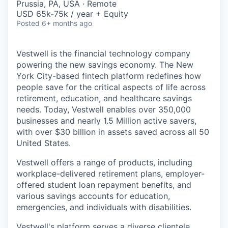
Prussia, PA, USA · Remote
USD 65k-75k / year + Equity
Posted
6+ months ago
Vestwell is the financial technology company
powering the new savings economy. The New
York City-based fintech platform redefines how
people save for the critical aspects of life across
retirement, education, and healthcare savings
needs. Today, Vestwell enables over 350,000
businesses and nearly 1.5 Million active savers,
with over $30 billion in assets saved across all 50
United States.
Vestwell offers a range of products, including
workplace-delivered retirement plans, employer-
offered student loan repayment benefits, and
various savings accounts for education,
emergencies, and individuals with disabilities.
Vestwell's platform serves a diverse clientele,