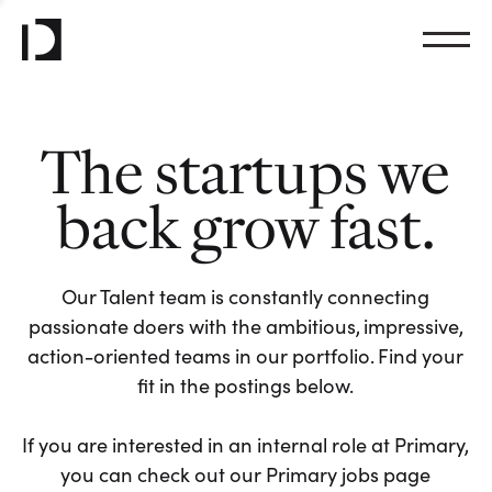
The startups we
back grow fast.
Our Talent team is constantly connecting
passionate doers with the ambitious, impressive,
action-oriented teams in our portfolio. Find your
fit in the postings below.
If you are interested in an internal role at Primary,
you can check out our Primary jobs page