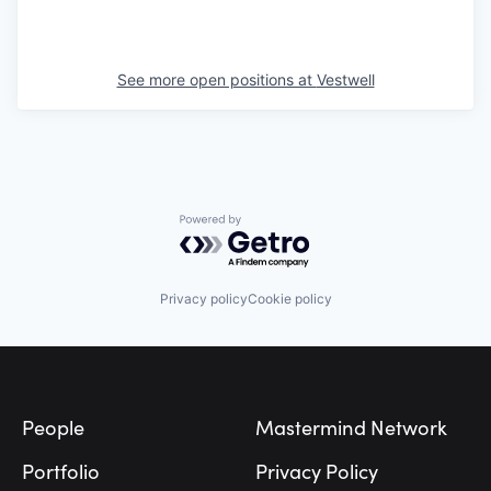
See more open positions at
Vestwell
Powered by Getro.com
Privacy policy
Cookie policy
Footer
People
Mastermind Network
Portfolio
Privacy Policy