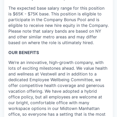
The expected base salary range for this position
is $65K - $75K base. This position is eligible to
participate in the Company Bonus Pool and is
eligible to receive new hire equity in the Company.
Please note that salary bands are based on NY
and other similar metro areas and may differ
based on where the role is ultimately hired.
OUR BENEFITS
We’re an innovative, high-growth company, with
lots of exciting milestones ahead. We value health
and wellness at Vestwell and in addition to a
dedicated Employee Wellbeing Committee, we
offer competitive health coverage and generous
vacation offering. We have adopted a hybrid
office policy, but all employees are welcome at
our bright, comfortable office with many
workspace options in our Midtown Manhattan
office, so everyone has a setting that is the most