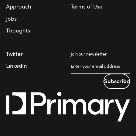
Approach
Terms of Use
Jobs
Thoughts
Twitter
Join our newsletter
LinkedIn
Subscribe
Subscribe