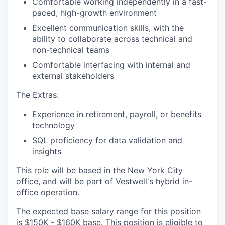
Comfortable working independently in a fast-
paced, high-growth environment
Excellent communication skills, with the
ability to collaborate across technical and
non-technical teams
Comfortable interfacing with internal and
external stakeholders
The Extras:
Experience in retirement, payroll, or benefits
technology
SQL proficiency for data validation and
insights
This role will be based in the New York City
office, and will be part of Vestwell's hybrid in-
office operation.
The expected base salary range for this position
is $150K - $160K base. This position is eligible to