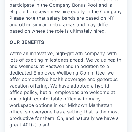
participate in the Company Bonus Pool and is
eligible to receive new hire equity in the Company.
Please note that salary bands are based on NY
and other similar metro areas and may differ
based on where the role is ultimately hired.
OUR BENEFITS
We’re an innovative, high-growth company, with
lots of exciting milestones ahead. We value health
and wellness at Vestwell and in addition to a
dedicated Employee Wellbeing Committee, we
offer competitive health coverage and generous
vacation offering. We have adopted a hybrid
office policy, but all employees are welcome at
our bright, comfortable office with many
workspace options in our Midtown Manhattan
office, so everyone has a setting that is the most
productive for them. Oh, and naturally we have a
great 401(k) plan!