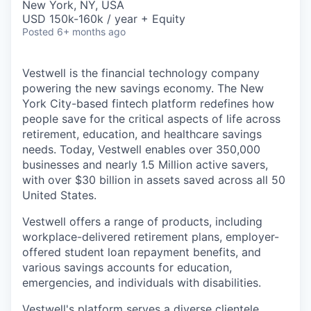
New York, NY, USA
USD 150k-160k / year + Equity
Posted
6+ months ago
Vestwell is the financial technology company
powering the new savings economy. The New
York City-based fintech platform redefines how
people save for the critical aspects of life across
retirement, education, and healthcare savings
needs. Today, Vestwell enables over 350,000
businesses and nearly 1.5 Million active savers,
with over $30 billion in assets saved across all 50
United States.
Vestwell offers a range of products, including
workplace-delivered retirement plans, employer-
offered student loan repayment benefits, and
various savings accounts for education,
emergencies, and individuals with disabilities.
Vestwell's platform serves a diverse clientele,