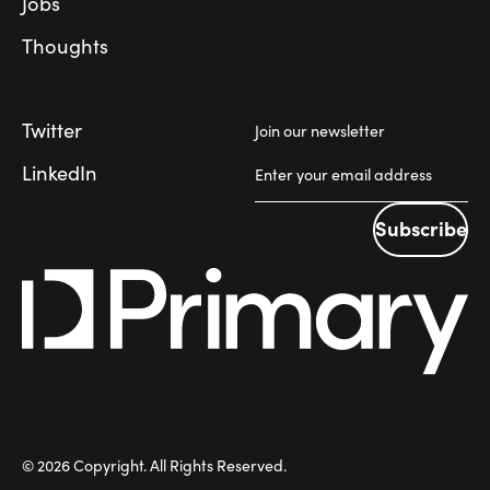
Jobs
Thoughts
Twitter
Join our newsletter
LinkedIn
Subscribe
Subscribe
©
2026
Copyright. All Rights Reserved.