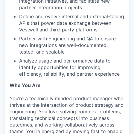
integration initiatives, and facilitate new
partner integration projects
Define and evolve internal and external-facing
APIs that power data exchange between
Vestwell and third-party platforms
Partner with Engineering and QA to ensure
new integrations are well-documented,
tested, and scalable
Analyze usage and performance data to
identify opportunities for improving
efficiency, reliability, and partner experience
Who You Are
You’re a technically minded product manager who
thrives at the intersection of product strategy and
engineering. You love solving complex problems,
translating technical concepts into business
outcomes, and working collaboratively across
teams. You’re energized by moving fast to enable