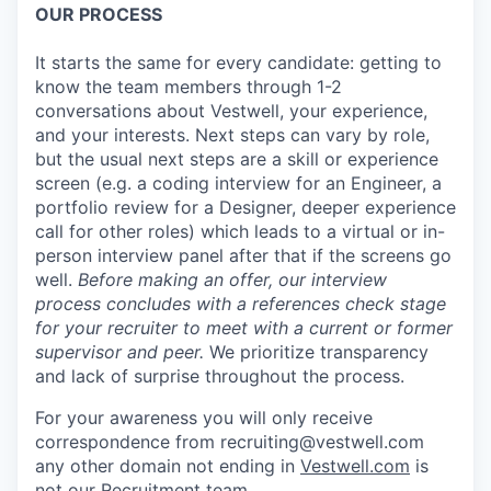
OUR PROCESS
It starts the same for every candidate: getting to
know the team members through 1-2
conversations about Vestwell, your experience,
and your interests. Next steps can vary by role,
but the usual next steps are a skill or experience
screen (e.g. a coding interview for an Engineer, a
portfolio review for a Designer, deeper experience
call for other roles) which leads to a virtual or in-
person interview panel after that if the screens go
well.
Before making an offer, our interview
process concludes with a references check stage
for your recruiter to meet with a current or former
supervisor and peer.
We prioritize transparency
and lack of surprise throughout the process.
For your awareness you will only receive
correspondence from recruiting@vestwell.com
any other domain not ending in
Vestwell.com
is
not our Recruitment team.