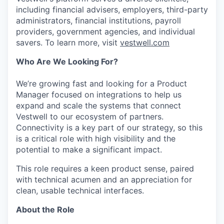
including financial advisers, employers, third-party
administrators, financial institutions, payroll
providers, government agencies, and individual
savers. To learn more, visit
vestwell.com
Who Are We Looking For?
We’re growing fast and looking for a Product
Manager focused on integrations to help us
expand and scale the systems that connect
Vestwell to our ecosystem of partners.
Connectivity is a key part of our strategy, so this
is a critical role with high visibility and the
potential to make a significant impact.
This role requires a keen product sense, paired
with technical acumen and an appreciation for
clean, usable technical interfaces.
About the Role