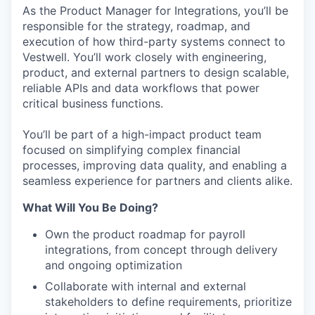
As the Product Manager for Integrations, you’ll be
responsible for the strategy, roadmap, and
execution of how third-party systems connect to
Vestwell. You’ll work closely with engineering,
product, and external partners to design scalable,
reliable APIs and data workflows that power
critical business functions.
You’ll be part of a high-impact product team
focused on simplifying complex financial
processes, improving data quality, and enabling a
seamless experience for partners and clients alike.
What Will You Be Doing?
Own the product roadmap for payroll
integrations, from concept through delivery
and ongoing optimization
Collaborate with internal and external
stakeholders to define requirements, prioritize