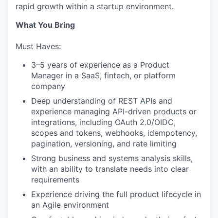
rapid growth within a startup environment.
What You Bring
Must Haves:
3–5 years of experience as a Product
Manager in a SaaS, fintech, or platform
company
Deep understanding of REST APIs and
experience managing API-driven products or
integrations, including OAuth 2.0/OIDC,
scopes and tokens, webhooks, idempotency,
pagination, versioning, and rate limiting
Strong business and systems analysis skills,
with an ability to translate needs into clear
requirements
Experience driving the full product lifecycle in
an Agile environment