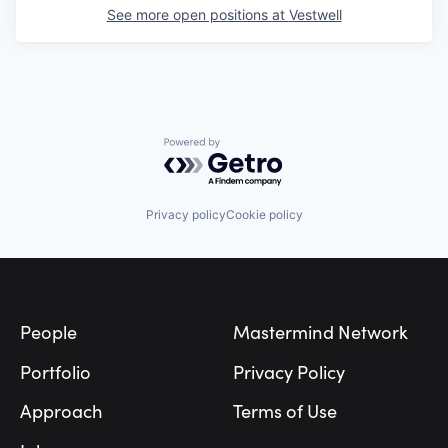
See more open positions at
Vestwell
Powered by Getro.com
Privacy policy
Cookie policy
Footer
People
Mastermind Network
Portfolio
Privacy Policy
Approach
Terms of Use