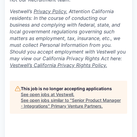
Vestwell’s
Privacy Policy.
Attention California
residents: In the course of conducting our
business and complying with federal, state, and
local government regulations governing such
matters as employment, tax, insurance, etc., we
must collect Personal Information from you.
Should you accept employment with Vestwell you
may view our California Privacy Rights Act here:
Vestwell’s California Privacy Rights Policy.
This job is no longer accepting applications
See open jobs at
Vestwell
.
See open jobs similar to "
Senior Product Manager
- Integrations
"
Primary Venture Partners
.