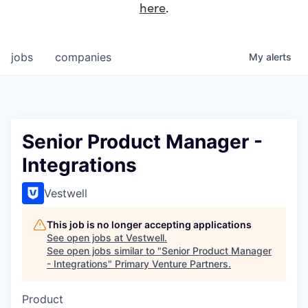
here
.
jobs
companies
My
alerts
Senior Product Manager -
Integrations
Vestwell
This job is no longer accepting applications
See open jobs at
Vestwell
.
See open jobs similar to "
Senior Product Manager
- Integrations
"
Primary Venture Partners
.
Product