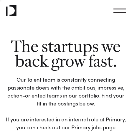
The startups we
back grow fast.
Our Talent team is constantly connecting
passionate doers with the ambitious, impressive,
action-oriented teams in our portfolio. Find your
fit in the postings below.
If you are interested in an internal role at Primary,
you can check out our Primary jobs page