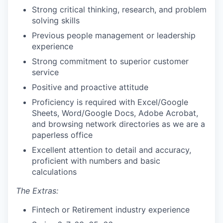
Strong critical thinking, research, and problem
solving skills
Previous people management or leadership
experience
Strong commitment to superior customer
service
Positive and proactive attitude
Proficiency is required with Excel/Google
Sheets, Word/Google Docs, Adobe Acrobat,
and browsing network directories as we are a
paperless office
Excellent attention to detail and accuracy,
proficient with numbers and basic
calculations
The Extras:
Fintech or Retirement industry experience