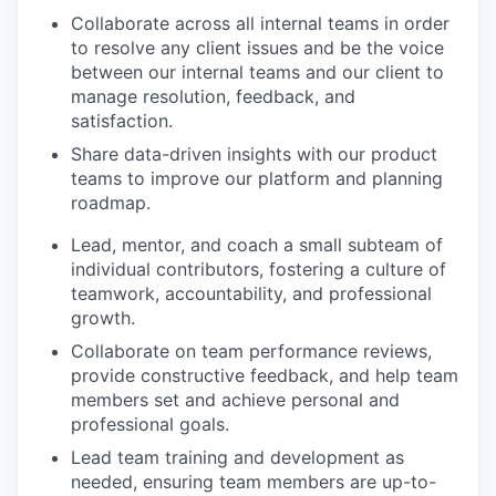
Collaborate across all internal teams in order
to resolve any client issues and be the voice
between our internal teams and our client to
manage resolution, feedback, and
satisfaction.
Share data-driven insights with our product
teams to improve our platform and planning
roadmap.
Lead, mentor, and coach a small subteam of
individual contributors, fostering a culture of
teamwork, accountability, and professional
growth.
Collaborate on team performance reviews,
provide constructive feedback, and help team
members set and achieve personal and
professional goals.
Lead team training and development as
needed, ensuring team members are up-to-