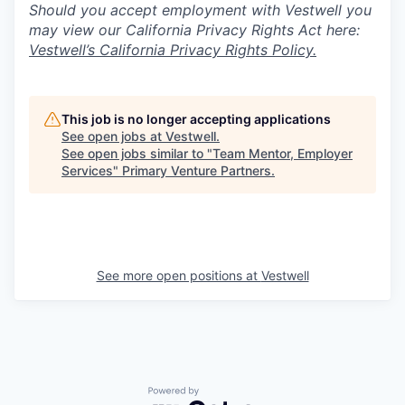
Should you accept employment with Vestwell you
may view our California Privacy Rights Act here:
Vestwell’s California Privacy Rights Policy.
This job is no longer accepting applications
See open jobs at
Vestwell
.
See open jobs similar to "
Team Mentor, Employer
Services
"
Primary Venture Partners
.
See more open positions at
Vestwell
Powered by Getro.com