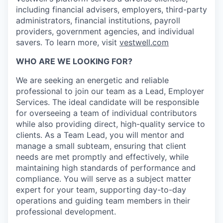
including financial advisers, employers, third-party
administrators, financial institutions, payroll
providers, government agencies, and individual
savers. To learn more, visit
vestwell.com
WHO ARE WE LOOKING FOR?
We are seeking an energetic and reliable
professional to join our team as a Lead, Employer
Services. The ideal candidate will be responsible
for overseeing a team of individual contributors
while also providing direct, high-quality service to
clients. As a Team Lead, you will mentor and
manage a small subteam, ensuring that client
needs are met promptly and effectively, while
maintaining high standards of performance and
compliance. You will serve as a subject matter
expert for your team, supporting day-to-day
operations and guiding team members in their
professional development.