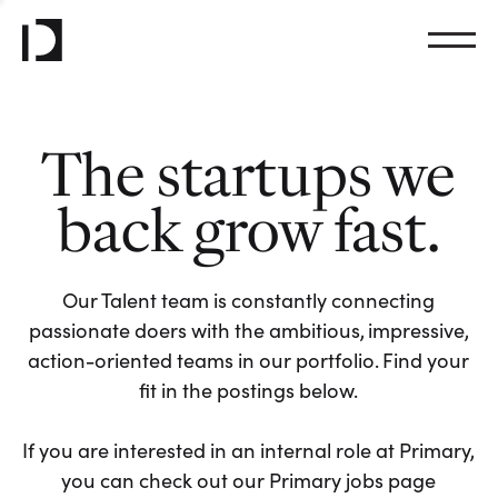
The startups we
back grow fast.
Our Talent team is constantly connecting
passionate doers with the ambitious, impressive,
action-oriented teams in our portfolio. Find your
fit in the postings below.
If you are interested in an internal role at Primary,
you can check out our Primary jobs page