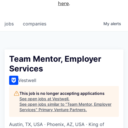
here
.
jobs
companies
My
alerts
Team Mentor, Employer
Services
Vestwell
This job is no longer accepting applications
See open jobs at
Vestwell
.
See open jobs similar to "
Team Mentor, Employer
Services
"
Primary Venture Partners
.
Austin, TX, USA · Phoenix, AZ, USA · King of