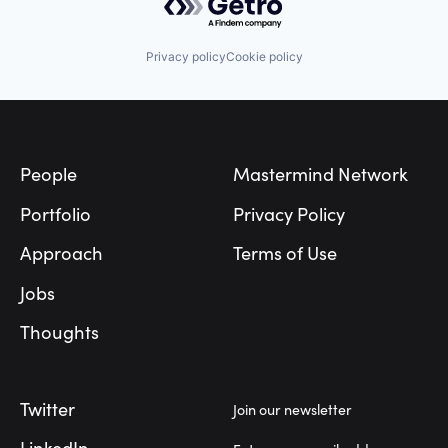
Privacy policy
Cookie policy
Footer
People
Mastermind Network
Portfolio
Privacy Policy
Approach
Terms of Use
Jobs
Thoughts
Twitter
Join our newsletter