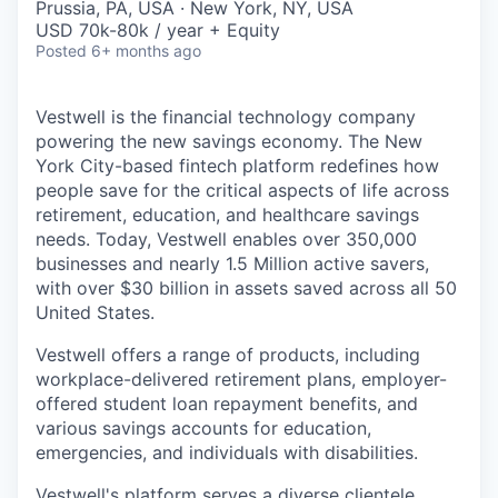
Prussia, PA, USA · New York, NY, USA
USD 70k-80k / year + Equity
Posted
6+ months ago
Vestwell is the financial technology company
powering the new savings economy. The New
York City-based fintech platform redefines how
people save for the critical aspects of life across
retirement, education, and healthcare savings
needs. Today, Vestwell enables over 350,000
businesses and nearly 1.5 Million active savers,
with over $30 billion in assets saved across all 50
United States.
Vestwell offers a range of products, including
workplace-delivered retirement plans, employer-
offered student loan repayment benefits, and
various savings accounts for education,
emergencies, and individuals with disabilities.
Vestwell's platform serves a diverse clientele,