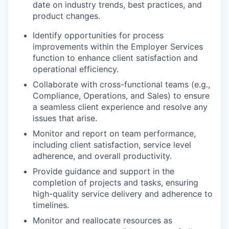
date on industry trends, best practices, and
product changes.
Identify opportunities for process
improvements within the Employer Services
function to enhance client satisfaction and
operational efficiency.
Collaborate with cross-functional teams (e.g.,
Compliance, Operations, and Sales) to ensure
a seamless client experience and resolve any
issues that arise.
Monitor and report on team performance,
including client satisfaction, service level
adherence, and overall productivity.
Provide guidance and support in the
completion of projects and tasks, ensuring
high-quality service delivery and adherence to
timelines.
Monitor and reallocate resources as