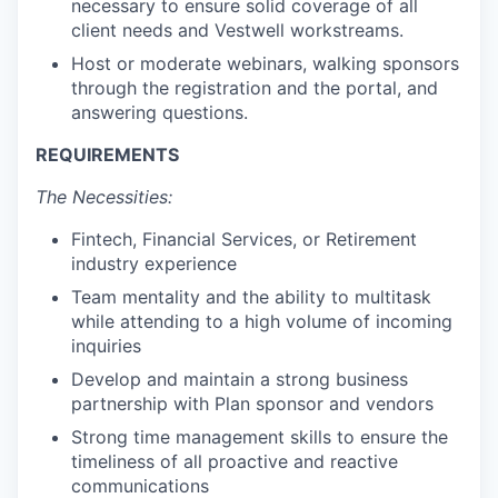
necessary to ensure solid coverage of all
client needs and Vestwell workstreams.
Host or moderate webinars, walking sponsors
through the registration and the portal, and
answering questions.
REQUIREMENTS
The Necessities:
Fintech, Financial Services, or Retirement
industry experience
Team mentality and the ability to multitask
while attending to a high volume of incoming
inquiries
Develop and maintain a strong business
partnership with Plan sponsor and vendors
Strong time management skills to ensure the
timeliness of all proactive and reactive
communications