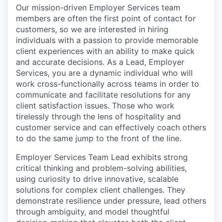
Our mission-driven Employer Services team
members are often the first point of contact for
customers, so we are interested in hiring
individuals with a passion to provide memorable
client experiences with an ability to make quick
and accurate decisions. As a Lead, Employer
Services, you are a dynamic individual who will
work cross-functionally across teams in order to
communicate and facilitate resolutions for any
client satisfaction issues. Those who work
tirelessly through the lens of hospitality and
customer service and can effectively coach others
to do the same jump to the front of the line.
Employer Services Team Lead exhibits strong
critical thinking and problem-solving abilities,
using curiosity to drive innovative, scalable
solutions for complex client challenges. They
demonstrate resilience under pressure, lead others
through ambiguity, and model thoughtful