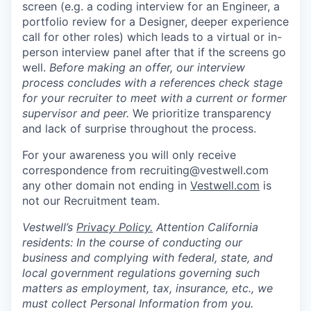
screen (e.g. a coding interview for an Engineer, a
portfolio review for a Designer, deeper experience
call for other roles) which leads to a virtual or in-
person interview panel after that if the screens go
well.
Before making an offer, our interview
process concludes with a references check stage
for your recruiter to meet with a current or former
supervisor and peer.
We prioritize transparency
and lack of surprise throughout the process.
For your awareness you will only receive
correspondence from recruiting@vestwell.com
any other domain not ending in
Vestwell.com
is
not our Recruitment team.
Vestwell’s
Privacy Policy.
Attention California
residents: In the course of conducting our
business and complying with federal, state, and
local government regulations governing such
matters as employment, tax, insurance, etc., we
must collect Personal Information from you.