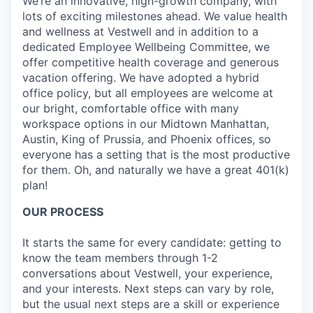
We’re an innovative, high-growth company, with
lots of exciting milestones ahead. We value health
and wellness at Vestwell and in addition to a
dedicated Employee Wellbeing Committee, we
offer competitive health coverage and generous
vacation offering. We have adopted a hybrid
office policy, but all employees are welcome at
our bright, comfortable office with many
workspace options in our Midtown Manhattan,
Austin, King of Prussia, and Phoenix offices, so
everyone has a setting that is the most productive
for them. Oh, and naturally we have a great 401(k)
plan!
OUR PROCESS
It starts the same for every candidate: getting to
know the team members through 1-2
conversations about Vestwell, your experience,
and your interests. Next steps can vary by role,
but the usual next steps are a skill or experience