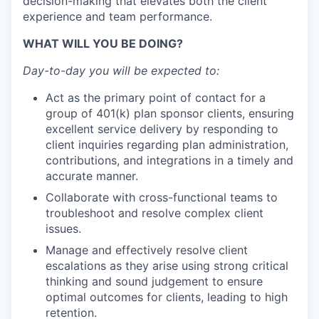
decision-making that elevates both the client
experience and team performance.
WHAT WILL YOU BE DOING?
Day-to-day you will be expected to:
Act as the primary point of contact for a
group of 401(k) plan sponsor clients, ensuring
excellent service delivery by responding to
client inquiries regarding plan administration,
contributions, and integrations in a timely and
accurate manner.
Collaborate with cross-functional teams to
troubleshoot and resolve complex client
issues.
Manage and effectively resolve client
escalations as they arise using strong critical
thinking and sound judgement to ensure
optimal outcomes for clients, leading to high
retention.