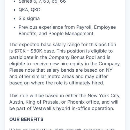
Series 6, 7, 63, 65, 66
QKA, QKC
Six sigma
Previous experience from Payroll, Employee
Benefits, and People Management
The expected base salary range for this position
is $70K - $80K base. This position is eligible to
participate in the Company Bonus Pool and is
eligible to receive new hire equity in the Company.
Please note that salary bands are based on NY
and other similar metro areas and may differ
based on where the role is ultimately hired.
This role will be based in either the New York City,
Austin, King of Prussia, or Phoenix office, and will
be part of Vestwell's hybrid in-office operation.
OUR BENEFITS