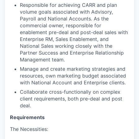
Responsible for achieving CARR and plan
volume goals associated with Advisory,
Payroll and National Accounts. As the
commercial owner, responsible for
enablement pre-deal and post-deal sales with
Enterprise RM, Sales Enablement, and
National Sales working closely with the
Partner Success and Enterprise Relationship
Management team.
Manage and create marketing strategies and
resources, own marketing budget associated
with National Account and Enterprise clients.
Collaborate cross-functionally on complex
client requirements, both pre-deal and post
deal.
Requirements
The Necessities: