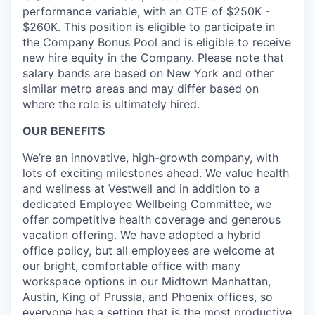
performance variable, with an OTE of $250K -
$260K. This position is eligible to participate in
the Company Bonus Pool and is eligible to receive
new hire equity in the Company. Please note that
salary bands are based on New York and other
similar metro areas and may differ based on
where the role is ultimately hired.
OUR BENEFITS
We’re an innovative, high-growth company, with
lots of exciting milestones ahead. We value health
and wellness at Vestwell and in addition to a
dedicated Employee Wellbeing Committee, we
offer competitive health coverage and generous
vacation offering. We have adopted a hybrid
office policy, but all employees are welcome at
our bright, comfortable office with many
workspace options in our Midtown Manhattan,
Austin, King of Prussia, and Phoenix offices, so
everyone has a setting that is the most productive