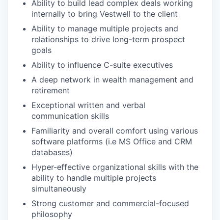
Ability to build lead complex deals working
internally to bring Vestwell to the client
Ability to manage multiple projects and
relationships to drive long-term prospect
goals
Ability to influence C-suite executives
A deep network in wealth management and
retirement
Exceptional written and verbal
communication skills
Familiarity and overall comfort using various
software platforms (i.e MS Office and CRM
databases)
Hyper-effective organizational skills with the
ability to handle multiple projects
simultaneously
Strong customer and commercial-focused
philosophy