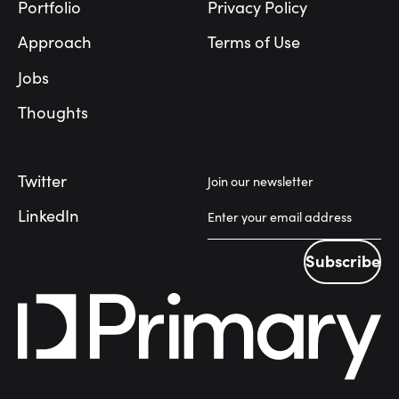
Portfolio
Privacy Policy
Approach
Terms of Use
Jobs
Thoughts
Twitter
Join our newsletter
LinkedIn
Subscribe
Subscribe