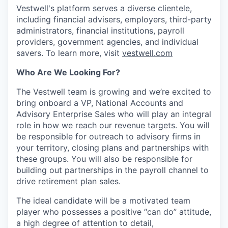
Vestwell's platform serves a diverse clientele,
including financial advisers, employers, third-party
administrators, financial institutions, payroll
providers, government agencies, and individual
savers. To learn more, visit
vestwell.com
Who Are We Looking For?
The Vestwell team is growing and we’re excited to
bring onboard a VP, National Accounts and
Advisory Enterprise Sales who will play an integral
role in how we reach our revenue targets. You will
be responsible for outreach to advisory firms in
your territory, closing plans and partnerships with
these groups. You will also be responsible for
building out partnerships in the payroll channel to
drive retirement plan sales.
The ideal candidate will be a motivated team
player who possesses a positive “can do” attitude,
a high degree of attention to detail,