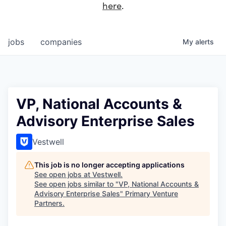
here
.
jobs
companies
My
alerts
VP, National Accounts &
Advisory Enterprise Sales
Vestwell
This job is no longer accepting applications
See open jobs at
Vestwell
.
See open jobs similar to "
VP, National Accounts &
Advisory Enterprise Sales
"
Primary Venture
Partners
.