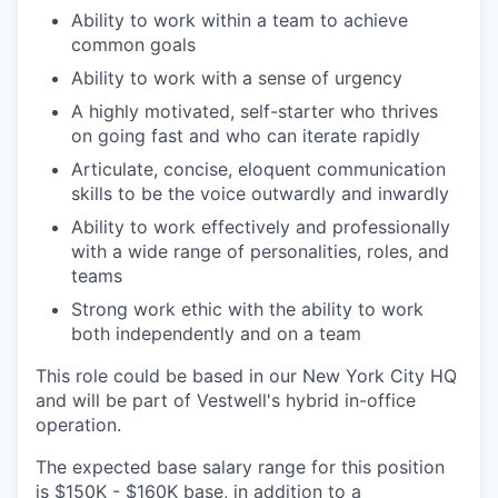
Ability to work within a team to achieve
common goals
Ability to work with a sense of urgency
A highly motivated, self-starter who thrives
on going fast and who can iterate rapidly
Articulate, concise, eloquent communication
skills to be the voice outwardly and inwardly
Ability to work effectively and professionally
with a wide range of personalities, roles, and
teams
Strong work ethic with the ability to work
both independently and on a team
This role could be based in our New York City HQ
and will be part of Vestwell's hybrid in-office
operation.
The expected base salary range for this position
is $150K - $160K base, in addition to a