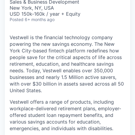
Sales & Business Development
New York, NY, USA
USD 150k-160k / year + Equity
Posted
6+ months ago
Vestwell is the financial technology company
powering the new savings economy. The New
York City-based fintech platform redefines how
people save for the critical aspects of life across
retirement, education, and healthcare savings
needs. Today, Vestwell enables over 350,000
businesses and nearly 1.5 Million active savers,
with over $30 billion in assets saved across all 50
United States.
Vestwell offers a range of products, including
workplace-delivered retirement plans, employer-
offered student loan repayment benefits, and
various savings accounts for education,
emergencies, and individuals with disabilities.