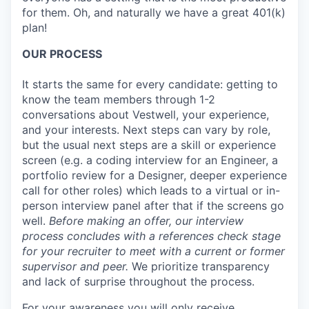
for them. Oh, and naturally we have a great 401(k)
plan!
OUR PROCESS
It starts the same for every candidate: getting to
know the team members through 1-2
conversations about Vestwell, your experience,
and your interests. Next steps can vary by role,
but the usual next steps are a skill or experience
screen (e.g. a coding interview for an Engineer, a
portfolio review for a Designer, deeper experience
call for other roles) which leads to a virtual or in-
person interview panel after that if the screens go
well.
Before making an offer, our interview
process concludes with a references check stage
for your recruiter to meet with a current or former
supervisor and peer.
We prioritize transparency
and lack of surprise throughout the process.
For your awareness you will only receive