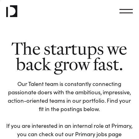
The startups we
back grow fast.
Our Talent team is constantly connecting
passionate doers with the ambitious, impressive,
action-oriented teams in our portfolio. Find your
fit in the postings below.
If you are interested in an internal role at Primary,
you can check out our Primary jobs page