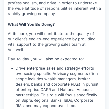
professionalism, and drive in order to undertake
the wide latitude of responsibilities inherent with a
rapidly growing company.
What Will You Be Doing?
At its core, you will contribute to the quality of
our client’s end-to-end experience by providing
vital support to the growing sales team at
Vestwell.
Day-to-day you will also be expected to:
Drive enterprise sales and strategy efforts
overseeing specific Advisory segments (firm
scope includes wealth managers, broker
dealers, banks and corporate RIAs) in pursuit
of enterprise CARR and National Account
partnerships. This role will focus specifically
on Supra/Regional Banks, IBDs, Corporate
RIAs, and may expand over time.