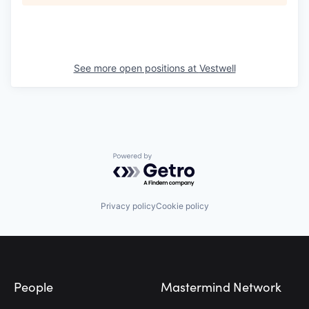
See more open positions at
Vestwell
Powered by Getro.com
Privacy policy
Cookie policy
Footer
People
Mastermind Network