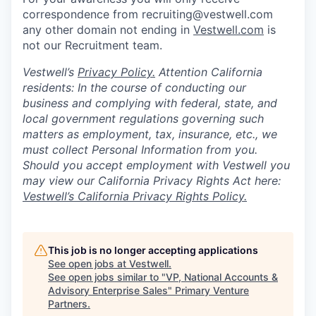
correspondence from recruiting@vestwell.com
any other domain not ending in
Vestwell.com
is
not our Recruitment team.
Vestwell’s
Privacy Policy.
Attention California
residents: In the course of conducting our
business and complying with federal, state, and
local government regulations governing such
matters as employment, tax, insurance, etc., we
must collect Personal Information from you.
Should you accept employment with Vestwell you
may view our California Privacy Rights Act here:
Vestwell’s California Privacy Rights Policy.
This job is no longer accepting applications
See open jobs at
Vestwell
.
See open jobs similar to "
VP, National Accounts &
Advisory Enterprise Sales
"
Primary Venture
Partners
.