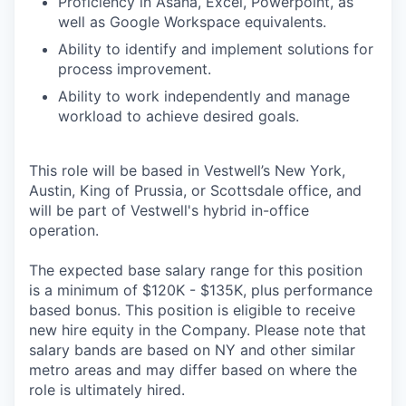
Proficiency in Asana, Excel, Powerpoint, as
well as Google Workspace equivalents.
Ability to identify and implement solutions for
process improvement.
Ability to work independently and manage
workload to achieve desired goals.
This role will be based in Vestwell’s New York,
Austin, King of Prussia, or Scottsdale office, and
will be part of Vestwell's hybrid in-office
operation.
The expected base salary range for this position
is a minimum of $120K - $135K, plus performance
based bonus. This position is eligible to receive
new hire equity in the Company. Please note that
salary bands are based on NY and other similar
metro areas and may differ based on where the
role is ultimately hired.