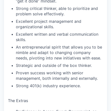
“get it done” mindset.
Strong critical thinker, able to prioritize and
problem solve effectively.
Excellent project management and
organizational skills.
Excellent written and verbal communication
skills.
An entrepreneurial spirit that allows you to be
nimble and adapt to changing company
needs, pivoting into new initiatives with ease.
Strategic and outside of the box thinker.
Proven success working with senior
management, both internally and externally.
Strong 401(k) industry experience.
The Extras