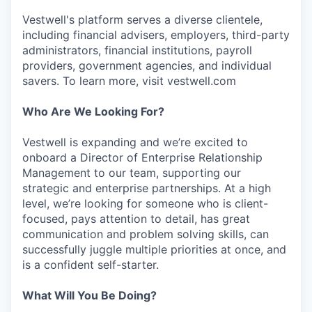
Vestwell's platform serves a diverse clientele,
including financial advisers, employers, third-party
administrators, financial institutions, payroll
providers, government agencies, and individual
savers. To learn more, visit vestwell.com
Who Are We Looking For?
Vestwell is expanding and we’re excited to
onboard a Director of Enterprise Relationship
Management to our team, supporting our
strategic and enterprise partnerships. At a high
level, we’re looking for someone who is client-
focused, pays attention to detail, has great
communication and problem solving skills, can
successfully juggle multiple priorities at once, and
is a confident self-starter.
What Will You Be Doing?