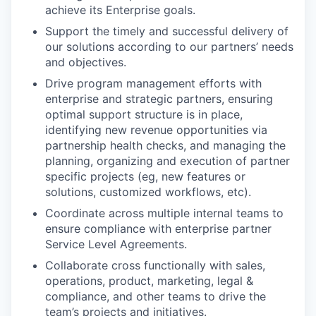
achieve its Enterprise goals.
Support the timely and successful delivery of
our solutions according to our partners’ needs
and objectives.
Drive program management efforts with
enterprise and strategic partners, ensuring
optimal support structure is in place,
identifying new revenue opportunities via
partnership health checks, and managing the
planning, organizing and execution of partner
specific projects (eg, new features or
solutions, customized workflows, etc).
Coordinate across multiple internal teams to
ensure compliance with enterprise partner
Service Level Agreements.
Collaborate cross functionally with sales,
operations, product, marketing, legal &
compliance, and other teams to drive the
team’s projects and initiatives.