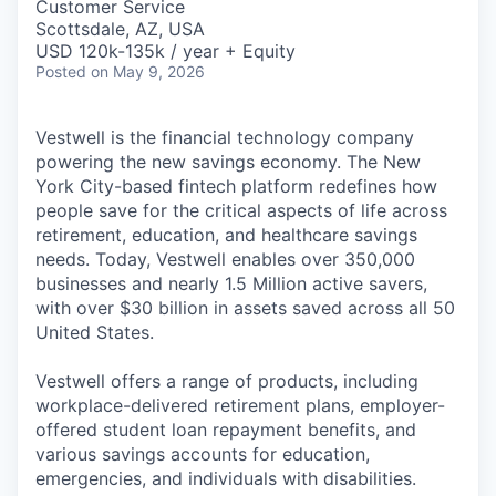
Customer Service
Scottsdale, AZ, USA
USD 120k-135k / year + Equity
Posted
on May 9, 2026
Vestwell is the financial technology company
powering the new savings economy. The New
York City-based fintech platform redefines how
people save for the critical aspects of life across
retirement, education, and healthcare savings
needs. Today, Vestwell enables over 350,000
businesses and nearly 1.5 Million active savers,
with over $30 billion in assets saved across all 50
United States.
Vestwell offers a range of products, including
workplace-delivered retirement plans, employer-
offered student loan repayment benefits, and
various savings accounts for education,
emergencies, and individuals with disabilities.