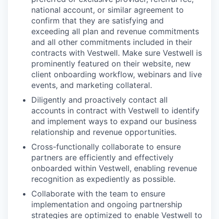
national account, or similar agreement to
confirm that they are satisfying and
exceeding all plan and revenue commitments
and all other commitments included in their
contracts with Vestwell. Make sure Vestwell is
prominently featured on their website, new
client onboarding workflow, webinars and live
events, and marketing collateral.
Diligently and proactively contact all
accounts in contract with Vestwell to identify
and implement ways to expand our business
relationship and revenue opportunities.
Cross-functionally collaborate to ensure
partners are efficiently and effectively
onboarded within Vestwell, enabling revenue
recognition as expediently as possible.
Collaborate with the team to ensure
implementation and ongoing partnership
strategies are optimized to enable Vestwell to