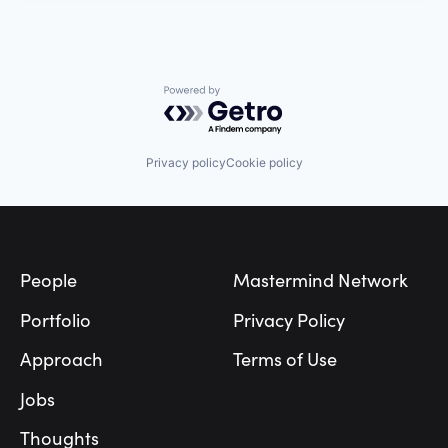
Powered by Getro.com
Privacy policy
Cookie policy
Footer
People
Mastermind Network
Portfolio
Privacy Policy
Approach
Terms of Use
Jobs
Thoughts