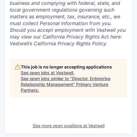
business and complying with federal, state, and
local government regulations governing such
matters as employment, tax, insurance, etc., we
must collect Personal Information from you.
Should you accept employment with Vestwell you
may view our California Privacy Rights Act here:
Vestwell’s California Privacy Rights Policy.
This job is no longer accepting applications
See open jobs at
Vestwell
.
See open jobs similar to "
Director, Enterprise
Relationship Management
"
Primary Venture
Partners
.
See more open positions at
Vestwell