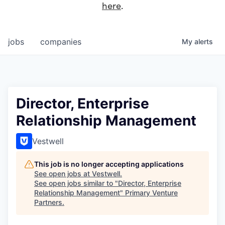
here
.
jobs
companies
My
alerts
Director, Enterprise
Relationship Management
Vestwell
This job is no longer accepting applications
See open jobs at
Vestwell
.
See open jobs similar to "
Director, Enterprise
Relationship Management
"
Primary Venture
Partners
.