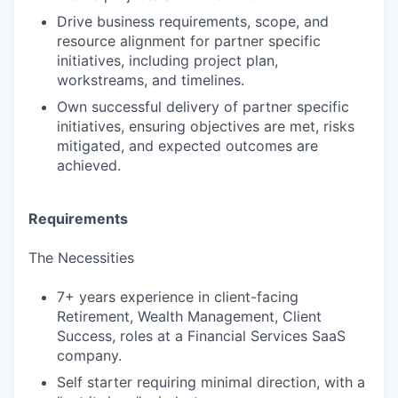
Drive business requirements, scope, and
resource alignment for partner specific
initiatives, including project plan,
workstreams, and timelines.
Own successful delivery of partner specific
initiatives, ensuring objectives are met, risks
mitigated, and expected outcomes are
achieved.
Requirements
The Necessities
7+ years experience in client-facing
Retirement, Wealth Management, Client
Success, roles at a Financial Services SaaS
company.
Self starter requiring minimal direction, with a