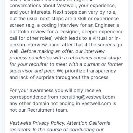
conversations about Vestwell, your experience,
and your interests. Next steps can vary by role,
but the usual next steps are a skill or experience
screen (e.g. a coding interview for an Engineer, a
portfolio review for a Designer, deeper experience
call for other roles) which leads to a virtual or in-
person interview panel after that if the screens go
well.
Before making an offer, our interview
process concludes with a references check stage
for your recruiter to meet with a current or former
supervisor and peer.
We prioritize transparency
and lack of surprise throughout the process.
For your awareness you will only receive
correspondence from recruiting@vestwell.com
any other domain not ending in Vestwell.com is
not our Recruitment team.
Vestwell’s
Privacy Policy.
Attention California
residents: In the course of conducting our