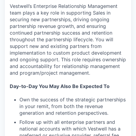
Vestwell’s Enterprise Relationship Management
team plays a key role in supporting Sales in
securing new partnerships, driving ongoing
partnership revenue growth, and ensuring
continued partnership success and retention
throughout the partnership lifecycle. You will
support new and existing partners from
implementation to custom product development
and ongoing support. This role requires ownership
and accountability for relationship management
and program/project management.
Day-to-Day You May Also Be Expected To
Own the success of the strategic partnerships
in your remit, from both the revenue
generation and retention perspectives.
Follow up with all enterprise partners and
national accounts with which Vestwell has a
preferred or exclusive provider, referral fee,