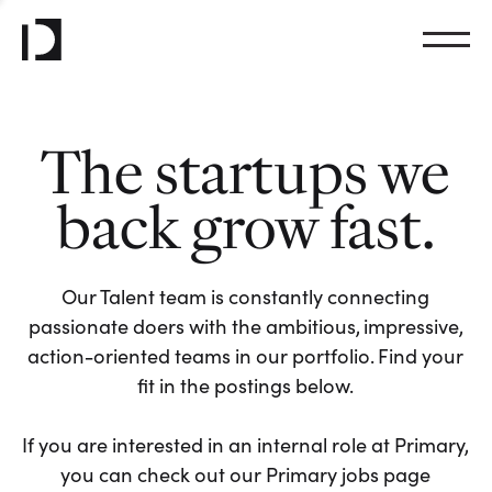
The startups we
back grow fast.
Our Talent team is constantly connecting
passionate doers with the ambitious, impressive,
action-oriented teams in our portfolio. Find your
fit in the postings below.
If you are interested in an internal role at Primary,
you can check out our Primary jobs page