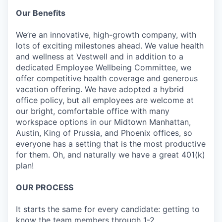
Our Benefits
We’re an innovative, high-growth company, with
lots of exciting milestones ahead. We value health
and wellness at Vestwell and in addition to a
dedicated Employee Wellbeing Committee, we
offer competitive health coverage and generous
vacation offering. We have adopted a hybrid
office policy, but all employees are welcome at
our bright, comfortable office with many
workspace options in our Midtown Manhattan,
Austin, King of Prussia, and Phoenix offices, so
everyone has a setting that is the most productive
for them. Oh, and naturally we have a great 401(k)
plan!
OUR PROCESS
It starts the same for every candidate: getting to
know the team members through 1-2