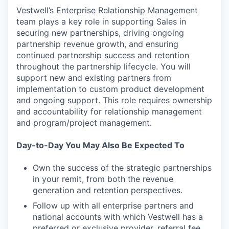
Vestwell’s Enterprise Relationship Management
team plays a key role in supporting Sales in
securing new partnerships, driving ongoing
partnership revenue growth, and ensuring
continued partnership success and retention
throughout the partnership lifecycle. You will
support new and existing partners from
implementation to custom product development
and ongoing support. This role requires ownership
and accountability for relationship management
and program/project management.
Day-to-Day You May Also Be Expected To
Own the success of the strategic partnerships
in your remit, from both the revenue
generation and retention perspectives.
Follow up with all enterprise partners and
national accounts with which Vestwell has a
preferred or exclusive provider, referral fee,