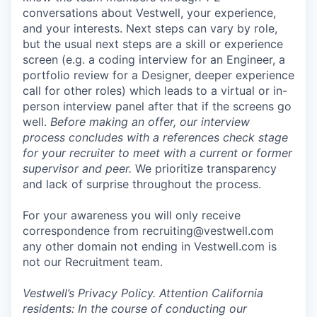
conversations about Vestwell, your experience,
and your interests. Next steps can vary by role,
but the usual next steps are a skill or experience
screen (e.g. a coding interview for an Engineer, a
portfolio review for a Designer, deeper experience
call for other roles) which leads to a virtual or in-
person interview panel after that if the screens go
well.
Before making an offer, our interview
process concludes with a references check stage
for your recruiter to meet with a current or former
supervisor and peer.
We prioritize transparency
and lack of surprise throughout the process.
For your awareness you will only receive
correspondence from recruiting@vestwell.com
any other domain not ending in Vestwell.com is
not our Recruitment team.
Vestwell’s
Privacy Policy.
Attention California
residents: In the course of conducting our