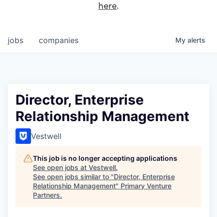
here
.
jobs
companies
My
alerts
Director, Enterprise
Relationship Management
Vestwell
This job is no longer accepting applications
See open jobs at
Vestwell
.
See open jobs similar to "
Director, Enterprise
Relationship Management
"
Primary Venture
Partners
.