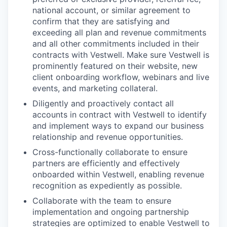
national account, or similar agreement to
confirm that they are satisfying and
exceeding all plan and revenue commitments
and all other commitments included in their
contracts with Vestwell. Make sure Vestwell is
prominently featured on their website, new
client onboarding workflow, webinars and live
events, and marketing collateral.
Diligently and proactively contact all
accounts in contract with Vestwell to identify
and implement ways to expand our business
relationship and revenue opportunities.
Cross-functionally collaborate to ensure
partners are efficiently and effectively
onboarded within Vestwell, enabling revenue
recognition as expediently as possible.
Collaborate with the team to ensure
implementation and ongoing partnership
strategies are optimized to enable Vestwell to