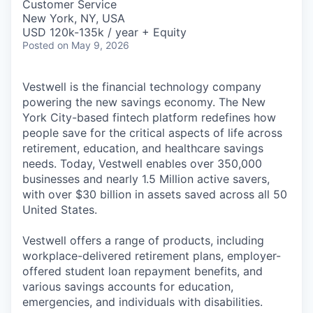
Customer Service
New York, NY, USA
USD 120k-135k / year + Equity
Posted
on May 9, 2026
Vestwell is the financial technology company
powering the new savings economy. The New
York City-based fintech platform redefines how
people save for the critical aspects of life across
retirement, education, and healthcare savings
needs. Today, Vestwell enables over 350,000
businesses and nearly 1.5 Million active savers,
with over $30 billion in assets saved across all 50
United States.
Vestwell offers a range of products, including
workplace-delivered retirement plans, employer-
offered student loan repayment benefits, and
various savings accounts for education,
emergencies, and individuals with disabilities.