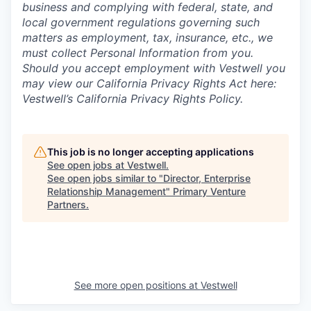
business and complying with federal, state, and
local government regulations governing such
matters as employment, tax, insurance, etc., we
must collect Personal Information from you.
Should you accept employment with Vestwell you
may view our California Privacy Rights Act here:
Vestwell’s California Privacy Rights Policy.
This job is no longer accepting applications
See open jobs at
Vestwell
.
See open jobs similar to "
Director, Enterprise
Relationship Management
"
Primary Venture
Partners
.
See more open positions at
Vestwell