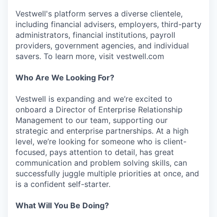
Vestwell's platform serves a diverse clientele,
including financial advisers, employers, third-party
administrators, financial institutions, payroll
providers, government agencies, and individual
savers. To learn more, visit vestwell.com
Who Are We Looking For?
Vestwell is expanding and we’re excited to
onboard a Director of Enterprise Relationship
Management to our team, supporting our
strategic and enterprise partnerships. At a high
level, we’re looking for someone who is client-
focused, pays attention to detail, has great
communication and problem solving skills, can
successfully juggle multiple priorities at once, and
is a confident self-starter.
What Will You Be Doing?