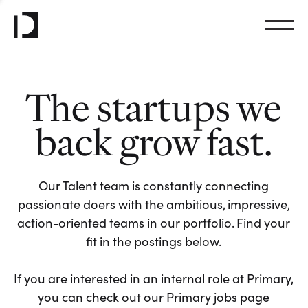
The startups we
back grow fast.
Our Talent team is constantly connecting
passionate doers with the ambitious, impressive,
action-oriented teams in our portfolio. Find your
fit in the postings below.
If you are interested in an internal role at Primary,
you can check out our Primary jobs page