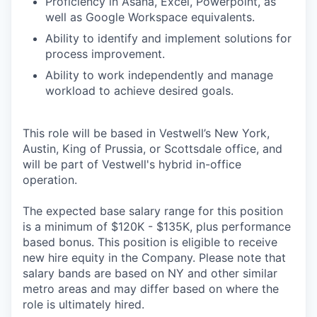
Proficiency in Asana, Excel, Powerpoint, as
well as Google Workspace equivalents.
Ability to identify and implement solutions for
process improvement.
Ability to work independently and manage
workload to achieve desired goals.
This role will be based in Vestwell’s New York,
Austin, King of Prussia, or Scottsdale office, and
will be part of Vestwell's hybrid in-office
operation.
The expected base salary range for this position
is a minimum of $120K - $135K, plus performance
based bonus. This position is eligible to receive
new hire equity in the Company. Please note that
salary bands are based on NY and other similar
metro areas and may differ based on where the
role is ultimately hired.