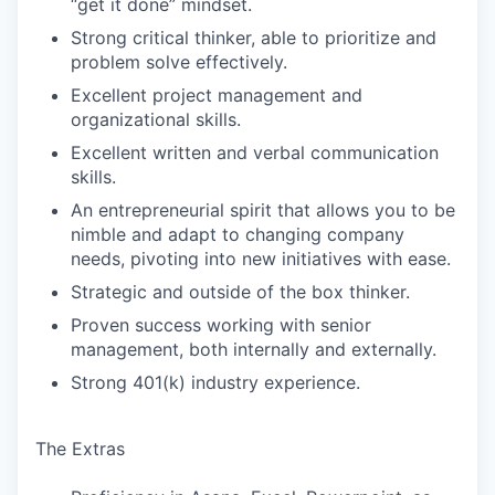
“get it done” mindset.
Strong critical thinker, able to prioritize and
problem solve effectively.
Excellent project management and
organizational skills.
Excellent written and verbal communication
skills.
An entrepreneurial spirit that allows you to be
nimble and adapt to changing company
needs, pivoting into new initiatives with ease.
Strategic and outside of the box thinker.
Proven success working with senior
management, both internally and externally.
Strong 401(k) industry experience.
The Extras