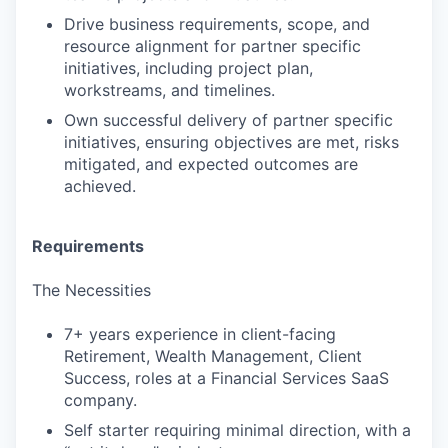
Drive business requirements, scope, and
resource alignment for partner specific
initiatives, including project plan,
workstreams, and timelines.
Own successful delivery of partner specific
initiatives, ensuring objectives are met, risks
mitigated, and expected outcomes are
achieved.
Requirements
The Necessities
7+ years experience in client-facing
Retirement, Wealth Management, Client
Success, roles at a Financial Services SaaS
company.
Self starter requiring minimal direction, with a