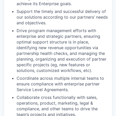
achieve its Enterprise goals.
Support the timely and successful delivery of
our solutions according to our partners’ needs
and objectives.
Drive program management efforts with
enterprise and strategic partners, ensuring
optimal support structure is in place,
identifying new revenue opportunities via
partnership health checks, and managing the
planning, organizing and execution of partner
specific projects (eg, new features or
solutions, customized workflows, etc).
Coordinate across multiple internal teams to
ensure compliance with enterprise partner
Service Level Agreements.
Collaborate cross functionally with sales,
operations, product, marketing, legal &
compliance, and other teams to drive the
team’s projects and initiatives.