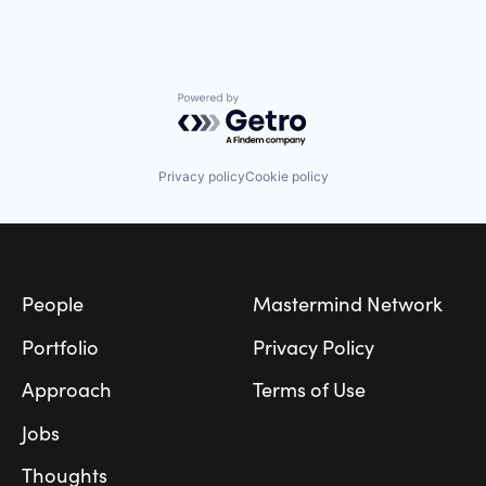
Powered by Getro.com
Privacy policy
Cookie policy
Footer
People
Mastermind Network
Portfolio
Privacy Policy
Approach
Terms of Use
Jobs
Thoughts