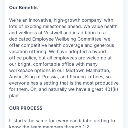
Our Benefits
We’re an innovative, high-growth company, with
lots of exciting milestones ahead. We value health
and wellness at Vestwell and in addition to a
dedicated Employee Wellbeing Committee, we
offer competitive health coverage and generous
vacation offering. We have adopted a hybrid
office policy, but all employees are welcome at
our bright, comfortable office with many
workspace options in our Midtown Manhattan,
Austin, King of Prussia, and Phoenix offices, so
everyone has a setting that is the most productive
for them. Oh, and naturally we have a great 401(k)
plan!
OUR PROCESS
It starts the same for every candidate: getting to
know the team members through 1-2