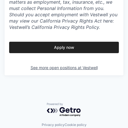
matters as employment, tax, insurance, etc., we
must collect Personal Information from you.
Should you accept employment with Vestwell you
may view our California Privacy Rights Act here:
Vestwell’s California Privacy Rights Policy.
Apply now
See more open positions at
Vestwell
Powered by Getro.com
Privacy policy
Cookie policy