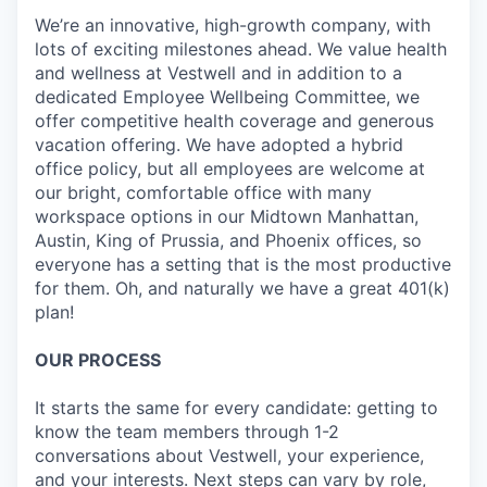
We’re an innovative, high-growth company, with
lots of exciting milestones ahead. We value health
and wellness at Vestwell and in addition to a
dedicated Employee Wellbeing Committee, we
offer competitive health coverage and generous
vacation offering. We have adopted a hybrid
office policy, but all employees are welcome at
our bright, comfortable office with many
workspace options in our Midtown Manhattan,
Austin, King of Prussia, and Phoenix offices, so
everyone has a setting that is the most productive
for them. Oh, and naturally we have a great 401(k)
plan!
OUR PROCESS
It starts the same for every candidate: getting to
know the team members through 1-2
conversations about Vestwell, your experience,
and your interests. Next steps can vary by role,