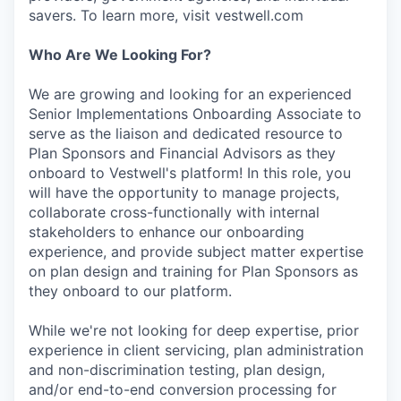
savers. To learn more, visit vestwell.com
Who Are We Looking For?
We are growing and looking for an experienced
Senior Implementations Onboarding Associate to
serve as the liaison and dedicated resource to
Plan Sponsors and Financial Advisors as they
onboard to Vestwell's platform! In this role, you
will have the opportunity to manage projects,
collaborate cross-functionally with internal
stakeholders to enhance our onboarding
experience, and provide subject matter expertise
on plan design and training for Plan Sponsors as
they onboard to our platform.
While we're not looking for deep expertise, prior
experience in client servicing, plan administration
and non-discrimination testing, plan design,
and/or end-to-end conversion processing for