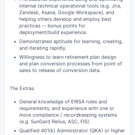
internal technical operational tools (e.g. Jira,
Zendesk, Asana, Google Workspace), and
helping others develop and employ best
practices -- bonus points for
deployment/build experience.
Demonstrated aptitude for learning, creating,
and iterating rapidly.
Willingness to learn retirement plan design
and plan conversion processes from point of
sales to release of conversion data.
The Extras
General knowledge of ERISA rules and
requirements, and experience with one or
more compliance / recordkeeping systems
(e.g. SunGard Relius, ASC, FIS).
Qualified 401(k) Administrator (QKA) or higher