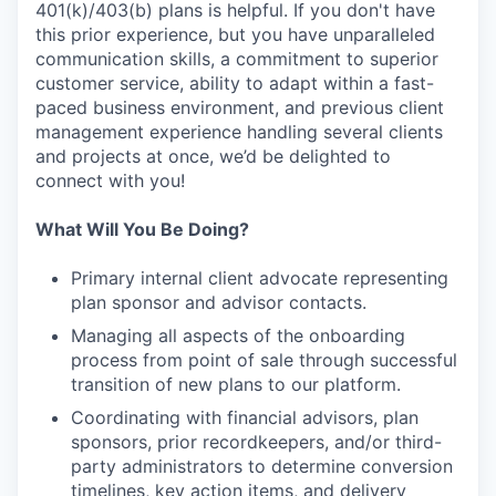
401(k)/403(b) plans is helpful. If you don't have
this prior experience, but you have unparalleled
communication skills, a commitment to superior
customer service, ability to adapt within a fast-
paced business environment, and previous client
management experience handling several clients
and projects at once, we’d be delighted to
connect with you!
What Will You Be Doing?
Primary internal client advocate representing
plan sponsor and advisor contacts.
Managing all aspects of the onboarding
process from point of sale through successful
transition of new plans to our platform.
Coordinating with financial advisors, plan
sponsors, prior recordkeepers, and/or third-
party administrators to determine conversion
timelines, key action items, and delivery