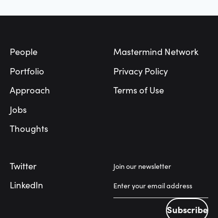
Footer
People
Mastermind Network
Portfolio
Privacy Policy
Approach
Terms of Use
Jobs
Thoughts
Twitter
Join our newsletter
LinkedIn
Subscribe
Subscribe