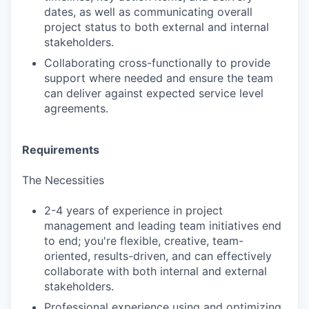
dates, as well as communicating overall
project status to both external and internal
stakeholders.
Collaborating cross-functionally to provide
support where needed and ensure the team
can deliver against expected service level
agreements.
Requirements
The Necessities
2-4 years of experience in project
management and leading team initiatives end
to end; you're flexible, creative, team-
oriented, results-driven, and can effectively
collaborate with both internal and external
stakeholders.
Professional experience using and optimizing