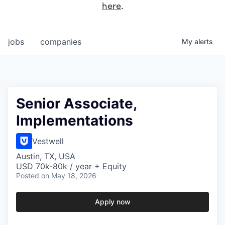
here
.
jobs
companies
My
alerts
Senior Associate,
Implementations
Vestwell
Austin, TX, USA
USD 70k-80k / year + Equity
Posted
on May 18, 2026
Apply now