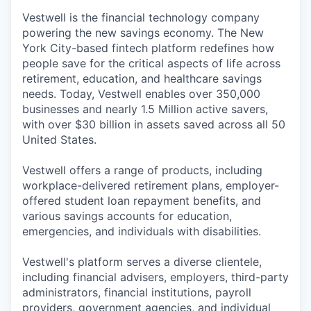
Vestwell is the financial technology company
powering the new savings economy. The New
York City-based fintech platform redefines how
people save for the critical aspects of life across
retirement, education, and healthcare savings
needs. Today, Vestwell enables over 350,000
businesses and nearly 1.5 Million active savers,
with over $30 billion in assets saved across all 50
United States.
Vestwell offers a range of products, including
workplace-delivered retirement plans, employer-
offered student loan repayment benefits, and
various savings accounts for education,
emergencies, and individuals with disabilities.
Vestwell's platform serves a diverse clientele,
including financial advisers, employers, third-party
administrators, financial institutions, payroll
providers, government agencies, and individual