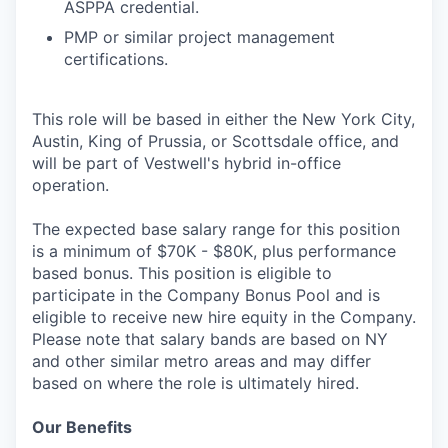
ASPPA credential.
PMP or similar project management
certifications.
This role will be based in either the New York City,
Austin, King of Prussia, or Scottsdale office, and
will be part of Vestwell's hybrid in-office
operation.
The expected base salary range for this position
is a minimum of $70K - $80K, plus performance
based bonus. This position is eligible to
participate in the Company Bonus Pool and is
eligible to receive new hire equity in the Company.
Please note that salary bands are based on NY
and other similar metro areas and may differ
based on where the role is ultimately hired.
Our Benefits