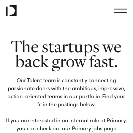
The startups we
back grow fast.
Our Talent team is constantly connecting
passionate doers with the ambitious, impressive,
action-oriented teams in our portfolio. Find your
fit in the postings below.
If you are interested in an internal role at Primary,
you can check out our Primary jobs page