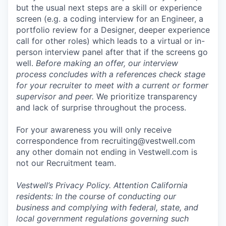
but the usual next steps are a skill or experience
screen (e.g. a coding interview for an Engineer, a
portfolio review for a Designer, deeper experience
call for other roles) which leads to a virtual or in-
person interview panel after that if the screens go
well.
Before making an offer, our interview
process concludes with a references check stage
for your recruiter to meet with a current or former
supervisor and peer.
We prioritize transparency
and lack of surprise throughout the process.
For your awareness you will only receive
correspondence from recruiting@vestwell.com
any other domain not ending in Vestwell.com is
not our Recruitment team.
Vestwell’s
Privacy Policy.
Attention California
residents: In the course of conducting our
business and complying with federal, state, and
local government regulations governing such