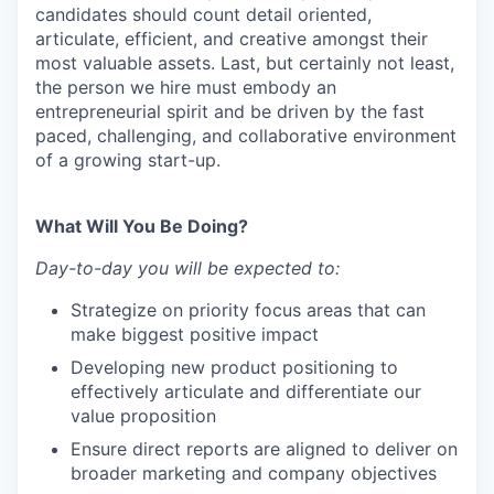
candidates should count detail oriented,
articulate, efficient, and creative amongst their
most valuable assets. Last, but certainly not least,
the person we hire must embody an
entrepreneurial spirit and be driven by the fast
paced, challenging, and collaborative environment
of a growing start-up.
What Will You Be Doing?
Day-to-day you will be expected to:
Strategize on priority focus areas that can
make biggest positive impact
Developing new product positioning to
effectively articulate and differentiate our
value proposition
Ensure direct reports are aligned to deliver on
broader marketing and company objectives