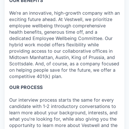
OUR BENEFITS
We’re an innovative, high-growth company with an
exciting future ahead. At Vestwell, we prioritize
employee wellbeing through comprehensive
health benefits, generous time off, and a
dedicated Employee Wellbeing Committee. Our
hybrid work model offers flexibility while
providing access to our collaborative offices in
Midtown Manhattan, Austin, King of Prussia, and
Scottsdale. And, of course, as a company focused
on helping people save for the future, we offer a
competitive 401(k) plan.
OUR PROCESS
Our interview process starts the same for every
candidate with 1-2 introductory conversations to
learn more about your background, interests, and
what you're looking for, while also giving you the
opportunity to learn more about Vestwell and the