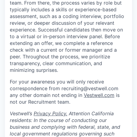
team. From there, the process varies by role but
typically includes a skills or experience-based
assessment, such as a coding interview, portfolio
review, or deeper discussion of your relevant
experience. Successful candidates then move on
to a virtual or in-person interview panel. Before
extending an offer, we complete a reference
check with a current or former manager and a
peer. Throughout the process, we prioritize
transparency, clear communication, and
minimizing surprises.
For your awareness you will only receive
correspondence from recruiting@vestwell.com
any other domain not ending in
Vestwell.com
is
not our Recruitment team.
Vestwell’s
Privacy Policy.
Attention California
residents: In the course of conducting our
business and complying with federal, state, and
local government regulations governing such