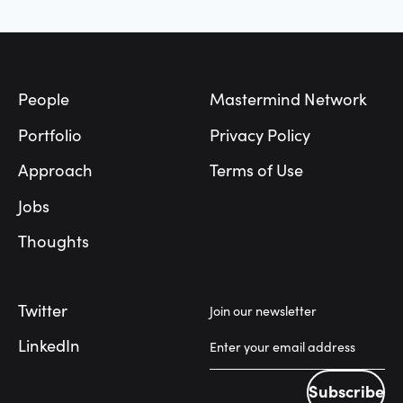
Footer
People
Mastermind Network
Portfolio
Privacy Policy
Approach
Terms of Use
Jobs
Thoughts
Twitter
Join our newsletter
LinkedIn
Subscribe