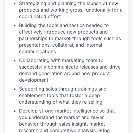
Strategizing and planning the launch of new
products and working cross-functionally for a
coordinated effort
Building the tools and tactics needed to
effectively introduce new products and
partnerships to market through tools such as
presentations, collateral, and internal
communications
Collaborating with marketing team to
successfully communicate releases and drive
demand generation around new product
development
Supporting sales through trainings and
enablement tools that foster a deep
understanding of what they’re selling
Develop strong market intelligence so that
you understand the market and buyer
behavior through sales insight, market
research and competitive analysis. Bring