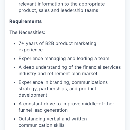
relevant information to the appropriate
product, sales and leadership teams
Requirements
The Necessities:
7+ years of B2B product marketing
experience
Experience managing and leading a team
A deep understanding of the financial services
industry and retirement plan market
Experience in branding, communications
strategy, partnerships, and product
development
A constant drive to improve middle-of-the-
funnel lead generation
Outstanding verbal and written
communication skills