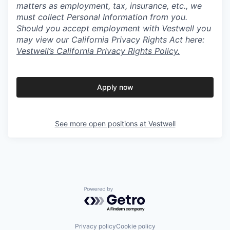
matters as employment, tax, insurance, etc., we
must collect Personal Information from you.
Should you accept employment with Vestwell you
may view our California Privacy Rights Act here:
Vestwell’s California Privacy Rights Policy.
Apply now
See more open positions at
Vestwell
Powered by Getro.com
Privacy policy
Cookie policy