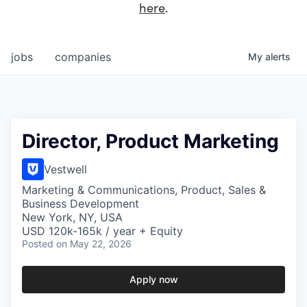
here
.
jobs
companies
My
alerts
Director, Product Marketing
Vestwell
Marketing & Communications, Product, Sales &
Business Development
New York, NY, USA
USD 120k-165k / year + Equity
Posted
on May 22, 2026
Apply now