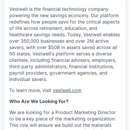
Vestwell is the financial technology company
powering the new savings economy. Our platform
redefines how people save for the critical aspects
of life across retirement, education, and
healthcare savings needs. Today, Vestwell enables
over 350,000 businesses and over 2M active
savers, with over $50B in assets saved across all
50 states. Vestwell's platform serves a diverse
clientele, including financial advisers, employers,
third-party administrators, financial institutions,
payroll providers, government agencies, and
individual savers.
To learn more, visit
vestwell.com
Who Are We Looking For?
We are looking for a Product Marketing Director
to be a key piece of the marketing organization.
This role will ensure we build out the materials