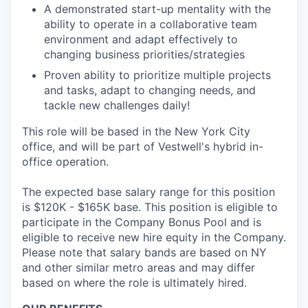
A demonstrated start-up mentality with the
ability to operate in a collaborative team
environment and adapt effectively to
changing business priorities/strategies
Proven ability to prioritize multiple projects
and tasks, adapt to changing needs, and
tackle new challenges daily!
This role will be based in the New York City
office, and will be part of Vestwell's hybrid in-
office operation.
The expected base salary range for this position
is $120K - $165K base. This position is eligible to
participate in the Company Bonus Pool and is
eligible to receive new hire equity in the Company.
Please note that salary bands are based on NY
and other similar metro areas and may differ
based on where the role is ultimately hired.