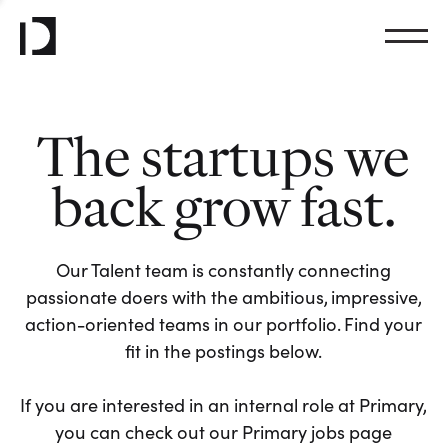
The startups we
back grow fast.
Our Talent team is constantly connecting
passionate doers with the ambitious, impressive,
action-oriented teams in our portfolio. Find your
fit in the postings below.
If you are interested in an internal role at Primary,
you can check out our Primary jobs page