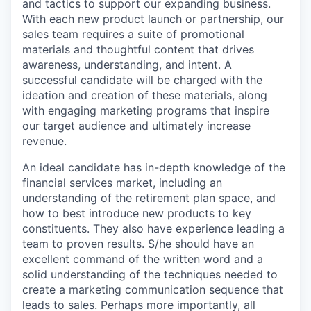
and tactics to support our expanding business.
With each new product launch or partnership, our
sales team requires a suite of promotional
materials and thoughtful content that drives
awareness, understanding, and intent. A
successful candidate will be charged with the
ideation and creation of these materials, along
with engaging marketing programs that inspire
our target audience and ultimately increase
revenue.
An ideal candidate has in-depth knowledge of the
financial services market, including an
understanding of the retirement plan space, and
how to best introduce new products to key
constituents. They also have experience leading a
team to proven results. S/he should have an
excellent command of the written word and a
solid understanding of the techniques needed to
create a marketing communication sequence that
leads to sales. Perhaps more importantly, all