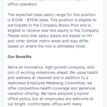
office operation.
The expected base salary range for this position
is $120K - $150K base. This position is eligible to
participate in the Company Bonus Pool and is
eligible to receive new hire equity in the Company.
Please note that salary bands are based on NY
and other similar metro areas and may differ
based on where the role is ultimately hired.
Our Benefits
We’re an innovative, high-growth company, with
lots of exciting milestones ahead. We value health
and wellness at Vestwell and in addition to a
dedicated Employee Wellbeing Committee, we
offer competitive health coverage and generous
vacation offering. We have adopted a hybrid
office policy, but all employees are welcome at
our bright, comfortable office with many