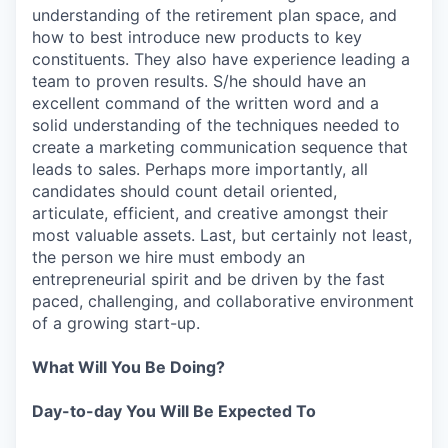
understanding of the retirement plan space, and
how to best introduce new products to key
constituents. They also have experience leading a
team to proven results. S/he should have an
excellent command of the written word and a
solid understanding of the techniques needed to
create a marketing communication sequence that
leads to sales. Perhaps more importantly, all
candidates should count detail oriented,
articulate, efficient, and creative amongst their
most valuable assets. Last, but certainly not least,
the person we hire must embody an
entrepreneurial spirit and be driven by the fast
paced, challenging, and collaborative environment
of a growing start-up.
What Will You Be Doing?
Day-to-day You Will Be Expected To