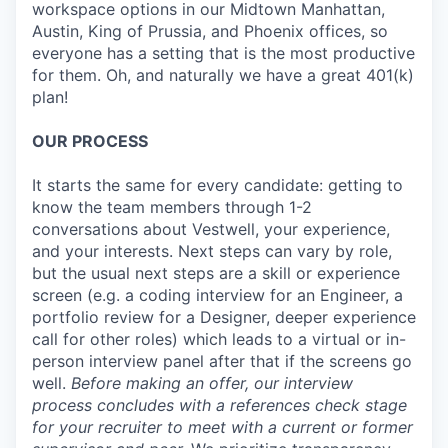
workspace options in our Midtown Manhattan,
Austin, King of Prussia, and Phoenix offices, so
everyone has a setting that is the most productive
for them. Oh, and naturally we have a great 401(k)
plan!
OUR PROCESS
It starts the same for every candidate: getting to
know the team members through 1-2
conversations about Vestwell, your experience,
and your interests. Next steps can vary by role,
but the usual next steps are a skill or experience
screen (e.g. a coding interview for an Engineer, a
portfolio review for a Designer, deeper experience
call for other roles) which leads to a virtual or in-
person interview panel after that if the screens go
well.
Before making an offer, our interview
process concludes with a references check stage
for your recruiter to meet with a current or former