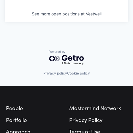
See more open positions at
Vestwell
Powered by Getro.com
Privacy policy
Cookie policy
Footer
People
Mastermind Network
Portfolio
Privacy Policy
Approach
Terms of Use