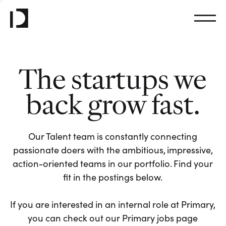
The startups we
back grow fast.
Our Talent team is constantly connecting
passionate doers with the ambitious, impressive,
action-oriented teams in our portfolio. Find your
fit in the postings below.
If you are interested in an internal role at Primary,
you can check out our Primary jobs page