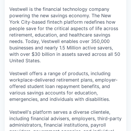
Vestwell is the financial technology company
powering the new savings economy. The New
York City-based fintech platform redefines how
people save for the critical aspects of life across
retirement, education, and healthcare savings
needs. Today, Vestwell enables over 350,000
businesses and nearly 1.5 Million active savers,
with over $30 billion in assets saved across all 50
United States.
Vestwell offers a range of products, including
workplace-delivered retirement plans, employer-
offered student loan repayment benefits, and
various savings accounts for education,
emergencies, and individuals with disabilities.
Vestwell's platform serves a diverse clientele,
including financial advisers, employers, third-party
administrators, financial institutions, payroll