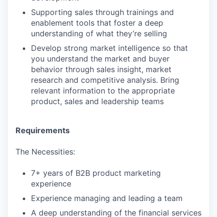
Supporting sales through trainings and
enablement tools that foster a deep
understanding of what they’re selling
Develop strong market intelligence so that
you understand the market and buyer
behavior through sales insight, market
research and competitive analysis. Bring
relevant information to the appropriate
product, sales and leadership teams
Requirements
The Necessities:
7+ years of B2B product marketing
experience
Experience managing and leading a team
A deep understanding of the financial services