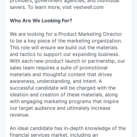
providers, government agencies, and individual
savers. To learn more, visit vestwell.com
Who Are We Looking For?
We are looking for a Product Marketing Director
to be a key piece of the marketing organization.
This role will ensure we build out the materials
and tactics to support our expanding business.
With each new product launch or partnership, our
sales team requires a suite of promotional
materials and thoughtful content that drives
awareness, understanding, and intent. A
successful candidate will be charged with the
ideation and creation of these materials, along
with engaging marketing programs that inspire
our target audience and ultimately increase
revenue.
An ideal candidate has in-depth knowledge of the
financial services market, including an