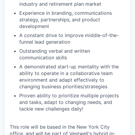
industry and retirement plan market
Experience in branding, communications
strategy, partnerships, and product
development
A constant drive to improve middle-of-the-
funnel lead generation
Outstanding verbal and written
communication skills
A demonstrated start-up mentality with the
ability to operate in a collaborative team
environment and adapt effectively to
changing business priorities/strategies
Proven ability to prioritize multiple projects
and tasks, adapt to changing needs, and
tackle new challenges daily!
This role will be based in the New York City
office, and will be part of Vestwell's hybrid in-