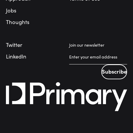
Jobs
Thoughts
Twitter
Join our newsletter
LinkedIn
Subscribe
Subscribe