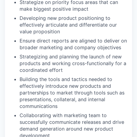
Strategize on priority focus areas that can
make biggest positive impact
Developing new product positioning to
effectively articulate and differentiate our
value proposition
Ensure direct reports are aligned to deliver on
broader marketing and company objectives
Strategizing and planning the launch of new
products and working cross-functionally for a
coordinated effort
Building the tools and tactics needed to
effectively introduce new products and
partnerships to market through tools such as
presentations, collateral, and internal
communications
Collaborating with marketing team to
successfully communicate releases and drive
demand generation around new product
development