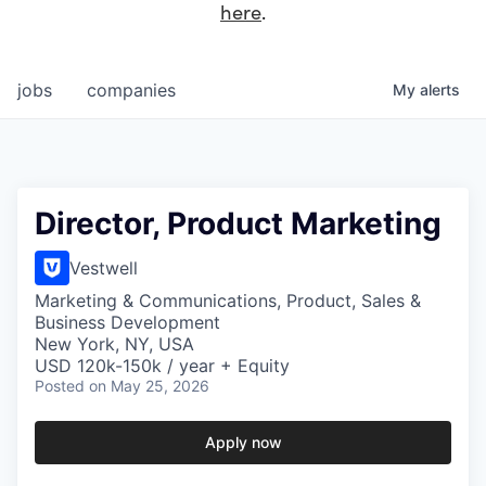
here
.
jobs
companies
My
alerts
Director, Product Marketing
Vestwell
Marketing & Communications, Product, Sales &
Business Development
New York, NY, USA
USD 120k-150k / year + Equity
Posted
on May 25, 2026
Apply now