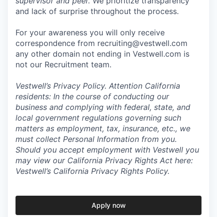
supervisor and peer.
We prioritize transparency
and lack of surprise throughout the process.
For your awareness you will only receive
correspondence from recruiting@vestwell.com
any other domain not ending in Vestwell.com is
not our Recruitment team.
Vestwell’s
Privacy Policy.
Attention California
residents: In the course of conducting our
business and complying with federal, state, and
local government regulations governing such
matters as employment, tax, insurance, etc., we
must collect Personal Information from you.
Should you accept employment with Vestwell you
may view our California Privacy Rights Act here:
Vestwell’s California Privacy Rights Policy.
Apply now