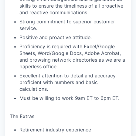
skills to ensure the timeliness of all proactive
and reactive communications.
Strong commitment to superior customer
service.
Positive and proactive attitude.
Proficiency is required with Excel/Google
Sheets, Word/Google Docs, Adobe Acrobat,
and browsing network directories as we are a
paperless office.
Excellent attention to detail and accuracy,
proficient with numbers and basic
calculations.
Must be willing to work 9am ET to 6pm ET.
The Extras
Retirement industry experience