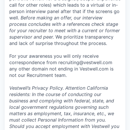
call for other roles) which leads to a virtual or in-
person interview panel after that if the screens go
well.
Before making an offer, our interview
process concludes with a references check stage
for your recruiter to meet with a current or former
supervisor and peer.
We prioritize transparency
and lack of surprise throughout the process.
For your awareness you will only receive
correspondence from recruiting@vestwell.com
any other domain not ending in Vestwell.com is
not our Recruitment team.
Vestwell’s
Privacy Policy.
Attention California
residents: In the course of conducting our
business and complying with federal, state, and
local government regulations governing such
matters as employment, tax, insurance, etc., we
must collect Personal Information from you.
Should you accept employment with Vestwell you