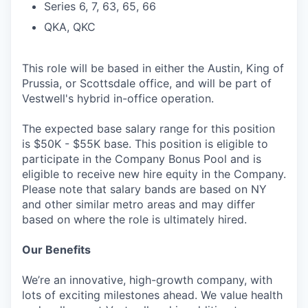
Series 6, 7, 63, 65, 66
QKA, QKC
This role will be based in either the Austin, King of
Prussia, or Scottsdale office, and will be part of
Vestwell's hybrid in-office operation.
The expected base salary range for this position
is $50K - $55K base. This position is eligible to
participate in the Company Bonus Pool and is
eligible to receive new hire equity in the Company.
Please note that salary bands are based on NY
and other similar metro areas and may differ
based on where the role is ultimately hired.
Our Benefits
We’re an innovative, high-growth company, with
lots of exciting milestones ahead. We value health