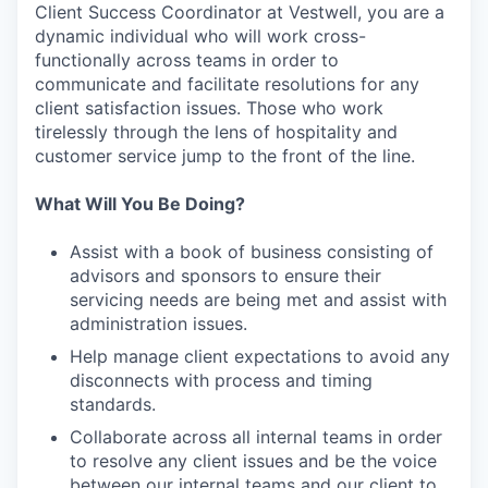
Client Success Coordinator at Vestwell, you are a
dynamic individual who will work cross-
functionally across teams in order to
communicate and facilitate resolutions for any
client satisfaction issues. Those who work
tirelessly through the lens of hospitality and
customer service jump to the front of the line.
What Will You Be Doing?
Assist with a book of business consisting of
advisors and sponsors to ensure their
servicing needs are being met and assist with
administration issues.
Help manage client expectations to avoid any
disconnects with process and timing
standards.
Collaborate across all internal teams in order
to resolve any client issues and be the voice
between our internal teams and our client to