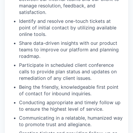
manage resolution, feedback, and
satisfaction.
Identify and resolve one-touch tickets at
point of initial contact by utilizing available
online tools.
Share data-driven insights with our product
teams to improve our platform and planning
roadmap.
Participate in scheduled client conference
calls to provide plan status and updates on
remediation of any client issues.
Being the friendly, knowledgeable first point
of contact for inbound inquiries.
Conducting appropriate and timely follow up
to ensure the highest level of service.
Communicating in a relatable, humanized way
to promote trust and allegiance.