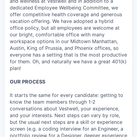
and wellness at Vestwell and in addition to a
dedicated Employee Wellbeing Committee, we
offer competitive health coverage and generous
vacation offering. We have adopted a hybrid
office policy, but all employees are welcome at
our bright, comfortable office with many
workspace options in our Midtown Manhattan,
Austin, King of Prussia, and Phoenix offices, so
everyone has a setting that is the most productive
for them. Oh, and naturally we have a great 401(k)
plan!
OUR PROCESS
It starts the same for every candidate: getting to
know the team members through 1-2
conversations about Vestwell, your experience,
and your interests. Next steps can vary by role,
but the usual next steps are a skill or experience
screen (e.g. a coding interview for an Engineer, a
portfolio review for a Designer, deeper experience