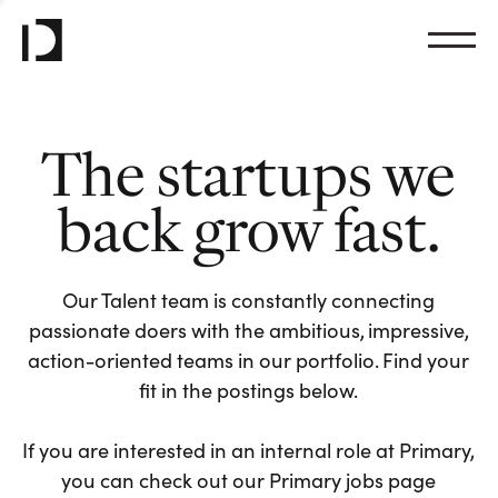
The startups we
back grow fast.
Our Talent team is constantly connecting
passionate doers with the ambitious, impressive,
action-oriented teams in our portfolio. Find your
fit in the postings below.
If you are interested in an internal role at Primary,
you can check out our Primary jobs page