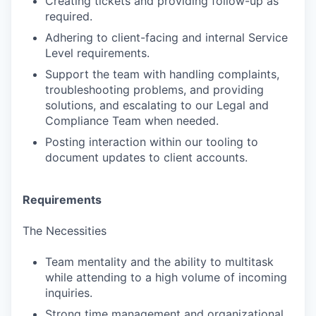
Creating tickets and providing follow-up as
required.
Adhering to client-facing and internal Service
Level requirements.
Support the team with handling complaints,
troubleshooting problems, and providing
solutions, and escalating to our Legal and
Compliance Team when needed.
Posting interaction within our tooling to
document updates to client accounts.
Requirements
The Necessities
Team mentality and the ability to multitask
while attending to a high volume of incoming
inquiries.
Strong time management and organizational