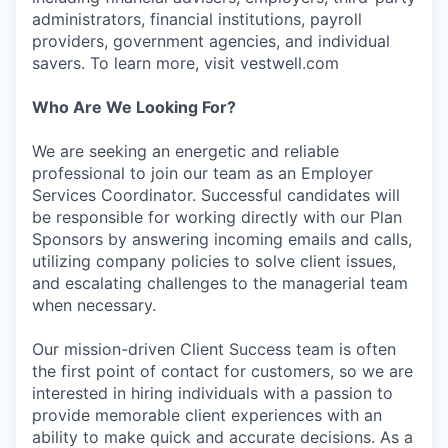
administrators, financial institutions, payroll
providers, government agencies, and individual
savers. To learn more, visit vestwell.com
Who Are We Looking For?
We are seeking an energetic and reliable
professional to join our team as an Employer
Services Coordinator. Successful candidates will
be responsible for working directly with our Plan
Sponsors by answering incoming emails and calls,
utilizing company policies to solve client issues,
and escalating challenges to the managerial team
when necessary.
Our mission-driven Client Success team is often
the first point of contact for customers, so we are
interested in hiring individuals with a passion to
provide memorable client experiences with an
ability to make quick and accurate decisions. As a