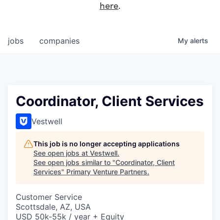
here
.
jobs
companies
My
alerts
Coordinator, Client Services
Vestwell
This job is no longer accepting applications
See open jobs at
Vestwell
.
See open jobs similar to "
Coordinator, Client
Services
"
Primary Venture Partners
.
Customer Service
Scottsdale, AZ, USA
USD 50k-55k / year + Equity