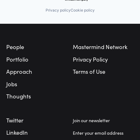
Privacy policy
Cookie policy
Footer
People
Mastermind Network
Portfolio
Privacy Policy
Approach
Terms of Use
Jobs
Thoughts
Twitter
Join our newsletter
LinkedIn