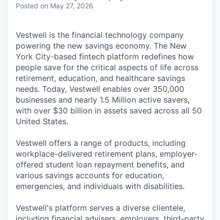
Posted
on May 27, 2026
Vestwell is the financial technology company
powering the new savings economy. The New
York City-based fintech platform redefines how
people save for the critical aspects of life across
retirement, education, and healthcare savings
needs. Today, Vestwell enables over 350,000
businesses and nearly 1.5 Million active savers,
with over $30 billion in assets saved across all 50
United States.
Vestwell offers a range of products, including
workplace-delivered retirement plans, employer-
offered student loan repayment benefits, and
various savings accounts for education,
emergencies, and individuals with disabilities.
Vestwell's platform serves a diverse clientele,
including financial advisers, employers, third-party