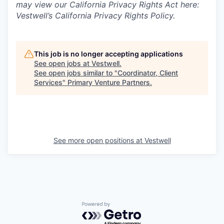
may view our California Privacy Rights Act here:
Vestwell’s California Privacy Rights Policy.
This job is no longer accepting applications
See open jobs at
Vestwell
.
See open jobs similar to "
Coordinator, Client
Services
"
Primary Venture Partners
.
See more open positions at
Vestwell
Powered by Getro.com