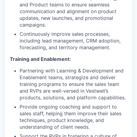
and Product teams to ensure seamless
communication and alignment on product
updates, new launches, and promotional
campaigns.
Continuously improve sales processes,
including lead management, CRM adoption,
forecasting, and territory management.
Training and Enablement:
Partnering with Learning & Development and
Enablement teams, strategize and deliver
training programs to ensure the sales team
and RVPs are well-versed in Vestwell’s
products, solutions, and platform capabilities.
Provide ongoing coaching and support to
sales staff, helping them improve their sales
techniques, product knowledge, and
understanding of client needs.
Support the RVPs in fostering a culture of