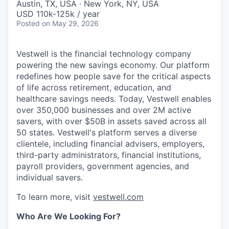
Austin, TX, USA · New York, NY, USA
USD 110k-125k / year
Posted
on May 29, 2026
Vestwell is the financial technology company
powering the new savings economy. Our platform
redefines how people save for the critical aspects
of life across retirement, education, and
healthcare savings needs. Today, Vestwell enables
over 350,000 businesses and over 2M active
savers, with over $50B in assets saved across all
50 states. Vestwell's platform serves a diverse
clientele, including financial advisers, employers,
third-party administrators, financial institutions,
payroll providers, government agencies, and
individual savers.
To learn more, visit
vestwell.com
Who Are We Looking For?