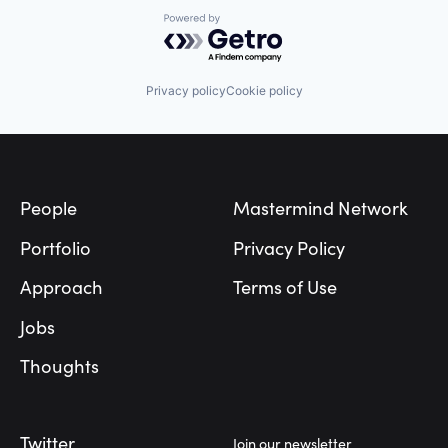
Powered by Getro.com
Privacy policy
Cookie policy
Footer
People
Mastermind Network
Portfolio
Privacy Policy
Approach
Terms of Use
Jobs
Thoughts
Twitter
Join our newsletter