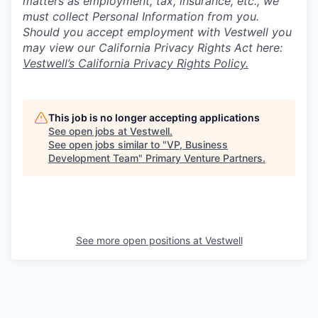
matters as employment, tax, insurance, etc., we
must collect Personal Information from you.
Should you accept employment with Vestwell you
may view our California Privacy Rights Act here:
Vestwell’s California Privacy Rights Policy.
This job is no longer accepting applications
See open jobs at
Vestwell
.
See open jobs similar to "
VP, Business
Development Team
"
Primary Venture Partners
.
See more open positions at
Vestwell