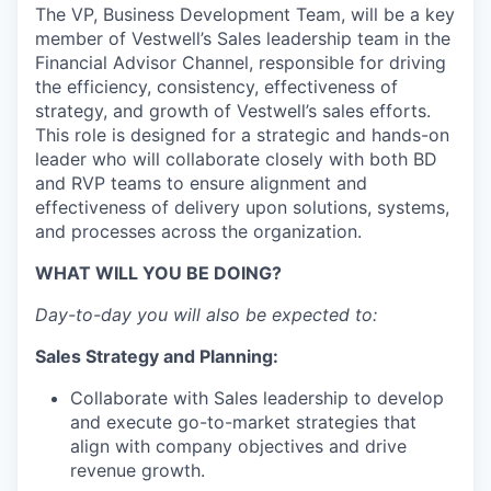
The VP, Business Development Team, will be a key
member of Vestwell’s Sales leadership team in the
Financial Advisor Channel, responsible for driving
the efficiency, consistency, effectiveness of
strategy, and growth of Vestwell’s sales efforts.
This role is designed for a strategic and hands-on
leader who will collaborate closely with both BD
and RVP teams to ensure alignment and
effectiveness of delivery upon solutions, systems,
and processes across the organization.
WHAT WILL YOU BE DOING?
Day-to-day you will also be expected to:
Sales Strategy and Planning:
Collaborate with Sales leadership to develop
and execute go-to-market strategies that
align with company objectives and drive
revenue growth.