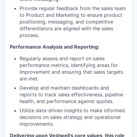
Provide regular feedback from the sales team
to Product and Marketing to ensure product
positioning, messaging, and competitive
differentiators are aligned with the sales
process.
Performance Analysis and Reporting:
Regularly assess and report on sales
performance metrics, identifying areas for
improvement and ensuring that sales targets
are met.
Develop and maintain dashboards and
reports to track sales effectiveness, pipeline
health, and performance against quotas.
Utilize data-driven insights to make informed
decisions on sales strategy and operational
improvements.
Delivering upon Vestwell’s core values, this role