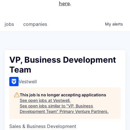
here
.
jobs
companies
My
alerts
VP, Business Development
Team
Vestwell
This job is no longer accepting applications
See open jobs at
Vestwell
.
See open jobs similar to "
VP, Business
Development Team
"
Primary Venture Partners
.
Sales & Business Development