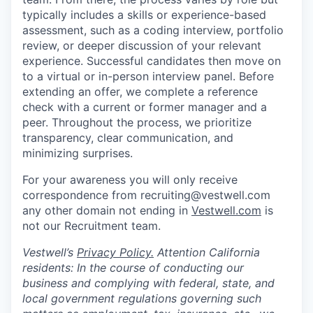
typically includes a skills or experience-based
assessment, such as a coding interview, portfolio
review, or deeper discussion of your relevant
experience. Successful candidates then move on
to a virtual or in-person interview panel. Before
extending an offer, we complete a reference
check with a current or former manager and a
peer. Throughout the process, we prioritize
transparency, clear communication, and
minimizing surprises.
For your awareness you will only receive
correspondence from recruiting@vestwell.com
any other domain not ending in
Vestwell.com
is
not our Recruitment team.
Vestwell’s
Privacy Policy.
Attention California
residents: In the course of conducting our
business and complying with federal, state, and
local government regulations governing such