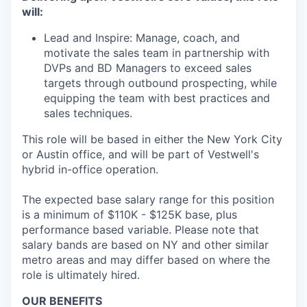
will:
Lead and Inspire: Manage, coach, and
motivate the sales team in partnership with
DVPs and BD Managers to exceed sales
targets through outbound prospecting, while
equipping the team with best practices and
sales techniques.
This role will be based in either the New York City
or Austin office, and will be part of Vestwell's
hybrid in-office operation.
The expected base salary range for this position
is a minimum of $110K - $125K base, plus
performance based variable. Please note that
salary bands are based on NY and other similar
metro areas and may differ based on where the
role is ultimately hired.
OUR BENEFITS