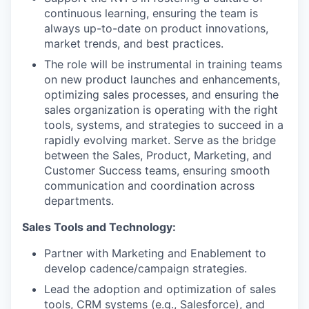
continuous learning, ensuring the team is
always up-to-date on product innovations,
market trends, and best practices.
The role will be instrumental in training teams
on new product launches and enhancements,
optimizing sales processes, and ensuring the
sales organization is operating with the right
tools, systems, and strategies to succeed in a
rapidly evolving market. Serve as the bridge
between the Sales, Product, Marketing, and
Customer Success teams, ensuring smooth
communication and coordination across
departments.
Sales Tools and Technology:
Partner with Marketing and Enablement to
develop cadence/campaign strategies.
Lead the adoption and optimization of sales
tools, CRM systems (e.g., Salesforce), and