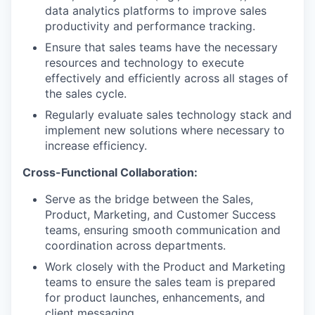
data analytics platforms to improve sales
productivity and performance tracking.
Ensure that sales teams have the necessary
resources and technology to execute
effectively and efficiently across all stages of
the sales cycle.
Regularly evaluate sales technology stack and
implement new solutions where necessary to
increase efficiency.
Cross-Functional Collaboration:
Serve as the bridge between the Sales,
Product, Marketing, and Customer Success
teams, ensuring smooth communication and
coordination across departments.
Work closely with the Product and Marketing
teams to ensure the sales team is prepared
for product launches, enhancements, and
client messaging.