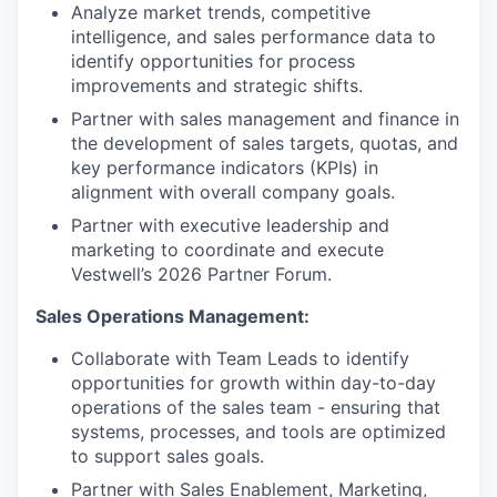
Analyze market trends, competitive
intelligence, and sales performance data to
identify opportunities for process
improvements and strategic shifts.
Partner with sales management and finance in
the development of sales targets, quotas, and
key performance indicators (KPIs) in
alignment with overall company goals.
Partner with executive leadership and
marketing to coordinate and execute
Vestwell’s 2026 Partner Forum.
Sales Operations Management:
Collaborate with Team Leads to identify
opportunities for growth within day-to-day
operations of the sales team - ensuring that
systems, processes, and tools are optimized
to support sales goals.
Partner with Sales Enablement, Marketing,