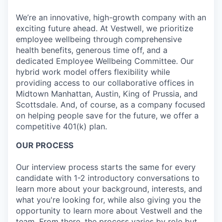
We’re an innovative, high-growth company with an
exciting future ahead. At Vestwell, we prioritize
employee wellbeing through comprehensive
health benefits, generous time off, and a
dedicated Employee Wellbeing Committee. Our
hybrid work model offers flexibility while
providing access to our collaborative offices in
Midtown Manhattan, Austin, King of Prussia, and
Scottsdale. And, of course, as a company focused
on helping people save for the future, we offer a
competitive 401(k) plan.
OUR PROCESS
Our interview process starts the same for every
candidate with 1-2 introductory conversations to
learn more about your background, interests, and
what you're looking for, while also giving you the
opportunity to learn more about Vestwell and the
team. From there, the process varies by role but