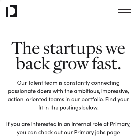
The startups we
back grow fast.
Our Talent team is constantly connecting
passionate doers with the ambitious, impressive,
action-oriented teams in our portfolio. Find your
fit in the postings below.
If you are interested in an internal role at Primary,
you can check out our Primary jobs page