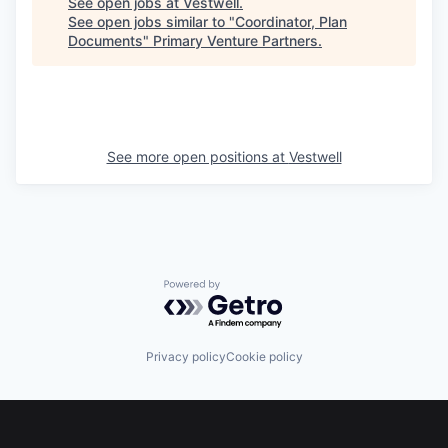
See open jobs at
Vestwell
.
See open jobs similar to "
Coordinator, Plan
Documents
"
Primary Venture Partners
.
See more open positions at
Vestwell
Powered by Getro.com
Privacy policy
Cookie policy
Footer