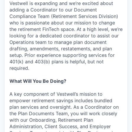
Vestwell is expanding and we’re excited about
adding a Coordinator to our Document
Compliance Team (Retirement Services Division)
who is passionate about our mission to change
the retirement FinTech space. At a high level, we’re
looking for a dedicated coordinator to assist our
Operations team to manage plan document
drafting, amendments, restatements, and plan
setup. Prior experience supporting services for
401(k) and 403(b) plans is helpful, but not
required.
What Will You Be Doing?
A key component of Vestwell’s mission to
empower retirement savings includes bundled
plan services and oversight. As a Coordinator on
the Plan Documents Team, you will work closely
with our Onboarding, Retirement Plan
Administration, Client Success, and Employer