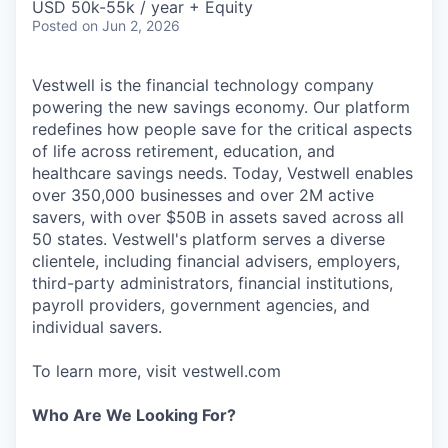
USD 50k-55k / year + Equity
Posted
on Jun 2, 2026
Vestwell is the financial technology company
powering the new savings economy. Our platform
redefines how people save for the critical aspects
of life across retirement, education, and
healthcare savings needs. Today, Vestwell enables
over 350,000 businesses and over 2M active
savers, with over $50B in assets saved across all
50 states. Vestwell's platform serves a diverse
clientele, including financial advisers, employers,
third-party administrators, financial institutions,
payroll providers, government agencies, and
individual savers.
To learn more, visit vestwell.com
Who Are We Looking For?