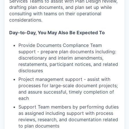
Services Teams to assist with Plan Design review,
drafting plan documents, and plan set up while
consulting with teams on their operational
considerations.
Day-to-Day, You May Also Be Expected To
Provide Documents Compliance Team
support - prepare plan documents including:
discretionary and interim amendments,
restatements, participant notices, and related
disclosures
Project management support - assist with
processes for large-scale document projects;
and assure successful, timely completion of
each
Support Team members by performing duties
as assigned including support with process
reviews, research, and documentation related
to plan documents