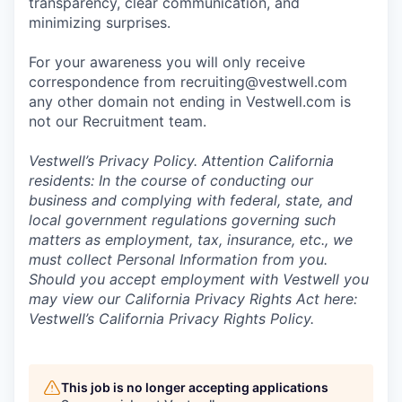
transparency, clear communication, and
minimizing surprises.
For your awareness you will only receive
correspondence from recruiting@vestwell.com
any other domain not ending in Vestwell.com is
not our Recruitment team.
Vestwell’s
Privacy Policy.
Attention California
residents: In the course of conducting our
business and complying with federal, state, and
local government regulations governing such
matters as employment, tax, insurance, etc., we
must collect Personal Information from you.
Should you accept employment with Vestwell you
may view our California Privacy Rights Act here:
Vestwell’s California Privacy Rights Policy.
This job is no longer accepting applications