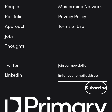
People
Mastermind Network
Portfolio
Privacy Policy
Approach
Terms of Use
Jobs
Thoughts
Twitter
Join our newsletter
LinkedIn
Subscribe
Subscribe