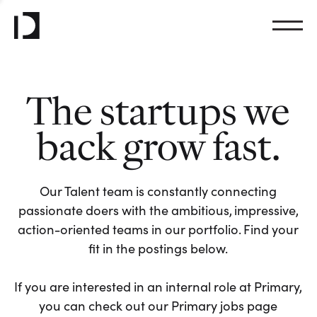
The startups we
back grow fast.
Our Talent team is constantly connecting
passionate doers with the ambitious, impressive,
action-oriented teams in our portfolio. Find your
fit in the postings below.
If you are interested in an internal role at Primary,
you can check out our Primary jobs page