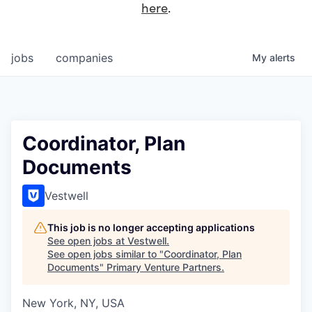
here
.
jobs
companies
My
alerts
Coordinator, Plan
Documents
Vestwell
This job is no longer accepting applications
See open jobs at
Vestwell
.
See open jobs similar to "
Coordinator, Plan
Documents
"
Primary Venture Partners
.
New York, NY, USA