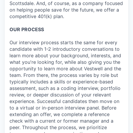
Scottsdale. And, of course, as a company focused
on helping people save for the future, we offer a
competitive 401(k) plan.
OUR PROCESS
Our interview process starts the same for every
candidate with 1-2 introductory conversations to
learn more about your background, interests, and
what you're looking for, while also giving you the
opportunity to learn more about Vestwell and the
team. From there, the process varies by role but
typically includes a skills or experience-based
assessment, such as a coding interview, portfolio
review, or deeper discussion of your relevant
experience. Successful candidates then move on
to a virtual or in-person interview panel. Before
extending an offer, we complete a reference
check with a current or former manager and a
peer. Throughout the process, we prioritize