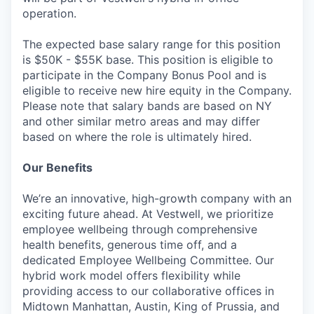
operation.
The expected base salary range for this position
is $50K - $55K base. This position is eligible to
participate in the Company Bonus Pool and is
eligible to receive new hire equity in the Company.
Please note that salary bands are based on NY
and other similar metro areas and may differ
based on where the role is ultimately hired.
Our Benefits
We’re an innovative, high-growth company with an
exciting future ahead. At Vestwell, we prioritize
employee wellbeing through comprehensive
health benefits, generous time off, and a
dedicated Employee Wellbeing Committee. Our
hybrid work model offers flexibility while
providing access to our collaborative offices in
Midtown Manhattan, Austin, King of Prussia, and