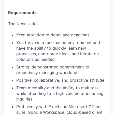
Requirements
The Necessities
Keen attention to detail and deadlines
You thrive in a fast-paced environment and
have the ability to quickly learn new
processes, contribute ideas, and iterate on
solutions as needed
Strong, demonstrated commitment to
proactively managing workload
Positive, collaborative, and proactive attitude
Team mentality and the ability to multitask
while attending to a high volume of incoming
inquiries
Proficiency with Excel and Microsoft Office
suite; Google Workspace; cloud-based client