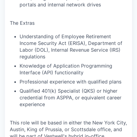
portals and internal network drives
The Extras
Understanding of Employee Retirement
Income Security Act (ERISA), Department of
Labor (DOL), Internal Revenue Service (IRS)
regulations
Knowledge of Application Programming
Interface (API) functionality
Professional experience with qualified plans
Qualified 401(k) Specialist (QKS) or higher
credential from ASPPA, or equivalent career
experience
This role will be based in either the New York City,
Austin, King of Prussia, or Scottsdale office, and
will be part of Vestwell's hybrid in-office