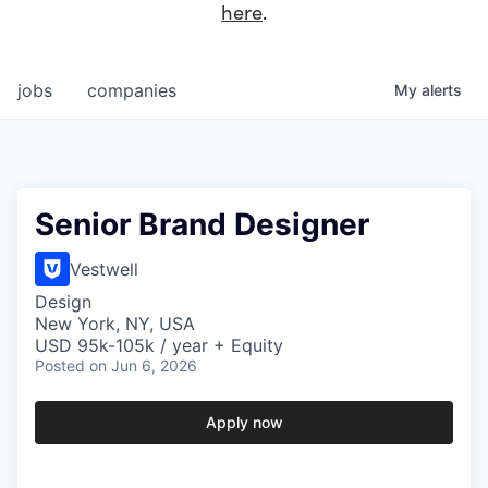
here
.
jobs
companies
My
alerts
Senior Brand Designer
Vestwell
Design
New York, NY, USA
USD 95k-105k / year + Equity
Posted
on Jun 6, 2026
Apply now