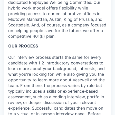
dedicated Employee Wellbeing Committee. Our
hybrid work model offers flexibility while
providing access to our collaborative offices in
Midtown Manhattan, Austin, King of Prussia, and
Scottsdale. And, of course, as a company focused
on helping people save for the future, we offer a
competitive 401(k) plan.
OUR PROCESS
Our interview process starts the same for every
candidate with 1-2 introductory conversations to
learn more about your background, interests, and
what you're looking for, while also giving you the
opportunity to learn more about Vestwell and the
team. From there, the process varies by role but
typically includes a skills or experience-based
assessment, such as a coding interview, portfolio
review, or deeper discussion of your relevant
experience. Successful candidates then move on
to a virtual or in-person interview panel. Before