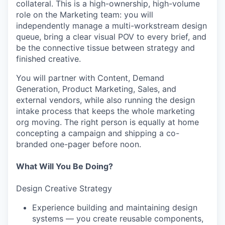
collateral. This is a high-ownership, high-volume
role on the Marketing team: you will
independently manage a multi-workstream design
queue, bring a clear visual POV to every brief, and
be the connective tissue between strategy and
finished creative.
You will partner with Content, Demand
Generation, Product Marketing, Sales, and
external vendors, while also running the design
intake process that keeps the whole marketing
org moving. The right person is equally at home
concepting a campaign and shipping a co-
branded one-pager before noon.
What Will You Be Doing?
Design Creative Strategy
Experience building and maintaining design
systems — you create reusable components,