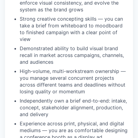
enforce visual consistency, and evolve the
system as the brand grows
Strong creative concepting skills — you can
take a brief from whiteboard to moodboard
to finished campaign with a clear point of
view
Demonstrated ability to build visual brand
recall in market across campaigns, channels,
and audiences
High-volume, multi-workstream ownership —
you manage several concurrent projects
across different teams and deadlines without
losing quality or momentum
Independently own a brief end-to-end: intake,
concept, stakeholder alignment, production,
and delivery
Experience across print, physical, and digital
mediums — you are as comfortable designing
a conference booth as a display ad