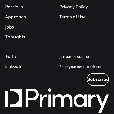
Portfolio
Privacy Policy
Approach
Terms of Use
Jobs
Thoughts
Twitter
Join our newsletter
LinkedIn
Subscribe
Subscribe