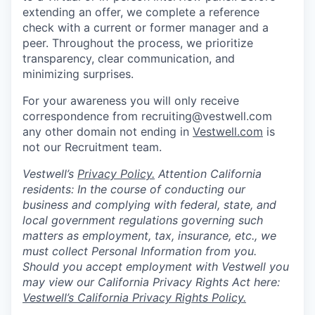
extending an offer, we complete a reference
check with a current or former manager and a
peer. Throughout the process, we prioritize
transparency, clear communication, and
minimizing surprises.
For your awareness you will only receive
correspondence from recruiting@vestwell.com
any other domain not ending in
Vestwell.com
is
not our Recruitment team.
Vestwell’s
Privacy Policy.
Attention California
residents: In the course of conducting our
business and complying with federal, state, and
local government regulations governing such
matters as employment, tax, insurance, etc., we
must collect Personal Information from you.
Should you accept employment with Vestwell you
may view our California Privacy Rights Act here:
Vestwell’s California Privacy Rights Policy.