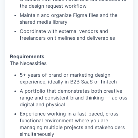
the design request workflow
Maintain and organize Figma files and the
shared media library
Coordinate with external vendors and
freelancers on timelines and deliverables
Requirements
The Necessities
5+ years of brand or marketing design
experience, ideally in B2B SaaS or fintech
A portfolio that demonstrates both creative
range and consistent brand thinking — across
digital and physical
Experience working in a fast-paced, cross-
functional environment where you are
managing multiple projects and stakeholders
simultaneously