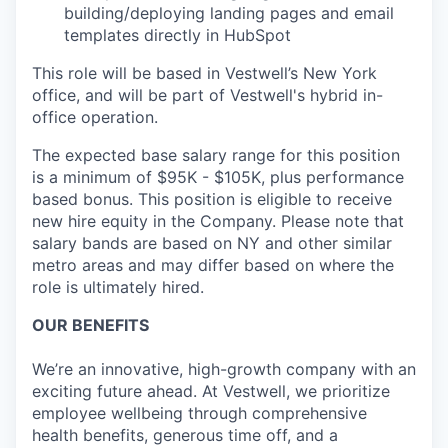
building/deploying landing pages and email
templates directly in HubSpot
This role will be based in Vestwell’s New York
office, and will be part of Vestwell's hybrid in-
office operation.
The expected base salary range for this position
is a minimum of $95K - $105K, plus performance
based bonus. This position is eligible to receive
new hire equity in the Company. Please note that
salary bands are based on NY and other similar
metro areas and may differ based on where the
role is ultimately hired.
OUR BENEFITS
We’re an innovative, high-growth company with an
exciting future ahead. At Vestwell, we prioritize
employee wellbeing through comprehensive
health benefits, generous time off, and a