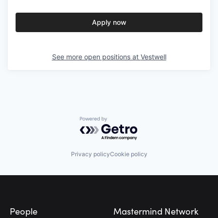
Apply now
See more open positions at
Vestwell
Powered by Getro.com
Privacy policy
Cookie policy
Footer
People
Mastermind Network