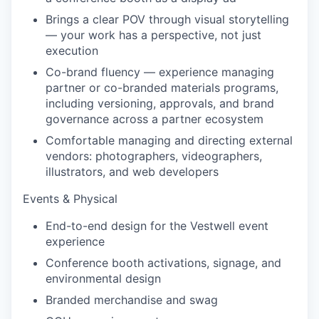
Brings a clear POV through visual storytelling
— your work has a perspective, not just
execution
Co-brand fluency — experience managing
partner or co-branded materials programs,
including versioning, approvals, and brand
governance across a partner ecosystem
Comfortable managing and directing external
vendors: photographers, videographers,
illustrators, and web developers
Events & Physical
End-to-end design for the Vestwell event
experience
Conference booth activations, signage, and
environmental design
Branded merchandise and swag