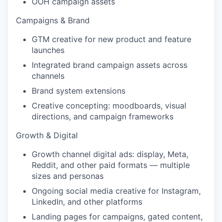
OOH campaign assets
Campaigns & Brand
GTM creative for new product and feature
launches
Integrated brand campaign assets across
channels
Brand system extensions
Creative concepting: moodboards, visual
directions, and campaign frameworks
Growth & Digital
Growth channel digital ads: display, Meta,
Reddit, and other paid formats — multiple
sizes and personas
Ongoing social media creative for Instagram,
LinkedIn, and other platforms
Landing pages for campaigns, gated content,