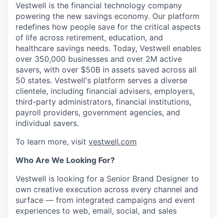
Vestwell is the financial technology company
powering the new savings economy. Our platform
redefines how people save for the critical aspects
of life across retirement, education, and
healthcare savings needs. Today, Vestwell enables
over 350,000 businesses and over 2M active
savers, with over $50B in assets saved across all
50 states. Vestwell's platform serves a diverse
clientele, including financial advisers, employers,
third-party administrators, financial institutions,
payroll providers, government agencies, and
individual savers.
To learn more, visit
vestwell.com
Who Are We Looking For?
Vestwell is looking for a Senior Brand Designer to
own creative execution across every channel and
surface — from integrated campaigns and event
experiences to web, email, social, and sales