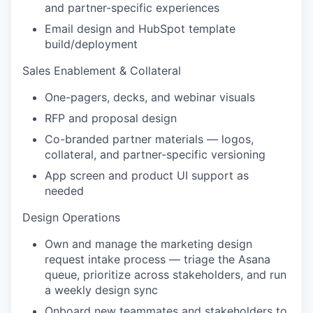
and partner-specific experiences
Email design and HubSpot template
build/deployment
Sales Enablement & Collateral
One-pagers, decks, and webinar visuals
RFP and proposal design
Co-branded partner materials — logos,
collateral, and partner-specific versioning
App screen and product UI support as
needed
Design Operations
Own and manage the marketing design
request intake process — triage the Asana
queue, prioritize across stakeholders, and run
a weekly design sync
Onboard new teammates and stakeholders to