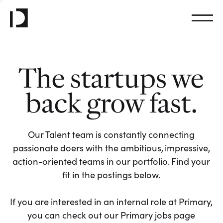
The startups we
back grow fast.
Our Talent team is constantly connecting
passionate doers with the ambitious, impressive,
action-oriented teams in our portfolio. Find your
fit in the postings below.
If you are interested in an internal role at Primary,
you can check out our Primary jobs page