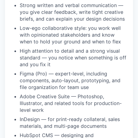
Strong written and verbal communication —
you give clear feedback, write tight creative
briefs, and can explain your design decisions
Low-ego collaborative style: you work well
with opinionated stakeholders and know
when to hold your ground and when to flex
High attention to detail and a strong visual
standard — you notice when something is off
and you fix it
Figma (Pro) — expert-level, including
components, auto-layout, prototyping, and
file organization for team use
Adobe Creative Suite — Photoshop,
Illustrator, and related tools for production-
level work
InDesign — for print-ready collateral, sales
materials, and multi-page documents
HubSpot CMS — designing and