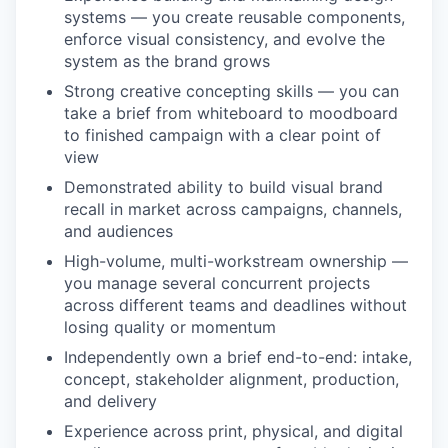
systems — you create reusable components,
enforce visual consistency, and evolve the
system as the brand grows
Strong creative concepting skills — you can
take a brief from whiteboard to moodboard
to finished campaign with a clear point of
view
Demonstrated ability to build visual brand
recall in market across campaigns, channels,
and audiences
High-volume, multi-workstream ownership —
you manage several concurrent projects
across different teams and deadlines without
losing quality or momentum
Independently own a brief end-to-end: intake,
concept, stakeholder alignment, production,
and delivery
Experience across print, physical, and digital