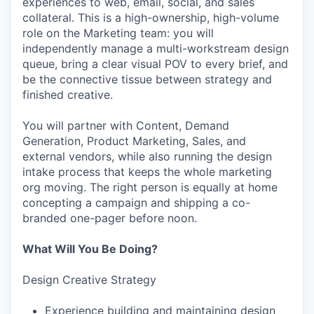
experiences to web, email, social, and sales
collateral. This is a high-ownership, high-volume
role on the Marketing team: you will
independently manage a multi-workstream design
queue, bring a clear visual POV to every brief, and
be the connective tissue between strategy and
finished creative.
You will partner with Content, Demand
Generation, Product Marketing, Sales, and
external vendors, while also running the design
intake process that keeps the whole marketing
org moving. The right person is equally at home
concepting a campaign and shipping a co-
branded one-pager before noon.
What Will You Be Doing?
Design Creative Strategy
Experience building and maintaining design