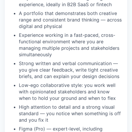
experience, ideally in B2B SaaS or fintech
A portfolio that demonstrates both creative
range and consistent brand thinking — across
digital and physical
Experience working in a fast-paced, cross-
functional environment where you are
managing multiple projects and stakeholders
simultaneously
Strong written and verbal communication —
you give clear feedback, write tight creative
briefs, and can explain your design decisions
Low-ego collaborative style: you work well
with opinionated stakeholders and know
when to hold your ground and when to flex
High attention to detail and a strong visual
standard — you notice when something is off
and you fix it
Figma (Pro) — expert-level, including