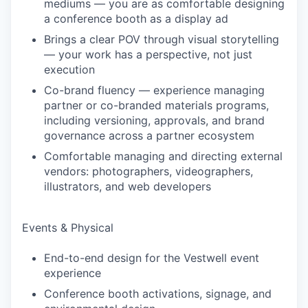
mediums — you are as comfortable designing
a conference booth as a display ad
Brings a clear POV through visual storytelling
— your work has a perspective, not just
execution
Co-brand fluency — experience managing
partner or co-branded materials programs,
including versioning, approvals, and brand
governance across a partner ecosystem
Comfortable managing and directing external
vendors: photographers, videographers,
illustrators, and web developers
Events & Physical
End-to-end design for the Vestwell event
experience
Conference booth activations, signage, and