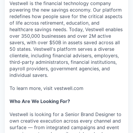
Vestwell is the financial technology company
powering the new savings economy. Our platform
redefines how people save for the critical aspects
of life across retirement, education, and
healthcare savings needs. Today, Vestwell enables
over 350,000 businesses and over 2M active
savers, with over $50B in assets saved across all
50 states. Vestwell's platform serves a diverse
clientele, including financial advisers, employers,
third-party administrators, financial institutions,
payroll providers, government agencies, and
individual savers.
To learn more, visit vestwell.com
Who Are We Looking For?
Vestwell is looking for a Senior Brand Designer to
own creative execution across every channel and
surface — from integrated campaigns and event