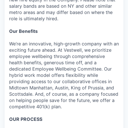
salary bands are based on NY and other similar
metro areas and may differ based on where the
role is ultimately hired.
Our Benefits
We’re an innovative, high-growth company with an
exciting future ahead. At Vestwell, we prioritize
employee wellbeing through comprehensive
health benefits, generous time off, and a
dedicated Employee Wellbeing Committee. Our
hybrid work model offers flexibility while
providing access to our collaborative offices in
Midtown Manhattan, Austin, King of Prussia, and
Scottsdale. And, of course, as a company focused
on helping people save for the future, we offer a
competitive 401(k) plan.
OUR PROCESS