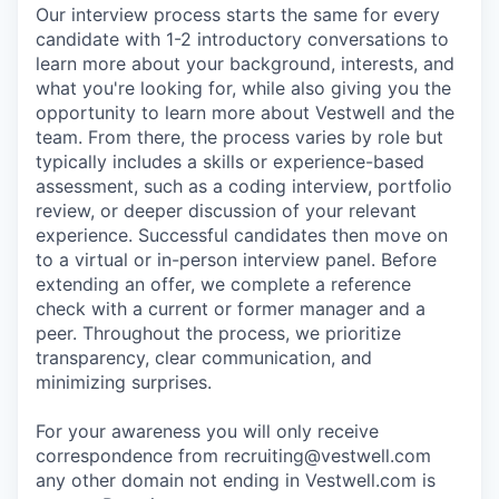
Our interview process starts the same for every
candidate with 1-2 introductory conversations to
learn more about your background, interests, and
what you're looking for, while also giving you the
opportunity to learn more about Vestwell and the
team. From there, the process varies by role but
typically includes a skills or experience-based
assessment, such as a coding interview, portfolio
review, or deeper discussion of your relevant
experience. Successful candidates then move on
to a virtual or in-person interview panel. Before
extending an offer, we complete a reference
check with a current or former manager and a
peer. Throughout the process, we prioritize
transparency, clear communication, and
minimizing surprises.
For your awareness you will only receive
correspondence from recruiting@vestwell.com
any other domain not ending in Vestwell.com is