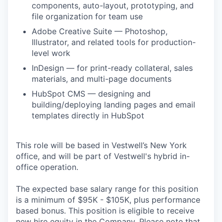
components, auto-layout, prototyping, and
file organization for team use
Adobe Creative Suite — Photoshop,
Illustrator, and related tools for production-
level work
InDesign — for print-ready collateral, sales
materials, and multi-page documents
HubSpot CMS — designing and
building/deploying landing pages and email
templates directly in HubSpot
This role will be based in Vestwell’s New York
office, and will be part of Vestwell's hybrid in-
office operation.
The expected base salary range for this position
is a minimum of $95K - $105K, plus performance
based bonus. This position is eligible to receive
new hire equity in the Company. Please note that