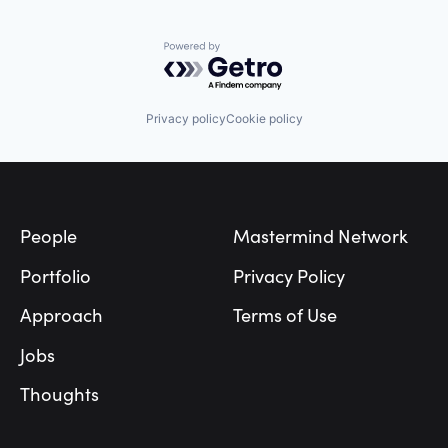
Powered by Getro.com
Privacy policy
Cookie policy
Footer
People
Mastermind Network
Portfolio
Privacy Policy
Approach
Terms of Use
Jobs
Thoughts