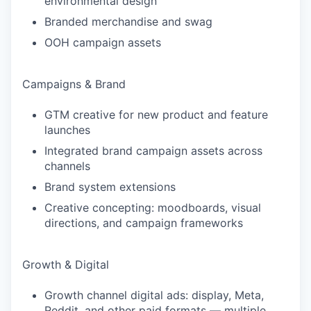
environmental design
Branded merchandise and swag
OOH campaign assets
Campaigns & Brand
GTM creative for new product and feature
launches
Integrated brand campaign assets across
channels
Brand system extensions
Creative concepting: moodboards, visual
directions, and campaign frameworks
Growth & Digital
Growth channel digital ads: display, Meta,
Reddit, and other paid formats — multiple