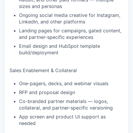
sizes and personas
Ongoing social media creative for Instagram,
LinkedIn, and other platforms
Landing pages for campaigns, gated content,
and partner-specific experiences
Email design and HubSpot template
build/deployment
Sales Enablement & Collateral
One-pagers, decks, and webinar visuals
RFP and proposal design
Co-branded partner materials — logos,
collateral, and partner-specific versioning
App screen and product UI support as
needed