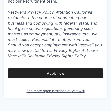
not our Recruitment team.
Vestwell’s
Privacy Policy.
Attention California
residents: In the course of conducting our
business and complying with federal, state, and
local government regulations governing such
matters as employment, tax, insurance, etc., we
must collect Personal Information from you.
Should you accept employment with Vestwell you
may view our California Privacy Rights Act here:
Vestwell’s California Privacy Rights Policy.
Apply now
See more open positions at
Vestwell