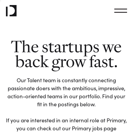
The startups we
back grow fast.
Our Talent team is constantly connecting
passionate doers with the ambitious, impressive,
action-oriented teams in our portfolio. Find your
fit in the postings below.
If you are interested in an internal role at Primary,
you can check out our Primary jobs page