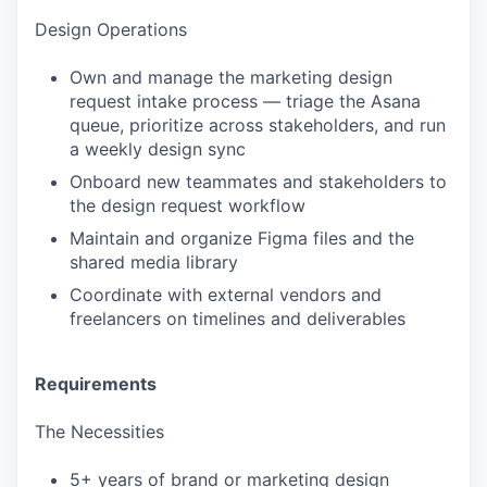
Design Operations
Own and manage the marketing design
request intake process — triage the Asana
queue, prioritize across stakeholders, and run
a weekly design sync
Onboard new teammates and stakeholders to
the design request workflow
Maintain and organize Figma files and the
shared media library
Coordinate with external vendors and
freelancers on timelines and deliverables
Requirements
The Necessities
5+ years of brand or marketing design