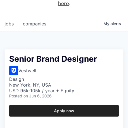
here
.
jobs
companies
My
alerts
Senior Brand Designer
Vestwell
Design
New York, NY, USA
USD 95k-105k / year + Equity
Posted
on Jun 6, 2026
Apply now