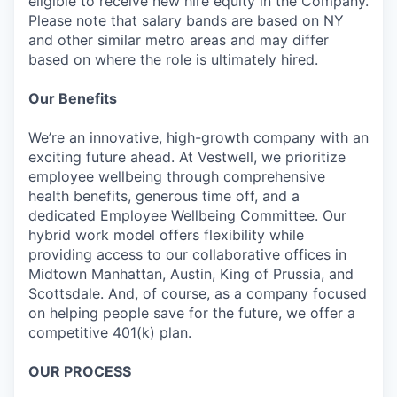
eligible to receive new hire equity in the Company.
Please note that salary bands are based on NY
and other similar metro areas and may differ
based on where the role is ultimately hired.
Our Benefits
We’re an innovative, high-growth company with an
exciting future ahead. At Vestwell, we prioritize
employee wellbeing through comprehensive
health benefits, generous time off, and a
dedicated Employee Wellbeing Committee. Our
hybrid work model offers flexibility while
providing access to our collaborative offices in
Midtown Manhattan, Austin, King of Prussia, and
Scottsdale. And, of course, as a company focused
on helping people save for the future, we offer a
competitive 401(k) plan.
OUR PROCESS