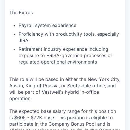
The Extras
Payroll system experience
Proficiency with productivity tools, especially
JIRA
Retirement industry experience including
exposure to ERISA-governed processes or
regulated operational environments
This role will be based in either the New York City,
Austin, King of Prussia, or Scottsdale office, and
will be part of Vestwell's hybrid in-office
operation.
The expected base salary range for this position
is $60K - $72K base. This position is eligible to
participate in the Company Bonus Pool and is