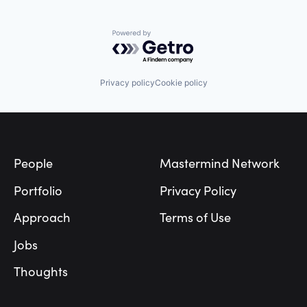
Powered by Getro.com
Privacy policy
Cookie policy
Footer
People
Mastermind Network
Portfolio
Privacy Policy
Approach
Terms of Use
Jobs
Thoughts