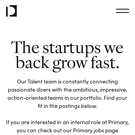
The startups we
back grow fast.
Our Talent team is constantly connecting
passionate doers with the ambitious, impressive,
action-oriented teams in our portfolio. Find your
fit in the postings below.
If you are interested in an internal role at Primary,
you can check out our Primary jobs page