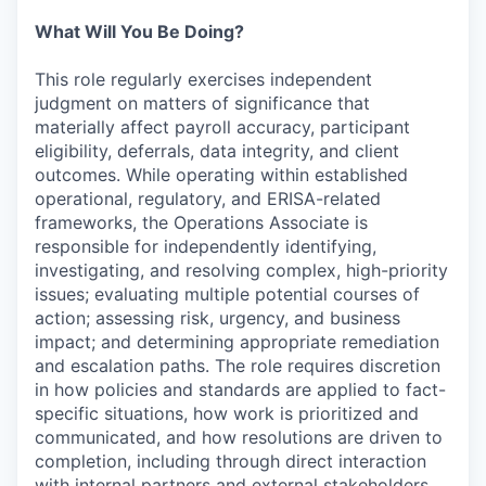
What Will You Be Doing?
This role regularly exercises independent
judgment on matters of significance that
materially affect payroll accuracy, participant
eligibility, deferrals, data integrity, and client
outcomes. While operating within established
operational, regulatory, and ERISA-related
frameworks, the Operations Associate is
responsible for independently identifying,
investigating, and resolving complex, high-priority
issues; evaluating multiple potential courses of
action; assessing risk, urgency, and business
impact; and determining appropriate remediation
and escalation paths. The role requires discretion
in how policies and standards are applied to fact-
specific situations, how work is prioritized and
communicated, and how resolutions are driven to
completion, including through direct interaction
with internal partners and external stakeholders.