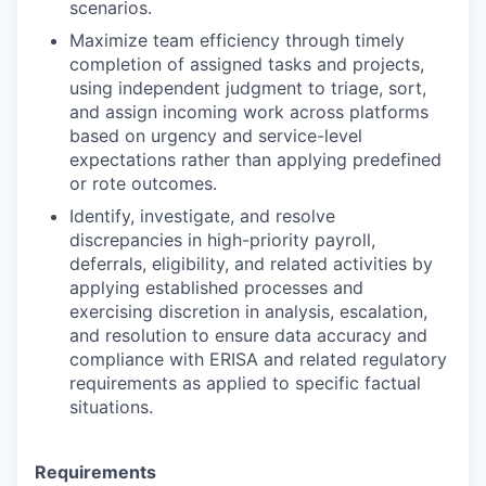
scenarios.
Maximize team efficiency through timely
completion of assigned tasks and projects,
using independent judgment to triage, sort,
and assign incoming work across platforms
based on urgency and service-level
expectations rather than applying predefined
or rote outcomes.
Identify, investigate, and resolve
discrepancies in high-priority payroll,
deferrals, eligibility, and related activities by
applying established processes and
exercising discretion in analysis, escalation,
and resolution to ensure data accuracy and
compliance with ERISA and related regulatory
requirements as applied to specific factual
situations.
Requirements