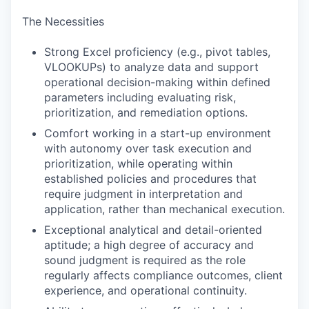
The Necessities
Strong Excel proficiency (e.g., pivot tables,
VLOOKUPs) to analyze data and support
operational decision-making within defined
parameters including evaluating risk,
prioritization, and remediation options.
Comfort working in a start-up environment
with autonomy over task execution and
prioritization, while operating within
established policies and procedures that
require judgment in interpretation and
application, rather than mechanical execution.
Exceptional analytical and detail-oriented
aptitude; a high degree of accuracy and
sound judgment is required as the role
regularly affects compliance outcomes, client
experience, and operational continuity.