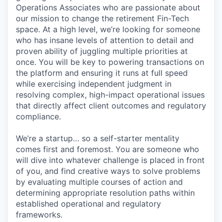
Operations Associates who are passionate about
our mission to change the retirement Fin-Tech
space. At a high level, we’re looking for someone
who has insane levels of attention to detail and
proven ability of juggling multiple priorities at
once. You will be key to powering transactions on
the platform and ensuring it runs at full speed
while exercising independent judgment in
resolving complex, high-impact operational issues
that directly affect client outcomes and regulatory
compliance.
We’re a startup… so a self-starter mentality
comes first and foremost. You are someone who
will dive into whatever challenge is placed in front
of you, and find creative ways to solve problems
by evaluating multiple courses of action and
determining appropriate resolution paths within
established operational and regulatory
frameworks.