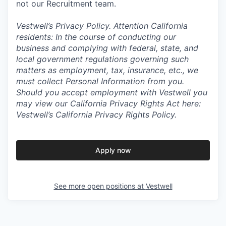
not our Recruitment team.
Vestwell’s
Privacy Policy.
Attention California
residents: In the course of conducting our
business and complying with federal, state, and
local government regulations governing such
matters as employment, tax, insurance, etc., we
must collect Personal Information from you.
Should you accept employment with Vestwell you
may view our California Privacy Rights Act here:
Vestwell’s California Privacy Rights Policy.
Apply now
See more open positions at
Vestwell