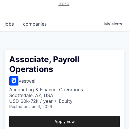
here
.
jobs
companies
My
alerts
Associate, Payroll
Operations
Vestwell
Accounting & Finance, Operations
Scottsdale, AZ, USA
USD 60k-72k / year + Equity
Posted
on Jun 6, 2026
Apply now