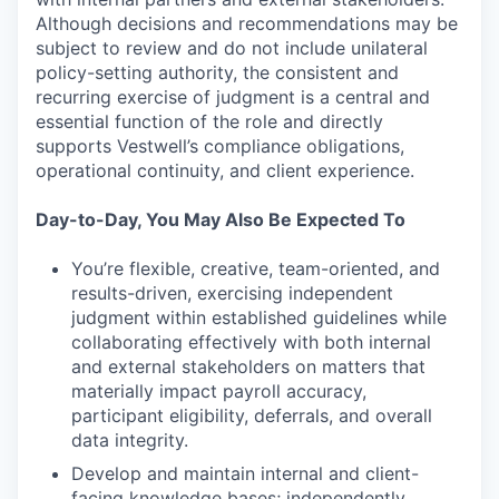
Although decisions and recommendations may be
subject to review and do not include unilateral
policy-setting authority, the consistent and
recurring exercise of judgment is a central and
essential function of the role and directly
supports Vestwell’s compliance obligations,
operational continuity, and client experience.
Day-to-Day, You May Also Be Expected To
You’re flexible, creative, team-oriented, and
results-driven, exercising independent
judgment within established guidelines while
collaborating effectively with both internal
and external stakeholders on matters that
materially impact payroll accuracy,
participant eligibility, deferrals, and overall
data integrity.
Develop and maintain internal and client-
facing knowledge bases; independently