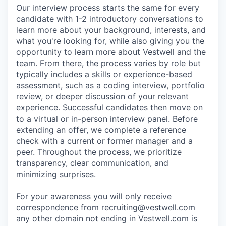
Our interview process starts the same for every
candidate with 1-2 introductory conversations to
learn more about your background, interests, and
what you're looking for, while also giving you the
opportunity to learn more about Vestwell and the
team. From there, the process varies by role but
typically includes a skills or experience-based
assessment, such as a coding interview, portfolio
review, or deeper discussion of your relevant
experience. Successful candidates then move on
to a virtual or in-person interview panel. Before
extending an offer, we complete a reference
check with a current or former manager and a
peer. Throughout the process, we prioritize
transparency, clear communication, and
minimizing surprises.
For your awareness you will only receive
correspondence from recruiting@vestwell.com
any other domain not ending in Vestwell.com is