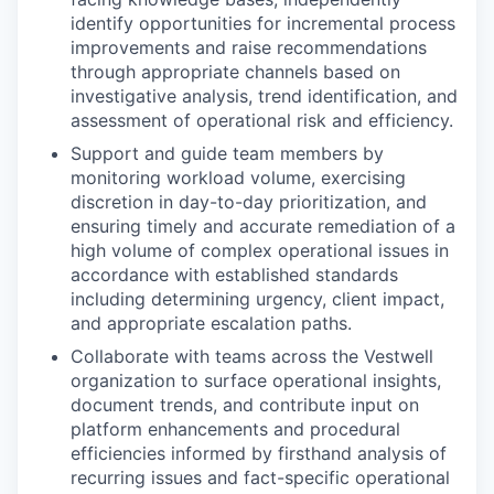
identify opportunities for incremental process
improvements and raise recommendations
through appropriate channels based on
investigative analysis, trend identification, and
assessment of operational risk and efficiency.
Support and guide team members by
monitoring workload volume, exercising
discretion in day-to-day prioritization, and
ensuring timely and accurate remediation of a
high volume of complex operational issues in
accordance with established standards
including determining urgency, client impact,
and appropriate escalation paths.
Collaborate with teams across the Vestwell
organization to surface operational insights,
document trends, and contribute input on
platform enhancements and procedural
efficiencies informed by firsthand analysis of
recurring issues and fact-specific operational