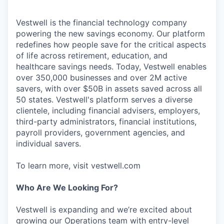
Vestwell is the financial technology company
powering the new savings economy. Our platform
redefines how people save for the critical aspects
of life across retirement, education, and
healthcare savings needs. Today, Vestwell enables
over 350,000 businesses and over 2M active
savers, with over $50B in assets saved across all
50 states. Vestwell's platform serves a diverse
clientele, including financial advisers, employers,
third-party administrators, financial institutions,
payroll providers, government agencies, and
individual savers.
To learn more, visit vestwell.com
Who Are We Looking For?
Vestwell is expanding and we’re excited about
growing our Operations team with entry-level