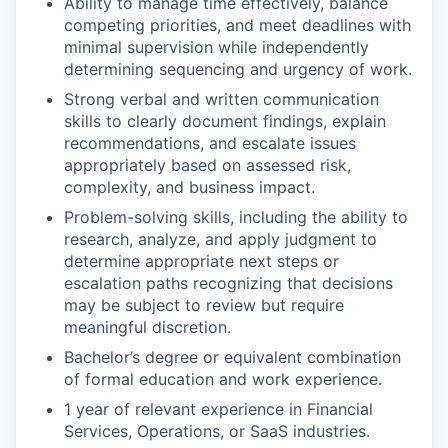
Ability to manage time effectively, balance
competing priorities, and meet deadlines with
minimal supervision while independently
determining sequencing and urgency of work.
Strong verbal and written communication
skills to clearly document findings, explain
recommendations, and escalate issues
appropriately based on assessed risk,
complexity, and business impact.
Problem-solving skills, including the ability to
research, analyze, and apply judgment to
determine appropriate next steps or
escalation paths recognizing that decisions
may be subject to review but require
meaningful discretion.
Bachelor’s degree or equivalent combination
of formal education and work experience.
1 year of relevant experience in Financial
Services, Operations, or SaaS industries.