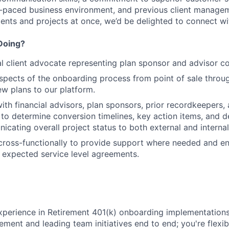
t-paced business environment, and previous client manage
ients and projects at once, we’d be delighted to connect wi
Doing?
al client advocate representing plan sponsor and advisor co
spects of the onboarding process from point of sale throu
ew plans to our platform.
ith financial advisors, plan sponsors, prior recordkeepers, 
 to determine conversion timelines, key action items, and de
icating overall project status to both external and interna
cross-functionally to provide support where needed and e
t expected service level agreements.
xperience in Retirement 401(k) onboarding implementations,
ment and leading team initiatives end to end; you're flexib