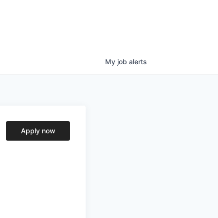
My
job
alerts
Apply now