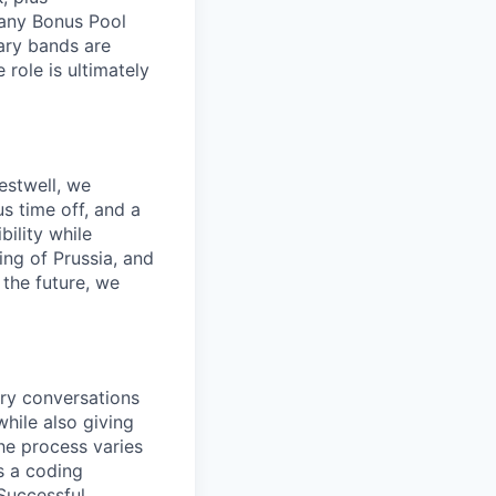
pany Bonus Pool
lary bands are
role is ultimately
estwell, we
s time off, and a
ility while
ing of Prussia, and
the future, we
ory conversations
hile also giving
he process varies
s a coding
 Successful