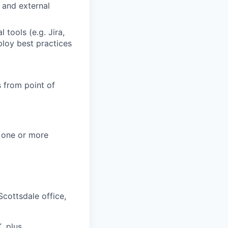
l and external
 tools (e.g. Jira,
loy best practices
s from point of
 one or more
Scottsdale office,
, plus