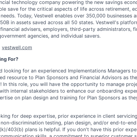
nancial technology company powering the new savings econ
e save for the critical aspects of life across retirement, e
 needs. Today, Vestwell enables over 350,000 businesses 
50B in assets saved across all 50 states. Vestwell's platfo
 financial advisers, employers, third-party administrators, fin
 government agencies, and individual savers.
t
vestwell.com
ng For?
 looking for an experienced Implementations Managers to 
ted resource to Plan Sponsors and Financial Advisors as th
! In this role, you will have the opportunity to manage proj
 with internal stakeholders to enhance our onboarding expe
ertise on plan design and training for Plan Sponsors as th
king for deep expertise, prior experience in client servicing
 non-discrimination testing, plan design, and/or end-to-en
k)/403(b) plans is helpful. If you don't have this prior exp
communication skills, a commitment to superior customer ser