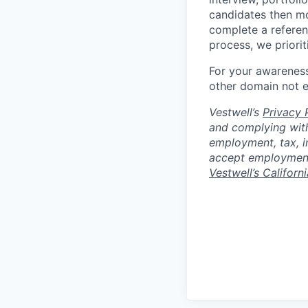
candidates then mo
complete a referen
process, we priori
For your awareness
other domain not 
Vestwell’s
Privacy P
and complying with
employment, tax, i
accept employment 
Vestwell’s Californ