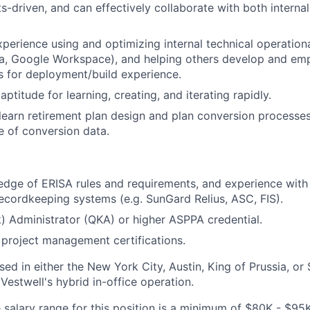
ts-driven, and can effectively collaborate with both interna
perience using and optimizing internal technical operational
a, Google Workspace), and helping others develop and emp
s for deployment/build experience.
titude for learning, creating, and iterating rapidly.
 learn retirement plan design and plan conversion processe
se of conversion data.
dge of ERISA rules and requirements, and experience with
ecordkeeping systems (e.g. SunGard Relius, ASC, FIS).
k) Administrator (QKA) or higher ASPPA credential.
 project management certifications.
ased in either the New York City, Austin, King of Prussia, or 
 Vestwell's hybrid in-office operation.
salary range for this position is a minimum of $80K - $95K