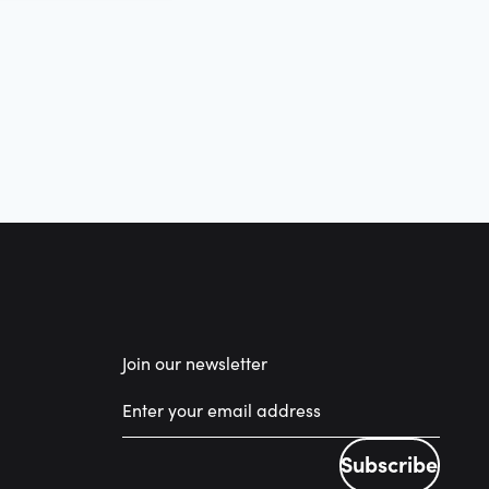
Join our newsletter
Subscribe
Subscribe