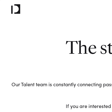
The s
Our Talent team is constantly connecting pass
If you are interested