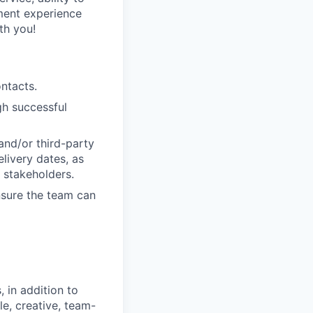
ment experience
th you!
ntacts.
gh successful
and/or third-party
livery dates, as
l stakeholders.
nsure the team can
 in addition to
le, creative, team-