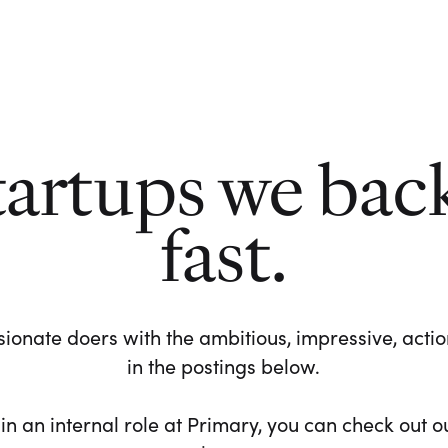
tartups we bac
fast.
ionate doers with the ambitious, impressive, action-
in the postings below.
 in an internal role at Primary, you can check out