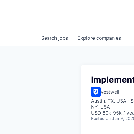
Search
jobs
Explore
companies
Implement
Vestwell
Austin, TX, USA · S
NY, USA
USD 80k-95k / yea
Posted
on Jun 9, 202