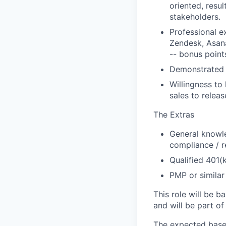
oriented, resul
stakeholders.
Professional ex
Zendesk, Asan
-- bonus point
Demonstrated ap
Willingness to
sales to relea
The Extras
General knowle
compliance / r
Qualified 401(
PMP or similar
This role will be b
and will be part of
The expected base 