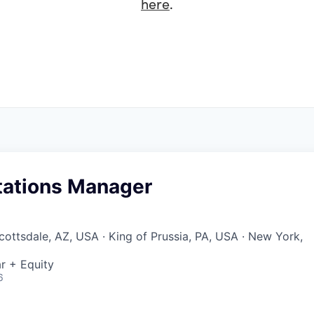
here
.
ations Manager
cottsdale, AZ, USA · King of Prussia, PA, USA · New York,
r + Equity
6