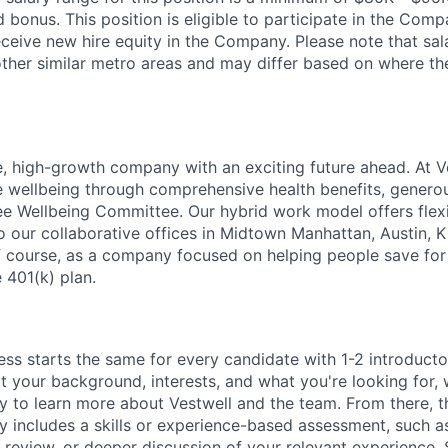
bonus. This position is eligible to participate in the Com
receive new hire equity in the Company. Please note that sa
her similar metro areas and may differ based on where the 
e, high-growth company with an exciting future ahead. At V
e wellbeing through comprehensive health benefits, generou
 Wellbeing Committee. Our hybrid work model offers flexib
o our collaborative offices in Midtown Manhattan, Austin, K
f course, as a company focused on helping people save for 
 401(k) plan.
ess starts the same for every candidate with 1-2 introduct
t your background, interests, and what you're looking for, w
y to learn more about Vestwell and the team. From there, t
lly includes a skills or experience-based assessment, such a
o review, or deeper discussion of your relevant experience.