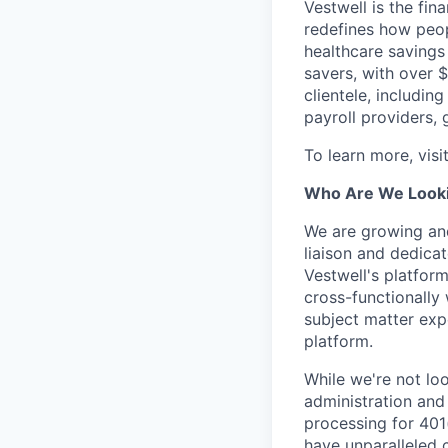
Vestwell is the fi
redefines how peopl
healthcare savings
savers, with over $
clientele, including
payroll providers,
To learn more, visi
Who Are We Looki
We are growing and
liaison and dedica
Vestwell's platform
cross-functionally
subject matter exp
platform.
While we're not loo
administration and
processing for 401(
have unparalleled 