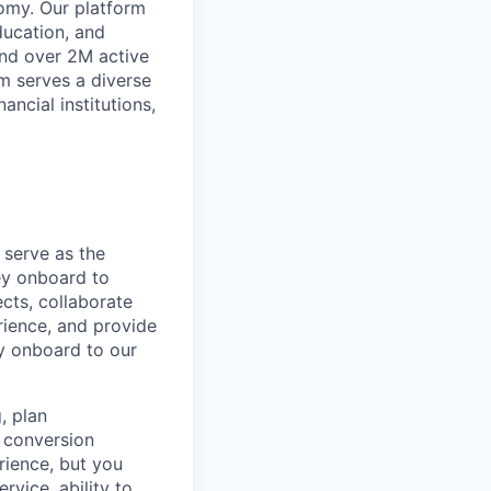
omy. Our platform
ducation, and
and over 2M active
rm serves a diverse
ancial institutions,
serve as the
ey onboard to
ects, collaborate
rience, and provide
ey onboard to our
, plan
d conversion
erience, but you
vice, ability to