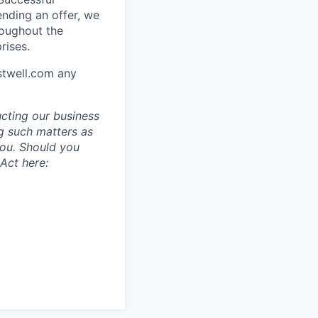
ending an offer, we
roughout the
rises.
stwell.com any
ucting our business
g such matters as
you. Should you
Act here: