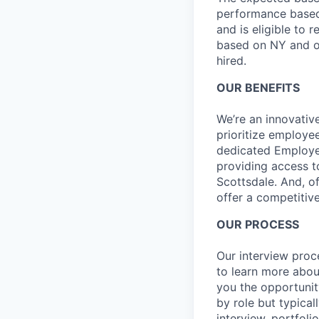
performance based 
and is eligible to 
based on NY and ot
hired.
OUR BENEFITS
We’re an innovativ
prioritize employe
dedicated Employee
providing access t
Scottsdale. And, o
offer a competitive
OUR PROCESS
Our interview proc
to learn more abou
you the opportunit
by role but typica
interview, portfoli