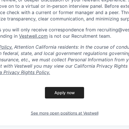
ve on to a virtual or in-person interview panel. Before ext
ce check with a current or former manager and a peer. Th
tize transparency, clear communication, and minimizing surp
 you will only receive correspondence from recruiting@ve
ending in
Vestwell.com
is not our Recruitment team.
olicy.
Attention California residents: In the course of cond
 federal, state, and local government regulations governin
nsurance, etc., we must collect Personal Information from 
with Vestwell you may view our California Privacy Rights 
ia Privacy Rights Policy.
Apply now
See more open positions at
Vestwell