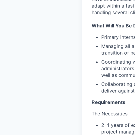
adapt within a fas
handling several cl
What Will You Be 
Primary intern
Managing all a
transition of n
Coordinating w
administrators
well as commun
Collaborating 
deliver agains
Requirements
The Necessities
2-4 years of e
project manage