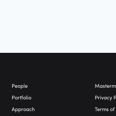
Footer
People
Masterm
Portfolio
Privacy P
Approach
Terms of