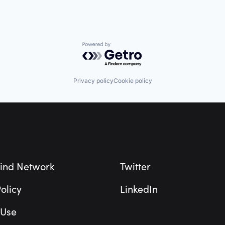
Powered by Getro.com
Privacy policy
Cookie policy
ind Network
Twitter
olicy
LinkedIn
 Use