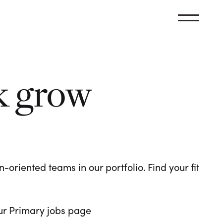
k grow
oriented teams in our portfolio. Find your fit
 our Primary jobs page