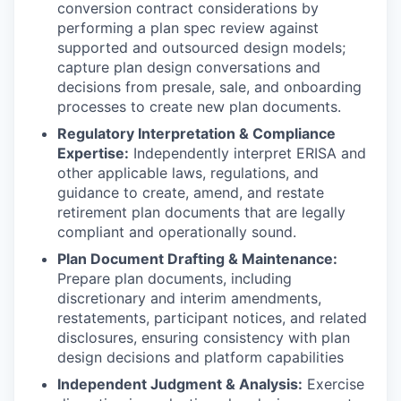
conversion contract considerations by
performing a plan spec review against
supported and outsourced design models;
capture plan design conversations and
decisions from presale, sale, and onboarding
processes to create new plan documents.
Regulatory Interpretation & Compliance
Expertise:
Independently interpret ERISA and
other applicable laws, regulations, and
guidance to create, amend, and restate
retirement plan documents that are legally
compliant and operationally sound.
Plan Document Drafting & Maintenance:
Prepare plan documents, including
discretionary and interim amendments,
restatements, participant notices, and related
disclosures, ensuring consistency with plan
design decisions and platform capabilities
Independent Judgment & Analysis:
Exercise