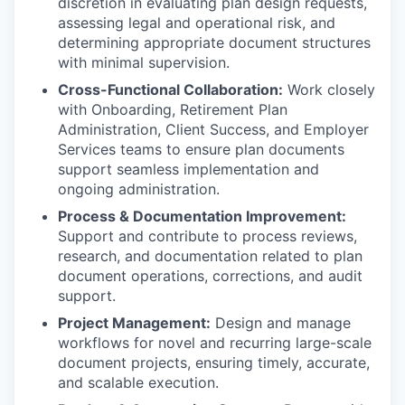
discretion in evaluating plan design requests,
assessing legal and operational risk, and
determining appropriate document structures
with minimal supervision.
Cross-Functional Collaboration:
Work closely
with Onboarding, Retirement Plan
Administration, Client Success, and Employer
Services teams to ensure plan documents
support seamless implementation and
ongoing administration.
Process & Documentation Improvement:
Support and contribute to process reviews,
research, and documentation related to plan
document operations, corrections, and audit
support.
Project Management:
Design and manage
workflows for novel and recurring large-scale
document projects, ensuring timely, accurate,
and scalable execution.