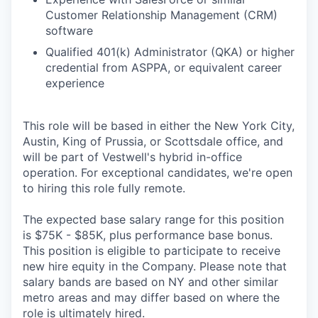
Customer Relationship Management (CRM)
software
Qualified 401(k) Administrator (QKA) or higher
credential from ASPPA, or equivalent career
experience
This role will be based in either the New York City,
Austin, King of Prussia, or Scottsdale office, and
will be part of Vestwell's hybrid in-office
operation. For exceptional candidates, we're open
to hiring this role fully remote.
The expected base salary range for this position
is $75K - $85K, plus performance base bonus.
This position is eligible to participate to receive
new hire equity in the Company. Please note that
salary bands are based on NY and other similar
metro areas and may differ based on where the
role is ultimately hired.