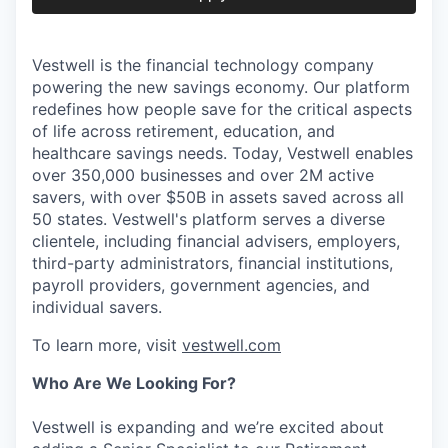
Vestwell is the financial technology company
powering the new savings economy. Our platform
redefines how people save for the critical aspects
of life across retirement, education, and
healthcare savings needs. Today, Vestwell enables
over 350,000 businesses and over 2M active
savers, with over $50B in assets saved across all
50 states. Vestwell's platform serves a diverse
clientele, including financial advisers, employers,
third-party administrators, financial institutions,
payroll providers, government agencies, and
individual savers.
To learn more, visit
vestwell.com
Who Are We Looking For?
Vestwell is expanding and we’re excited about