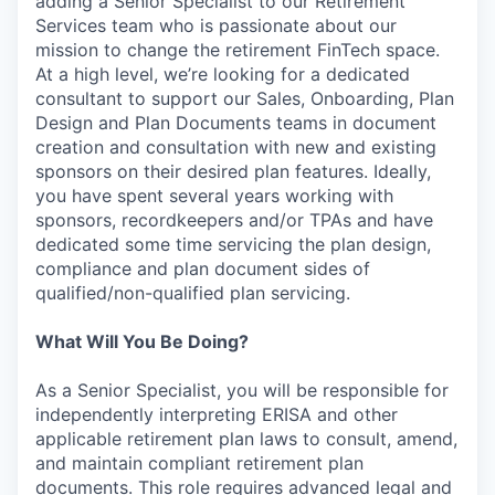
adding a Senior Specialist to our Retirement
Services team who is passionate about our
mission to change the retirement FinTech space.
At a high level, we’re looking for a dedicated
consultant to support our Sales, Onboarding, Plan
Design and Plan Documents teams in document
creation and consultation with new and existing
sponsors on their desired plan features. Ideally,
you have spent several years working with
sponsors, recordkeepers and/or TPAs and have
dedicated some time servicing the plan design,
compliance and plan document sides of
qualified/non-qualified plan servicing.
What Will You Be Doing?
As a Senior Specialist, you will be responsible for
independently interpreting ERISA and other
applicable retirement plan laws to consult, amend,
and maintain compliant retirement plan
documents. This role requires advanced legal and