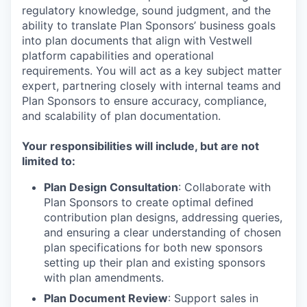
regulatory knowledge, sound judgment, and the
ability to translate Plan Sponsors’ business goals
into plan documents that align with Vestwell
platform capabilities and operational
requirements. You will act as a key subject matter
expert, partnering closely with internal teams and
Plan Sponsors to ensure accuracy, compliance,
and scalability of plan documentation.
Your responsibilities will include, but are not
limited to:
Plan Design Consultation
: Collaborate with
Plan Sponsors to create optimal defined
contribution plan designs, addressing queries,
and ensuring a clear understanding of chosen
plan specifications for both new sponsors
setting up their plan and existing sponsors
with plan amendments.
Plan Document Review
: Support sales in