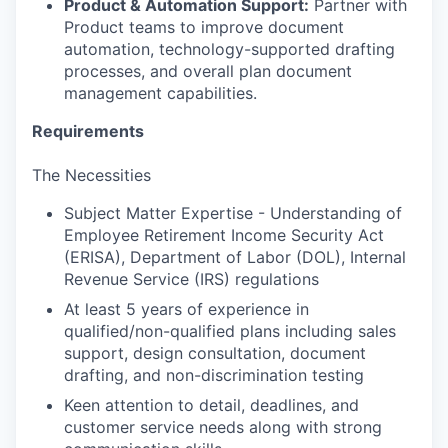
Product & Automation Support:
Partner with
Product teams to improve document
automation, technology-supported drafting
processes, and overall plan document
management capabilities.
Requirements
The Necessities
Subject Matter Expertise - Understanding of
Employee Retirement Income Security Act
(ERISA), Department of Labor (DOL), Internal
Revenue Service (IRS) regulations
At least 5 years of experience in
qualified/non-qualified plans including sales
support, design consultation, document
drafting, and non-discrimination testing
Keen attention to detail, deadlines, and
customer service needs along with strong