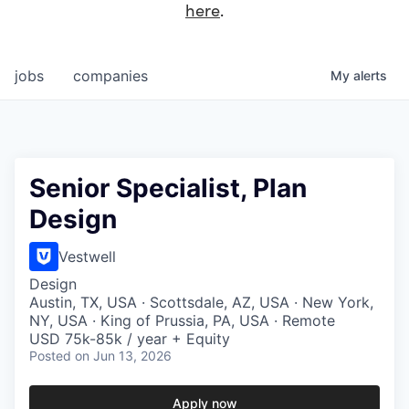
here
.
jobs
companies
My
alerts
Senior Specialist, Plan
Design
Vestwell
Design
Austin, TX, USA · Scottsdale, AZ, USA · New York,
NY, USA · King of Prussia, PA, USA · Remote
USD 75k-85k / year + Equity
Posted
on Jun 13, 2026
Apply now