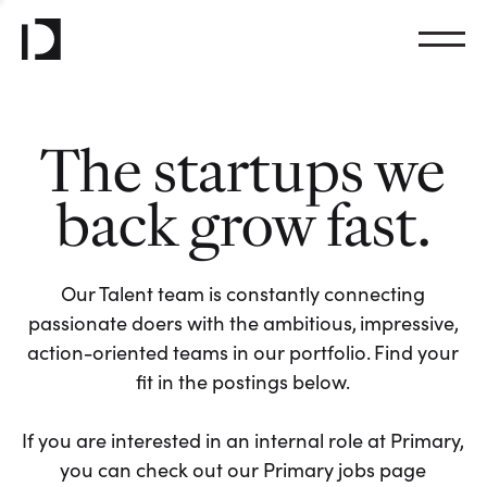
The startups we
back grow fast.
Our Talent team is constantly connecting
passionate doers with the ambitious, impressive,
action-oriented teams in our portfolio. Find your
fit in the postings below.
If you are interested in an internal role at Primary,
you can check out our Primary jobs page