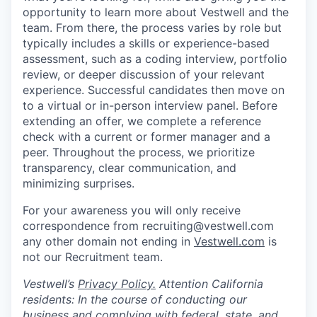
opportunity to learn more about Vestwell and the
team. From there, the process varies by role but
typically includes a skills or experience-based
assessment, such as a coding interview, portfolio
review, or deeper discussion of your relevant
experience. Successful candidates then move on
to a virtual or in-person interview panel. Before
extending an offer, we complete a reference
check with a current or former manager and a
peer. Throughout the process, we prioritize
transparency, clear communication, and
minimizing surprises.
For your awareness you will only receive
correspondence from recruiting@vestwell.com
any other domain not ending in
Vestwell.com
is
not our Recruitment team.
Vestwell’s
Privacy Policy.
Attention California
residents: In the course of conducting our
business and complying with federal, state, and