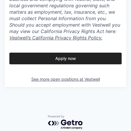
local government regulations governing such
matters as employment, tax, insurance, etc., we
must collect Personal Information from you.
Should you accept employment with Vestwell you
may view our California Privacy Rights Act here:
Vestwell’s California Privacy Rights Policy.
Apply now
See more open positions at
Vestwell
Powered by Getro.com