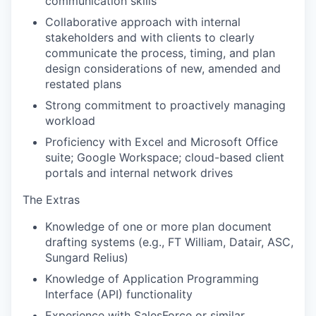
communication skills
Collaborative approach with internal
stakeholders and with clients to clearly
communicate the process, timing, and plan
design considerations of new, amended and
restated plans
Strong commitment to proactively managing
workload
Proficiency with Excel and Microsoft Office
suite; Google Workspace; cloud-based client
portals and internal network drives
The Extras
Knowledge of one or more plan document
drafting systems (e.g., FT William, Datair, ASC,
Sungard Relius)
Knowledge of Application Programming
Interface (API) functionality
Experience with SalesForce or similar