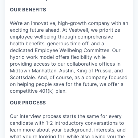
OUR BENEFITS
We’re an innovative, high-growth company with an
exciting future ahead. At Vestwell, we prioritize
employee wellbeing through comprehensive
health benefits, generous time off, and a
dedicated Employee Wellbeing Committee. Our
hybrid work model offers flexibility while
providing access to our collaborative offices in
Midtown Manhattan, Austin, King of Prussia, and
Scottsdale. And, of course, as a company focused
on helping people save for the future, we offer a
competitive 401(k) plan.
OUR PROCESS
Our interview process starts the same for every
candidate with 1-2 introductory conversations to
learn more about your background, interests, and
what you're looking for, while also giving you the