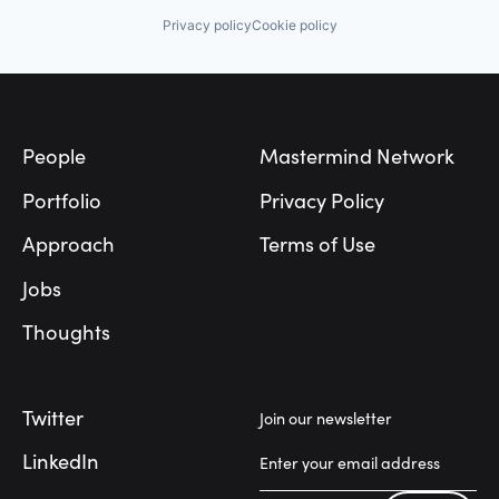
Privacy policy
Cookie policy
Footer
People
Mastermind Network
Portfolio
Privacy Policy
Approach
Terms of Use
Jobs
Thoughts
Twitter
Join our newsletter
LinkedIn